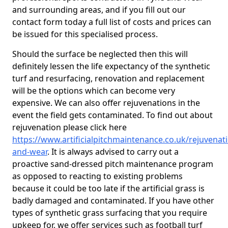
and surrounding areas, and if you fill out our
contact form today a full list of costs and prices can
be issued for this specialised process.
Should the surface be neglected then this will
definitely lessen the life expectancy of the synthetic
turf and resurfacing, renovation and replacement
will be the options which can become very
expensive. We can also offer rejuvenations in the
event the field gets contaminated. To find out about
rejuvenation please click here
https://www.artificialpitchmaintenance.co.uk/rejuvenat
and-wear
. It is always advised to carry out a
proactive sand-dressed pitch maintenance program
as opposed to reacting to existing problems
because it could be too late if the artificial grass is
badly damaged and contaminated. If you have other
types of synthetic grass surfacing that you require
upkeep for, we offer services such as football turf