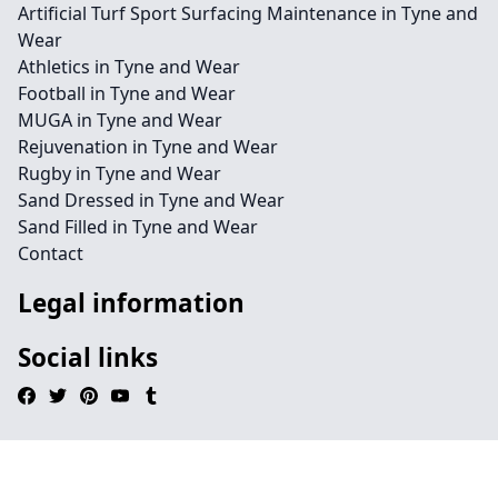
Artificial Turf Sport Surfacing Maintenance in Tyne and
Wear
Athletics in Tyne and Wear
Football in Tyne and Wear
MUGA in Tyne and Wear
Rejuvenation in Tyne and Wear
Rugby in Tyne and Wear
Sand Dressed in Tyne and Wear
Sand Filled in Tyne and Wear
Contact
Legal information
Social links