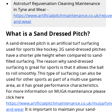
Astroturf Rejuvenation Cleaning Maintenance
in Tyne and Wear -
https://www.artificialpitchmaintenance.co.uk/rejuv
and-wear
What is a Sand Dressed Pitch?
A sand-dressed pitch is an artificial turf surfacing
used for sports like hockey. 2G sand-dressed pitches
have a shorter pile height when compared to sand-
filled surfacing. The reason why sand-dressed
surfacing is great for sports is that it allows the ball
to roll smoothly. This type of surfacing can also be
used for other sports as part of a multi-use games
area, as it has great performance characteristics.
For more information on MUGA maintenance please
click here
https://www.artificialpitchmaintenance.co.uk/muga/tyn
and-wear
It is important to maintain your sand-