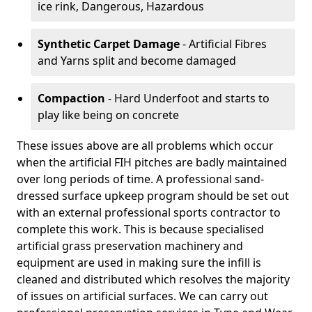
ice rink, Dangerous, Hazardous
Synthetic Carpet Damage
- Artificial Fibres
and Yarns split and become damaged
Compaction
- Hard Underfoot and starts to
play like being on concrete
These issues above are all problems which occur
when the artificial FIH pitches are badly maintained
over long periods of time. A professional sand-
dressed surface upkeep program should be set out
with an external professional sports contractor to
complete this work. This is because specialised
artificial grass preservation machinery and
equipment are used in making sure the infill is
cleaned and distributed which resolves the majority
of issues on artificial surfaces. We can carry out