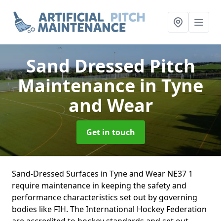
Sand Dressed Pitch
Maintenance
in Tyne
and Wear
Get in touch
Sand-Dressed Surfaces in Tyne and Wear NE37 1
require maintenance in keeping the safety and
performance characteristics set out by governing
bodies like FIH. The International Hockey Federation