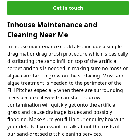
Get in touch
Inhouse Maintenance and
Cleaning Near Me
In-house maintenance could also include a simple
drag mat or drag brush procedure which is basically
distributing the sand infill on top of the artificial
carpet and this is needed in making sure no moss or
algae can start to grow on the surfacing. Moss and
algae treatment is needed to the perimeter of the
FIH Pitches especially when there are surrounding
trees because if weeds can start to grow
contamination will quickly get onto the artificial
grass and cause drainage issues and possibly
flooding. Make sure you fill in our enquiry box with
your details if you want to talk about the costs of
our sand-dressed pitch cleaning services.