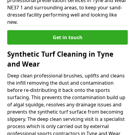
professional preservation services in Tyne and Wear
NE37 1 and surrounding areas, to keep your sand-
dressed facility performing well and looking like
new.
Get in touch
Synthetic Turf Cleaning in Tyne
and Wear
Deep clean professional brushes, uplifts and cleans
the infill removing the dust and contamination
before re-distributing it back onto the sports
surfacing. This prevents the contamination build up
of algal squidge, resolves any drainage issues and
prevents the synthetic turf surface from becoming
slippery. The deep clean servicing visit is a specialist
process which is only carried out by external
professional sports contractors in Tyne and Wear