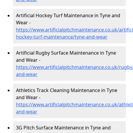
Artificial Hockey Turf Maintenance in Tyne and
Wear -
https://www.artificialpitchmaintenance.co.uk/artifici
hockey-turf-maintenance/tyne-and-wear
Artificial Rugby Surface Maintenance in Tyne
and Wear -
https://www.artificialpitchmaintenance.co.uk/rugby
and-wear
Athletics Track Cleaning Maintenance in Tyne
and Wear -
https://www.artificialpitchmaintenance.co.uk/athlet
and-wear
3G Pitch Surface Maintenance in Tyne and