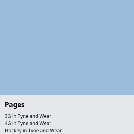
Pages
3G in Tyne and Wear
4G in Tyne and Wear
Hockey in Tyne and Wear