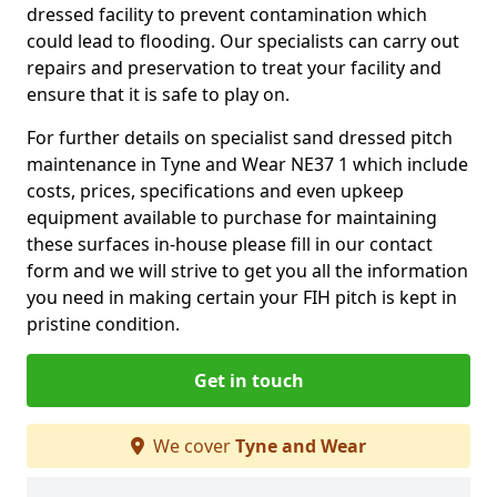
dressed facility to prevent contamination which
could lead to flooding. Our specialists can carry out
repairs and preservation to treat your facility and
ensure that it is safe to play on.
For further details on specialist sand dressed pitch
maintenance in Tyne and Wear NE37 1 which include
costs, prices, specifications and even upkeep
equipment available to purchase for maintaining
these surfaces in-house please fill in our contact
form and we will strive to get you all the information
you need in making certain your FIH pitch is kept in
pristine condition.
Get in touch
We cover
Tyne and Wear