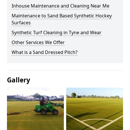
Inhouse Maintenance and Cleaning Near Me
Maintenance to Sand Based Synthetic Hockey
Surfaces
Synthetic Turf Cleaning in Tyne and Wear
Other Services We Offer
What is a Sand Dressed Pitch?
Gallery