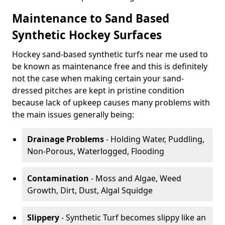
Maintenance to Sand Based
Synthetic Hockey Surfaces
Hockey sand-based synthetic turfs near me used to
be known as maintenance free and this is definitely
not the case when making certain your sand-
dressed pitches are kept in pristine condition
because lack of upkeep causes many problems with
the main issues generally being:
Drainage Problems
- Holding Water, Puddling,
Non-Porous, Waterlogged, Flooding
Contamination
- Moss and Algae, Weed
Growth, Dirt, Dust, Algal Squidge
Slippery
- Synthetic Turf becomes slippy like an