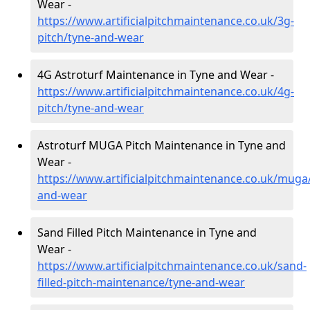
Wear -
https://www.artificialpitchmaintenance.co.uk/3g-
pitch/tyne-and-wear
4G Astroturf Maintenance in Tyne and Wear -
https://www.artificialpitchmaintenance.co.uk/4g-
pitch/tyne-and-wear
Astroturf MUGA Pitch Maintenance in Tyne and
Wear -
https://www.artificialpitchmaintenance.co.uk/muga
and-wear
Sand Filled Pitch Maintenance in Tyne and
Wear -
https://www.artificialpitchmaintenance.co.uk/sand-
filled-pitch-maintenance/tyne-and-wear