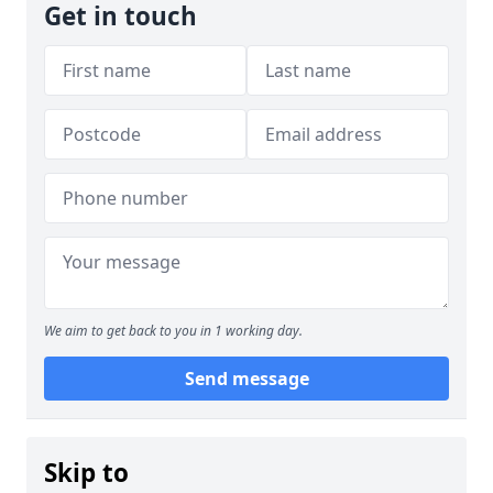
Get in touch
We aim to get back to you in 1 working day.
Send message
Skip to