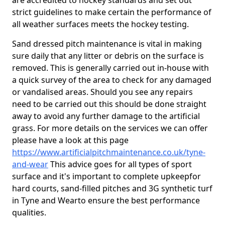
are accredited to hockey standards and set out
strict guidelines to make certain the performance of
all weather surfaces meets the hockey testing.
Sand dressed pitch maintenance is vital in making
sure daily that any litter or debris on the surface is
removed. This is generally carried out in-house with
a quick survey of the area to check for any damaged
or vandalised areas. Should you see any repairs
need to be carried out this should be done straight
away to avoid any further damage to the artificial
grass. For more details on the services we can offer
please have a look at this page
https://www.artificialpitchmaintenance.co.uk/tyne-
and-wear
This advice goes for all types of sport
surface and it's important to complete upkeep
for
hard courts, sand-filled pitches and 3G synthetic turf
in Tyne and Wearto ensure the best performance
qualities.