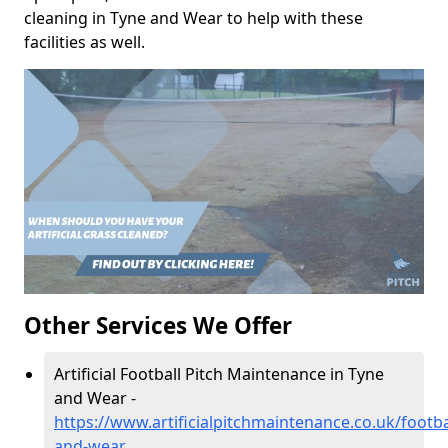
cleaning in Tyne and Wear to help with these
facilities as well.
Other Services We Offer
Artificial Football Pitch Maintenance in Tyne
and Wear -
https://www.artificialpitchmaintenance.co.uk/footba
and-wear