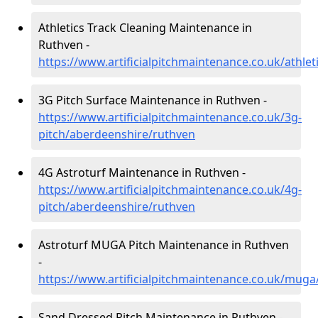
Athletics Track Cleaning Maintenance in
Ruthven -
https://www.artificialpitchmaintenance.co.uk/athle
3G Pitch Surface Maintenance in Ruthven -
https://www.artificialpitchmaintenance.co.uk/3g-
pitch/aberdeenshire/ruthven
4G Astroturf Maintenance in Ruthven -
https://www.artificialpitchmaintenance.co.uk/4g-
pitch/aberdeenshire/ruthven
Astroturf MUGA Pitch Maintenance in Ruthven
-
https://www.artificialpitchmaintenance.co.uk/mug
Sand Dressed Pitch Maintenance in Ruthven -