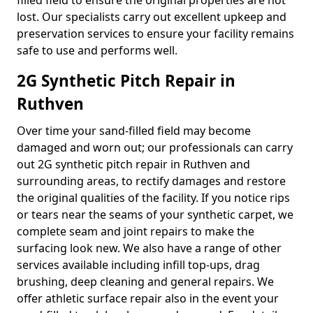
filled field to ensure the original properties are not
lost. Our specialists carry out excellent upkeep and
preservation services to ensure your facility remains
safe to use and performs well.
2G Synthetic Pitch Repair in
Ruthven
Over time your sand-filled field may become
damaged and worn out; our professionals can carry
out 2G synthetic pitch repair in Ruthven and
surrounding areas, to rectify damages and restore
the original qualities of the facility. If you notice rips
or tears near the seams of your synthetic carpet, we
complete seam and joint repairs to make the
surfacing look new. We also have a range of other
services available including infill top-ups, drag
brushing, deep cleaning and general repairs. We
offer athletic surface repair also in the event your