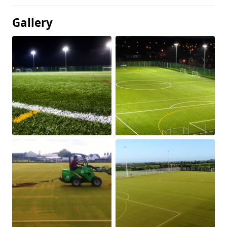
Gallery