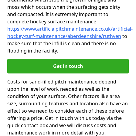
moss which occurs when the surfacing gets dirty
and compacted. It is extremely important to
complete hockey surface maintenance
https://www.artificialpitchmaintenance.co.uk/artificial-
hockey-turf-maintenance/aberdeenshire/ruthven
to
make sure that the infill is clean and there is no
flooding in the facility.
Get in touch
Costs for sand-filled pitch maintenance depend
upon the level of work needed as well as the
condition of your surface. Other factors like area
size, surrounding features and location also have an
effect so we need to consider each of these before
offering a price. Get in touch with us today via the
quick contact box and we will discuss costs and
maintenance work in more detail with you.