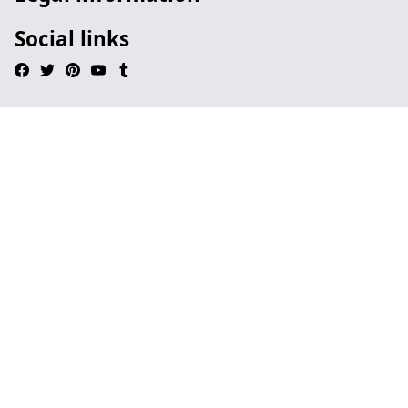
Social links