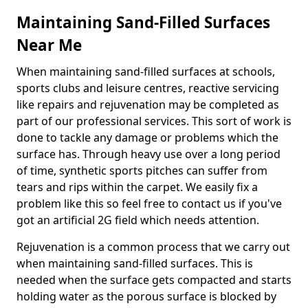
Maintaining Sand-Filled Surfaces
Near Me
When maintaining sand-filled surfaces at schools,
sports clubs and leisure centres, reactive servicing
like repairs and rejuvenation may be completed as
part of our professional services. This sort of work is
done to tackle any damage or problems which the
surface has. Through heavy use over a long period
of time, synthetic sports pitches can suffer from
tears and rips within the carpet. We easily fix a
problem like this so feel free to contact us if you've
got an artificial 2G field which needs attention.
Rejuvenation is a common process that we carry out
when maintaining sand-filled surfaces. This is
needed when the surface gets compacted and starts
holding water as the porous surface is blocked by