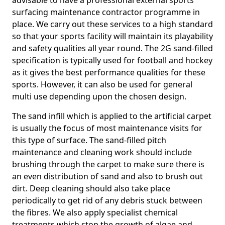
advisable to have a professional external sports
surfacing maintenance contractor programme in
place. We carry out these services to a high standard
so that your sports facility will maintain its playability
and safety qualities all year round. The 2G sand-filled
specification is typically used for football and hockey
as it gives the best performance qualities for these
sports. However, it can also be used for general
multi use depending upon the chosen design.
The sand infill which is applied to the artificial carpet
is usually the focus of most maintenance visits for
this type of surface. The sand-filled pitch
maintenance and cleaning work should include
brushing through the carpet to make sure there is
an even distribution of sand and also to brush out
dirt. Deep cleaning should also take place
periodically to get rid of any debris stuck between
the fibres. We also apply specialist chemical
treatments which stop the growth of algae and