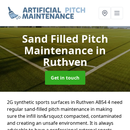
Sand Filled Pitch
Maintenance
in
Ruthven
Get in touch
2G synthetic sports surfaces in Ruthven AB54 4 need
regular sand-filled pitch maintenance in making
sure the infill isn&rsquo;t compacted, contaminated
and creating an unsafe environment. It is always