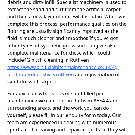
debris and dirty infill. Specialist machinery is used to
extract the sand and dirt from the artificial carpet,
and then a new layer of infill will be put in. When we
complete this process, performance qualities on the
flooring are usually significantly improved as the
field is much cleaner and smoother. If you've got
other types of synthetic grass surfacing we also
complete maintenance for these which could
include4G pitch cleaning in Ruthven
https://www.artificialpitchmaintenance.co.uk/4g-
pitch/aberdeenshire/ruthven
and rejuvenation of
sand-dressed carpets.
For advice on what kinds of sand-filled pitch
maintenance we can offer in Ruthven AB54 4 and
surrounding areas, and the work you can do
yourself, please fill in our enquiry form today. Our
team are experienced in dealing with numerous
sports pitch cleaning and repair projects so they will