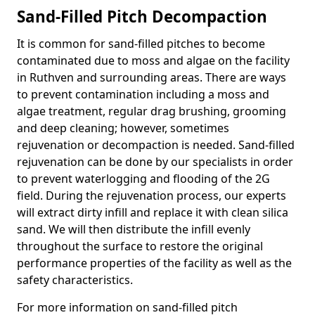
Sand-Filled Pitch Decompaction
It is common for sand-filled pitches to become
contaminated due to moss and algae on the facility
in Ruthven and surrounding areas. There are ways
to prevent contamination including a moss and
algae treatment, regular drag brushing, grooming
and deep cleaning; however, sometimes
rejuvenation or decompaction is needed. Sand-filled
rejuvenation can be done by our specialists in order
to prevent waterlogging and flooding of the 2G
field. During the rejuvenation process, our experts
will extract dirty infill and replace it with clean silica
sand. We will then distribute the infill evenly
throughout the surface to restore the original
performance properties of the facility as well as the
safety characteristics.
For more information on sand-filled pitch