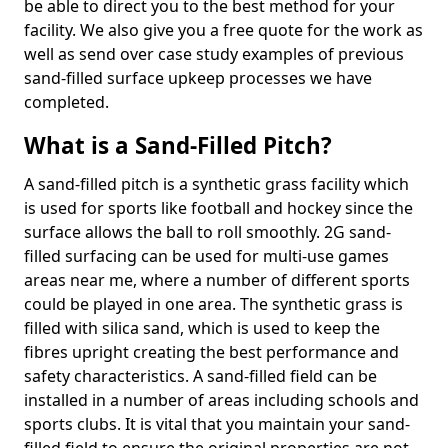
be able to direct you to the best method for your
facility. We also give you a free quote for the work as
well as send over case study examples of previous
sand-filled surface upkeep processes we have
completed.
What is a Sand-Filled Pitch?
A sand-filled pitch is a synthetic grass facility which
is used for sports like football and hockey since the
surface allows the ball to roll smoothly. 2G sand-
filled surfacing can be used for multi-use games
areas near me, where a number of different sports
could be played in one area. The synthetic grass is
filled with silica sand, which is used to keep the
fibres upright creating the best performance and
safety characteristics. A sand-filled field can be
installed in a number of areas including schools and
sports clubs. It is vital that you maintain your sand-