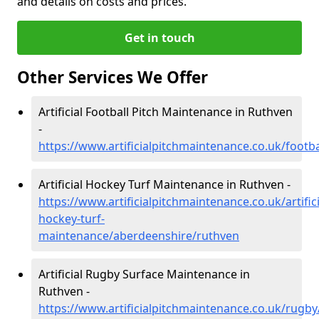
and details on costs and prices.
Get in touch
Other Services We Offer
Artificial Football Pitch Maintenance in Ruthven
-
https://www.artificialpitchmaintenance.co.uk/footb
Artificial Hockey Turf Maintenance in Ruthven -
https://www.artificialpitchmaintenance.co.uk/artifici
hockey-turf-
maintenance/aberdeenshire/ruthven
Artificial Rugby Surface Maintenance in
Ruthven -
https://www.artificialpitchmaintenance.co.uk/rugb