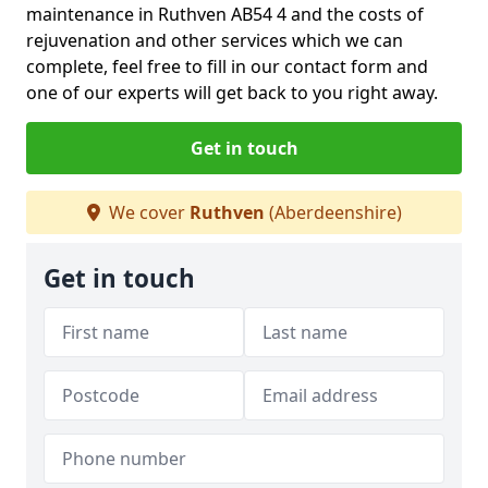
maintenance in Ruthven AB54 4 and the costs of
rejuvenation and other services which we can
complete, feel free to fill in our contact form and
one of our experts will get back to you right away.
Get in touch
We cover
Ruthven
(Aberdeenshire)
Get in touch