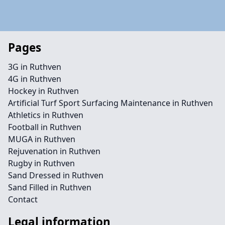
Pages
3G in Ruthven
4G in Ruthven
Hockey in Ruthven
Artificial Turf Sport Surfacing Maintenance in Ruthven
Athletics in Ruthven
Football in Ruthven
MUGA in Ruthven
Rejuvenation in Ruthven
Rugby in Ruthven
Sand Dressed in Ruthven
Sand Filled in Ruthven
Contact
Legal information