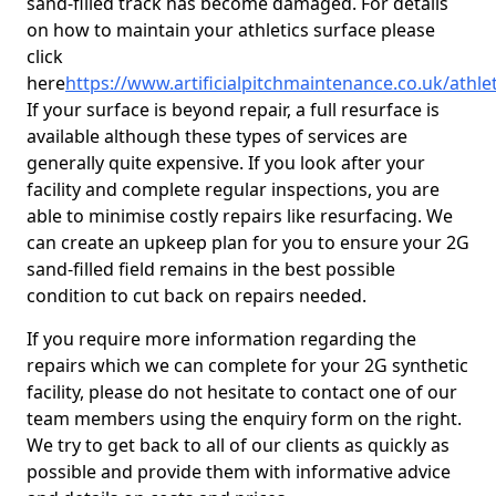
sand-filled track has become damaged. For details
on how to maintain your athletics surface please
click
here
https://www.artificialpitchmaintenance.co.uk/athl
If your surface is beyond repair, a full resurface is
available although these types of services are
generally quite expensive. If you look after your
facility and complete regular inspections, you are
able to minimise costly repairs like resurfacing. We
can create an upkeep plan for you to ensure your 2G
sand-filled field remains in the best possible
condition to cut back on repairs needed.
If you require more information regarding the
repairs which we can complete for your 2G synthetic
facility, please do not hesitate to contact one of our
team members using the enquiry form on the right.
We try to get back to all of our clients as quickly as
possible and provide them with informative advice