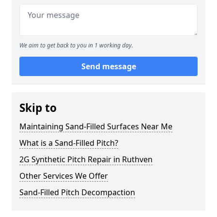
We aim to get back to you in 1 working day.
Send message
Skip to
Maintaining Sand-Filled Surfaces Near Me
What is a Sand-Filled Pitch?
2G Synthetic Pitch Repair in Ruthven
Other Services We Offer
Sand-Filled Pitch Decompaction