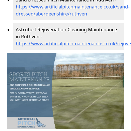
https://www.artificialpitchmaintenance.co.uk/sand-
dressed/aberdeenshire/ruthven
Astroturf Rejuvenation Cleaning Maintenance
in Ruthven -
https://www.artificialpitchmaintenance.co.uk/reju