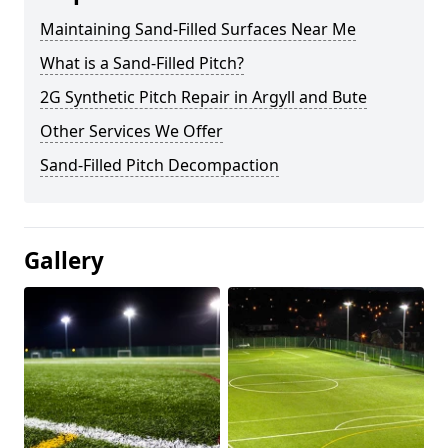
Maintaining Sand-Filled Surfaces Near Me
What is a Sand-Filled Pitch?
2G Synthetic Pitch Repair in Argyll and Bute
Other Services We Offer
Sand-Filled Pitch Decompaction
Gallery