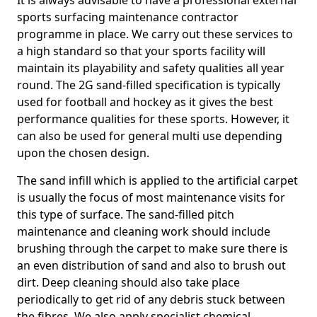
It is always advisable to have a professional external
sports surfacing maintenance contractor
programme in place. We carry out these services to
a high standard so that your sports facility will
maintain its playability and safety qualities all year
round. The 2G sand-filled specification is typically
used for football and hockey as it gives the best
performance qualities for these sports. However, it
can also be used for general multi use depending
upon the chosen design.
The sand infill which is applied to the artificial carpet
is usually the focus of most maintenance visits for
this type of surface. The sand-filled pitch
maintenance and cleaning work should include
brushing through the carpet to make sure there is
an even distribution of sand and also to brush out
dirt. Deep cleaning should also take place
periodically to get rid of any debris stuck between
the fibres. We also apply specialist chemical