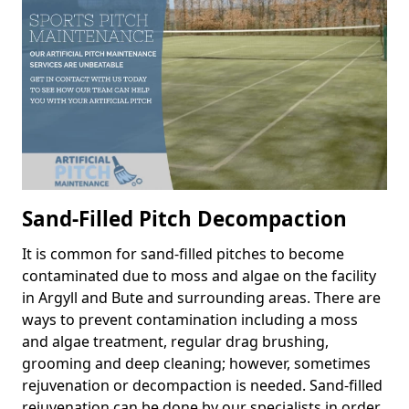
Sand-Filled Pitch Decompaction
It is common for sand-filled pitches to become
contaminated due to moss and algae on the facility
in Argyll and Bute and surrounding areas. There are
ways to prevent contamination including a moss
and algae treatment, regular drag brushing,
grooming and deep cleaning; however, sometimes
rejuvenation or decompaction is needed. Sand-filled
rejuvenation can be done by our specialists in order