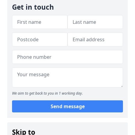
Get in touch
We aim to get back to you in 1 working day.
Send message
Skip to