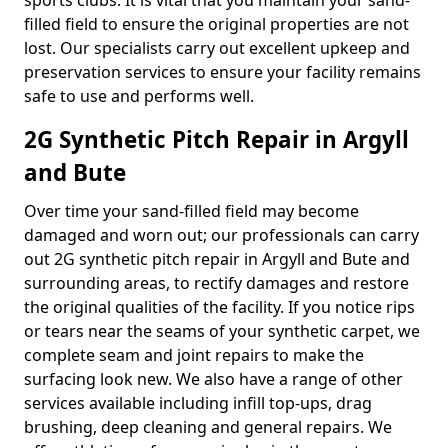
sports clubs. It is vital that you maintain your sand-
filled field to ensure the original properties are not
lost. Our specialists carry out excellent upkeep and
preservation services to ensure your facility remains
safe to use and performs well.
2G Synthetic Pitch Repair in Argyll
and Bute
Over time your sand-filled field may become
damaged and worn out; our professionals can carry
out 2G synthetic pitch repair in Argyll and Bute and
surrounding areas, to rectify damages and restore
the original qualities of the facility. If you notice rips
or tears near the seams of your synthetic carpet, we
complete seam and joint repairs to make the
surfacing look new. We also have a range of other
services available including infill top-ups, drag
brushing, deep cleaning and general repairs. We