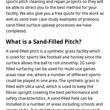
sports pitch cleaning and repair projects so they will
be able to direct you to the best method for your
facility. We also give you a free quote for the work as
well as send over case study examples of previous
sand-filled surface upkeep processes we have
completed.
What is a Sand-Filled Pitch?
A sand-filled pitch is a synthetic grass facility which
is used for sports like football and hockey since the
surface allows the ball to roll smoothly. 2G sand-
filled surfacing can be used for multi-use games
areas near me, where a number of different sports
could be played in one area. The synthetic grass is
filled with silica sand, which is used to keep the
fibres upright creating the best performance and
safety characteristics. A sand-filled field can be
installed in a number of areas including schools and