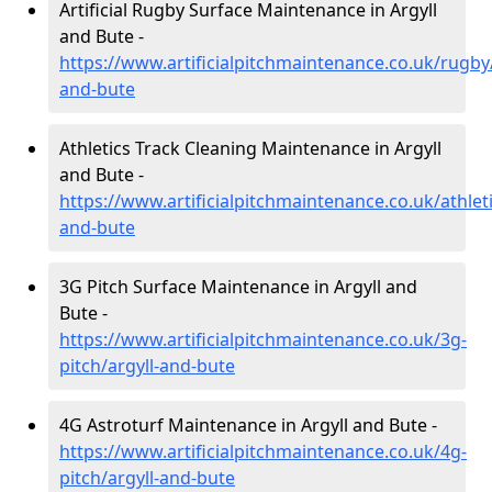
Artificial Rugby Surface Maintenance in Argyll
and Bute -
https://www.artificialpitchmaintenance.co.uk/rugby/
and-bute
Athletics Track Cleaning Maintenance in Argyll
and Bute -
https://www.artificialpitchmaintenance.co.uk/athleti
and-bute
3G Pitch Surface Maintenance in Argyll and
Bute -
https://www.artificialpitchmaintenance.co.uk/3g-
pitch/argyll-and-bute
4G Astroturf Maintenance in Argyll and Bute -
https://www.artificialpitchmaintenance.co.uk/4g-
pitch/argyll-and-bute