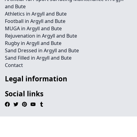
and Bute
Athletics in Argyll and Bute
Football in Argyll and Bute
MUGA in Argyll and Bute
Rejuvenation in Argyll and Bute
Rugby in Argyll and Bute
Sand Dressed in Argyll and Bute
Sand Filled in Argyll and Bute
Contact
Legal information
Social links