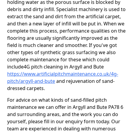
holding water as the porous surface is blocked by
debris and dirty infill. Specialist machinery is used to
extract the sand and dirt from the artificial carpet,
and then a new layer of infill will be put in. When we
complete this process, performance qualities on the
flooring are usually significantly improved as the
field is much cleaner and smoother. If you've got
other types of synthetic grass surfacing we also
complete maintenance for these which could
include4G pitch cleaning in Argyll and Bute
https://www.artificialpitchmaintenance.co.uk/4g-
pitch/argyll-and-bute
and rejuvenation of sand-
dressed carpets.
For advice on what kinds of sand-filled pitch
maintenance we can offer in Argyll and Bute PA78 6
and surrounding areas, and the work you can do
yourself, please fill in our enquiry form today. Our
team are experienced in dealing with numerous