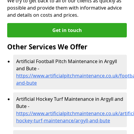
We try to get back to all of our clients as quickly as
possible and provide them with informative advice
and details on costs and prices.
Get in touch
Other Services We Offer
Artificial Football Pitch Maintenance in Argyll
and Bute -
https://www.artificialpitchmaintenance.co.uk/footbal
and-bute
Artificial Hockey Turf Maintenance in Argyll and
Bute -
https://www.artificialpitchmaintenance.co.uk/artifici
hockey-turf-maintenance/argyll-and-bute