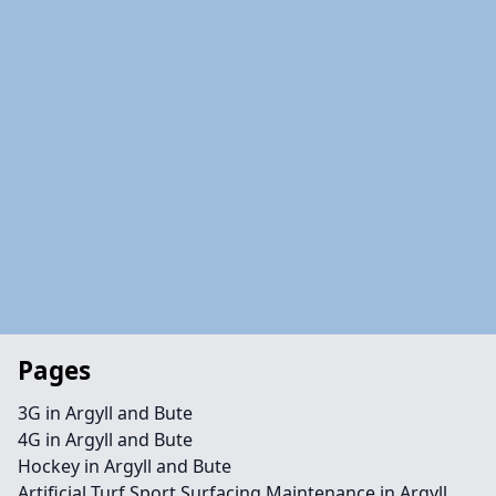
Pages
3G in Argyll and Bute
4G in Argyll and Bute
Hockey in Argyll and Bute
Artificial Turf Sport Surfacing Maintenance in Argyll