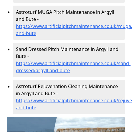
Astroturf MUGA Pitch Maintenance in Argyll
and Bute -
https://www.artificialpitchmaintenance.co.uk/muga/
and-bute
Sand Dressed Pitch Maintenance in Argyll and
Bute -
https://www.artificialpitchmaintenance.co.uk/sand-
dressed/argyll-and-bute
Astroturf Rejuvenation Cleaning Maintenance
in Argyll and Bute -
https://www.artificialpitchmaintenance.co.uk/rejuve
and-bute