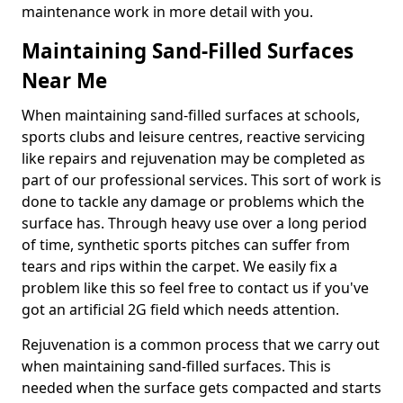
maintenance work in more detail with you.
Maintaining Sand-Filled Surfaces
Near Me
When maintaining sand-filled surfaces at schools,
sports clubs and leisure centres, reactive servicing
like repairs and rejuvenation may be completed as
part of our professional services. This sort of work is
done to tackle any damage or problems which the
surface has. Through heavy use over a long period
of time, synthetic sports pitches can suffer from
tears and rips within the carpet. We easily fix a
problem like this so feel free to contact us if you've
got an artificial 2G field which needs attention.
Rejuvenation is a common process that we carry out
when maintaining sand-filled surfaces. This is
needed when the surface gets compacted and starts