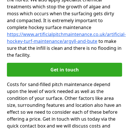
treatments which stop the growth of algae and
moss which occurs when the surfacing gets dirty
and compacted. It is extremely important to
complete hockey surface maintenance
https://www.artificialpitchmaintenance.co.uk/artificial-
hockey-turf-maintenance/argyll-and-bute
to make
sure that the infill is clean and there is no flooding in
the facility.
Get in touch
Costs for sand-filled pitch maintenance depend
upon the level of work needed as well as the
condition of your surface. Other factors like area
size, surrounding features and location also have an
effect so we need to consider each of these before
offering a price. Get in touch with us today via the
quick contact box and we will discuss costs and