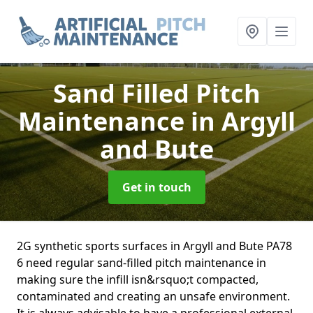
Sand Filled Pitch
Maintenance
in Argyll
and Bute
Get in touch
2G synthetic sports surfaces in Argyll and Bute PA78
6 need regular sand-filled pitch maintenance in
making sure the infill isn&rsquo;t compacted,
contaminated and creating an unsafe environment.