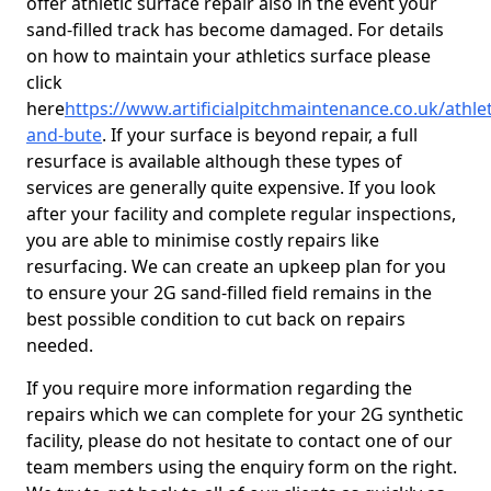
offer athletic surface repair also in the event your
sand-filled track has become damaged. For details
on how to maintain your athletics surface please
click
here
https://www.artificialpitchmaintenance.co.uk/athlet
and-bute
. If your surface is beyond repair, a full
resurface is available although these types of
services are generally quite expensive. If you look
after your facility and complete regular inspections,
you are able to minimise costly repairs like
resurfacing. We can create an upkeep plan for you
to ensure your 2G sand-filled field remains in the
best possible condition to cut back on repairs
needed.
If you require more information regarding the
repairs which we can complete for your 2G synthetic
facility, please do not hesitate to contact one of our
team members using the enquiry form on the right.