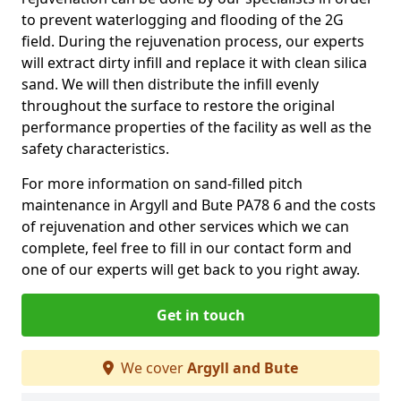
to prevent waterlogging and flooding of the 2G
field. During the rejuvenation process, our experts
will extract dirty infill and replace it with clean silica
sand. We will then distribute the infill evenly
throughout the surface to restore the original
performance properties of the facility as well as the
safety characteristics.
For more information on sand-filled pitch
maintenance in Argyll and Bute PA78 6 and the costs
of rejuvenation and other services which we can
complete, feel free to fill in our contact form and
one of our experts will get back to you right away.
Get in touch
We cover
Argyll and Bute