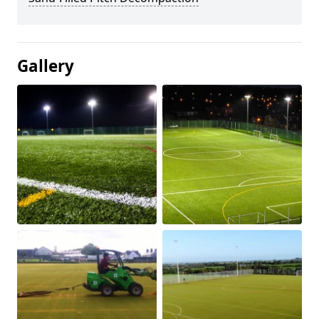
Gallery