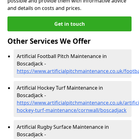
possible and provide them with informative advice
and details on costs and prices.
Get in touch
Other Services We Offer
Artificial Football Pitch Maintenance in
Boscadjack -
https://www.artificialpitchmaintenance.co.uk/footb
Artificial Hockey Turf Maintenance in
Boscadjack -
https://www.artificialpitchmaintenance.co.uk/artifici
hockey-turf-maintenance/cornwall/boscadjack
Artificial Rugby Surface Maintenance in
Boscadjack -