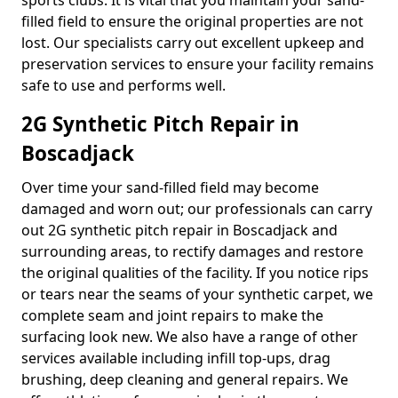
sports clubs. It is vital that you maintain your sand-
filled field to ensure the original properties are not
lost. Our specialists carry out excellent upkeep and
preservation services to ensure your facility remains
safe to use and performs well.
2G Synthetic Pitch Repair in
Boscadjack
Over time your sand-filled field may become
damaged and worn out; our professionals can carry
out 2G synthetic pitch repair in Boscadjack and
surrounding areas, to rectify damages and restore
the original qualities of the facility. If you notice rips
or tears near the seams of your synthetic carpet, we
complete seam and joint repairs to make the
surfacing look new. We also have a range of other
services available including infill top-ups, drag
brushing, deep cleaning and general repairs. We