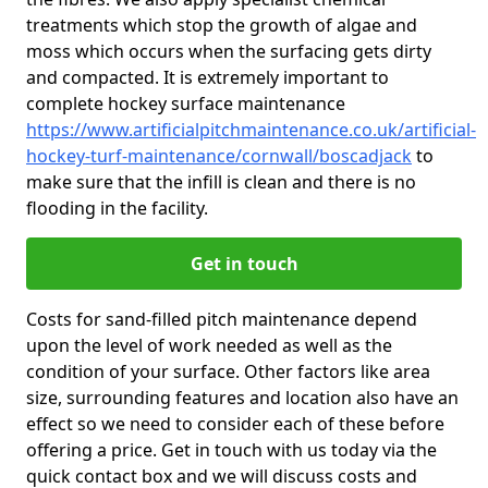
treatments which stop the growth of algae and
moss which occurs when the surfacing gets dirty
and compacted. It is extremely important to
complete hockey surface maintenance
https://www.artificialpitchmaintenance.co.uk/artificial-
hockey-turf-maintenance/cornwall/boscadjack
to
make sure that the infill is clean and there is no
flooding in the facility.
Get in touch
Costs for sand-filled pitch maintenance depend
upon the level of work needed as well as the
condition of your surface. Other factors like area
size, surrounding features and location also have an
effect so we need to consider each of these before
offering a price. Get in touch with us today via the
quick contact box and we will discuss costs and