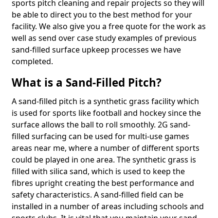
sports pitch cleaning and repair projects so they will
be able to direct you to the best method for your
facility. We also give you a free quote for the work as
well as send over case study examples of previous
sand-filled surface upkeep processes we have
completed.
What is a Sand-Filled Pitch?
A sand-filled pitch is a synthetic grass facility which
is used for sports like football and hockey since the
surface allows the ball to roll smoothly. 2G sand-
filled surfacing can be used for multi-use games
areas near me, where a number of different sports
could be played in one area. The synthetic grass is
filled with silica sand, which is used to keep the
fibres upright creating the best performance and
safety characteristics. A sand-filled field can be
installed in a number of areas including schools and