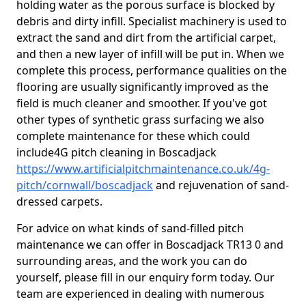
holding water as the porous surface is blocked by
debris and dirty infill. Specialist machinery is used to
extract the sand and dirt from the artificial carpet,
and then a new layer of infill will be put in. When we
complete this process, performance qualities on the
flooring are usually significantly improved as the
field is much cleaner and smoother. If you've got
other types of synthetic grass surfacing we also
complete maintenance for these which could
include4G pitch cleaning in Boscadjack
https://www.artificialpitchmaintenance.co.uk/4g-
pitch/cornwall/boscadjack
and rejuvenation of sand-
dressed carpets.
For advice on what kinds of sand-filled pitch
maintenance we can offer in Boscadjack TR13 0 and
surrounding areas, and the work you can do
yourself, please fill in our enquiry form today. Our
team are experienced in dealing with numerous