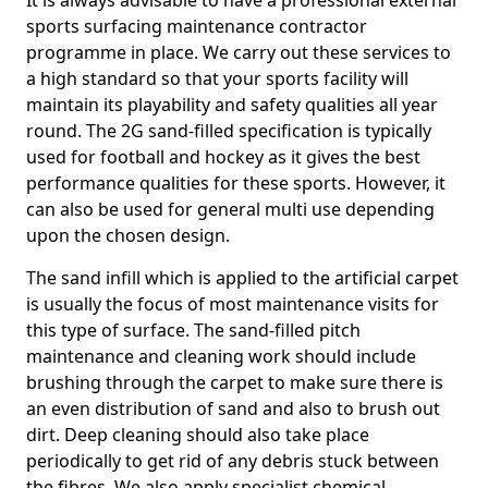
It is always advisable to have a professional external
sports surfacing maintenance contractor
programme in place. We carry out these services to
a high standard so that your sports facility will
maintain its playability and safety qualities all year
round. The 2G sand-filled specification is typically
used for football and hockey as it gives the best
performance qualities for these sports. However, it
can also be used for general multi use depending
upon the chosen design.
The sand infill which is applied to the artificial carpet
is usually the focus of most maintenance visits for
this type of surface. The sand-filled pitch
maintenance and cleaning work should include
brushing through the carpet to make sure there is
an even distribution of sand and also to brush out
dirt. Deep cleaning should also take place
periodically to get rid of any debris stuck between
the fibres. We also apply specialist chemical