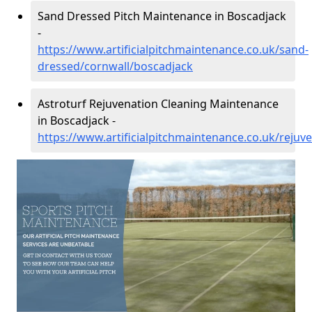
Sand Dressed Pitch Maintenance in Boscadjack
-
https://www.artificialpitchmaintenance.co.uk/sand-
dressed/cornwall/boscadjack
Astroturf Rejuvenation Cleaning Maintenance
in Boscadjack -
https://www.artificialpitchmaintenance.co.uk/rejuv