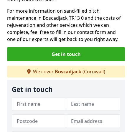
For more information on sand-filled pitch
maintenance in Boscadjack TR13 0 and the costs of
rejuvenation and other services which we can
complete, feel free to fill in our contact form and
one of our experts will get back to you right away.
Get in touch
We cover
Boscadjack
(Cornwall)
Get in touch