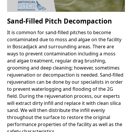
Sand-Filled Pitch Decompaction
It is common for sand-filled pitches to become
contaminated due to moss and algae on the facility
in Boscadjack and surrounding areas. There are
ways to prevent contamination including a moss
and algae treatment, regular drag brushing,
grooming and deep cleaning; however, sometimes
rejuvenation or decompaction is needed. Sand-filled
rejuvenation can be done by our specialists in order
to prevent waterlogging and flooding of the 2G
field. During the rejuvenation process, our experts
will extract dirty infill and replace it with clean silica
sand. We will then distribute the infill evenly
throughout the surface to restore the original
performance properties of the facility as well as the
safety characteristics.