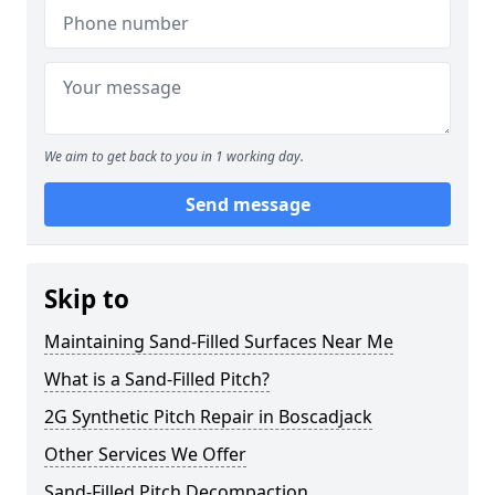
We aim to get back to you in 1 working day.
Send message
Skip to
Maintaining Sand-Filled Surfaces Near Me
What is a Sand-Filled Pitch?
2G Synthetic Pitch Repair in Boscadjack
Other Services We Offer
Sand-Filled Pitch Decompaction