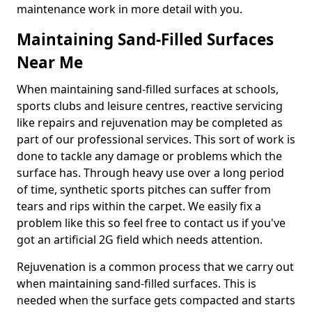
maintenance work in more detail with you.
Maintaining Sand-Filled Surfaces
Near Me
When maintaining sand-filled surfaces at schools,
sports clubs and leisure centres, reactive servicing
like repairs and rejuvenation may be completed as
part of our professional services. This sort of work is
done to tackle any damage or problems which the
surface has. Through heavy use over a long period
of time, synthetic sports pitches can suffer from
tears and rips within the carpet. We easily fix a
problem like this so feel free to contact us if you've
got an artificial 2G field which needs attention.
Rejuvenation is a common process that we carry out
when maintaining sand-filled surfaces. This is
needed when the surface gets compacted and starts