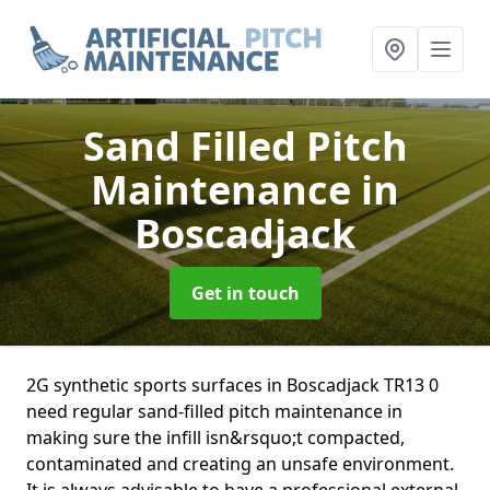
Sand Filled Pitch
Maintenance
in
Boscadjack
Get in touch
2G synthetic sports surfaces in Boscadjack TR13 0
need regular sand-filled pitch maintenance in
making sure the infill isn&rsquo;t compacted,
contaminated and creating an unsafe environment.