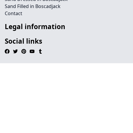
Sand Filled in Boscadjack
Contact
Legal information
Social links