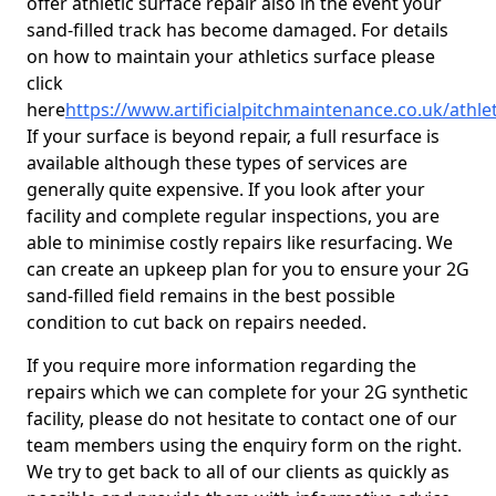
offer athletic surface repair also in the event your
sand-filled track has become damaged. For details
on how to maintain your athletics surface please
click
here
https://www.artificialpitchmaintenance.co.uk/athle
If your surface is beyond repair, a full resurface is
available although these types of services are
generally quite expensive. If you look after your
facility and complete regular inspections, you are
able to minimise costly repairs like resurfacing. We
can create an upkeep plan for you to ensure your 2G
sand-filled field remains in the best possible
condition to cut back on repairs needed.
If you require more information regarding the
repairs which we can complete for your 2G synthetic
facility, please do not hesitate to contact one of our
team members using the enquiry form on the right.
We try to get back to all of our clients as quickly as