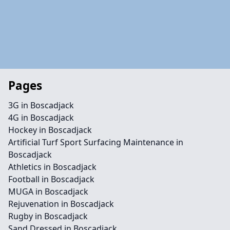
Pages
3G in Boscadjack
4G in Boscadjack
Hockey in Boscadjack
Artificial Turf Sport Surfacing Maintenance in
Boscadjack
Athletics in Boscadjack
Football in Boscadjack
MUGA in Boscadjack
Rejuvenation in Boscadjack
Rugby in Boscadjack
Sand Dressed in Boscadjack