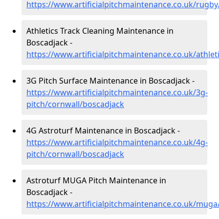
https://www.artificialpitchmaintenance.co.uk/rugb
Athletics Track Cleaning Maintenance in
Boscadjack -
https://www.artificialpitchmaintenance.co.uk/athle
3G Pitch Surface Maintenance in Boscadjack -
https://www.artificialpitchmaintenance.co.uk/3g-
pitch/cornwall/boscadjack
4G Astroturf Maintenance in Boscadjack -
https://www.artificialpitchmaintenance.co.uk/4g-
pitch/cornwall/boscadjack
Astroturf MUGA Pitch Maintenance in
Boscadjack -
https://www.artificialpitchmaintenance.co.uk/muga