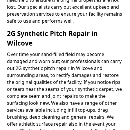
filled field to ensure the original properties are not
lost. Our specialists carry out excellent upkeep and
preservation services to ensure your facility remains
safe to use and performs well.
2G Synthetic Pitch Repair in
Wilcove
Over time your sand-filled field may become
damaged and worn out; our professionals can carry
out 2G synthetic pitch repair in Wilcove and
surrounding areas, to rectify damages and restore
the original qualities of the facility. If you notice rips
or tears near the seams of your synthetic carpet, we
complete seam and joint repairs to make the
surfacing look new. We also have a range of other
services available including infill top-ups, drag
brushing, deep cleaning and general repairs. We
offer athletic surface repair also in the event your