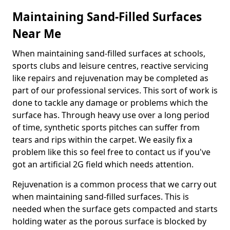
Maintaining Sand-Filled Surfaces
Near Me
When maintaining sand-filled surfaces at schools,
sports clubs and leisure centres, reactive servicing
like repairs and rejuvenation may be completed as
part of our professional services. This sort of work is
done to tackle any damage or problems which the
surface has. Through heavy use over a long period
of time, synthetic sports pitches can suffer from
tears and rips within the carpet. We easily fix a
problem like this so feel free to contact us if you've
got an artificial 2G field which needs attention.
Rejuvenation is a common process that we carry out
when maintaining sand-filled surfaces. This is
needed when the surface gets compacted and starts
holding water as the porous surface is blocked by