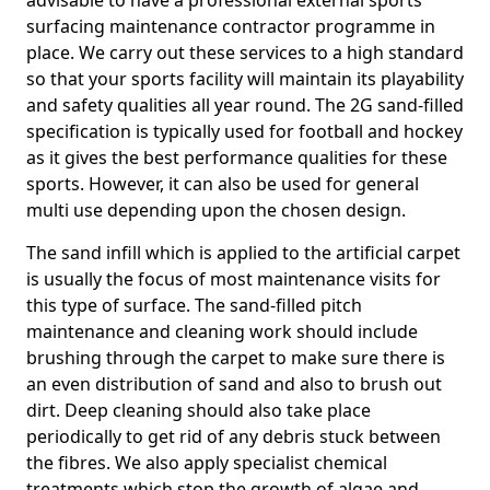
advisable to have a professional external sports
surfacing maintenance contractor programme in
place. We carry out these services to a high standard
so that your sports facility will maintain its playability
and safety qualities all year round. The 2G sand-filled
specification is typically used for football and hockey
as it gives the best performance qualities for these
sports. However, it can also be used for general
multi use depending upon the chosen design.
The sand infill which is applied to the artificial carpet
is usually the focus of most maintenance visits for
this type of surface. The sand-filled pitch
maintenance and cleaning work should include
brushing through the carpet to make sure there is
an even distribution of sand and also to brush out
dirt. Deep cleaning should also take place
periodically to get rid of any debris stuck between
the fibres. We also apply specialist chemical
treatments which stop the growth of algae and