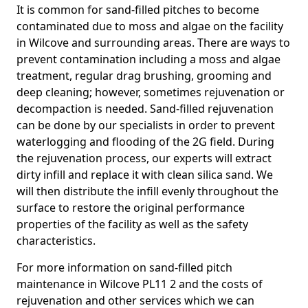
It is common for sand-filled pitches to become
contaminated due to moss and algae on the facility
in Wilcove and surrounding areas. There are ways to
prevent contamination including a moss and algae
treatment, regular drag brushing, grooming and
deep cleaning; however, sometimes rejuvenation or
decompaction is needed. Sand-filled rejuvenation
can be done by our specialists in order to prevent
waterlogging and flooding of the 2G field. During
the rejuvenation process, our experts will extract
dirty infill and replace it with clean silica sand. We
will then distribute the infill evenly throughout the
surface to restore the original performance
properties of the facility as well as the safety
characteristics.
For more information on sand-filled pitch
maintenance in Wilcove PL11 2 and the costs of
rejuvenation and other services which we can