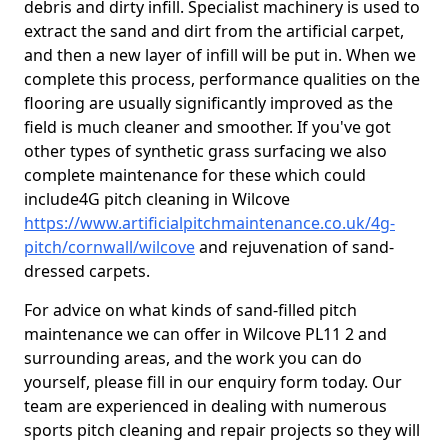
debris and dirty infill. Specialist machinery is used to
extract the sand and dirt from the artificial carpet,
and then a new layer of infill will be put in. When we
complete this process, performance qualities on the
flooring are usually significantly improved as the
field is much cleaner and smoother. If you've got
other types of synthetic grass surfacing we also
complete maintenance for these which could
include4G pitch cleaning in Wilcove
https://www.artificialpitchmaintenance.co.uk/4g-
pitch/cornwall/wilcove
and rejuvenation of sand-
dressed carpets.
For advice on what kinds of sand-filled pitch
maintenance we can offer in Wilcove PL11 2 and
surrounding areas, and the work you can do
yourself, please fill in our enquiry form today. Our
team are experienced in dealing with numerous
sports pitch cleaning and repair projects so they will