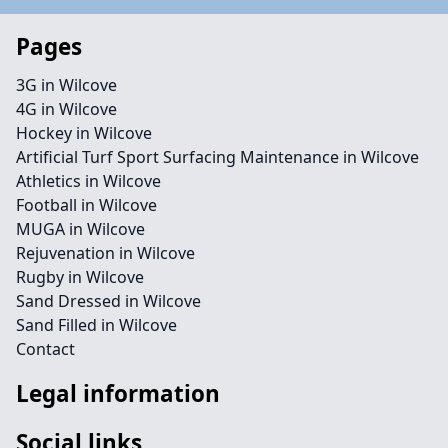
Pages
3G in Wilcove
4G in Wilcove
Hockey in Wilcove
Artificial Turf Sport Surfacing Maintenance in Wilcove
Athletics in Wilcove
Football in Wilcove
MUGA in Wilcove
Rejuvenation in Wilcove
Rugby in Wilcove
Sand Dressed in Wilcove
Sand Filled in Wilcove
Contact
Legal information
Social links