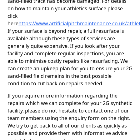
sand-filled track has become damaged. For details
on how to maintain your athletics surface please
click
here
https://www.artificialpitchmaintenance.co.uk/athle
If your surface is beyond repair, a full resurface is
available although these types of services are
generally quite expensive. If you look after your
facility and complete regular inspections, you are
able to minimise costly repairs like resurfacing. We
can create an upkeep plan for you to ensure your 2G
sand-filled field remains in the best possible
condition to cut back on repairs needed.
If you require more information regarding the
repairs which we can complete for your 2G synthetic
facility, please do not hesitate to contact one of our
team members using the enquiry form on the right.
We try to get back to all of our clients as quickly as
possible and provide them with informative advice