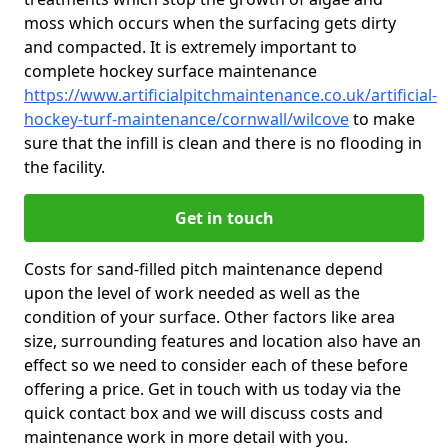
moss which occurs when the surfacing gets dirty
and compacted. It is extremely important to
complete hockey surface maintenance
https://www.artificialpitchmaintenance.co.uk/artificial-
hockey-turf-maintenance/cornwall/wilcove
to make
sure that the infill is clean and there is no flooding in
the facility.
Get in touch
Costs for sand-filled pitch maintenance depend
upon the level of work needed as well as the
condition of your surface. Other factors like area
size, surrounding features and location also have an
effect so we need to consider each of these before
offering a price. Get in touch with us today via the
quick contact box and we will discuss costs and
maintenance work in more detail with you.