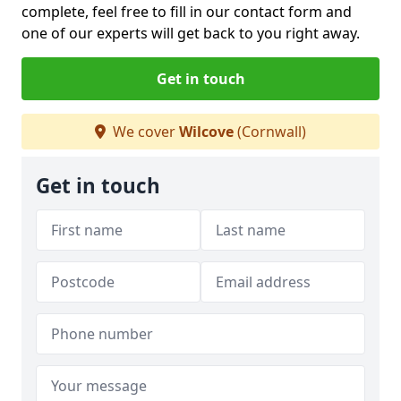
complete, feel free to fill in our contact form and
one of our experts will get back to you right away.
Get in touch
We cover
Wilcove
(Cornwall)
Get in touch