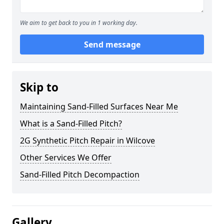
We aim to get back to you in 1 working day.
Send message
Skip to
Maintaining Sand-Filled Surfaces Near Me
What is a Sand-Filled Pitch?
2G Synthetic Pitch Repair in Wilcove
Other Services We Offer
Sand-Filled Pitch Decompaction
Gallery