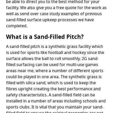
be able to direct you to the best method for your
facility. We also give you a free quote for the work as
well as send over case study examples of previous
sand-filled surface upkeep processes we have
completed.
What is a Sand-Filled Pitch?
A sand-filled pitch is a synthetic grass facility which
is used for sports like football and hockey since the
surface allows the ball to roll smoothly. 2G sand-
filled surfacing can be used for multi-use games
areas near me, where a number of different sports
could be played in one area. The synthetic grass is
filled with silica sand, which is used to keep the
fibres upright creating the best performance and
safety characteristics. A sand-filled field can be
installed in a number of areas including schools and
sports clubs. It is vital that you maintain your sand-