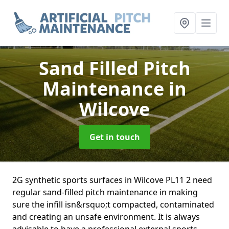
Sand Filled Pitch
Maintenance
in
Wilcove
Get in touch
2G synthetic sports surfaces in Wilcove PL11 2 need
regular sand-filled pitch maintenance in making
sure the infill isn&rsquo;t compacted, contaminated
and creating an unsafe environment. It is always