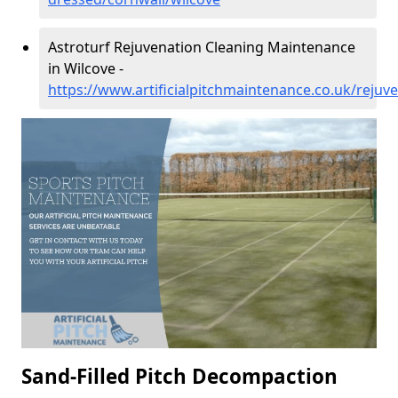
Astroturf Rejuvenation Cleaning Maintenance
in Wilcove -
https://www.artificialpitchmaintenance.co.uk/rejuv
Sand-Filled Pitch Decompaction