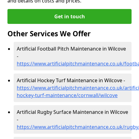
and details on costs and prices.
Get in touch
Other Services We Offer
Artificial Football Pitch Maintenance in Wilcove
-
https://www.artificialpitchmaintenance.co.uk/footba
Artificial Hockey Turf Maintenance in Wilcove -
https://www.artificialpitchmaintenance.co.uk/artifici
hockey-turf-maintenance/cornwall/wilcove
Artificial Rugby Surface Maintenance in Wilcove
-
https://www.artificialpitchmaintenance.co.uk/rugby