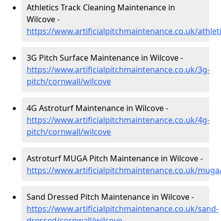
Athletics Track Cleaning Maintenance in
Wilcove -
https://www.artificialpitchmaintenance.co.uk/athlet
3G Pitch Surface Maintenance in Wilcove -
https://www.artificialpitchmaintenance.co.uk/3g-
pitch/cornwall/wilcove
4G Astroturf Maintenance in Wilcove -
https://www.artificialpitchmaintenance.co.uk/4g-
pitch/cornwall/wilcove
Astroturf MUGA Pitch Maintenance in Wilcove -
https://www.artificialpitchmaintenance.co.uk/muga
Sand Dressed Pitch Maintenance in Wilcove -
https://www.artificialpitchmaintenance.co.uk/sand-
dressed/cornwall/wilcove