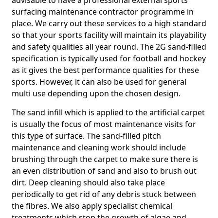
advisable to have a professional external sports
surfacing maintenance contractor programme in
place. We carry out these services to a high standard
so that your sports facility will maintain its playability
and safety qualities all year round. The 2G sand-filled
specification is typically used for football and hockey
as it gives the best performance qualities for these
sports. However, it can also be used for general
multi use depending upon the chosen design.
The sand infill which is applied to the artificial carpet
is usually the focus of most maintenance visits for
this type of surface. The sand-filled pitch
maintenance and cleaning work should include
brushing through the carpet to make sure there is
an even distribution of sand and also to brush out
dirt. Deep cleaning should also take place
periodically to get rid of any debris stuck between
the fibres. We also apply specialist chemical
treatments which stop the growth of algae and