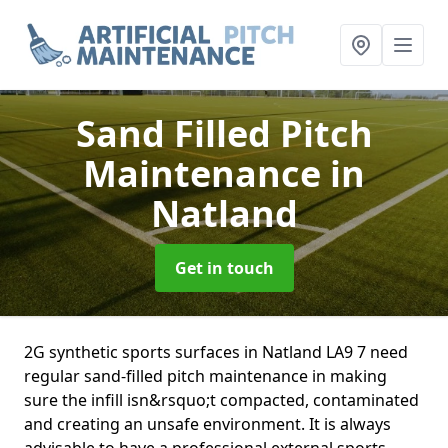
Sand Filled Pitch
Maintenance
in
Natland
Get in touch
2G synthetic sports surfaces in Natland LA9 7 need
regular sand-filled pitch maintenance in making
sure the infill isn&rsquo;t compacted, contaminated
and creating an unsafe environment. It is always