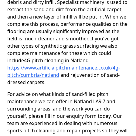
debris and dirty infill. Specialist machinery is used to
extract the sand and dirt from the artificial carpet,
and then a new layer of infill will be put in. When we
complete this process, performance qualities on the
flooring are usually significantly improved as the
field is much cleaner and smoother. If you've got
other types of synthetic grass surfacing we also
complete maintenance for these which could
include4G pitch cleaning in Natland
https://www.artificialpitchmaintenance.co.uk/4g-
pitch/cumbria/natland
and rejuvenation of sand-
dressed carpets.
For advice on what kinds of sand-filled pitch
maintenance we can offer in Natland LA9 7 and
surrounding areas, and the work you can do
yourself, please fill in our enquiry form today. Our
team are experienced in dealing with numerous
sports pitch cleaning and repair projects so they will