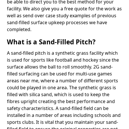
be able to direct you to the best method for your
facility. We also give you a free quote for the work as
well as send over case study examples of previous
sand-filled surface upkeep processes we have
completed.
What is a Sand-Filled Pitch?
A sand-filled pitch is a synthetic grass facility which
is used for sports like football and hockey since the
surface allows the ball to roll smoothly. 2G sand-
filled surfacing can be used for multi-use games
areas near me, where a number of different sports
could be played in one area. The synthetic grass is
filled with silica sand, which is used to keep the
fibres upright creating the best performance and
safety characteristics. A sand-filled field can be
installed in a number of areas including schools and
sports clubs. It is vital that you maintain your sand-