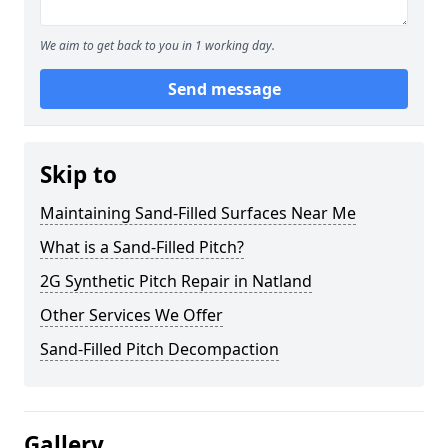
We aim to get back to you in 1 working day.
Send message
Skip to
Maintaining Sand-Filled Surfaces Near Me
What is a Sand-Filled Pitch?
2G Synthetic Pitch Repair in Natland
Other Services We Offer
Sand-Filled Pitch Decompaction
Gallery