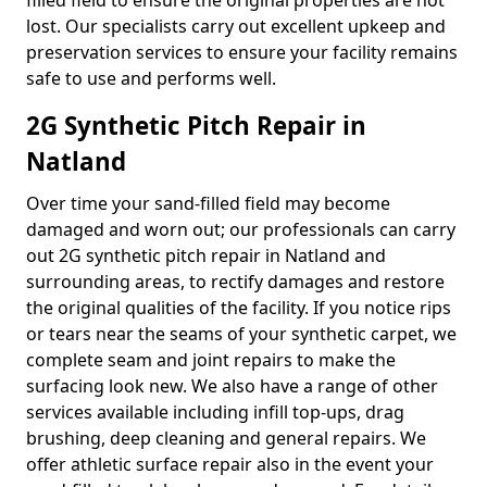
filled field to ensure the original properties are not
lost. Our specialists carry out excellent upkeep and
preservation services to ensure your facility remains
safe to use and performs well.
2G Synthetic Pitch Repair in
Natland
Over time your sand-filled field may become
damaged and worn out; our professionals can carry
out 2G synthetic pitch repair in Natland and
surrounding areas, to rectify damages and restore
the original qualities of the facility. If you notice rips
or tears near the seams of your synthetic carpet, we
complete seam and joint repairs to make the
surfacing look new. We also have a range of other
services available including infill top-ups, drag
brushing, deep cleaning and general repairs. We
offer athletic surface repair also in the event your