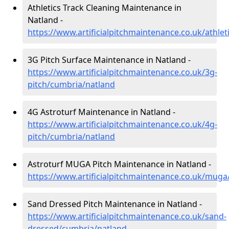
Athletics Track Cleaning Maintenance in
Natland -
https://www.artificialpitchmaintenance.co.uk/athle
3G Pitch Surface Maintenance in Natland -
https://www.artificialpitchmaintenance.co.uk/3g-
pitch/cumbria/natland
4G Astroturf Maintenance in Natland -
https://www.artificialpitchmaintenance.co.uk/4g-
pitch/cumbria/natland
Astroturf MUGA Pitch Maintenance in Natland -
https://www.artificialpitchmaintenance.co.uk/mug
Sand Dressed Pitch Maintenance in Natland -
https://www.artificialpitchmaintenance.co.uk/sand-
dressed/cumbria/natland