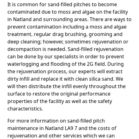
It is common for sand-filled pitches to become
contaminated due to moss and algae on the facility
in Natland and surrounding areas. There are ways to
prevent contamination including a moss and algae
treatment, regular drag brushing, grooming and
deep cleaning; however, sometimes rejuvenation or
decompaction is needed. Sand-filled rejuvenation
can be done by our specialists in order to prevent
waterlogging and flooding of the 2G field. During
the rejuvenation process, our experts will extract
dirty infill and replace it with clean silica sand. We
will then distribute the infill evenly throughout the
surface to restore the original performance
properties of the facility as well as the safety
characteristics.
For more information on sand-filled pitch
maintenance in Natland LA9 7 and the costs of
rejuvenation and other services which we can