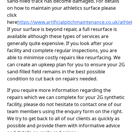
sand-filled track has become damaged. For details
on how to maintain your athletics surface please
click
here
https://www.artificialpitchmaintenance.co.uk/athle
If your surface is beyond repair, a full resurface is
available although these types of services are
generally quite expensive. If you look after your
facility and complete regular inspections, you are
able to minimise costly repairs like resurfacing. We
can create an upkeep plan for you to ensure your 2G
sand-filled field remains in the best possible
condition to cut back on repairs needed.
If you require more information regarding the
repairs which we can complete for your 2G synthetic
facility, please do not hesitate to contact one of our
team members using the enquiry form on the right.
We try to get back to all of our clients as quickly as
possible and provide them with informative advice