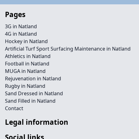
Pages
3G in Natland
4G in Natland
Hockey in Natland
Artificial Turf Sport Surfacing Maintenance in Natland
Athletics in Natland
Football in Natland
MUGA in Natland
Rejuvenation in Natland
Rugby in Natland
Sand Dressed in Natland
Sand Filled in Natland
Contact
Legal information
Social links