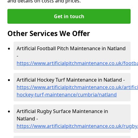
and details on costs and prices.
Get in touch
Other Services We Offer
Artificial Football Pitch Maintenance in Natland
-
https://www.artificialpitchmaintenance.co.uk/footb
Artificial Hockey Turf Maintenance in Natland -
https://www.artificialpitchmaintenance.co.uk/artifici
hockey-turf-maintenance/cumbria/natland
Artificial Rugby Surface Maintenance in
Natland -
https://www.artificialpitchmaintenance.co.uk/rugb