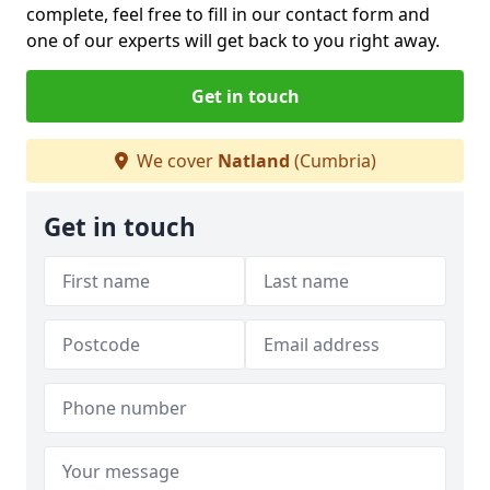
complete, feel free to fill in our contact form and
one of our experts will get back to you right away.
Get in touch
We cover
Natland
(Cumbria)
Get in touch