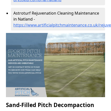
Astroturf Rejuvenation Cleaning Maintenance
in Natland -
https://www.artificialpitchmaintenance.co.uk/reju
Sand-Filled Pitch Decompaction