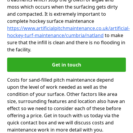
moss which occurs when the surfacing gets dirty
and compacted. It is extremely important to
complete hockey surface maintenance
https://www.artificialpitchmaintenance.co.uk/artificial-
hockey-turf-maintenance/cumbria/natland
to make
sure that the infill is clean and there is no flooding in
the facility.
Get in touch
Costs for sand-filled pitch maintenance depend
upon the level of work needed as well as the
condition of your surface. Other factors like area
size, surrounding features and location also have an
effect so we need to consider each of these before
offering a price. Get in touch with us today via the
quick contact box and we will discuss costs and
maintenance work in more detail with you.