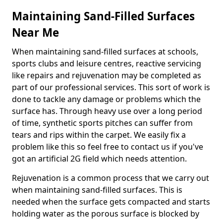
Maintaining Sand-Filled Surfaces
Near Me
When maintaining sand-filled surfaces at schools,
sports clubs and leisure centres, reactive servicing
like repairs and rejuvenation may be completed as
part of our professional services. This sort of work is
done to tackle any damage or problems which the
surface has. Through heavy use over a long period
of time, synthetic sports pitches can suffer from
tears and rips within the carpet. We easily fix a
problem like this so feel free to contact us if you've
got an artificial 2G field which needs attention.
Rejuvenation is a common process that we carry out
when maintaining sand-filled surfaces. This is
needed when the surface gets compacted and starts
holding water as the porous surface is blocked by