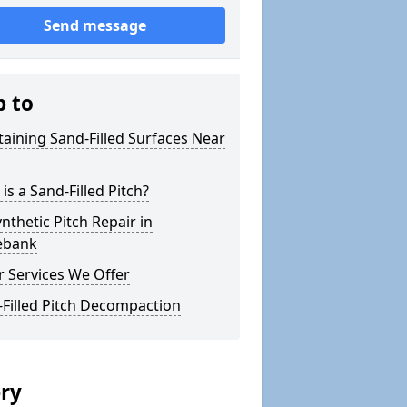
Send message
p to
aining Sand-Filled Surfaces Near
is a Sand-Filled Pitch?
nthetic Pitch Repair in
lebank
 Services We Offer
Filled Pitch Decompaction
ery