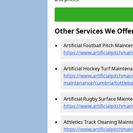
Other Services We Offe
Artificial Football Pitch Mainte
https://www.artificialpitchmai
Artificial Hockey Turf Maintena
https://www.artificialpitchmain
maintenance/cumbria/tottleb
Artificial Rugby Surface Mainte
https://www.artificialpitchma
Athletics Track Cleaning Maint
https://www.artificialpitchmai