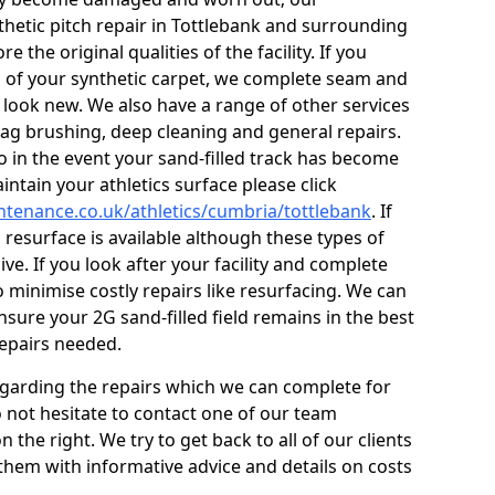
thetic pitch repair in Tottlebank and surrounding
 the original qualities of the facility. If you
s of your synthetic carpet, we complete seam and
g look new. We also have a range of other services
 drag brushing, deep cleaning and general repairs.
so in the event your sand-filled track has become
ntain your athletics surface please click
intenance.co.uk/athletics/cumbria/tottlebank
. If
l resurface is available although these types of
ve. If you look after your facility and complete
o minimise costly repairs like resurfacing. We can
sure your 2G sand-filled field remains in the best
repairs needed.
egarding the repairs which we can complete for
do not hesitate to contact one of our team
he right. We try to get back to all of our clients
 them with informative advice and details on costs