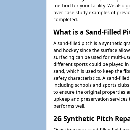
method for your facility. We also g
over case study examples of previ
completed.
What is a Sand-Filled Pi
A sand-filled pitch is a synthetic gr
and hockey since the surface allows
surfacing can be used for multi-u
different sports could be played in 
sand, which is used to keep the fi
safety characteristics. A sand-fille
including schools and sports clubs. 
to ensure the original properties ar
upkeep and preservation services t
performs well.
2G Synthetic Pitch Repa
Over time your sand-filled field