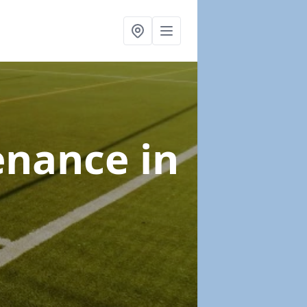
tenance
in