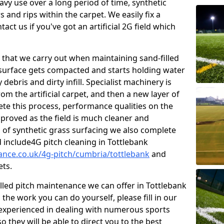
vy use over a long period of time, synthetic
 and rips within the carpet. We easily fix a
tact us if you've got an artificial 2G field which
that we carry out when maintaining sand-filled
 surface gets compacted and starts holding water
debris and dirty infill. Specialist machinery is
om the artificial carpet, and then a new layer of
lete this process, performance qualities on the
improved as the field is much cleaner and
s of synthetic grass surfacing we also complete
 include4G pitch cleaning in Tottlebank
nance.co.uk/4g-pitch/cumbria/tottlebank
and
ets.
illed pitch maintenance we can offer in Tottlebank
he work you can do yourself, please fill in our
experienced in dealing with numerous sports
o they will be able to direct you to the best