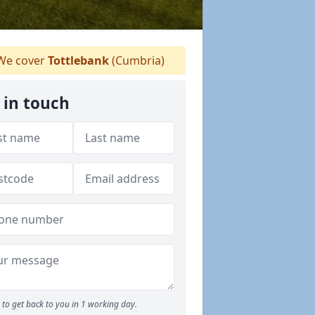
e cover
Tottlebank
(Cumbria)
 in touch
to get back to you in 1 working day.