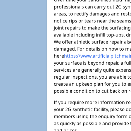
professionals can carry out 2G syn
areas, to rectify damages and restore
notice rips or tears near the seam
joint repairs to make the surfacin
available including infill top-ups,
We offer athletic surface repair al
damaged. For details on how to mai
here
https://www.artificialpitchma
your surface is beyond repair, a ful
services are generally quite expensi
regular inspections, you are able t
create an upkeep plan for you to en
possible condition to cut back on 
If you require more information r
your 2G synthetic facility, please 
members using the enquiry form on t
as quickly as possible and provide
and prices.