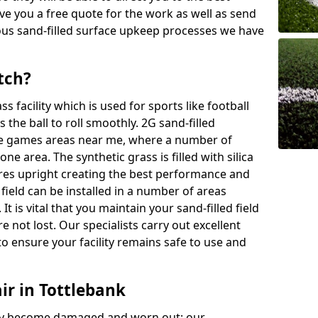
ive you a free quote for the work as well as send
ous sand-filled surface upkeep processes we have
tch?
ass facility which is used for sports like football
 the ball to roll smoothly. 2G sand-filled
se games areas near me, where a number of
one area. The synthetic grass is filled with silica
bres upright creating the best performance and
d field can be installed in a number of areas
It is vital that you maintain your sand-filled field
e not lost. Our specialists carry out excellent
o ensure your facility remains safe to use and
ir in Tottlebank
 may become damaged and worn out; our