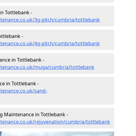
n Tottlebank -
intenance.co.uk/3g-pitch/cumbria/tottlebank
ttlebank -
intenance.co.uk/4g-pitch/cumbria/tottlebank
nce in Tottlebank -
intenance.co.uk/muga/cumbria/tottlebank
e in Tottlebank -
ntenance.co.uk/sand-
g Maintenance in Tottlebank -
intenance.co.uk/rejuvenation/cumbria/tottlebank