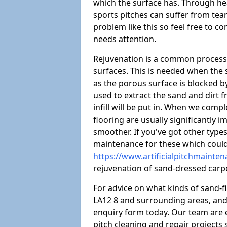
which the surface has. Through hea
sports pitches can suffer from tears
problem like this so feel free to con
needs attention.
Rejuvenation is a common process 
surfaces. This is needed when the
as the porous surface is blocked by 
used to extract the sand and dirt fr
infill will be put in. When we comp
flooring are usually significantly 
smoother. If you've got other type
maintenance for these which could
https://www.artificialpitchmainte
rejuvenation of sand-dressed carp
For advice on what kinds of sand-f
LA12 8 and surrounding areas, and t
enquiry form today. Our team are 
pitch cleaning and repair projects s