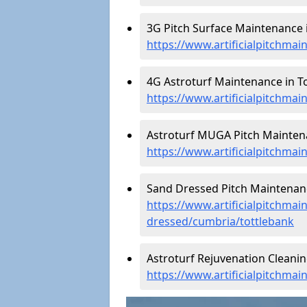
3G Pitch Surface Maintenance i
https://www.artificialpitchma
4G Astroturf Maintenance in To
https://www.artificialpitchma
Astroturf MUGA Pitch Maintena
https://www.artificialpitchma
Sand Dressed Pitch Maintenanc
https://www.artificialpitchmai
dressed/cumbria/tottlebank
Astroturf Rejuvenation Cleanin
https://www.artificialpitchma