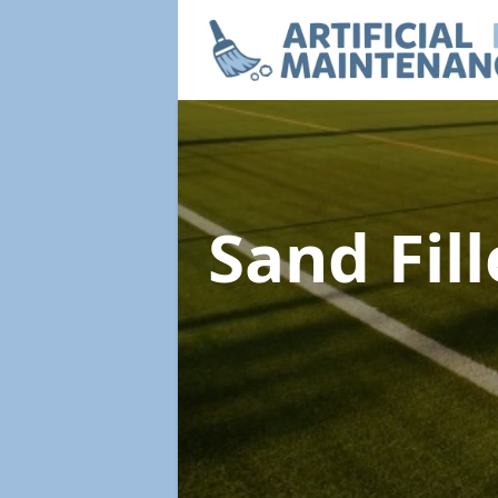
Sand Fil