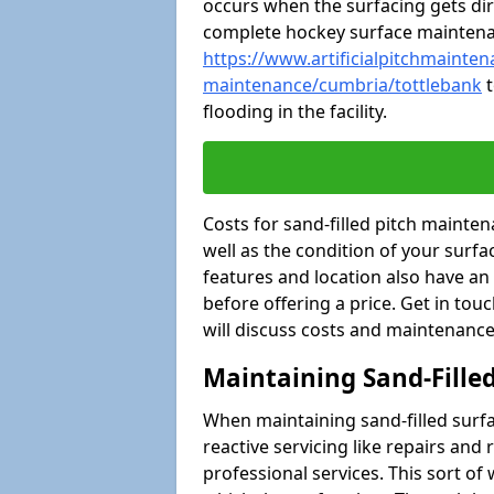
occurs when the surfacing gets dir
complete hockey surface mainten
https://www.artificialpitchmaintena
maintenance/cumbria/tottlebank
t
flooding in the facility.
Costs for sand-filled pitch maint
well as the condition of your surfa
features and location also have an
before offering a price. Get in tou
will discuss costs and maintenance
Maintaining Sand-Fille
When maintaining sand-filled surfac
reactive servicing like repairs an
professional services. This sort o