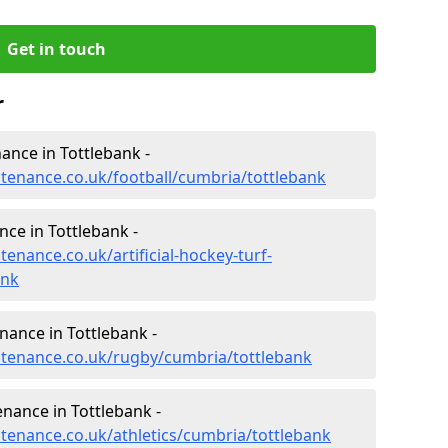
Get in touch
r
nance in Tottlebank -
ntenance.co.uk/football/cumbria/tottlebank
nce in Tottlebank -
tenance.co.uk/artificial-hockey-turf-
ank
nance in Tottlebank -
intenance.co.uk/rugby/cumbria/tottlebank
enance in Tottlebank -
ntenance.co.uk/athletics/cumbria/tottlebank