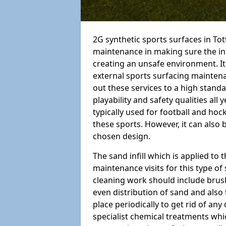
2G synthetic sports surfaces in Tot
maintenance in making sure the in
creating an unsafe environment. It
external sports surfacing mainten
out these services to a high standar
playability and safety qualities all 
typically used for football and hoc
these sports. However, it can also
chosen design.
The sand infill which is applied to t
maintenance visits for this type of
cleaning work should include brus
even distribution of sand and also 
place periodically to get rid of an
specialist chemical treatments wh