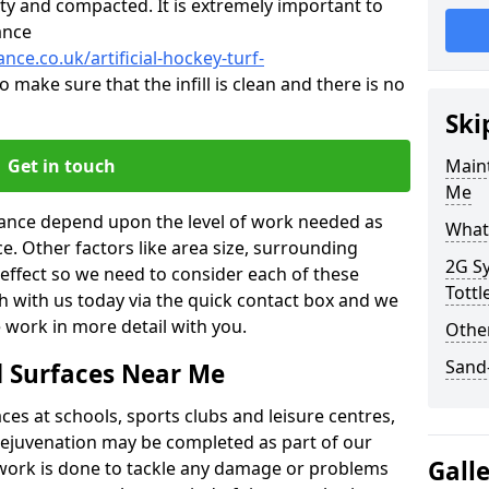
ty and compacted. It is extremely important to
ance
nce.co.uk/artificial-hockey-turf-
o make sure that the infill is clean and there is no
Ski
Get in touch
Maint
Me
enance depend upon the level of work needed as
What 
ce. Other factors like area size, surrounding
2G Sy
 effect so we need to consider each of these
Tott
ch with us today via the quick contact box and we
 work in more detail with you.
Other
Sand-
d Surfaces Near Me
es at schools, sports clubs and leisure centres,
d rejuvenation may be completed as part of our
Gall
f work is done to tackle any damage or problems