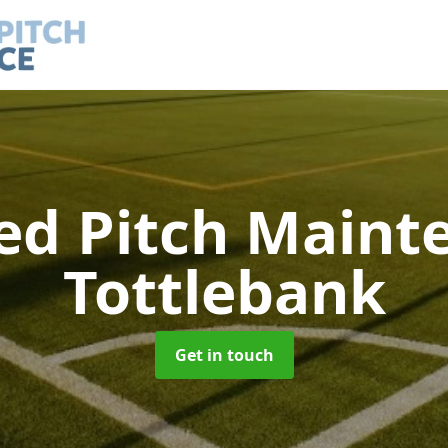
led Pitch Main
Tottlebank
Get in touch