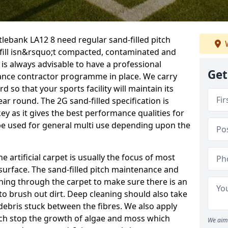
tlebank LA12 8 need regular sand-filled pitch
W
fill isn&rsquo;t compacted, contaminated and
 is always advisable to have a professional
Get
ance contractor programme in place. We carry
d so that your sports facility will maintain its
year round. The 2G sand-filled specification is
key as it gives the best performance qualities for
 be used for general multi use depending upon the
he artificial carpet is usually the focus of most
 surface. The sand-filled pitch maintenance and
hing through the carpet to make sure there is an
to brush out dirt. Deep cleaning should also take
y debris stuck between the fibres. We also apply
ich stop the growth of algae and moss which
We aim 