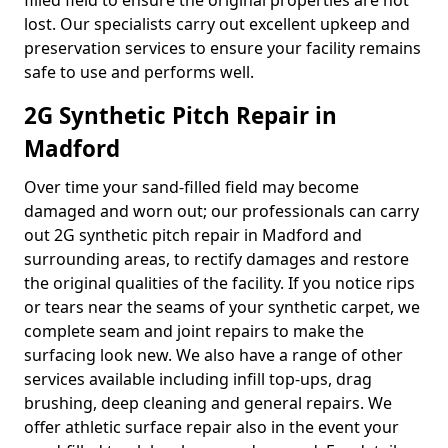
filled field to ensure the original properties are not
lost. Our specialists carry out excellent upkeep and
preservation services to ensure your facility remains
safe to use and performs well.
2G Synthetic Pitch Repair in
Madford
Over time your sand-filled field may become
damaged and worn out; our professionals can carry
out 2G synthetic pitch repair in Madford and
surrounding areas, to rectify damages and restore
the original qualities of the facility. If you notice rips
or tears near the seams of your synthetic carpet, we
complete seam and joint repairs to make the
surfacing look new. We also have a range of other
services available including infill top-ups, drag
brushing, deep cleaning and general repairs. We
offer athletic surface repair also in the event your