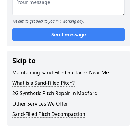
We aim to get back to you in 1 working day.
Send message
Skip to
Maintaining Sand-Filled Surfaces Near Me
What is a Sand-Filled Pitch?
2G Synthetic Pitch Repair in Madford
Other Services We Offer
Sand-Filled Pitch Decompaction