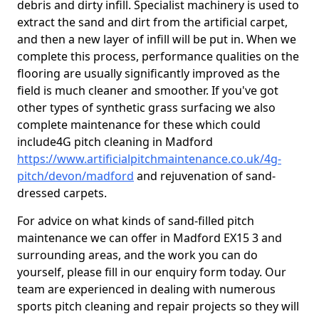
debris and dirty infill. Specialist machinery is used to
extract the sand and dirt from the artificial carpet,
and then a new layer of infill will be put in. When we
complete this process, performance qualities on the
flooring are usually significantly improved as the
field is much cleaner and smoother. If you've got
other types of synthetic grass surfacing we also
complete maintenance for these which could
include4G pitch cleaning in Madford
https://www.artificialpitchmaintenance.co.uk/4g-
pitch/devon/madford
and rejuvenation of sand-
dressed carpets.
For advice on what kinds of sand-filled pitch
maintenance we can offer in Madford EX15 3 and
surrounding areas, and the work you can do
yourself, please fill in our enquiry form today. Our
team are experienced in dealing with numerous
sports pitch cleaning and repair projects so they will