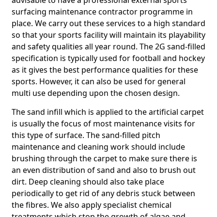
advisable to have a professional external sports
surfacing maintenance contractor programme in
place. We carry out these services to a high standard
so that your sports facility will maintain its playability
and safety qualities all year round. The 2G sand-filled
specification is typically used for football and hockey
as it gives the best performance qualities for these
sports. However, it can also be used for general
multi use depending upon the chosen design.
The sand infill which is applied to the artificial carpet
is usually the focus of most maintenance visits for
this type of surface. The sand-filled pitch
maintenance and cleaning work should include
brushing through the carpet to make sure there is
an even distribution of sand and also to brush out
dirt. Deep cleaning should also take place
periodically to get rid of any debris stuck between
the fibres. We also apply specialist chemical
treatments which stop the growth of algae and