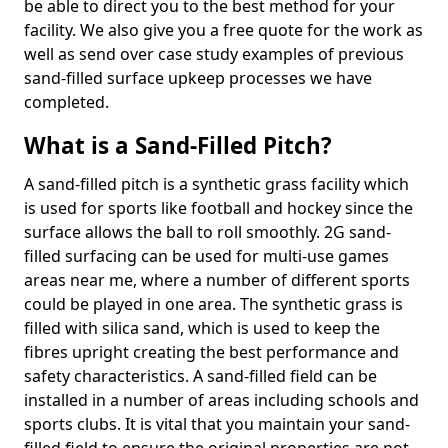
be able to direct you to the best method for your
facility. We also give you a free quote for the work as
well as send over case study examples of previous
sand-filled surface upkeep processes we have
completed.
What is a Sand-Filled Pitch?
A sand-filled pitch is a synthetic grass facility which
is used for sports like football and hockey since the
surface allows the ball to roll smoothly. 2G sand-
filled surfacing can be used for multi-use games
areas near me, where a number of different sports
could be played in one area. The synthetic grass is
filled with silica sand, which is used to keep the
fibres upright creating the best performance and
safety characteristics. A sand-filled field can be
installed in a number of areas including schools and
sports clubs. It is vital that you maintain your sand-