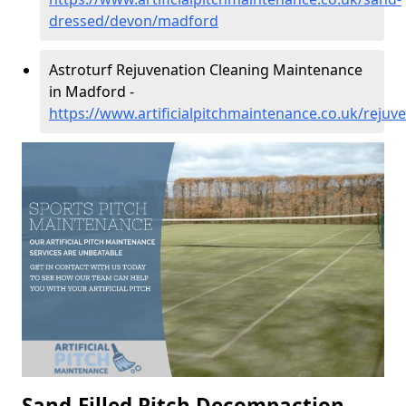
dressed/devon/madford
Astroturf Rejuvenation Cleaning Maintenance
in Madford -
https://www.artificialpitchmaintenance.co.uk/reju
Sand-Filled Pitch Decompaction