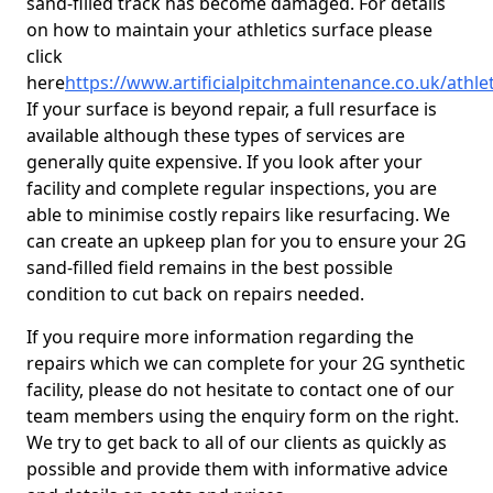
sand-filled track has become damaged. For details
on how to maintain your athletics surface please
click
here
https://www.artificialpitchmaintenance.co.uk/athl
If your surface is beyond repair, a full resurface is
available although these types of services are
generally quite expensive. If you look after your
facility and complete regular inspections, you are
able to minimise costly repairs like resurfacing. We
can create an upkeep plan for you to ensure your 2G
sand-filled field remains in the best possible
condition to cut back on repairs needed.
If you require more information regarding the
repairs which we can complete for your 2G synthetic
facility, please do not hesitate to contact one of our
team members using the enquiry form on the right.
We try to get back to all of our clients as quickly as
possible and provide them with informative advice