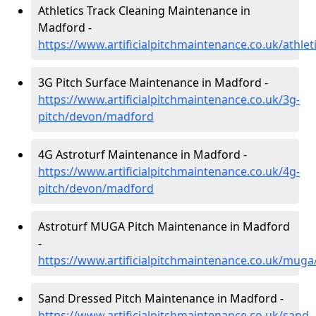
Athletics Track Cleaning Maintenance in
Madford -
https://www.artificialpitchmaintenance.co.uk/athl
3G Pitch Surface Maintenance in Madford -
https://www.artificialpitchmaintenance.co.uk/3g-
pitch/devon/madford
4G Astroturf Maintenance in Madford -
https://www.artificialpitchmaintenance.co.uk/4g-
pitch/devon/madford
Astroturf MUGA Pitch Maintenance in Madford
-
https://www.artificialpitchmaintenance.co.uk/mug
Sand Dressed Pitch Maintenance in Madford -
https://www.artificialpitchmaintenance.co.uk/sand-