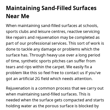
Maintaining Sand-Filled Surfaces
Near Me
When maintaining sand-filled surfaces at schools,
sports clubs and leisure centres, reactive servicing
like repairs and rejuvenation may be completed as
part of our professional services. This sort of work is
done to tackle any damage or problems which the
surface has. Through heavy use over a long period
of time, synthetic sports pitches can suffer from
tears and rips within the carpet. We easily fix a
problem like this so feel free to contact us if you've
got an artificial 2G field which needs attention.
Rejuvenation is a common process that we carry out
when maintaining sand-filled surfaces. This is
needed when the surface gets compacted and starts
holding water as the porous surface is blocked by