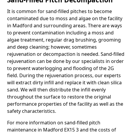
It is common for sand-filled pitches to become
contaminated due to moss and algae on the facility
in Madford and surrounding areas. There are ways
to prevent contamination including a moss and
algae treatment, regular drag brushing, grooming
and deep cleaning; however, sometimes
rejuvenation or decompaction is needed. Sand-filled
rejuvenation can be done by our specialists in order
to prevent waterlogging and flooding of the 2G
field. During the rejuvenation process, our experts
will extract dirty infill and replace it with clean silica
sand. We will then distribute the infill evenly
throughout the surface to restore the original
performance properties of the facility as well as the
safety characteristics.
For more information on sand-filled pitch
maintenance in Madford EX15 3 and the costs of