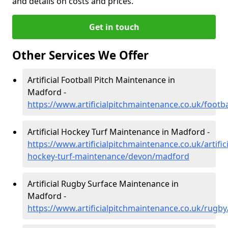
and details on costs and prices.
Get in touch
Other Services We Offer
Artificial Football Pitch Maintenance in
Madford -
https://www.artificialpitchmaintenance.co.uk/foot
Artificial Hockey Turf Maintenance in Madford -
https://www.artificialpitchmaintenance.co.uk/artifici
hockey-turf-maintenance/devon/madford
Artificial Rugby Surface Maintenance in
Madford -
https://www.artificialpitchmaintenance.co.uk/rug