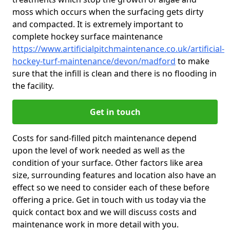
moss which occurs when the surfacing gets dirty
and compacted. It is extremely important to
complete hockey surface maintenance
https://www.artificialpitchmaintenance.co.uk/artificial-
hockey-turf-maintenance/devon/madford
to make
sure that the infill is clean and there is no flooding in
the facility.
Get in touch
Costs for sand-filled pitch maintenance depend
upon the level of work needed as well as the
condition of your surface. Other factors like area
size, surrounding features and location also have an
effect so we need to consider each of these before
offering a price. Get in touch with us today via the
quick contact box and we will discuss costs and
maintenance work in more detail with you.