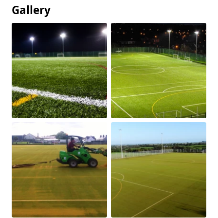
Gallery