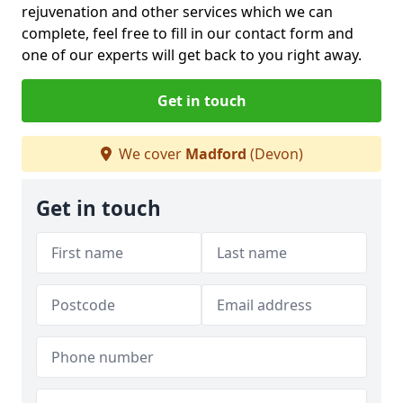
rejuvenation and other services which we can
complete, feel free to fill in our contact form and
one of our experts will get back to you right away.
Get in touch
We cover
Madford
(Devon)
Get in touch