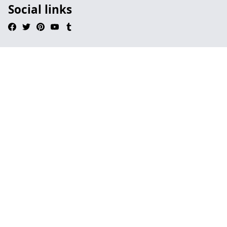
Social links