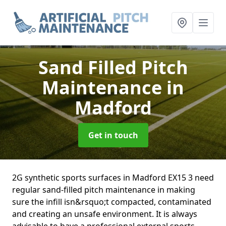
Sand Filled Pitch
Maintenance
in
Madford
Get in touch
2G synthetic sports surfaces in Madford EX15 3 need
regular sand-filled pitch maintenance in making
sure the infill isn&rsquo;t compacted, contaminated
and creating an unsafe environment. It is always