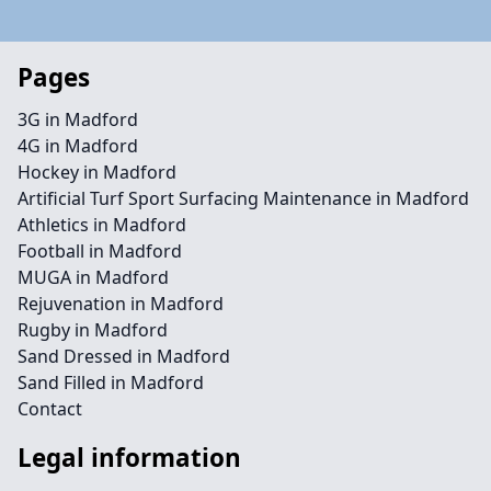
Pages
3G in Madford
4G in Madford
Hockey in Madford
Artificial Turf Sport Surfacing Maintenance in Madford
Athletics in Madford
Football in Madford
MUGA in Madford
Rejuvenation in Madford
Rugby in Madford
Sand Dressed in Madford
Sand Filled in Madford
Contact
Legal information