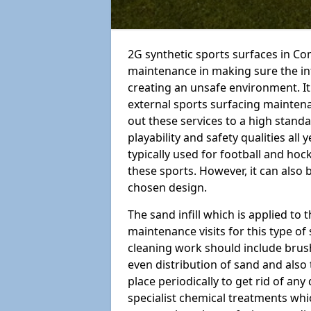
2G synthetic sports surfaces in Co
maintenance in making sure the in
creating an unsafe environment. It
external sports surfacing mainten
out these services to a high standar
playability and safety qualities all 
typically used for football and hoc
these sports. However, it can also
chosen design.
The sand infill which is applied to t
maintenance visits for this type of
cleaning work should include brus
even distribution of sand and also 
place periodically to get rid of an
specialist chemical treatments wh