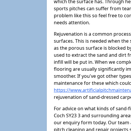
which the surface has. Through hea
sports pitches can suffer from tears
problem like this so feel free to con
needs attention.
Rejuvenation is a common process 
surfaces. This is needed when the
as the porous surface is blocked by 
used to extract the sand and dirt fr
infill will be put in. When we comp
flooring are usually significantly 
smoother. If you've got other type
maintenance for these which could
https://www.artificialpitchmainte
rejuvenation of sand-dressed carp
For advice on what kinds of sand-f
Coch SY23 3 and surrounding areas,
our enquiry form today. Our team 
pitch cleaning and repair projects s