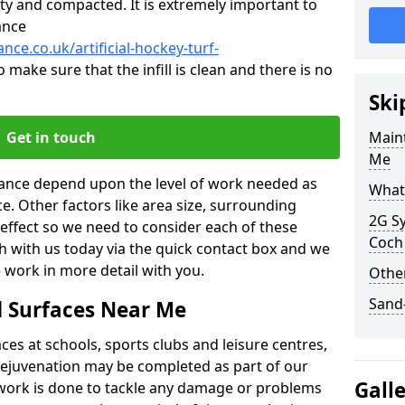
ty and compacted. It is extremely important to
ance
nce.co.uk/artificial-hockey-turf-
o make sure that the infill is clean and there is no
Ski
Get in touch
Maint
Me
enance depend upon the level of work needed as
What 
ce. Other factors like area size, surrounding
2G Sy
 effect so we need to consider each of these
Coch
ch with us today via the quick contact box and we
 work in more detail with you.
Other
Sand-
d Surfaces Near Me
es at schools, sports clubs and leisure centres,
d rejuvenation may be completed as part of our
Gall
f work is done to tackle any damage or problems