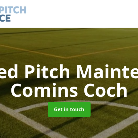
led Pitch Main
Comins Coch
Get in touch