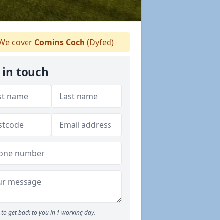
We cover
Comins Coch
(Dyfed)
 in touch
to get back to you in 1 working day.