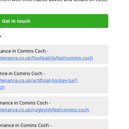
Get in touch
r
enance in Comins Coch -
intenance.co.uk/football/dyfed/comins-coch
ance in Comins Coch -
tenance.co.uk/artificial-hockey-turf-
ch
enance in Comins Coch -
intenance.co.uk/rugby/dyfed/comins-coch
enance in Comins Coch -