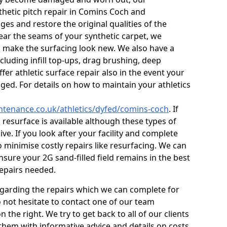
thetic pitch repair in Comins Coch and
es and restore the original qualities of the
s near the seams of your synthetic carpet, we
o make the surfacing look new. We also have a
ncluding infill top-ups, drag brushing, deep
fer athletic surface repair also in the event your
ed. For details on how to maintain your athletics
intenance.co.uk/athletics/dyfed/comins-coch
. If
l resurface is available although these types of
ve. If you look after your facility and complete
o minimise costly repairs like resurfacing. We can
sure your 2G sand-filled field remains in the best
repairs needed.
egarding the repairs which we can complete for
do not hesitate to contact one of our team
he right. We try to get back to all of our clients
 them with informative advice and details on costs