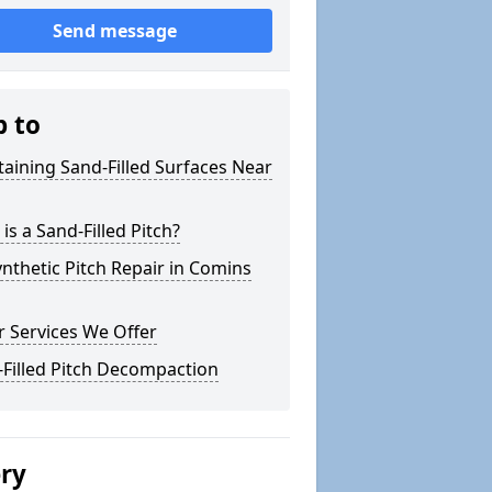
Send message
p to
aining Sand-Filled Surfaces Near
is a Sand-Filled Pitch?
nthetic Pitch Repair in Comins
 Services We Offer
Filled Pitch Decompaction
ery