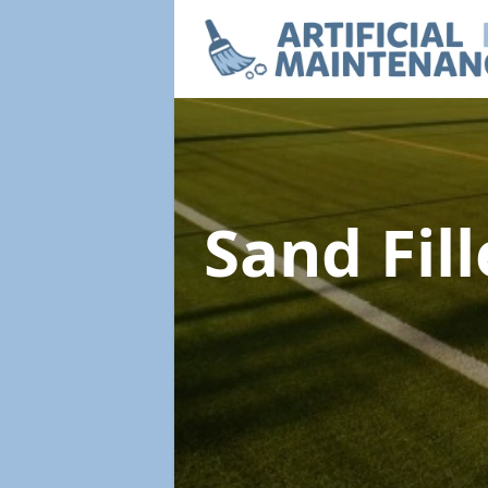
Sand Fil