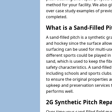
method for your facility. We also g
over case study examples of previ
completed.
What is a Sand-Filled Pi
A sand-filled pitch is a synthetic gr
and hockey since the surface allows
surfacing can be used for multi-u
different sports could be played in 
sand, which is used to keep the fi
safety characteristics. A sand-fille
including schools and sports clubs. 
to ensure the original properties ar
upkeep and preservation services t
performs well.
2G Synthetic Pitch Rep
Over time your sand-filled field