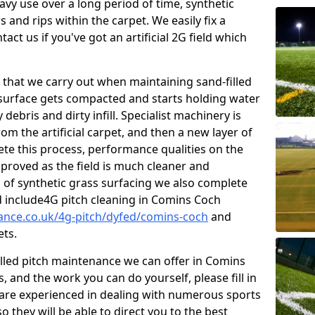
vy use over a long period of time, synthetic
 and rips within the carpet. We easily fix a
tact us if you've got an artificial 2G field which
that we carry out when maintaining sand-filled
 surface gets compacted and starts holding water
debris and dirty infill. Specialist machinery is
om the artificial carpet, and then a new layer of
lete this process, performance qualities on the
improved as the field is much cleaner and
s of synthetic grass surfacing we also complete
 include4G pitch cleaning in Comins Coch
nance.co.uk/4g-pitch/dyfed/comins-coch
and
ets.
illed pitch maintenance we can offer in Comins
 and the work you can do yourself, please fill in
are experienced in dealing with numerous sports
o they will be able to direct you to the best