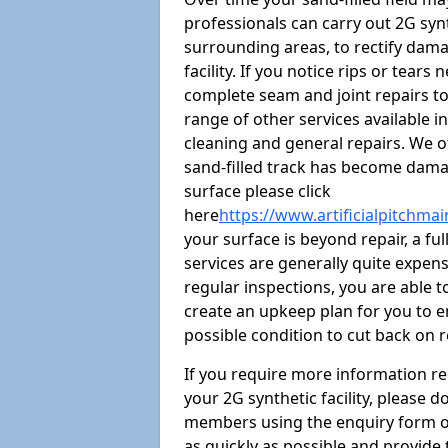
professionals can carry out 2G syn
surrounding areas, to rectify damag
facility. If you notice rips or tear
complete seam and joint repairs t
range of other services available i
cleaning and general repairs. We of
sand-filled track has become damag
surface please click
here
https://www.artificialpitchma
your surface is beyond repair, a ful
services are generally quite expensi
regular inspections, you are able t
create an upkeep plan for you to en
possible condition to cut back on 
If you require more information r
your 2G synthetic facility, please 
members using the enquiry form on t
as quickly as possible and provide