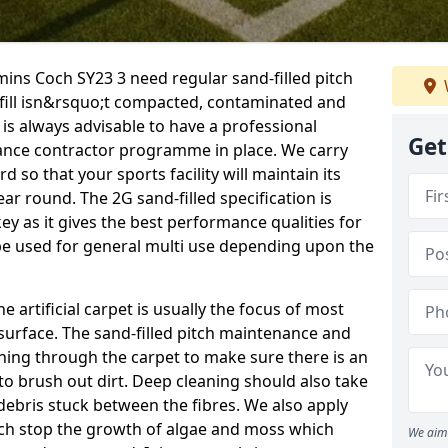
mins Coch SY23 3 need regular sand-filled pitch
fill isn&rsquo;t compacted, contaminated and
 is always advisable to have a professional
Get
ance contractor programme in place. We carry
d so that your sports facility will maintain its
year round. The 2G sand-filled specification is
key as it gives the best performance qualities for
 be used for general multi use depending upon the
he artificial carpet is usually the focus of most
 surface. The sand-filled pitch maintenance and
hing through the carpet to make sure there is an
to brush out dirt. Deep cleaning should also take
y debris stuck between the fibres. We also apply
ich stop the growth of algae and moss which
We aim 