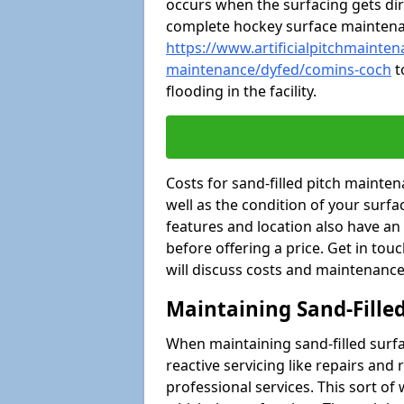
occurs when the surfacing gets dir
complete hockey surface mainten
https://www.artificialpitchmaintena
maintenance/dyfed/comins-coch
t
flooding in the facility.
Costs for sand-filled pitch maint
well as the condition of your surfa
features and location also have an
before offering a price. Get in tou
will discuss costs and maintenance
Maintaining Sand-Fille
When maintaining sand-filled surfac
reactive servicing like repairs an
professional services. This sort o