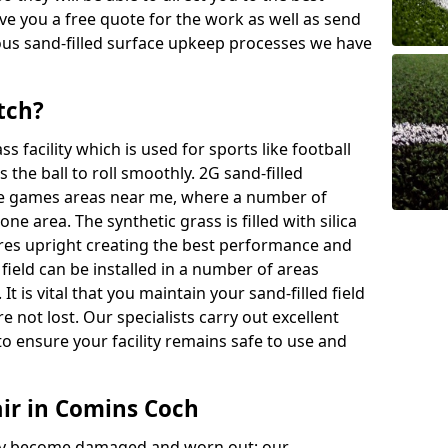
ive you a free quote for the work as well as send
ous sand-filled surface upkeep processes we have
tch?
ass facility which is used for sports like football
 the ball to roll smoothly. 2G sand-filled
se games areas near me, where a number of
one area. The synthetic grass is filled with silica
bres upright creating the best performance and
d field can be installed in a number of areas
It is vital that you maintain your sand-filled field
e not lost. Our specialists carry out excellent
o ensure your facility remains safe to use and
air in Comins Coch
 may become damaged and worn out; our