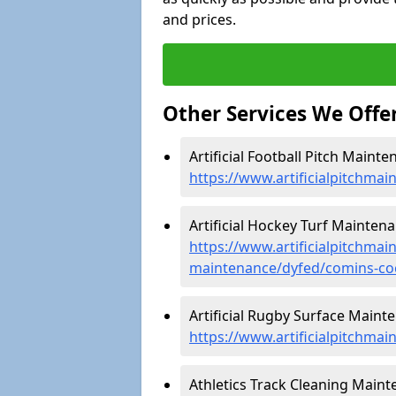
and prices.
Other Services We Offe
Artificial Football Pitch Maint
https://www.artificialpitchma
Artificial Hockey Turf Mainten
https://www.artificialpitchmain
maintenance/dyfed/comins-co
Artificial Rugby Surface Maint
https://www.artificialpitchma
Athletics Track Cleaning Maint