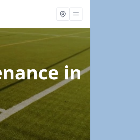
tenance
in