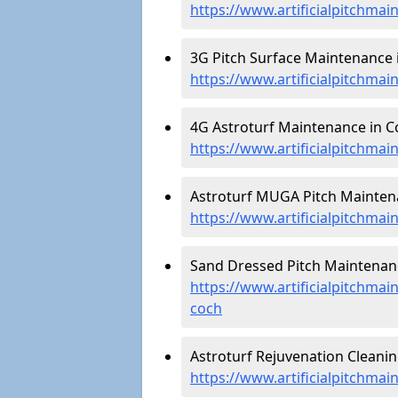
https://www.artificialpitchma
3G Pitch Surface Maintenance 
https://www.artificialpitchma
4G Astroturf Maintenance in C
https://www.artificialpitchma
Astroturf MUGA Pitch Mainten
https://www.artificialpitchm
Sand Dressed Pitch Maintenan
https://www.artificialpitchma
coch
Astroturf Rejuvenation Cleani
https://www.artificialpitchma