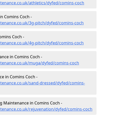
intenance.co.uk/athletics/dyfed/comins-coch
in Comins Coch -
intenance.co.uk/3g-pitch/dyfed/comins-coch
omins Coch -
intenance.co.uk/4g-pitch/dyfed/comins-coch
ance in Comins Coch -
aintenance.co.uk/muga/dyfed/comins-coch
ce in Comins Coch -
intenance.co.uk/sand-dressed/dyfed/comins-
ng Maintenance in Comins Coch -
intenance.co.uk/rejuvenation/dyfed/comins-coch