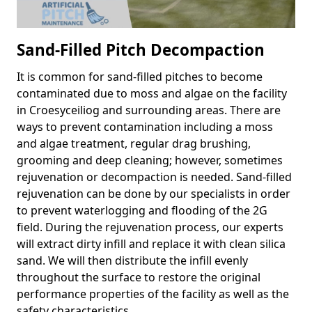
Sand-Filled Pitch Decompaction
It is common for sand-filled pitches to become
contaminated due to moss and algae on the facility
in Croesyceiliog and surrounding areas. There are
ways to prevent contamination including a moss
and algae treatment, regular drag brushing,
grooming and deep cleaning; however, sometimes
rejuvenation or decompaction is needed. Sand-filled
rejuvenation can be done by our specialists in order
to prevent waterlogging and flooding of the 2G
field. During the rejuvenation process, our experts
will extract dirty infill and replace it with clean silica
sand. We will then distribute the infill evenly
throughout the surface to restore the original
performance properties of the facility as well as the
safety characteristics.