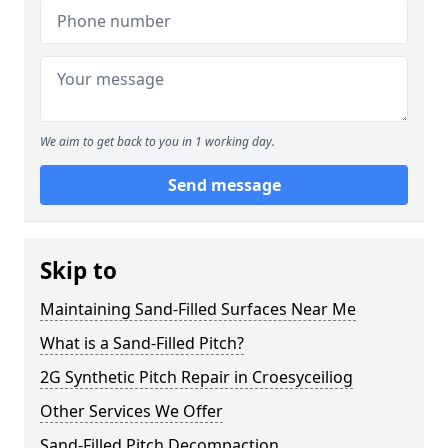
We aim to get back to you in 1 working day.
Send message
Skip to
Maintaining Sand-Filled Surfaces Near Me
What is a Sand-Filled Pitch?
2G Synthetic Pitch Repair in Croesyceiliog
Other Services We Offer
Sand-Filled Pitch Decompaction