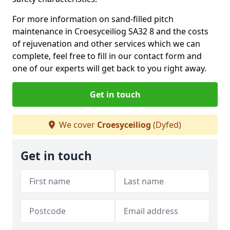
For more information on sand-filled pitch
maintenance in Croesyceiliog SA32 8 and the costs
of rejuvenation and other services which we can
complete, feel free to fill in our contact form and
one of our experts will get back to you right away.
Get in touch
We cover
Croesyceiliog
(Dyfed)
Get in touch