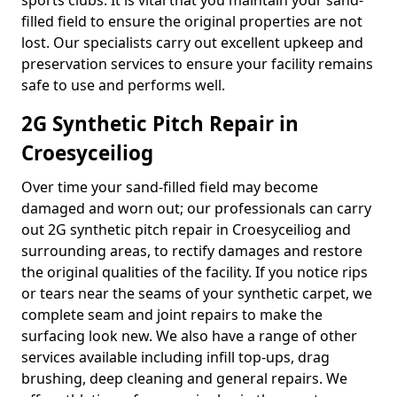
sports clubs. It is vital that you maintain your sand-
filled field to ensure the original properties are not
lost. Our specialists carry out excellent upkeep and
preservation services to ensure your facility remains
safe to use and performs well.
2G Synthetic Pitch Repair in
Croesyceiliog
Over time your sand-filled field may become
damaged and worn out; our professionals can carry
out 2G synthetic pitch repair in Croesyceiliog and
surrounding areas, to rectify damages and restore
the original qualities of the facility. If you notice rips
or tears near the seams of your synthetic carpet, we
complete seam and joint repairs to make the
surfacing look new. We also have a range of other
services available including infill top-ups, drag
brushing, deep cleaning and general repairs. We