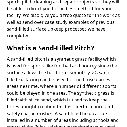
sports pitch cleaning and repair projects so they will
be able to direct you to the best method for your
facility. We also give you a free quote for the work as
well as send over case study examples of previous
sand-filled surface upkeep processes we have
completed.
What is a Sand-Filled Pitch?
A sand-filled pitch is a synthetic grass facility which
is used for sports like football and hockey since the
surface allows the ball to roll smoothly. 2G sand-
filled surfacing can be used for multi-use games
areas near me, where a number of different sports
could be played in one area. The synthetic grass is
filled with silica sand, which is used to keep the
fibres upright creating the best performance and
safety characteristics. A sand-filled field can be
installed in a number of areas including schools and