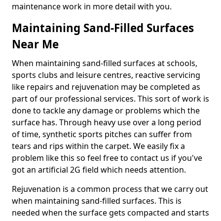
maintenance work in more detail with you.
Maintaining Sand-Filled Surfaces
Near Me
When maintaining sand-filled surfaces at schools,
sports clubs and leisure centres, reactive servicing
like repairs and rejuvenation may be completed as
part of our professional services. This sort of work is
done to tackle any damage or problems which the
surface has. Through heavy use over a long period
of time, synthetic sports pitches can suffer from
tears and rips within the carpet. We easily fix a
problem like this so feel free to contact us if you've
got an artificial 2G field which needs attention.
Rejuvenation is a common process that we carry out
when maintaining sand-filled surfaces. This is
needed when the surface gets compacted and starts