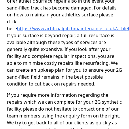
offer athletic surface repair also in the event your
sand-filled track has become damaged. For details
on how to maintain your athletics surface please
click
here
https://www.artificialpitchmaintenance.co.uk/athle
If your surface is beyond repair, a full resurface is
available although these types of services are
generally quite expensive. If you look after your
facility and complete regular inspections, you are
able to minimise costly repairs like resurfacing. We
can create an upkeep plan for you to ensure your 2G
sand-filled field remains in the best possible
condition to cut back on repairs needed.
If you require more information regarding the
repairs which we can complete for your 2G synthetic
facility, please do not hesitate to contact one of our
team members using the enquiry form on the right.
We try to get back to all of our clients as quickly as