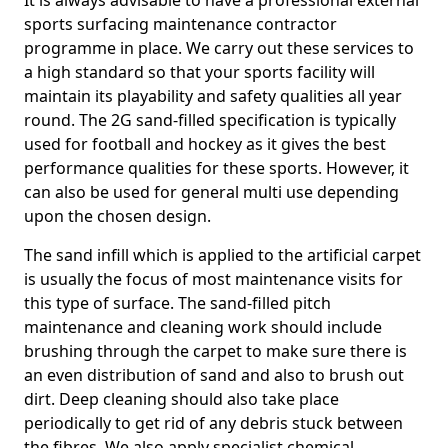
It is always advisable to have a professional external
sports surfacing maintenance contractor
programme in place. We carry out these services to
a high standard so that your sports facility will
maintain its playability and safety qualities all year
round. The 2G sand-filled specification is typically
used for football and hockey as it gives the best
performance qualities for these sports. However, it
can also be used for general multi use depending
upon the chosen design.
The sand infill which is applied to the artificial carpet
is usually the focus of most maintenance visits for
this type of surface. The sand-filled pitch
maintenance and cleaning work should include
brushing through the carpet to make sure there is
an even distribution of sand and also to brush out
dirt. Deep cleaning should also take place
periodically to get rid of any debris stuck between
the fibres. We also apply specialist chemical