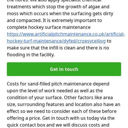
treatments which stop the growth of algae and
moss which occurs when the surfacing gets dirty
and compacted. It is extremely important to
complete hockey surface maintenance
https://www.artificialpitchmaintenance.co.uk/artificial-
hockey-turf-maintenance/dyfed/croesyceiliog
to
make sure that the infill is clean and there is no
flooding in the facility.
Get in touch
Costs for sand-filled pitch maintenance depend
upon the level of work needed as well as the
condition of your surface. Other factors like area
size, surrounding features and location also have an
effect so we need to consider each of these before
offering a price. Get in touch with us today via the
quick contact box and we will discuss costs and