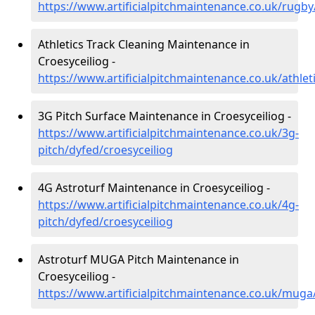
https://www.artificialpitchmaintenance.co.uk/rugby
Athletics Track Cleaning Maintenance in
Croesyceiliog -
https://www.artificialpitchmaintenance.co.uk/athlet
3G Pitch Surface Maintenance in Croesyceiliog -
https://www.artificialpitchmaintenance.co.uk/3g-
pitch/dyfed/croesyceiliog
4G Astroturf Maintenance in Croesyceiliog -
https://www.artificialpitchmaintenance.co.uk/4g-
pitch/dyfed/croesyceiliog
Astroturf MUGA Pitch Maintenance in
Croesyceiliog -
https://www.artificialpitchmaintenance.co.uk/muga