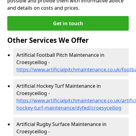
possible and provide them with informative advice
and details on costs and prices.
Get in touch
Other Services We Offer
Artificial Football Pitch Maintenance in
Croesyceiliog -
https://www.artificialpitchmaintenance.co.uk/footba
Artificial Hockey Turf Maintenance in
Croesyceiliog -
https://www.artificialpitchmaintenance.co.uk/artifici
hockey-turf-maintenance/dyfed/croesyceiliog
Artificial Rugby Surface Maintenance in
Croesyceiliog -