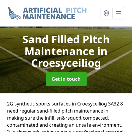
Sand Filled Pitch
Maintenance
in
Croesyceiliog
Get in touch
2G synthetic sports surfaces in Croesyceiliog SA32 8
need regular sand-filled pitch maintenance in
making sure the infill isn&rsquo;t compacted,
contaminated and creating an unsafe environment.