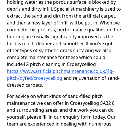
holding water as the porous surface is blocked by
debris and dirty infill. Specialist machinery is used to
extract the sand and dirt from the artificial carpet,
and then a new layer of infill will be put in. When we
complete this process, performance qualities on the
flooring are usually significantly improved as the
field is much cleaner and smoother. If you've got
other types of synthetic grass surfacing we also
complete maintenance for these which could
include4G pitch cleaning in Croesyceiliog
https://www.artificialpitchmaintenance.co.uk/4g-
pitch/dyfed/croesyceiliog
and rejuvenation of sand-
dressed carpets.
For advice on what kinds of sand-filled pitch
maintenance we can offer in Croesyceiliog SA32 8
and surrounding areas, and the work you can do
yourself, please fill in our enquiry form today. Our
team are experienced in dealing with numerous