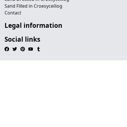
Sand Filled in Croesyceiliog
Contact
Legal information
Social links