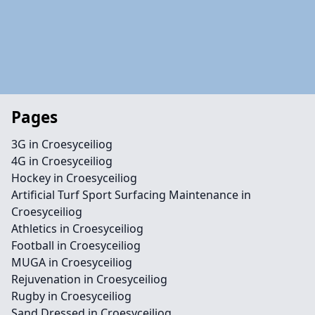
Pages
3G in Croesyceiliog
4G in Croesyceiliog
Hockey in Croesyceiliog
Artificial Turf Sport Surfacing Maintenance in
Croesyceiliog
Athletics in Croesyceiliog
Football in Croesyceiliog
MUGA in Croesyceiliog
Rejuvenation in Croesyceiliog
Rugby in Croesyceiliog
Sand Dressed in Croesyceiliog