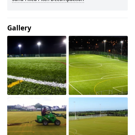
Gallery