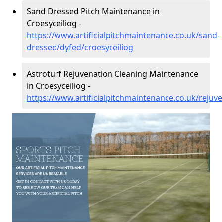
Sand Dressed Pitch Maintenance in
Croesyceiliog -
https://www.artificialpitchmaintenance.co.uk/sand-
dressed/dyfed/croesyceiliog
Astroturf Rejuvenation Cleaning Maintenance
in Croesyceiliog -
https://www.artificialpitchmaintenance.co.uk/rejuv