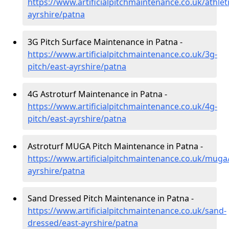
https://www.artificialpitchmaintenance.co.uk/athleti
ayrshire/patna
3G Pitch Surface Maintenance in Patna -
https://www.artificialpitchmaintenance.co.uk/3g-
pitch/east-ayrshire/patna
4G Astroturf Maintenance in Patna -
https://www.artificialpitchmaintenance.co.uk/4g-
pitch/east-ayrshire/patna
Astroturf MUGA Pitch Maintenance in Patna -
https://www.artificialpitchmaintenance.co.uk/muga
ayrshire/patna
Sand Dressed Pitch Maintenance in Patna -
https://www.artificialpitchmaintenance.co.uk/sand-
dressed/east-ayrshire/patna