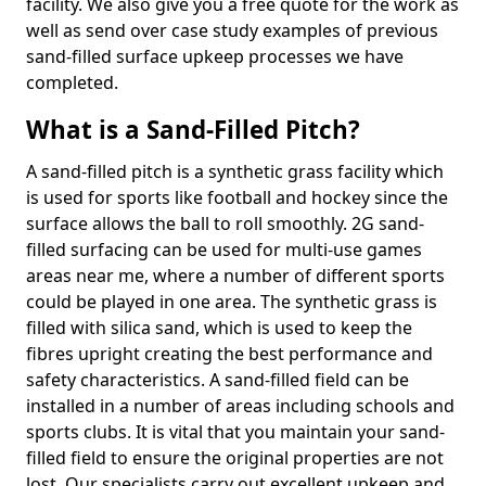
facility. We also give you a free quote for the work as
well as send over case study examples of previous
sand-filled surface upkeep processes we have
completed.
What is a Sand-Filled Pitch?
A sand-filled pitch is a synthetic grass facility which
is used for sports like football and hockey since the
surface allows the ball to roll smoothly. 2G sand-
filled surfacing can be used for multi-use games
areas near me, where a number of different sports
could be played in one area. The synthetic grass is
filled with silica sand, which is used to keep the
fibres upright creating the best performance and
safety characteristics. A sand-filled field can be
installed in a number of areas including schools and
sports clubs. It is vital that you maintain your sand-
filled field to ensure the original properties are not
lost. Our specialists carry out excellent upkeep and