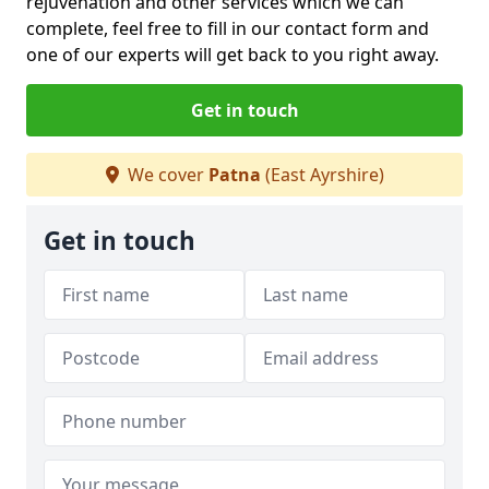
rejuvenation and other services which we can
complete, feel free to fill in our contact form and
one of our experts will get back to you right away.
Get in touch
We cover
Patna
(East Ayrshire)
Get in touch