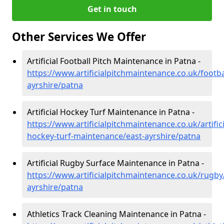
Get in touch
Other Services We Offer
Artificial Football Pitch Maintenance in Patna -
https://www.artificialpitchmaintenance.co.uk/footba
ayrshire/patna
Artificial Hockey Turf Maintenance in Patna -
https://www.artificialpitchmaintenance.co.uk/artifici
hockey-turf-maintenance/east-ayrshire/patna
Artificial Rugby Surface Maintenance in Patna -
https://www.artificialpitchmaintenance.co.uk/rugby
ayrshire/patna
Athletics Track Cleaning Maintenance in Patna -