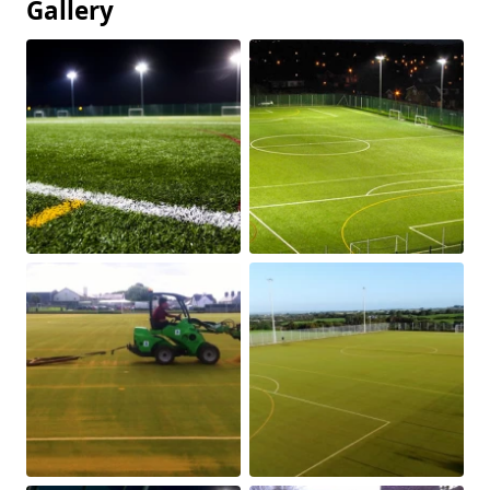
Gallery