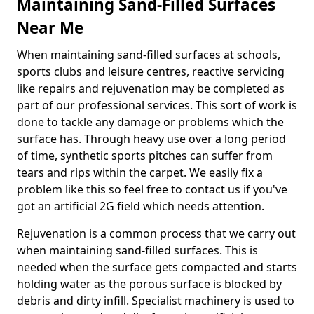
Maintaining Sand-Filled Surfaces
Near Me
When maintaining sand-filled surfaces at schools,
sports clubs and leisure centres, reactive servicing
like repairs and rejuvenation may be completed as
part of our professional services. This sort of work is
done to tackle any damage or problems which the
surface has. Through heavy use over a long period
of time, synthetic sports pitches can suffer from
tears and rips within the carpet. We easily fix a
problem like this so feel free to contact us if you've
got an artificial 2G field which needs attention.
Rejuvenation is a common process that we carry out
when maintaining sand-filled surfaces. This is
needed when the surface gets compacted and starts
holding water as the porous surface is blocked by
debris and dirty infill. Specialist machinery is used to