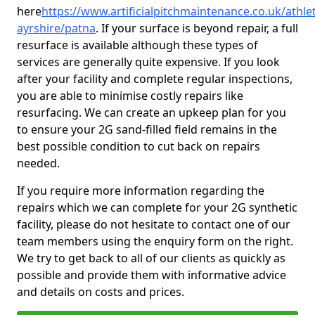
here
https://www.artificialpitchmaintenance.co.uk/athlet
ayrshire/patna
. If your surface is beyond repair, a full
resurface is available although these types of
services are generally quite expensive. If you look
after your facility and complete regular inspections,
you are able to minimise costly repairs like
resurfacing. We can create an upkeep plan for you
to ensure your 2G sand-filled field remains in the
best possible condition to cut back on repairs
needed.
If you require more information regarding the
repairs which we can complete for your 2G synthetic
facility, please do not hesitate to contact one of our
team members using the enquiry form on the right.
We try to get back to all of our clients as quickly as
possible and provide them with informative advice
and details on costs and prices.