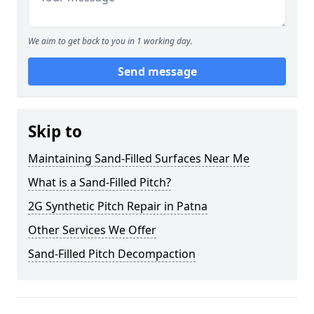
We aim to get back to you in 1 working day.
Send message
Skip to
Maintaining Sand-Filled Surfaces Near Me
What is a Sand-Filled Pitch?
2G Synthetic Pitch Repair in Patna
Other Services We Offer
Sand-Filled Pitch Decompaction