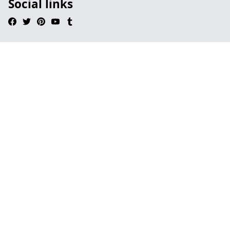
Social links