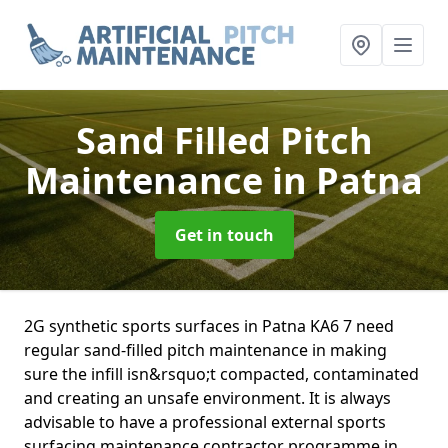
Sand Filled Pitch
Maintenance
in Patna
Get in touch
2G synthetic sports surfaces in Patna KA6 7 need
regular sand-filled pitch maintenance in making
sure the infill isn&rsquo;t compacted, contaminated
and creating an unsafe environment. It is always
advisable to have a professional external sports
surfacing maintenance contractor programme in