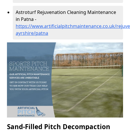
Astroturf Rejuvenation Cleaning Maintenance
in Patna -
https://www.artificialpitchmaintenance.co.uk/rejuve
ayrshire/patna
Sand-Filled Pitch Decompaction