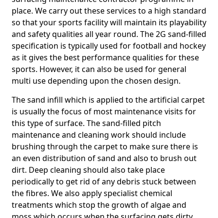
place. We carry out these services to a high standard
so that your sports facility will maintain its playability
and safety qualities all year round. The 2G sand-filled
specification is typically used for football and hockey
as it gives the best performance qualities for these
sports. However, it can also be used for general
multi use depending upon the chosen design.
The sand infill which is applied to the artificial carpet
is usually the focus of most maintenance visits for
this type of surface. The sand-filled pitch
maintenance and cleaning work should include
brushing through the carpet to make sure there is
an even distribution of sand and also to brush out
dirt. Deep cleaning should also take place
periodically to get rid of any debris stuck between
the fibres. We also apply specialist chemical
treatments which stop the growth of algae and
moss which occurs when the surfacing gets dirty