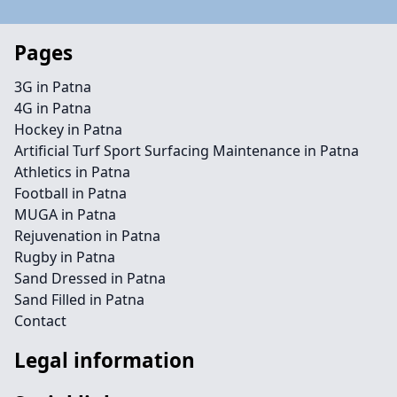
Pages
3G in Patna
4G in Patna
Hockey in Patna
Artificial Turf Sport Surfacing Maintenance in Patna
Athletics in Patna
Football in Patna
MUGA in Patna
Rejuvenation in Patna
Rugby in Patna
Sand Dressed in Patna
Sand Filled in Patna
Contact
Legal information