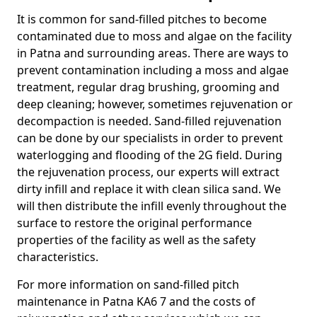
It is common for sand-filled pitches to become
contaminated due to moss and algae on the facility
in Patna and surrounding areas. There are ways to
prevent contamination including a moss and algae
treatment, regular drag brushing, grooming and
deep cleaning; however, sometimes rejuvenation or
decompaction is needed. Sand-filled rejuvenation
can be done by our specialists in order to prevent
waterlogging and flooding of the 2G field. During
the rejuvenation process, our experts will extract
dirty infill and replace it with clean silica sand. We
will then distribute the infill evenly throughout the
surface to restore the original performance
properties of the facility as well as the safety
characteristics.
For more information on sand-filled pitch
maintenance in Patna KA6 7 and the costs of