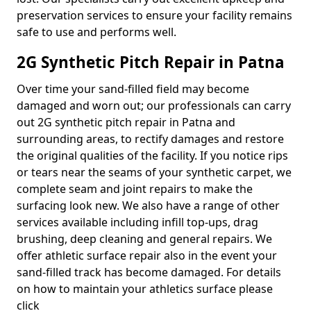
preservation services to ensure your facility remains
safe to use and performs well.
2G Synthetic Pitch Repair in Patna
Over time your sand-filled field may become
damaged and worn out; our professionals can carry
out 2G synthetic pitch repair in Patna and
surrounding areas, to rectify damages and restore
the original qualities of the facility. If you notice rips
or tears near the seams of your synthetic carpet, we
complete seam and joint repairs to make the
surfacing look new. We also have a range of other
services available including infill top-ups, drag
brushing, deep cleaning and general repairs. We
offer athletic surface repair also in the event your
sand-filled track has become damaged. For details
on how to maintain your athletics surface please
click