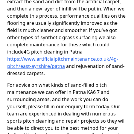
extract the sand and dirt from the artificial carpet,
and then a new layer of infill will be put in. When we
complete this process, performance qualities on the
flooring are usually significantly improved as the
field is much cleaner and smoother. If you've got
other types of synthetic grass surfacing we also
complete maintenance for these which could
include4G pitch cleaning in Patna
https://www.artificialpitchmaintenance.co.uk/4g-
pitch/east-ayrshire/patna
and rejuvenation of sand-
dressed carpets.
For advice on what kinds of sand-filled pitch
maintenance we can offer in Patna KA6 7 and
surrounding areas, and the work you can do
yourself, please fill in our enquiry form today. Our
team are experienced in dealing with numerous
sports pitch cleaning and repair projects so they will
be able to direct you to the best method for your