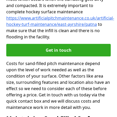
and compacted. It is extremely important to
complete hockey surface maintenance
https://www.artificialpitchmaintenance.co.uk/artificial-
hockey-turf-maintenance/east-ayrshire/patna
to
make sure that the infill is clean and there is no
flooding in the facility.
Get in touch
Costs for sand-filled pitch maintenance depend
upon the level of work needed as well as the
condition of your surface. Other factors like area
size, surrounding features and location also have an
effect so we need to consider each of these before
offering a price. Get in touch with us today via the
quick contact box and we will discuss costs and
maintenance work in more detail with you.