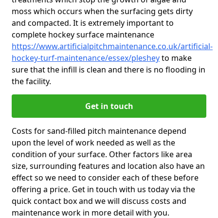
moss which occurs when the surfacing gets dirty
and compacted. It is extremely important to
complete hockey surface maintenance
https://www.artificialpitchmaintenance.co.uk/artificial-
hockey-turf-maintenance/essex/pleshey
to make
sure that the infill is clean and there is no flooding in
the facility.
Get in touch
Costs for sand-filled pitch maintenance depend
upon the level of work needed as well as the
condition of your surface. Other factors like area
size, surrounding features and location also have an
effect so we need to consider each of these before
offering a price. Get in touch with us today via the
quick contact box and we will discuss costs and
maintenance work in more detail with you.