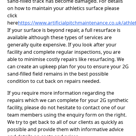
sand-filled track has become damaged. For details
on how to maintain your athletics surface please
click
here
https://www.artificialpitchmaintenance.co.uk/athle
If your surface is beyond repair, a full resurface is
available although these types of services are
generally quite expensive. If you look after your
facility and complete regular inspections, you are
able to minimise costly repairs like resurfacing. We
can create an upkeep plan for you to ensure your 2G
sand-filled field remains in the best possible
condition to cut back on repairs needed.
If you require more information regarding the
repairs which we can complete for your 2G synthetic
facility, please do not hesitate to contact one of our
team members using the enquiry form on the right.
We try to get back to all of our clients as quickly as
possible and provide them with informative advice