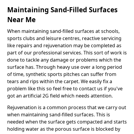
Maintaining Sand-Filled Surfaces
Near Me
When maintaining sand-filled surfaces at schools,
sports clubs and leisure centres, reactive servicing
like repairs and rejuvenation may be completed as
part of our professional services. This sort of work is
done to tackle any damage or problems which the
surface has. Through heavy use over a long period
of time, synthetic sports pitches can suffer from
tears and rips within the carpet. We easily fix a
problem like this so feel free to contact us if you've
got an artificial 2G field which needs attention.
Rejuvenation is a common process that we carry out
when maintaining sand-filled surfaces. This is
needed when the surface gets compacted and starts
holding water as the porous surface is blocked by