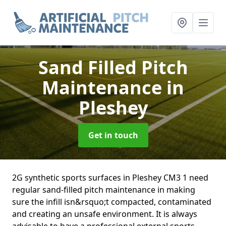
Sand Filled Pitch
Maintenance
in
Pleshey
Get in touch
2G synthetic sports surfaces in Pleshey CM3 1 need
regular sand-filled pitch maintenance in making
sure the infill isn&rsquo;t compacted, contaminated
and creating an unsafe environment. It is always