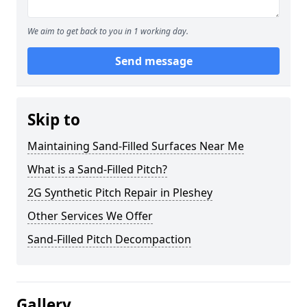
We aim to get back to you in 1 working day.
Send message
Skip to
Maintaining Sand-Filled Surfaces Near Me
What is a Sand-Filled Pitch?
2G Synthetic Pitch Repair in Pleshey
Other Services We Offer
Sand-Filled Pitch Decompaction
Gallery