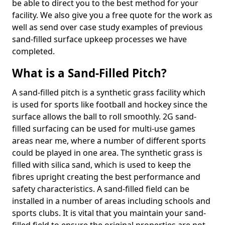
be able to direct you to the best method for your
facility. We also give you a free quote for the work as
well as send over case study examples of previous
sand-filled surface upkeep processes we have
completed.
What is a Sand-Filled Pitch?
A sand-filled pitch is a synthetic grass facility which
is used for sports like football and hockey since the
surface allows the ball to roll smoothly. 2G sand-
filled surfacing can be used for multi-use games
areas near me, where a number of different sports
could be played in one area. The synthetic grass is
filled with silica sand, which is used to keep the
fibres upright creating the best performance and
safety characteristics. A sand-filled field can be
installed in a number of areas including schools and
sports clubs. It is vital that you maintain your sand-