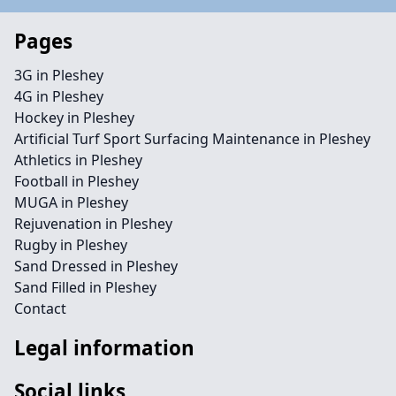
Pages
3G in Pleshey
4G in Pleshey
Hockey in Pleshey
Artificial Turf Sport Surfacing Maintenance in Pleshey
Athletics in Pleshey
Football in Pleshey
MUGA in Pleshey
Rejuvenation in Pleshey
Rugby in Pleshey
Sand Dressed in Pleshey
Sand Filled in Pleshey
Contact
Legal information
Social links