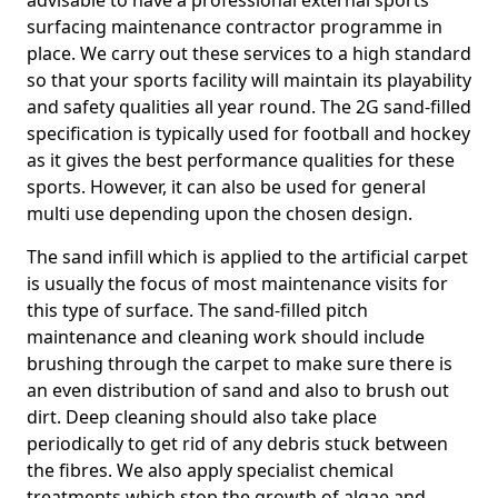
advisable to have a professional external sports
surfacing maintenance contractor programme in
place. We carry out these services to a high standard
so that your sports facility will maintain its playability
and safety qualities all year round. The 2G sand-filled
specification is typically used for football and hockey
as it gives the best performance qualities for these
sports. However, it can also be used for general
multi use depending upon the chosen design.
The sand infill which is applied to the artificial carpet
is usually the focus of most maintenance visits for
this type of surface. The sand-filled pitch
maintenance and cleaning work should include
brushing through the carpet to make sure there is
an even distribution of sand and also to brush out
dirt. Deep cleaning should also take place
periodically to get rid of any debris stuck between
the fibres. We also apply specialist chemical
treatments which stop the growth of algae and