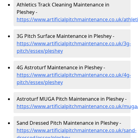
Athletics Track Cleaning Maintenance in
Pleshey -
https://www.artificialpitchmaintenance.co.uk/athlet
3G Pitch Surface Maintenance in Pleshey -
https://www.artificialpitchmaintenance.co.uk/3g-
pitch/essex/pleshey
4G Astroturf Maintenance in Pleshey -
https://www.artificialpitchmaintenance.co.uk/4g-
pitch/essex/pleshey
Astroturf MUGA Pitch Maintenance in Pleshey -
https://www.artificialpitchmaintenance.co.uk/muga
Sand Dressed Pitch Maintenance in Pleshey -
https://www.artificialpitchmaintenance.co.uk/sand-
dressed/essex/pleshey