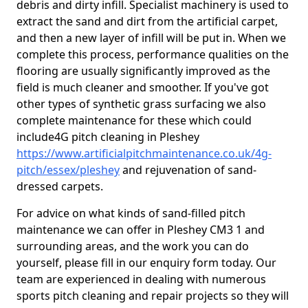
debris and dirty infill. Specialist machinery is used to
extract the sand and dirt from the artificial carpet,
and then a new layer of infill will be put in. When we
complete this process, performance qualities on the
flooring are usually significantly improved as the
field is much cleaner and smoother. If you've got
other types of synthetic grass surfacing we also
complete maintenance for these which could
include4G pitch cleaning in Pleshey
https://www.artificialpitchmaintenance.co.uk/4g-
pitch/essex/pleshey
and rejuvenation of sand-
dressed carpets.
For advice on what kinds of sand-filled pitch
maintenance we can offer in Pleshey CM3 1 and
surrounding areas, and the work you can do
yourself, please fill in our enquiry form today. Our
team are experienced in dealing with numerous
sports pitch cleaning and repair projects so they will