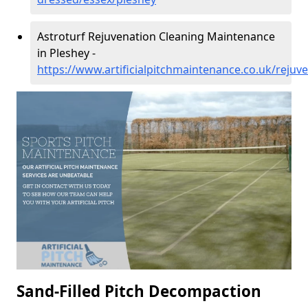
Astroturf Rejuvenation Cleaning Maintenance
in Pleshey -
https://www.artificialpitchmaintenance.co.uk/rejuv
Sand-Filled Pitch Decompaction