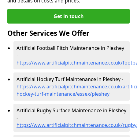
and details on costs and prices.
Get in touch
Other Services We Offer
Artificial Football Pitch Maintenance in Pleshey
-
https://www.artificialpitchmaintenance.co.uk/footb
Artificial Hockey Turf Maintenance in Pleshey -
https://www.artificialpitchmaintenance.co.uk/artifici
hockey-turf-maintenance/essex/pleshey
Artificial Rugby Surface Maintenance in Pleshey
-
https://www.artificialpitchmaintenance.co.uk/rugby