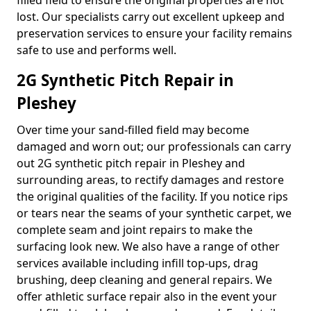
filled field to ensure the original properties are not
lost. Our specialists carry out excellent upkeep and
preservation services to ensure your facility remains
safe to use and performs well.
2G Synthetic Pitch Repair in
Pleshey
Over time your sand-filled field may become
damaged and worn out; our professionals can carry
out 2G synthetic pitch repair in Pleshey and
surrounding areas, to rectify damages and restore
the original qualities of the facility. If you notice rips
or tears near the seams of your synthetic carpet, we
complete seam and joint repairs to make the
surfacing look new. We also have a range of other
services available including infill top-ups, drag
brushing, deep cleaning and general repairs. We
offer athletic surface repair also in the event your