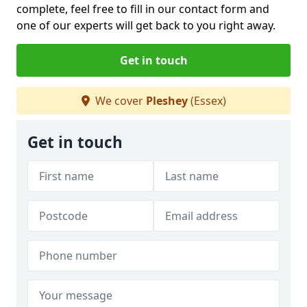
complete, feel free to fill in our contact form and
one of our experts will get back to you right away.
Get in touch
We cover
Pleshey
(Essex)
Get in touch