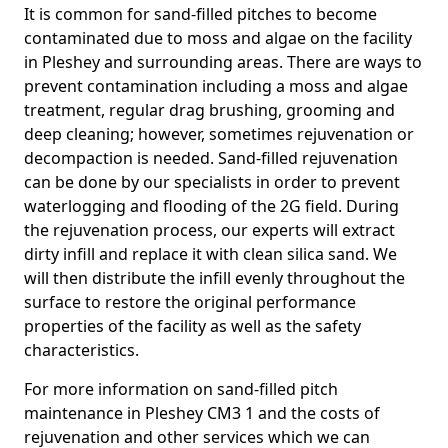
It is common for sand-filled pitches to become
contaminated due to moss and algae on the facility
in Pleshey and surrounding areas. There are ways to
prevent contamination including a moss and algae
treatment, regular drag brushing, grooming and
deep cleaning; however, sometimes rejuvenation or
decompaction is needed. Sand-filled rejuvenation
can be done by our specialists in order to prevent
waterlogging and flooding of the 2G field. During
the rejuvenation process, our experts will extract
dirty infill and replace it with clean silica sand. We
will then distribute the infill evenly throughout the
surface to restore the original performance
properties of the facility as well as the safety
characteristics.
For more information on sand-filled pitch
maintenance in Pleshey CM3 1 and the costs of
rejuvenation and other services which we can