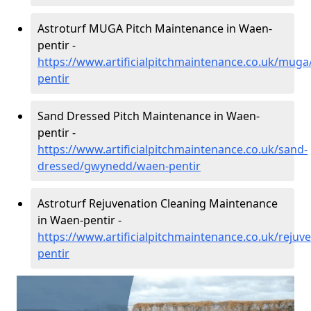
Astroturf MUGA Pitch Maintenance in Waen-
pentir -
https://www.artificialpitchmaintenance.co.uk/mu
pentir
Sand Dressed Pitch Maintenance in Waen-
pentir -
https://www.artificialpitchmaintenance.co.uk/sand-
dressed/gwynedd/waen-pentir
Astroturf Rejuvenation Cleaning Maintenance
in Waen-pentir -
https://www.artificialpitchmaintenance.co.uk/rej
pentir