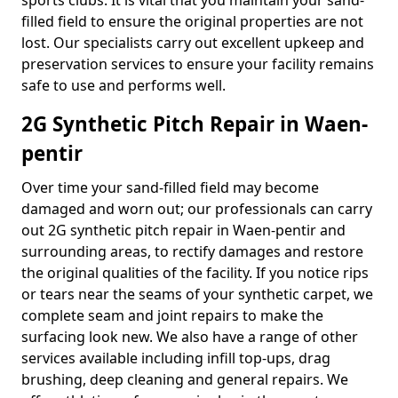
sports clubs. It is vital that you maintain your sand-
filled field to ensure the original properties are not
lost. Our specialists carry out excellent upkeep and
preservation services to ensure your facility remains
safe to use and performs well.
2G Synthetic Pitch Repair in Waen-
pentir
Over time your sand-filled field may become
damaged and worn out; our professionals can carry
out 2G synthetic pitch repair in Waen-pentir and
surrounding areas, to rectify damages and restore
the original qualities of the facility. If you notice rips
or tears near the seams of your synthetic carpet, we
complete seam and joint repairs to make the
surfacing look new. We also have a range of other
services available including infill top-ups, drag
brushing, deep cleaning and general repairs. We