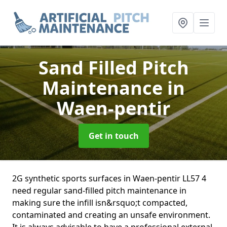
Sand Filled Pitch
Maintenance
in
Waen-pentir
Get in touch
2G synthetic sports surfaces in Waen-pentir LL57 4
need regular sand-filled pitch maintenance in
making sure the infill isn&rsquo;t compacted,
contaminated and creating an unsafe environment.