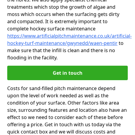
treatments which stop the growth of algae and
moss which occurs when the surfacing gets dirty
and compacted. It is extremely important to
complete hockey surface maintenance
https://www.artificialpitchmaintenance.co.uk/artificial-
hockey-turf-maintenance/gwynedd/waen-pentir
to
make sure that the infill is clean and there is no
flooding in the facility.
Get in touch
Costs for sand-filled pitch maintenance depend
upon the level of work needed as well as the
condition of your surface. Other factors like area
size, surrounding features and location also have an
effect so we need to consider each of these before
offering a price. Get in touch with us today via the
quick contact box and we will discuss costs and