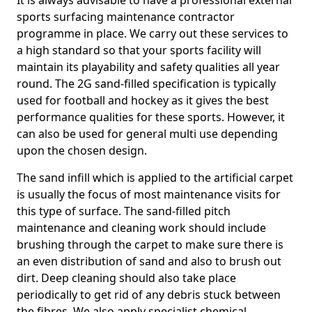
It is always advisable to have a professional external
sports surfacing maintenance contractor
programme in place. We carry out these services to
a high standard so that your sports facility will
maintain its playability and safety qualities all year
round. The 2G sand-filled specification is typically
used for football and hockey as it gives the best
performance qualities for these sports. However, it
can also be used for general multi use depending
upon the chosen design.
The sand infill which is applied to the artificial carpet
is usually the focus of most maintenance visits for
this type of surface. The sand-filled pitch
maintenance and cleaning work should include
brushing through the carpet to make sure there is
an even distribution of sand and also to brush out
dirt. Deep cleaning should also take place
periodically to get rid of any debris stuck between
the fibres. We also apply specialist chemical