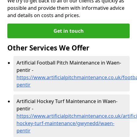
We try to get back to all of our clients as quickly as
possible and provide them with informative advice
and details on costs and prices.
Get in touch
Other Services We Offer
Artificial Football Pitch Maintenance in Waen-
pentir -
https://www.artificialpitchmaintenance.co.uk/foot
pentir
Artificial Hockey Turf Maintenance in Waen-
pentir -
https://www.artificialpitchmaintenance.co.uk/artifici
hockey-turf-maintenance/gwynedd/waen-
pentir