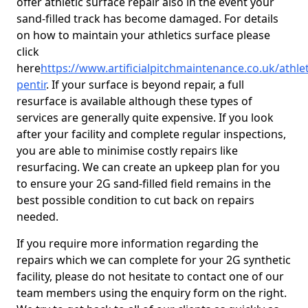
offer athletic surface repair also in the event your
sand-filled track has become damaged. For details
on how to maintain your athletics surface please
click
here
https://www.artificialpitchmaintenance.co.uk/athl
pentir
. If your surface is beyond repair, a full
resurface is available although these types of
services are generally quite expensive. If you look
after your facility and complete regular inspections,
you are able to minimise costly repairs like
resurfacing. We can create an upkeep plan for you
to ensure your 2G sand-filled field remains in the
best possible condition to cut back on repairs
needed.
If you require more information regarding the
repairs which we can complete for your 2G synthetic
facility, please do not hesitate to contact one of our
team members using the enquiry form on the right.