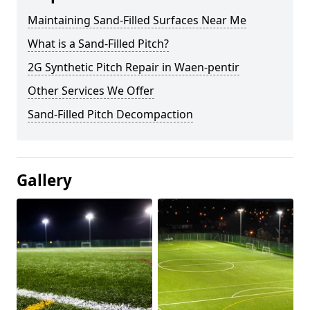
Maintaining Sand-Filled Surfaces Near Me
What is a Sand-Filled Pitch?
2G Synthetic Pitch Repair in Waen-pentir
Other Services We Offer
Sand-Filled Pitch Decompaction
Gallery