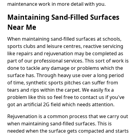
maintenance work in more detail with you.
Maintaining Sand-Filled Surfaces
Near Me
When maintaining sand-filled surfaces at schools,
sports clubs and leisure centres, reactive servicing
like repairs and rejuvenation may be completed as
part of our professional services. This sort of work is
done to tackle any damage or problems which the
surface has. Through heavy use over a long period
of time, synthetic sports pitches can suffer from
tears and rips within the carpet. We easily fix a
problem like this so feel free to contact us if you've
got an artificial 2G field which needs attention.
Rejuvenation is a common process that we carry out
when maintaining sand-filled surfaces. This is
needed when the surface gets compacted and starts