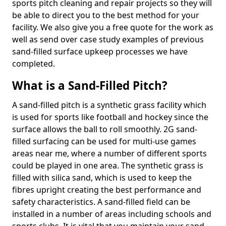
sports pitch cleaning and repair projects so they will
be able to direct you to the best method for your
facility. We also give you a free quote for the work as
well as send over case study examples of previous
sand-filled surface upkeep processes we have
completed.
What is a Sand-Filled Pitch?
A sand-filled pitch is a synthetic grass facility which
is used for sports like football and hockey since the
surface allows the ball to roll smoothly. 2G sand-
filled surfacing can be used for multi-use games
areas near me, where a number of different sports
could be played in one area. The synthetic grass is
filled with silica sand, which is used to keep the
fibres upright creating the best performance and
safety characteristics. A sand-filled field can be
installed in a number of areas including schools and