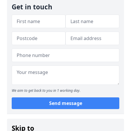
Get in touch
We aim to get back to you in 1 working day.
Send message
Skip to