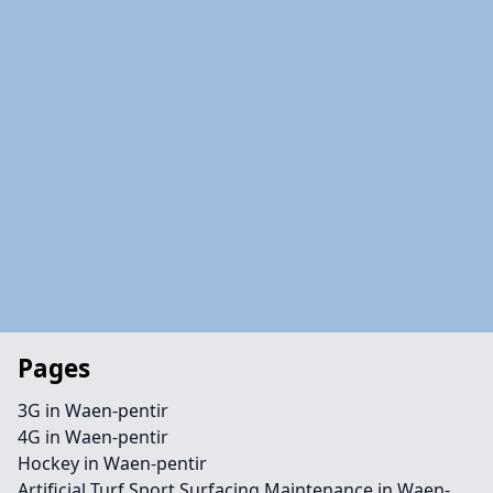
Pages
3G in Waen-pentir
4G in Waen-pentir
Hockey in Waen-pentir
Artificial Turf Sport Surfacing Maintenance in Waen-