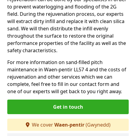
to prevent waterlogging and flooding of the 2G
field. During the rejuvenation process, our experts
will extract dirty infill and replace it with clean silica
sand. We will then distribute the infill evenly
throughout the surface to restore the original
performance properties of the facility as well as the
safety characteristics.
For more information on sand-filled pitch
maintenance in Waen-pentir LL57 4 and the costs of
rejuvenation and other services which we can
complete, feel free to fill in our contact form and
one of our experts will get back to you right away.
Get in touch
We cover
Waen-pentir
(Gwynedd)