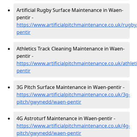
Artificial Rugby Surface Maintenance in Waen-
pentir -
https://www.artificialpitchmaintenance.co.uk/rug
pentir
Athletics Track Cleaning Maintenance in Waen-
pentir -
https://www.artificialpitchmaintenance.co.uk/athl
pentir
3G Pitch Surface Maintenance in Waen-pentir -
https://www.artificialpitchmaintenance.co.uk/3g-
pitch/gwynedd/waen-pentir
4G Astroturf Maintenance in Waen-pentir -
https://www.artificialpitchmaintenance.co.uk/4g-
pitch/gwynedd/waen-pentir