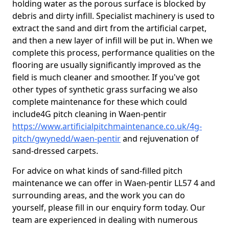
holding water as the porous surface is blocked by
debris and dirty infill. Specialist machinery is used to
extract the sand and dirt from the artificial carpet,
and then a new layer of infill will be put in. When we
complete this process, performance qualities on the
flooring are usually significantly improved as the
field is much cleaner and smoother. If you've got
other types of synthetic grass surfacing we also
complete maintenance for these which could
include4G pitch cleaning in Waen-pentir
https://www.artificialpitchmaintenance.co.uk/4g-
pitch/gwynedd/waen-pentir
and rejuvenation of
sand-dressed carpets.
For advice on what kinds of sand-filled pitch
maintenance we can offer in Waen-pentir LL57 4 and
surrounding areas, and the work you can do
yourself, please fill in our enquiry form today. Our
team are experienced in dealing with numerous