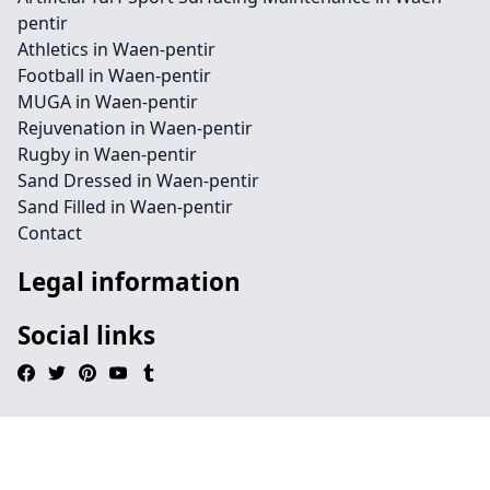
pentir
Athletics in Waen-pentir
Football in Waen-pentir
MUGA in Waen-pentir
Rejuvenation in Waen-pentir
Rugby in Waen-pentir
Sand Dressed in Waen-pentir
Sand Filled in Waen-pentir
Contact
Legal information
Social links