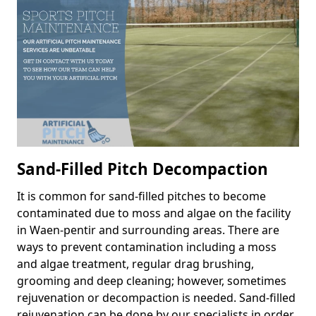
Sand-Filled Pitch Decompaction
It is common for sand-filled pitches to become
contaminated due to moss and algae on the facility
in Waen-pentir and surrounding areas. There are
ways to prevent contamination including a moss
and algae treatment, regular drag brushing,
grooming and deep cleaning; however, sometimes
rejuvenation or decompaction is needed. Sand-filled
rejuvenation can be done by our specialists in order