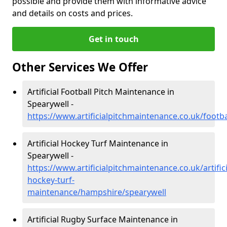
possible and provide them with informative advice
and details on costs and prices.
Get in touch
Other Services We Offer
Artificial Football Pitch Maintenance in
Spearywell -
https://www.artificialpitchmaintenance.co.uk/footb
Artificial Hockey Turf Maintenance in
Spearywell -
https://www.artificialpitchmaintenance.co.uk/artifici
hockey-turf-
maintenance/hampshire/spearywell
Artificial Rugby Surface Maintenance in