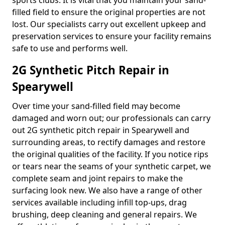
sports clubs. It is vital that you maintain your sand-
filled field to ensure the original properties are not
lost. Our specialists carry out excellent upkeep and
preservation services to ensure your facility remains
safe to use and performs well.
2G Synthetic Pitch Repair in
Spearywell
Over time your sand-filled field may become
damaged and worn out; our professionals can carry
out 2G synthetic pitch repair in Spearywell and
surrounding areas, to rectify damages and restore
the original qualities of the facility. If you notice rips
or tears near the seams of your synthetic carpet, we
complete seam and joint repairs to make the
surfacing look new. We also have a range of other
services available including infill top-ups, drag
brushing, deep cleaning and general repairs. We