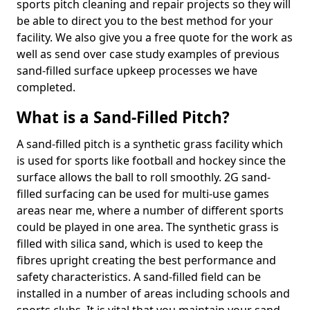
sports pitch cleaning and repair projects so they will
be able to direct you to the best method for your
facility. We also give you a free quote for the work as
well as send over case study examples of previous
sand-filled surface upkeep processes we have
completed.
What is a Sand-Filled Pitch?
A sand-filled pitch is a synthetic grass facility which
is used for sports like football and hockey since the
surface allows the ball to roll smoothly. 2G sand-
filled surfacing can be used for multi-use games
areas near me, where a number of different sports
could be played in one area. The synthetic grass is
filled with silica sand, which is used to keep the
fibres upright creating the best performance and
safety characteristics. A sand-filled field can be
installed in a number of areas including schools and