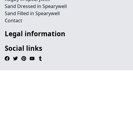
Sand Dressed in Spearywell
Sand Filled in Spearywell
Contact
Legal information
Social links