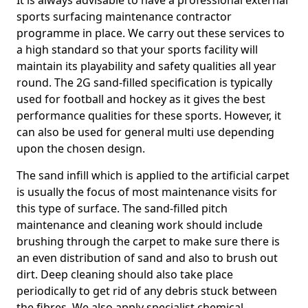
It is always advisable to have a professional external
sports surfacing maintenance contractor
programme in place. We carry out these services to
a high standard so that your sports facility will
maintain its playability and safety qualities all year
round. The 2G sand-filled specification is typically
used for football and hockey as it gives the best
performance qualities for these sports. However, it
can also be used for general multi use depending
upon the chosen design.
The sand infill which is applied to the artificial carpet
is usually the focus of most maintenance visits for
this type of surface. The sand-filled pitch
maintenance and cleaning work should include
brushing through the carpet to make sure there is
an even distribution of sand and also to brush out
dirt. Deep cleaning should also take place
periodically to get rid of any debris stuck between
the fibres. We also apply specialist chemical