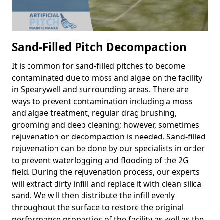
Sand-Filled Pitch Decompaction
It is common for sand-filled pitches to become
contaminated due to moss and algae on the facility
in Spearywell and surrounding areas. There are
ways to prevent contamination including a moss
and algae treatment, regular drag brushing,
grooming and deep cleaning; however, sometimes
rejuvenation or decompaction is needed. Sand-filled
rejuvenation can be done by our specialists in order
to prevent waterlogging and flooding of the 2G
field. During the rejuvenation process, our experts
will extract dirty infill and replace it with clean silica
sand. We will then distribute the infill evenly
throughout the surface to restore the original
performance properties of the facility as well as the