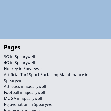
Pages
3G in Spearywell
4G in Spearywell
Hockey in Spearywell
Artificial Turf Sport Surfacing Maintenance in
Spearywell
Athletics in Spearywell
Football in Spearywell
MUGA in Spearywell
Rejuvenation in Spearywell
Rugby in Spearywell