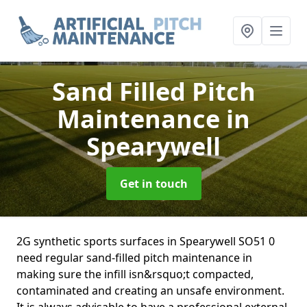
Sand Filled Pitch
Maintenance
in
Spearywell
Get in touch
2G synthetic sports surfaces in Spearywell SO51 0
need regular sand-filled pitch maintenance in
making sure the infill isn&rsquo;t compacted,
contaminated and creating an unsafe environment.