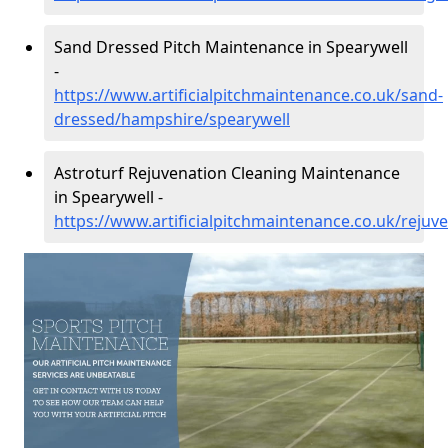
Sand Dressed Pitch Maintenance in Spearywell
-
https://www.artificialpitchmaintenance.co.uk/sand-
dressed/hampshire/spearywell
Astroturf Rejuvenation Cleaning Maintenance
in Spearywell -
https://www.artificialpitchmaintenance.co.uk/reju