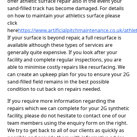
offer athletic surface repair also in the event your
sand-filled track has become damaged. For details
on how to maintain your athletics surface please
click
here
https://www.artificialpitchmaintenance.co.uk/athl
If your surface is beyond repair, a full resurface is
available although these types of services are
generally quite expensive. If you look after your
facility and complete regular inspections, you are
able to minimise costly repairs like resurfacing. We
can create an upkeep plan for you to ensure your 2G
sand-filled field remains in the best possible
condition to cut back on repairs needed.
If you require more information regarding the
repairs which we can complete for your 2G synthetic
facility, please do not hesitate to contact one of our
team members using the enquiry form on the right.
We try to get back to all of our clients as quickly as