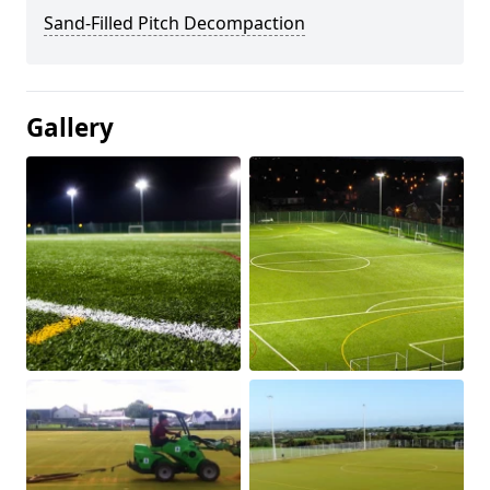
Sand-Filled Pitch Decompaction
Gallery