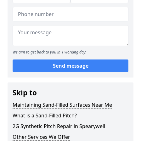
We aim to get back to you in 1 working day.
Send message
Skip to
Maintaining Sand-Filled Surfaces Near Me
What is a Sand-Filled Pitch?
2G Synthetic Pitch Repair in Spearywell
Other Services We Offer