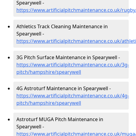
Spearywell -
https://www.artificialpitchmaintenance.co.uk/rugb
Athletics Track Cleaning Maintenance in
Spearywell -
https://www.artificialpitchmaintenance.co.uk/athle
3G Pitch Surface Maintenance in Spearywell -
https://www.artificialpitchmaintenance.co.uk/3g-
pitch/hampshire/spearywell
4G Astroturf Maintenance in Spearywell -
https://www.artificialpitchmaintenance.co.uk/4g-
pitch/hampshire/spearywell
Astroturf MUGA Pitch Maintenance in
Spearywell -
https://www.artificialpitchmaintenance.co.uk/mug