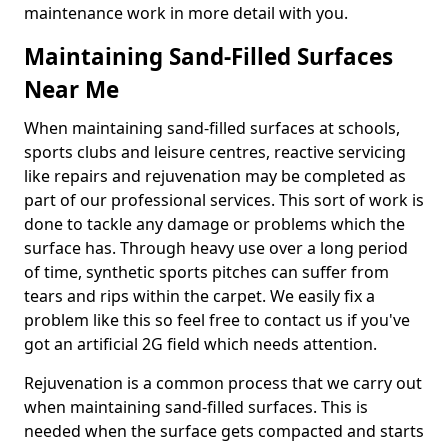
maintenance work in more detail with you.
Maintaining Sand-Filled Surfaces
Near Me
When maintaining sand-filled surfaces at schools,
sports clubs and leisure centres, reactive servicing
like repairs and rejuvenation may be completed as
part of our professional services. This sort of work is
done to tackle any damage or problems which the
surface has. Through heavy use over a long period
of time, synthetic sports pitches can suffer from
tears and rips within the carpet. We easily fix a
problem like this so feel free to contact us if you've
got an artificial 2G field which needs attention.
Rejuvenation is a common process that we carry out
when maintaining sand-filled surfaces. This is
needed when the surface gets compacted and starts