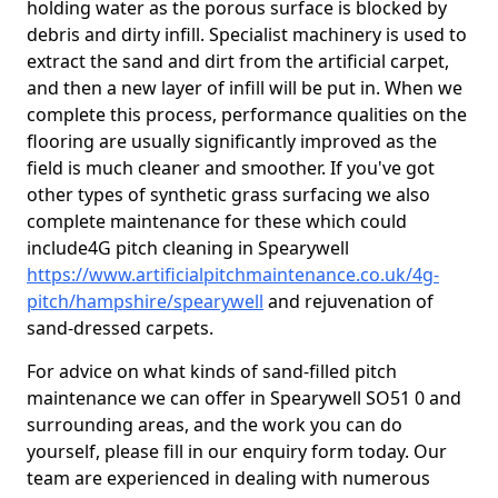
holding water as the porous surface is blocked by
debris and dirty infill. Specialist machinery is used to
extract the sand and dirt from the artificial carpet,
and then a new layer of infill will be put in. When we
complete this process, performance qualities on the
flooring are usually significantly improved as the
field is much cleaner and smoother. If you've got
other types of synthetic grass surfacing we also
complete maintenance for these which could
include4G pitch cleaning in Spearywell
https://www.artificialpitchmaintenance.co.uk/4g-
pitch/hampshire/spearywell
and rejuvenation of
sand-dressed carpets.
For advice on what kinds of sand-filled pitch
maintenance we can offer in Spearywell SO51 0 and
surrounding areas, and the work you can do
yourself, please fill in our enquiry form today. Our
team are experienced in dealing with numerous