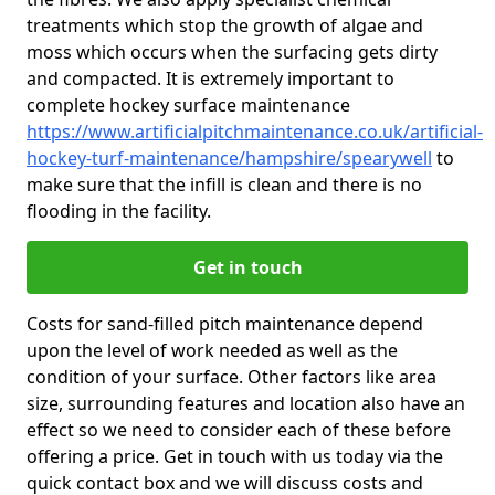
treatments which stop the growth of algae and
moss which occurs when the surfacing gets dirty
and compacted. It is extremely important to
complete hockey surface maintenance
https://www.artificialpitchmaintenance.co.uk/artificial-
hockey-turf-maintenance/hampshire/spearywell
to
make sure that the infill is clean and there is no
flooding in the facility.
Get in touch
Costs for sand-filled pitch maintenance depend
upon the level of work needed as well as the
condition of your surface. Other factors like area
size, surrounding features and location also have an
effect so we need to consider each of these before
offering a price. Get in touch with us today via the
quick contact box and we will discuss costs and