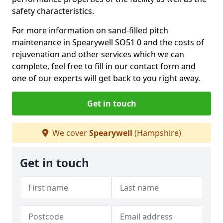
safety characteristics.
For more information on sand-filled pitch
maintenance in Spearywell SO51 0 and the costs of
rejuvenation and other services which we can
complete, feel free to fill in our contact form and
one of our experts will get back to you right away.
Get in touch
We cover
Spearywell
(Hampshire)
Get in touch