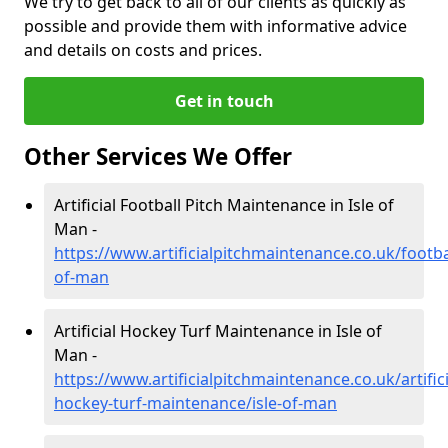
We try to get back to all of our clients as quickly as
possible and provide them with informative advice
and details on costs and prices.
Get in touch
Other Services We Offer
Artificial Football Pitch Maintenance in Isle of
Man -
https://www.artificialpitchmaintenance.co.uk/footbal
of-man
Artificial Hockey Turf Maintenance in Isle of
Man -
https://www.artificialpitchmaintenance.co.uk/artifici
hockey-turf-maintenance/isle-of-man