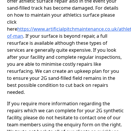
offer athletic surface repair also in the event your
sand-filled track has become damaged. For details
on how to maintain your athletics surface please
click
here
https://www.artificialpitchmaintenance.co.uk/athleti
of-man
. If your surface is beyond repair, a full
resurface is available although these types of
services are generally quite expensive. If you look
after your facility and complete regular inspections,
you are able to minimise costly repairs like
resurfacing. We can create an upkeep plan for you
to ensure your 2G sand-filled field remains in the
best possible condition to cut back on repairs
needed.
If you require more information regarding the
repairs which we can complete for your 2G synthetic
facility, please do not hesitate to contact one of our
team members using the enquiry form on the right.