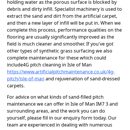
holding water as the porous surface is blocked by
debris and dirty infill. Specialist machinery is used to
extract the sand and dirt from the artificial carpet,
and then a new layer of infill will be put in. When we
complete this process, performance qualities on the
flooring are usually significantly improved as the
field is much cleaner and smoother. If you've got
other types of synthetic grass surfacing we also
complete maintenance for these which could
include4G pitch cleaning in Isle of Man
https://www.artificialpitchmaintenance.co.uk/4g-
pitch/isle-of-man
and rejuvenation of sand-dressed
carpets.
For advice on what kinds of sand-filled pitch
maintenance we can offer in Isle of Man IM7 3 and
surrounding areas, and the work you can do
yourself, please fill in our enquiry form today. Our
team are experienced in dealing with numerous