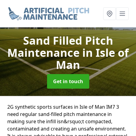
Sand Filled Pitch
Maintenance
in Isle of
Man
Get in touch
2G synthetic sports surfaces in Isle of Man IM7 3
need regular sand-filled pitch maintenance in
making sure the infill isn&rsquo;t compacted,
contaminated and creating an unsafe environment.