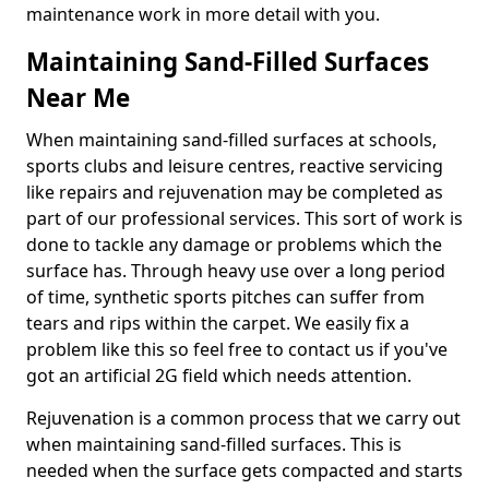
maintenance work in more detail with you.
Maintaining Sand-Filled Surfaces
Near Me
When maintaining sand-filled surfaces at schools,
sports clubs and leisure centres, reactive servicing
like repairs and rejuvenation may be completed as
part of our professional services. This sort of work is
done to tackle any damage or problems which the
surface has. Through heavy use over a long period
of time, synthetic sports pitches can suffer from
tears and rips within the carpet. We easily fix a
problem like this so feel free to contact us if you've
got an artificial 2G field which needs attention.
Rejuvenation is a common process that we carry out
when maintaining sand-filled surfaces. This is
needed when the surface gets compacted and starts