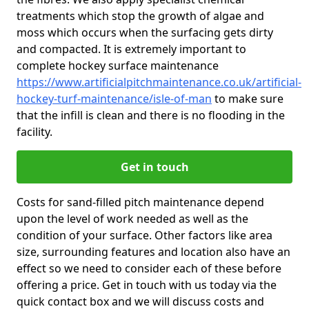
treatments which stop the growth of algae and
moss which occurs when the surfacing gets dirty
and compacted. It is extremely important to
complete hockey surface maintenance
https://www.artificialpitchmaintenance.co.uk/artificial-
hockey-turf-maintenance/isle-of-man
to make sure
that the infill is clean and there is no flooding in the
facility.
Get in touch
Costs for sand-filled pitch maintenance depend
upon the level of work needed as well as the
condition of your surface. Other factors like area
size, surrounding features and location also have an
effect so we need to consider each of these before
offering a price. Get in touch with us today via the
quick contact box and we will discuss costs and