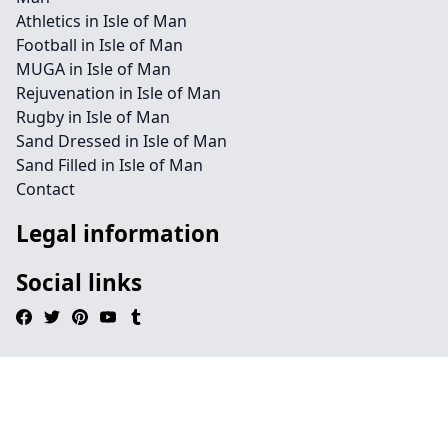
Athletics in Isle of Man
Football in Isle of Man
MUGA in Isle of Man
Rejuvenation in Isle of Man
Rugby in Isle of Man
Sand Dressed in Isle of Man
Sand Filled in Isle of Man
Contact
Legal information
Social links