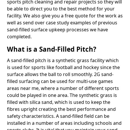
sports pitch cleaning and repair projects so they will
be able to direct you to the best method for your
facility. We also give you a free quote for the work as
well as send over case study examples of previous
sand-filled surface upkeep processes we have
completed.
What is a Sand-Filled Pitch?
A sand-filled pitch is a synthetic grass facility which
is used for sports like football and hockey since the
surface allows the ball to roll smoothly. 2G sand-
filled surfacing can be used for multi-use games
areas near me, where a number of different sports
could be played in one area. The synthetic grass is
filled with silica sand, which is used to keep the
fibres upright creating the best performance and
safety characteristics. A sand-filled field can be
installed in a number of areas including schools and