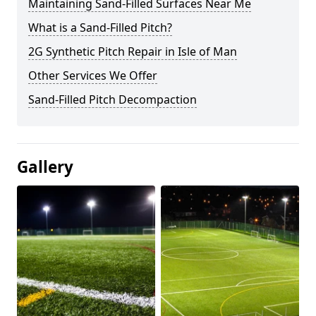
Maintaining Sand-Filled Surfaces Near Me
What is a Sand-Filled Pitch?
2G Synthetic Pitch Repair in Isle of Man
Other Services We Offer
Sand-Filled Pitch Decompaction
Gallery