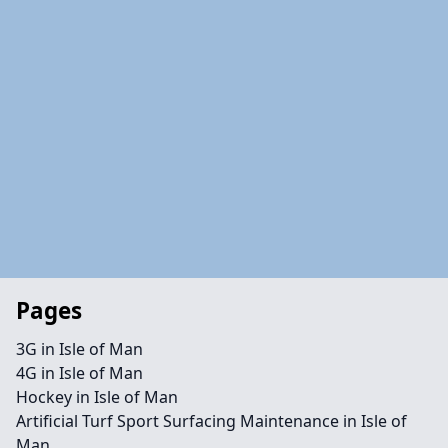
Pages
3G in Isle of Man
4G in Isle of Man
Hockey in Isle of Man
Artificial Turf Sport Surfacing Maintenance in Isle of
Man