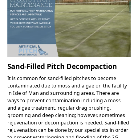
Sand-Filled Pitch Decompaction
It is common for sand-filled pitches to become
contaminated due to moss and algae on the facility
in Isle of Man and surrounding areas. There are
ways to prevent contamination including a moss
and algae treatment, regular drag brushing,
grooming and deep cleaning; however, sometimes
rejuvenation or decompaction is needed. Sand-filled
rejuvenation can be done by our specialists in order
to prevent waterlogging and flooding of the 2G