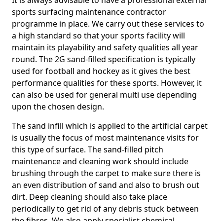
It is always advisable to have a professional external
sports surfacing maintenance contractor
programme in place. We carry out these services to
a high standard so that your sports facility will
maintain its playability and safety qualities all year
round. The 2G sand-filled specification is typically
used for football and hockey as it gives the best
performance qualities for these sports. However, it
can also be used for general multi use depending
upon the chosen design.
The sand infill which is applied to the artificial carpet
is usually the focus of most maintenance visits for
this type of surface. The sand-filled pitch
maintenance and cleaning work should include
brushing through the carpet to make sure there is
an even distribution of sand and also to brush out
dirt. Deep cleaning should also take place
periodically to get rid of any debris stuck between
the fibres. We also apply specialist chemical