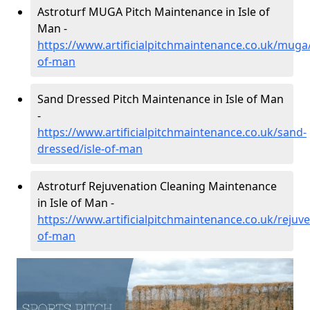
Astroturf MUGA Pitch Maintenance in Isle of
Man -
https://www.artificialpitchmaintenance.co.uk/muga/
of-man
Sand Dressed Pitch Maintenance in Isle of Man
-
https://www.artificialpitchmaintenance.co.uk/sand-
dressed/isle-of-man
Astroturf Rejuvenation Cleaning Maintenance
in Isle of Man -
https://www.artificialpitchmaintenance.co.uk/rejuve
of-man