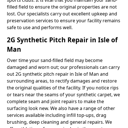
sports clubs. It is vital that you maintain your sand-
filled field to ensure the original properties are not
lost. Our specialists carry out excellent upkeep and
preservation services to ensure your facility remains
safe to use and performs well.
2G Synthetic Pitch Repair in Isle of
Man
Over time your sand-filled field may become
damaged and worn out; our professionals can carry
out 2G synthetic pitch repair in Isle of Man and
surrounding areas, to rectify damages and restore
the original qualities of the facility. If you notice rips
or tears near the seams of your synthetic carpet, we
complete seam and joint repairs to make the
surfacing look new. We also have a range of other
services available including infill top-ups, drag
brushing, deep cleaning and general repairs. We