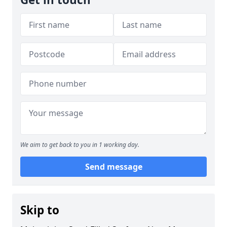
We aim to get back to you in 1 working day.
Send message
Skip to