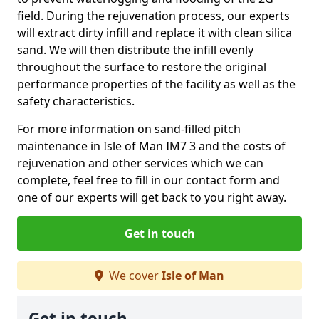
field. During the rejuvenation process, our experts
will extract dirty infill and replace it with clean silica
sand. We will then distribute the infill evenly
throughout the surface to restore the original
performance properties of the facility as well as the
safety characteristics.
For more information on sand-filled pitch
maintenance in Isle of Man IM7 3 and the costs of
rejuvenation and other services which we can
complete, feel free to fill in our contact form and
one of our experts will get back to you right away.
Get in touch
We cover
Isle of Man
Get in touch