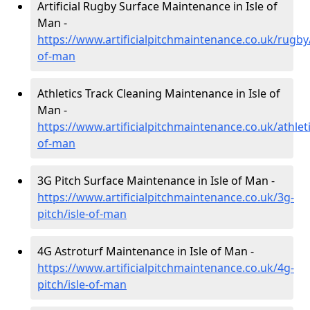
Artificial Rugby Surface Maintenance in Isle of
Man -
https://www.artificialpitchmaintenance.co.uk/rugby/
of-man
Athletics Track Cleaning Maintenance in Isle of
Man -
https://www.artificialpitchmaintenance.co.uk/athleti
of-man
3G Pitch Surface Maintenance in Isle of Man -
https://www.artificialpitchmaintenance.co.uk/3g-
pitch/isle-of-man
4G Astroturf Maintenance in Isle of Man -
https://www.artificialpitchmaintenance.co.uk/4g-
pitch/isle-of-man