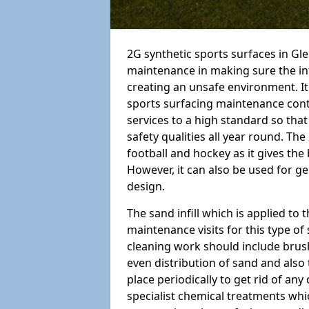
2G synthetic sports surfaces in Gl
maintenance in making sure the in
creating an unsafe environment. It 
sports surfacing maintenance cont
services to a high standard so that y
safety qualities all year round. The 
football and hockey as it gives the
However, it can also be used for 
design.
The sand infill which is applied to t
maintenance visits for this type of
cleaning work should include brus
even distribution of sand and also 
place periodically to get rid of an
specialist chemical treatments wh