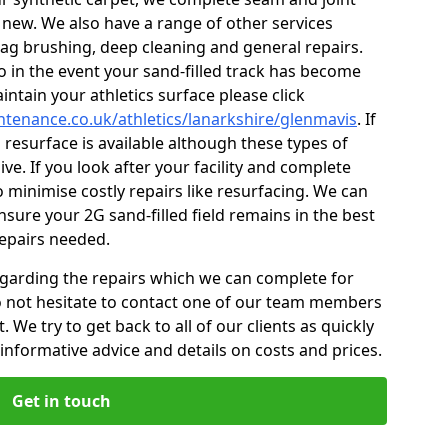
 new. We also have a range of other services
 drag brushing, deep cleaning and general repairs.
so in the event your sand-filled track has become
ntain your athletics surface please click
intenance.co.uk/athletics/lanarkshire/glenmavis
. If
l resurface is available although these types of
ve. If you look after your facility and complete
o minimise costly repairs like resurfacing. We can
sure your 2G sand-filled field remains in the best
repairs needed.
egarding the repairs which we can complete for
 do not hesitate to contact one of our team members
 We try to get back to all of our clients as quickly
informative advice and details on costs and prices.
Get in touch