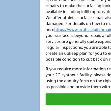
repairs to make the surfacing look
available including infill top-ups,
We offer athletic surface repair al
damaged. For details on how to mai
here
https://www.artificialpitchma
your surface is beyond repair, a ful
services are generally quite expensi
regular inspections, you are able t
create an upkeep plan for you to en
possible condition to cut back on 
If you require more information r
your 2G synthetic facility, please
using the enquiry form on the right.
as possible and provide them with 