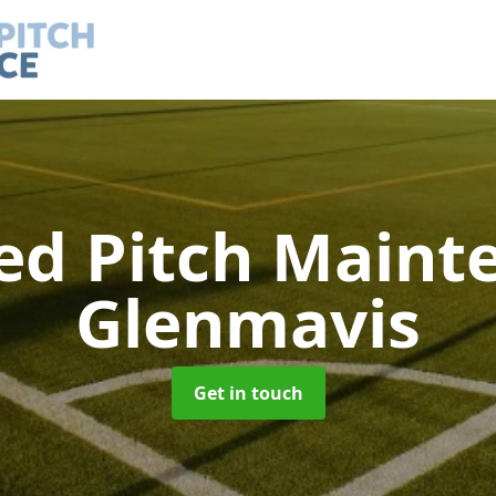
led Pitch Main
Glenmavis
Get in touch