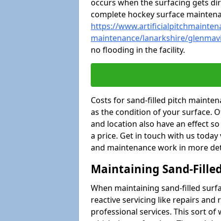
occurs when the surfacing gets dir
complete hockey surface mainten
https://www.artificialpitchmaintena
maintenance/lanarkshire/glenmav
no flooding in the facility.
Costs for sand-filled pitch mainte
as the condition of your surface. O
and location also have an effect s
a price. Get in touch with us today
and maintenance work in more deta
Maintaining Sand-Fille
When maintaining sand-filled surfac
reactive servicing like repairs an
professional services. This sort o