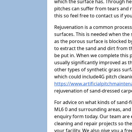
which the surface has. Through hea
pitches can suffer from tears and r
this so feel free to contact us if yo
Rejuvenation is a common process 
surfaces. This is needed when the
as the porous surface is blocked by 
to extract the sand and dirt from the
be put in. When we complete this p
usually significantly improved as t
other types of synthetic grass su
which could include4G pitch clean
https://www.artificialpitchmainte
rejuvenation of sand-dressed carp
For advice on what kinds of sand-f
ML6 0 and surrounding areas, and t
enquiry form today. Our team are 
cleaning and repair projects so the
your facility. We also give you a f