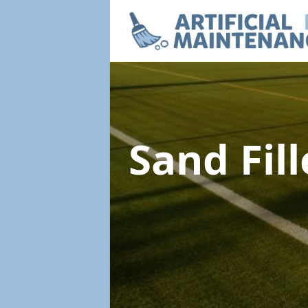
Sand Fil