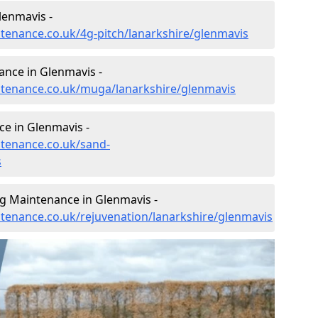
lenmavis -
ntenance.co.uk/4g-pitch/lanarkshire/glenmavis
nce in Glenmavis -
intenance.co.uk/muga/lanarkshire/glenmavis
e in Glenmavis -
ntenance.co.uk/sand-
s
ng Maintenance in Glenmavis -
intenance.co.uk/rejuvenation/lanarkshire/glenmavis