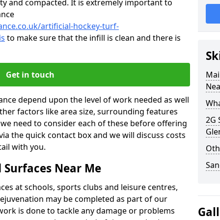
ty and compacted. It is extremely important to
ance
nce.co.uk/artificial-hockey-turf-
is
to make sure that the infill is clean and there is
Sk
Get in touch
Mai
Nea
nance depend upon the level of work needed as well
What
ther factors like area size, surrounding features
2G 
o we need to consider each of these before offering
Gle
 via the quick contact box and we will discuss costs
il with you.
Oth
San
d Surfaces Near Me
es at schools, sports clubs and leisure centres,
d rejuvenation may be completed as part of our
Gal
f work is done to tackle any damage or problems