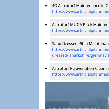
4G Astroturf Maintenance in G
https://www.artificialpitchmai
Astroturf MUGA Pitch Maintena
https://www.artificialpitchma
Sand Dressed Pitch Maintenanc
https://www.artificialpitchmai
dressed/lanarkshire/glenmavi
Astroturf Rejuvenation Cleani
https://www.artificialpitchma