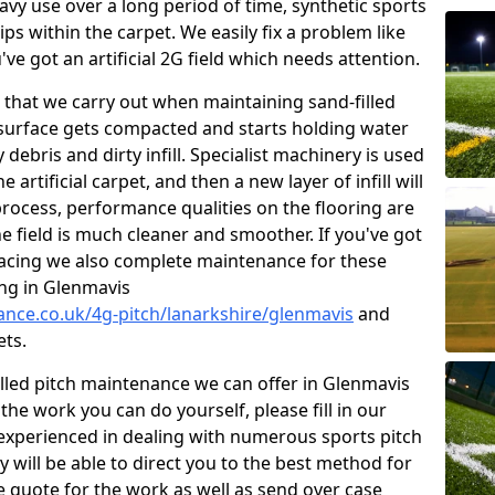
vy use over a long period of time, synthetic sports
ips within the carpet. We easily fix a problem like
u've got an artificial 2G field which needs attention.
that we carry out when maintaining sand-filled
 surface gets compacted and starts holding water
debris and dirty infill. Specialist machinery is used
 artificial carpet, and then a new layer of infill will
rocess, performance qualities on the flooring are
he field is much cleaner and smoother. If you've got
rfacing we also complete maintenance for these
ing in Glenmavis
nance.co.uk/4g-pitch/lanarkshire/glenmavis
and
ets.
illed pitch maintenance we can offer in Glenmavis
he work you can do yourself, please fill in our
experienced in dealing with numerous sports pitch
y will be able to direct you to the best method for
ree quote for the work as well as send over case