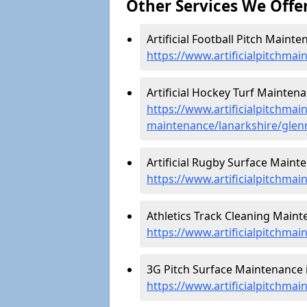
Other Services We Offe
Artificial Football Pitch Maint
https://www.artificialpitchmai
Artificial Hockey Turf Mainten
https://www.artificialpitchmain
maintenance/lanarkshire/glen
Artificial Rugby Surface Maint
https://www.artificialpitchma
Athletics Track Cleaning Maint
https://www.artificialpitchmai
3G Pitch Surface Maintenance 
https://www.artificialpitchmai