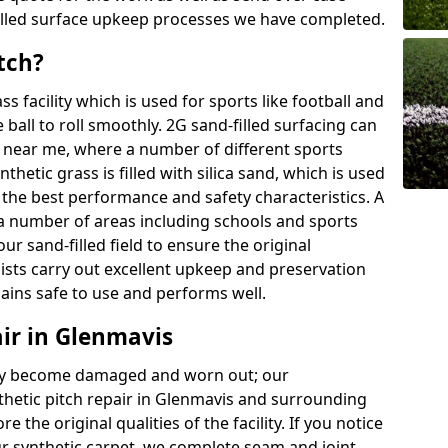
illed surface upkeep processes we have completed.
tch?
ass facility which is used for sports like football and
 ball to roll smoothly. 2G sand-filled surfacing can
 near me, where a number of different sports
thetic grass is filled with silica sand, which is used
 the best performance and safety characteristics. A
in a number of areas including schools and sports
your sand-filled field to ensure the original
lists carry out excellent upkeep and preservation
mains safe to use and performs well.
air in Glenmavis
 may become damaged and worn out; our
thetic pitch repair in Glenmavis and surrounding
 the original qualities of the facility. If you notice
ur synthetic carpet, we complete seam and joint