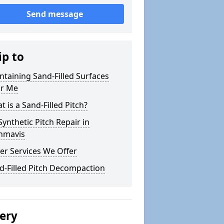
Send message
ip to
ntaining Sand-Filled Surfaces
r Me
 is a Sand-Filled Pitch?
Synthetic Pitch Repair in
nmavis
er Services We Offer
d-Filled Pitch Decompaction
lery