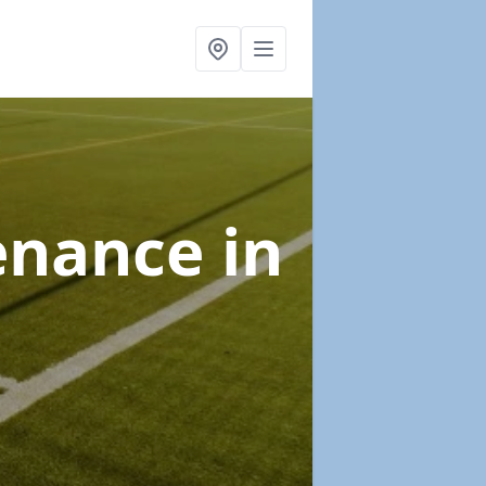
tenance
in