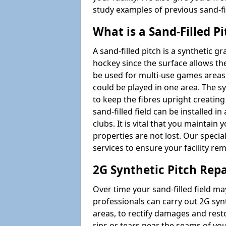
study examples of previous sand-f
What is a Sand-Filled Pi
A sand-filled pitch is a synthetic gr
hockey since the surface allows the
be used for multi-use games areas
could be played in one area. The syn
to keep the fibres upright creating
sand-filled field can be installed 
clubs. It is vital that you maintain 
properties are not lost. Our specia
services to ensure your facility re
2G Synthetic Pitch Rep
Over time your sand-filled field
professionals can carry out 2G syn
areas, to rectify damages and restore
rips or tears near the seams of yo