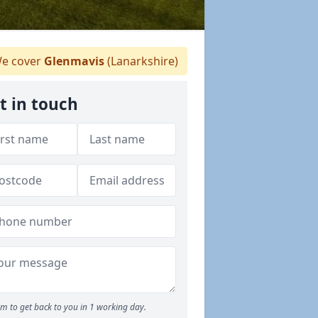
e cover
Glenmavis
(Lanarkshire)
t in touch
m to get back to you in 1 working day.