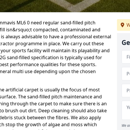
enmavis ML6 0 need regular sand-filled pitch
W
fill isn&rsquo;t compacted, contaminated and
is always advisable to have a professional external
Ge
ractor programme in place. We carry out these
our sports facility will maintain its playability and
2G sand-filled specification is typically used for
 best performance qualities for these sports.
general multi use depending upon the chosen
he artificial carpet is usually the focus of most
 surface. The sand-filled pitch maintenance and
hing through the carpet to make sure there is an
to brush out dirt. Deep cleaning should also take
y debris stuck between the fibres. We also apply
ich stop the growth of algae and moss which
We ai