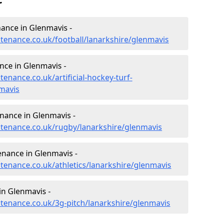
r
enance in Glenmavis -
ntenance.co.uk/football/lanarkshire/glenmavis
ance in Glenmavis -
tenance.co.uk/artificial-hockey-turf-
mavis
enance in Glenmavis -
intenance.co.uk/rugby/lanarkshire/glenmavis
enance in Glenmavis -
ntenance.co.uk/athletics/lanarkshire/glenmavis
in Glenmavis -
ntenance.co.uk/3g-pitch/lanarkshire/glenmavis