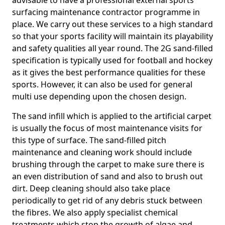
advisable to have a professional external sports
surfacing maintenance contractor programme in
place. We carry out these services to a high standard
so that your sports facility will maintain its playability
and safety qualities all year round. The 2G sand-filled
specification is typically used for football and hockey
as it gives the best performance qualities for these
sports. However, it can also be used for general
multi use depending upon the chosen design.
The sand infill which is applied to the artificial carpet
is usually the focus of most maintenance visits for
this type of surface. The sand-filled pitch
maintenance and cleaning work should include
brushing through the carpet to make sure there is
an even distribution of sand and also to brush out
dirt. Deep cleaning should also take place
periodically to get rid of any debris stuck between
the fibres. We also apply specialist chemical
treatments which stop the growth of algae and