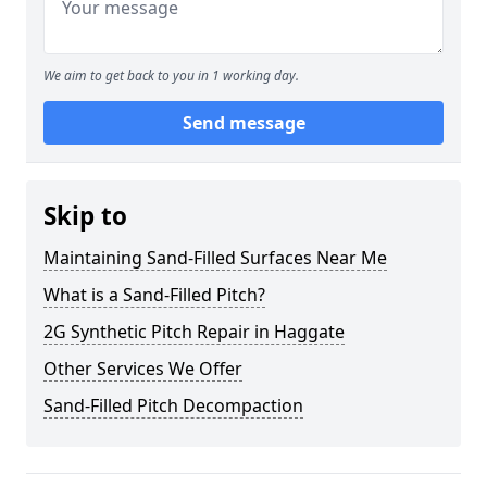
We aim to get back to you in 1 working day.
Send message
Skip to
Maintaining Sand-Filled Surfaces Near Me
What is a Sand-Filled Pitch?
2G Synthetic Pitch Repair in Haggate
Other Services We Offer
Sand-Filled Pitch Decompaction