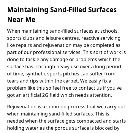
Maintaining Sand-Filled Surfaces
Near Me
When maintaining sand-filled surfaces at schools,
sports clubs and leisure centres, reactive servicing
like repairs and rejuvenation may be completed as
part of our professional services. This sort of work is
done to tackle any damage or problems which the
surface has. Through heavy use over a long period
of time, synthetic sports pitches can suffer from
tears and rips within the carpet. We easily fix a
problem like this so feel free to contact us if you've
got an artificial 2G field which needs attention.
Rejuvenation is a common process that we carry out
when maintaining sand-filled surfaces. This is
needed when the surface gets compacted and starts
holding water as the porous surface is blocked by