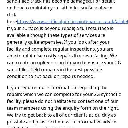
sand-filled track has become damaged. For details
on how to maintain your athletics surface please
click
here
https://www.artificialpitchmaintenance.co.uk/athle
If your surface is beyond repair, a full resurface is
available although these types of services are
generally quite expensive. If you look after your
facility and complete regular inspections, you are
able to minimise costly repairs like resurfacing. We
can create an upkeep plan for you to ensure your 2G
sand-filled field remains in the best possible
condition to cut back on repairs needed.
If you require more information regarding the
repairs which we can complete for your 2G synthetic
facility, please do not hesitate to contact one of our
team members using the enquiry form on the right.
We try to get back to all of our clients as quickly as
possible and provide them with informative advice