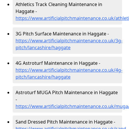
Athletics Track Cleaning Maintenance in
Haggate -
https://www.artificialpitchmaintenance.co.uk/athle
3G Pitch Surface Maintenance in Haggate -
https://www.artificialpitchmaintenance.co.uk/3g-
pitch/lancashire/haggate
4G Astroturf Maintenance in Haggate -
https://www.artificialpitchmaintenance.co.uk/4g-
pitch/lancashire/haggate
Astroturf MUGA Pitch Maintenance in Haggate
-
https://www.artificialpitchmaintenance.co.uk/muga
Sand Dressed Pitch Maintenance in Haggate -
https://www.artificialpitchmaintenance.co.uk/sand-