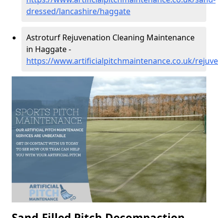
dressed/lancashire/haggate
Astroturf Rejuvenation Cleaning Maintenance
in Haggate -
https://www.artificialpitchmaintenance.co.uk/rejuv
Sand-Filled Pitch Decompaction