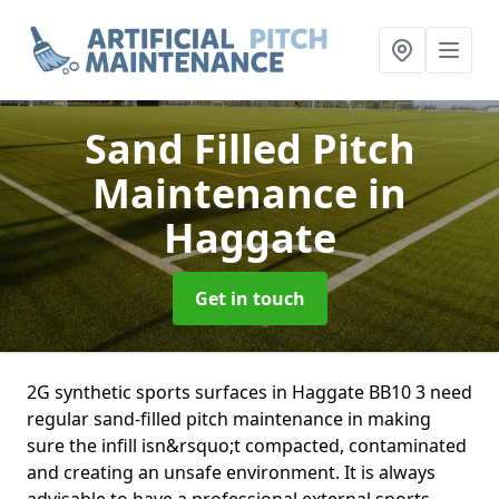
Sand Filled Pitch
Maintenance
in
Haggate
Get in touch
2G synthetic sports surfaces in Haggate BB10 3 need
regular sand-filled pitch maintenance in making
sure the infill isn&rsquo;t compacted, contaminated
and creating an unsafe environment. It is always