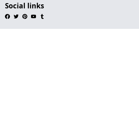
Social links