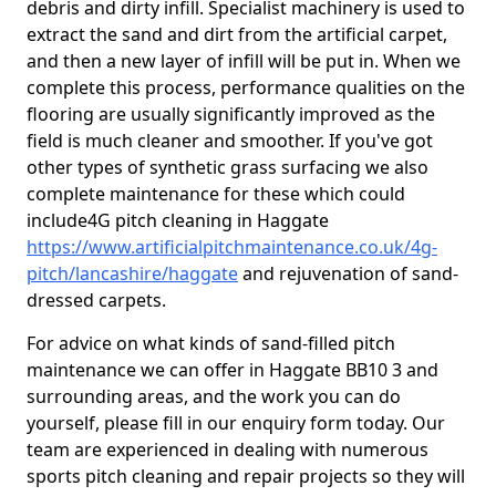
debris and dirty infill. Specialist machinery is used to
extract the sand and dirt from the artificial carpet,
and then a new layer of infill will be put in. When we
complete this process, performance qualities on the
flooring are usually significantly improved as the
field is much cleaner and smoother. If you've got
other types of synthetic grass surfacing we also
complete maintenance for these which could
include4G pitch cleaning in Haggate
https://www.artificialpitchmaintenance.co.uk/4g-
pitch/lancashire/haggate
and rejuvenation of sand-
dressed carpets.
For advice on what kinds of sand-filled pitch
maintenance we can offer in Haggate BB10 3 and
surrounding areas, and the work you can do
yourself, please fill in our enquiry form today. Our
team are experienced in dealing with numerous
sports pitch cleaning and repair projects so they will