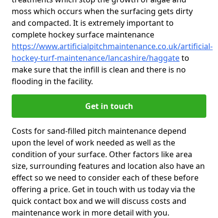
moss which occurs when the surfacing gets dirty
and compacted. It is extremely important to
complete hockey surface maintenance
https://www.artificialpitchmaintenance.co.uk/artificial-
hockey-turf-maintenance/lancashire/haggate
to
make sure that the infill is clean and there is no
flooding in the facility.
Get in touch
Costs for sand-filled pitch maintenance depend
upon the level of work needed as well as the
condition of your surface. Other factors like area
size, surrounding features and location also have an
effect so we need to consider each of these before
offering a price. Get in touch with us today via the
quick contact box and we will discuss costs and
maintenance work in more detail with you.