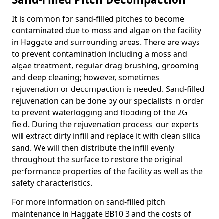
It is common for sand-filled pitches to become
contaminated due to moss and algae on the facility
in Haggate and surrounding areas. There are ways
to prevent contamination including a moss and
algae treatment, regular drag brushing, grooming
and deep cleaning; however, sometimes
rejuvenation or decompaction is needed. Sand-filled
rejuvenation can be done by our specialists in order
to prevent waterlogging and flooding of the 2G
field. During the rejuvenation process, our experts
will extract dirty infill and replace it with clean silica
sand. We will then distribute the infill evenly
throughout the surface to restore the original
performance properties of the facility as well as the
safety characteristics.
For more information on sand-filled pitch
maintenance in Haggate BB10 3 and the costs of