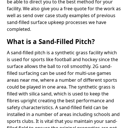
be able to direct you to the best method for your
facility. We also give you a free quote for the work as
well as send over case study examples of previous
sand-filled surface upkeep processes we have
completed.
What is a Sand-Filled Pitch?
A sand-filled pitch is a synthetic grass facility which
is used for sports like football and hockey since the
surface allows the ball to roll smoothly. 2G sand-
filled surfacing can be used for multi-use games
areas near me, where a number of different sports
could be played in one area. The synthetic grass is
filled with silica sand, which is used to keep the
fibres upright creating the best performance and
safety characteristics. A sand-filled field can be
installed in a number of areas including schools and
sports clubs. It is vital that you maintain your sand-