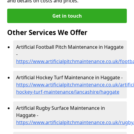
and details on costs and prices.
Get in touch
Other Services We Offer
Artificial Football Pitch Maintenance in Haggate
-
https://www.artificialpitchmaintenance.co.uk/footb
Artificial Hockey Turf Maintenance in Haggate -
https://www.artificialpitchmaintenance.co.uk/artifici
hockey-turf-maintenance/lancashire/haggate
Artificial Rugby Surface Maintenance in
Haggate -
https://www.artificialpitchmaintenance.co.uk/rugb