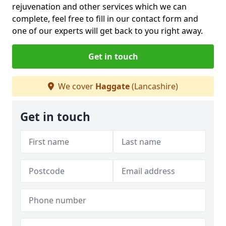
rejuvenation and other services which we can
complete, feel free to fill in our contact form and
one of our experts will get back to you right away.
Get in touch
We cover
Haggate
(Lancashire)
Get in touch