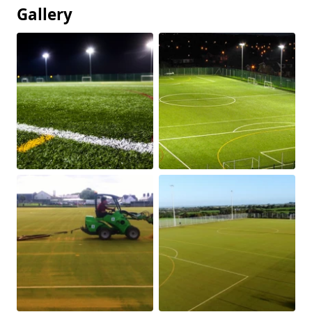
Gallery