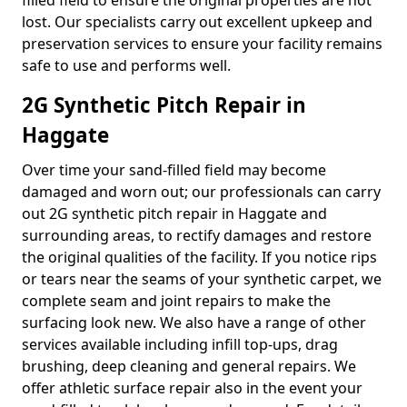
filled field to ensure the original properties are not
lost. Our specialists carry out excellent upkeep and
preservation services to ensure your facility remains
safe to use and performs well.
2G Synthetic Pitch Repair in
Haggate
Over time your sand-filled field may become
damaged and worn out; our professionals can carry
out 2G synthetic pitch repair in Haggate and
surrounding areas, to rectify damages and restore
the original qualities of the facility. If you notice rips
or tears near the seams of your synthetic carpet, we
complete seam and joint repairs to make the
surfacing look new. We also have a range of other
services available including infill top-ups, drag
brushing, deep cleaning and general repairs. We
offer athletic surface repair also in the event your