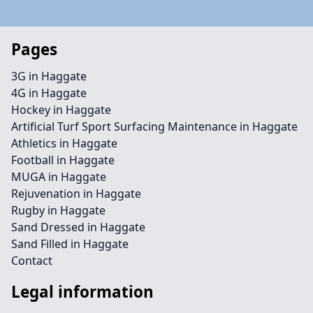
Pages
3G in Haggate
4G in Haggate
Hockey in Haggate
Artificial Turf Sport Surfacing Maintenance in Haggate
Athletics in Haggate
Football in Haggate
MUGA in Haggate
Rejuvenation in Haggate
Rugby in Haggate
Sand Dressed in Haggate
Sand Filled in Haggate
Contact
Legal information