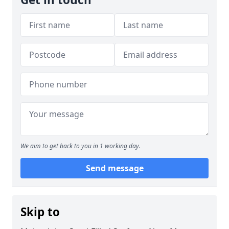
We aim to get back to you in 1 working day.
Send message
Skip to