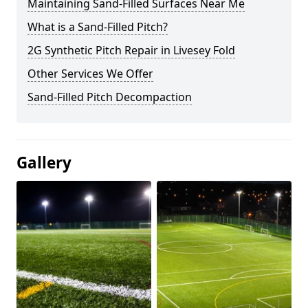
Maintaining Sand-Filled Surfaces Near Me
What is a Sand-Filled Pitch?
2G Synthetic Pitch Repair in Livesey Fold
Other Services We Offer
Sand-Filled Pitch Decompaction
Gallery