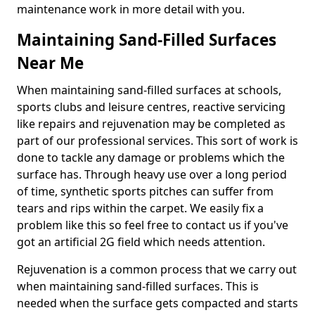
maintenance work in more detail with you.
Maintaining Sand-Filled Surfaces
Near Me
When maintaining sand-filled surfaces at schools,
sports clubs and leisure centres, reactive servicing
like repairs and rejuvenation may be completed as
part of our professional services. This sort of work is
done to tackle any damage or problems which the
surface has. Through heavy use over a long period
of time, synthetic sports pitches can suffer from
tears and rips within the carpet. We easily fix a
problem like this so feel free to contact us if you've
got an artificial 2G field which needs attention.
Rejuvenation is a common process that we carry out
when maintaining sand-filled surfaces. This is
needed when the surface gets compacted and starts