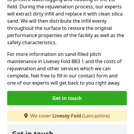
field. During the rejuvenation process, our experts
will extract dirty infill and replace it with clean silica
sand. We will then distribute the infill evenly
throughout the surface to restore the original
performance properties of the facility as well as the
safety characteristics.
For more information on sand-filled pitch
maintenance in Livesey Fold BB3 1 and the costs of
rejuvenation and other services which we can
complete, feel free to fill in our contact form and
one of our experts will get back to you right away.
Get in touch
We cover
Livesey Fold
(Lancashire)
Get in touch