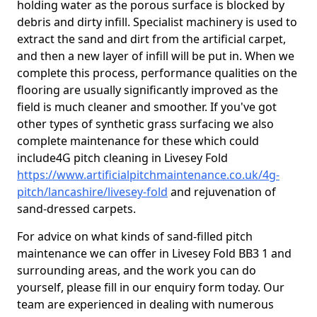
holding water as the porous surface is blocked by
debris and dirty infill. Specialist machinery is used to
extract the sand and dirt from the artificial carpet,
and then a new layer of infill will be put in. When we
complete this process, performance qualities on the
flooring are usually significantly improved as the
field is much cleaner and smoother. If you've got
other types of synthetic grass surfacing we also
complete maintenance for these which could
include4G pitch cleaning in Livesey Fold
https://www.artificialpitchmaintenance.co.uk/4g-
pitch/lancashire/livesey-fold
and rejuvenation of
sand-dressed carpets.
For advice on what kinds of sand-filled pitch
maintenance we can offer in Livesey Fold BB3 1 and
surrounding areas, and the work you can do
yourself, please fill in our enquiry form today. Our
team are experienced in dealing with numerous