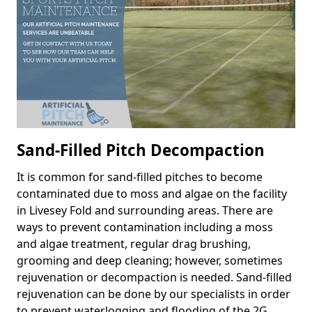
Sand-Filled Pitch Decompaction
It is common for sand-filled pitches to become
contaminated due to moss and algae on the facility
in Livesey Fold and surrounding areas. There are
ways to prevent contamination including a moss
and algae treatment, regular drag brushing,
grooming and deep cleaning; however, sometimes
rejuvenation or decompaction is needed. Sand-filled
rejuvenation can be done by our specialists in order
to prevent waterlogging and flooding of the 2G