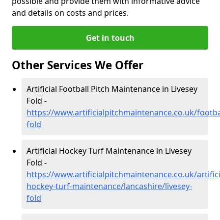
possible and provide them with informative advice
and details on costs and prices.
Get in touch
Other Services We Offer
Artificial Football Pitch Maintenance in Livesey
Fold -
https://www.artificialpitchmaintenance.co.uk/footbal
fold
Artificial Hockey Turf Maintenance in Livesey
Fold -
https://www.artificialpitchmaintenance.co.uk/artifici
hockey-turf-maintenance/lancashire/livesey-
fold