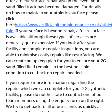
offer athletic surface repair also in the event your
sand-filled track has become damaged. For details
on how to maintain your athletics surface please
click
here
https://www.artificialpitchmaintenance.co.uk/athlet
fold
. If your surface is beyond repair, a full resurface
is available although these types of services are
generally quite expensive. If you look after your
facility and complete regular inspections, you are
able to minimise costly repairs like resurfacing. We
can create an upkeep plan for you to ensure your 2G
sand-filled field remains in the best possible
condition to cut back on repairs needed.
If you require more information regarding the
repairs which we can complete for your 2G synthetic
facility, please do not hesitate to contact one of our
team members using the enquiry form on the right.
We try to get back to all of our clients as quickly as