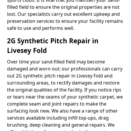
sports clubs. It is vital that you maintain your sand-
filled field to ensure the original properties are not
lost. Our specialists carry out excellent upkeep and
preservation services to ensure your facility remains
safe to use and performs well.
2G Synthetic Pitch Repair in
Livesey Fold
Over time your sand-filled field may become
damaged and worn out; our professionals can carry
out 2G synthetic pitch repair in Livesey Fold and
surrounding areas, to rectify damages and restore
the original qualities of the facility. If you notice rips
or tears near the seams of your synthetic carpet, we
complete seam and joint repairs to make the
surfacing look new. We also have a range of other
services available including infill top-ups, drag
brushing, deep cleaning and general repairs. We