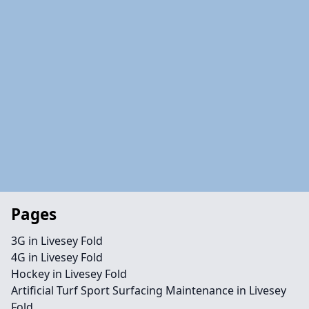
Pages
3G in Livesey Fold
4G in Livesey Fold
Hockey in Livesey Fold
Artificial Turf Sport Surfacing Maintenance in Livesey
Fold