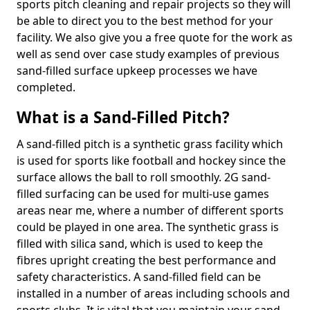
sports pitch cleaning and repair projects so they will
be able to direct you to the best method for your
facility. We also give you a free quote for the work as
well as send over case study examples of previous
sand-filled surface upkeep processes we have
completed.
What is a Sand-Filled Pitch?
A sand-filled pitch is a synthetic grass facility which
is used for sports like football and hockey since the
surface allows the ball to roll smoothly. 2G sand-
filled surfacing can be used for multi-use games
areas near me, where a number of different sports
could be played in one area. The synthetic grass is
filled with silica sand, which is used to keep the
fibres upright creating the best performance and
safety characteristics. A sand-filled field can be
installed in a number of areas including schools and