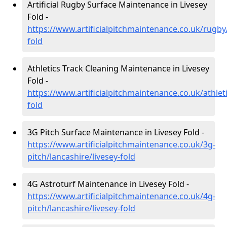
Artificial Rugby Surface Maintenance in Livesey
Fold -
https://www.artificialpitchmaintenance.co.uk/rugby/
fold
Athletics Track Cleaning Maintenance in Livesey
Fold -
https://www.artificialpitchmaintenance.co.uk/athleti
fold
3G Pitch Surface Maintenance in Livesey Fold -
https://www.artificialpitchmaintenance.co.uk/3g-
pitch/lancashire/livesey-fold
4G Astroturf Maintenance in Livesey Fold -
https://www.artificialpitchmaintenance.co.uk/4g-
pitch/lancashire/livesey-fold