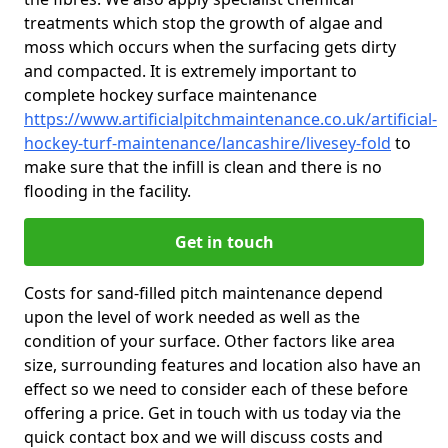
treatments which stop the growth of algae and
moss which occurs when the surfacing gets dirty
and compacted. It is extremely important to
complete hockey surface maintenance
https://www.artificialpitchmaintenance.co.uk/artificial-
hockey-turf-maintenance/lancashire/livesey-fold
to
make sure that the infill is clean and there is no
flooding in the facility.
Get in touch
Costs for sand-filled pitch maintenance depend
upon the level of work needed as well as the
condition of your surface. Other factors like area
size, surrounding features and location also have an
effect so we need to consider each of these before
offering a price. Get in touch with us today via the
quick contact box and we will discuss costs and