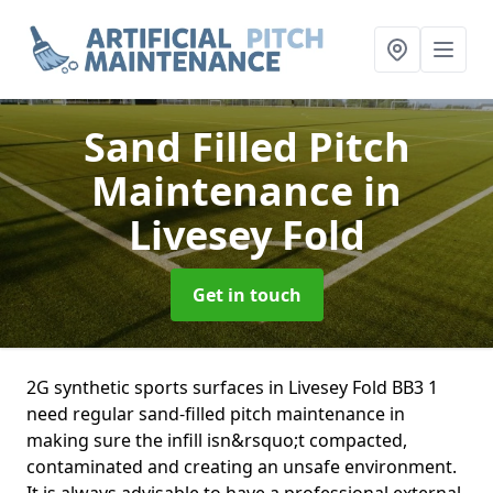
Sand Filled Pitch
Maintenance
in
Livesey Fold
Get in touch
2G synthetic sports surfaces in Livesey Fold BB3 1
need regular sand-filled pitch maintenance in
making sure the infill isn&rsquo;t compacted,
contaminated and creating an unsafe environment.