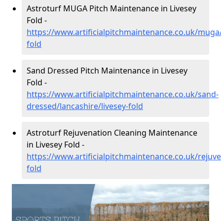
Astroturf MUGA Pitch Maintenance in Livesey
Fold -
https://www.artificialpitchmaintenance.co.uk/muga/
fold
Sand Dressed Pitch Maintenance in Livesey
Fold -
https://www.artificialpitchmaintenance.co.uk/sand-
dressed/lancashire/livesey-fold
Astroturf Rejuvenation Cleaning Maintenance
in Livesey Fold -
https://www.artificialpitchmaintenance.co.uk/rejuve
fold