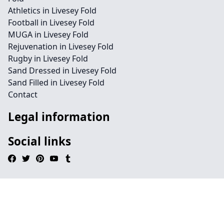
Athletics in Livesey Fold
Football in Livesey Fold
MUGA in Livesey Fold
Rejuvenation in Livesey Fold
Rugby in Livesey Fold
Sand Dressed in Livesey Fold
Sand Filled in Livesey Fold
Contact
Legal information
Social links