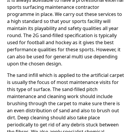
It is always advisable to have a professional external
sports surfacing maintenance contractor
programme in place. We carry out these services to
a high standard so that your sports facility will
maintain its playability and safety qualities all year
round. The 2G sand-filled specification is typically
used for football and hockey as it gives the best
performance qualities for these sports. However, it
can also be used for general multi use depending
upon the chosen design.
The sand infill which is applied to the artificial carpet
is usually the focus of most maintenance visits for
this type of surface. The sand-filled pitch
maintenance and cleaning work should include
brushing through the carpet to make sure there is
an even distribution of sand and also to brush out
dirt. Deep cleaning should also take place
periodically to get rid of any debris stuck between
the fibres. We also apply specialist chemical