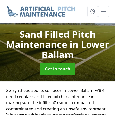
Sand Filled Pitch
Maintenance
in Lower
Ballam
Get in touch
2G synthetic sports surfaces in Lower Ballam FY8 4
need regular sand-filled pitch maintenance in
making sure the infill isn&rsquo;t compacted,
contaminated and creating an unsafe environment.