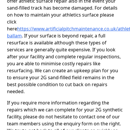
offer athletic surface repair also in the event your
sand-filled track has become damaged. For details
on how to maintain your athletics surface please
click
here
https://www.artificialpitchmaintenance.co.uk/athlet
ballam
. If your surface is beyond repair, a full
resurface is available although these types of
services are generally quite expensive. If you look
after your facility and complete regular inspections,
you are able to minimise costly repairs like
resurfacing. We can create an upkeep plan for you
to ensure your 2G sand-filled field remains in the
best possible condition to cut back on repairs
needed.
If you require more information regarding the
repairs which we can complete for your 2G synthetic
facility, please do not hesitate to contact one of our
team members using the enquiry form on the right.