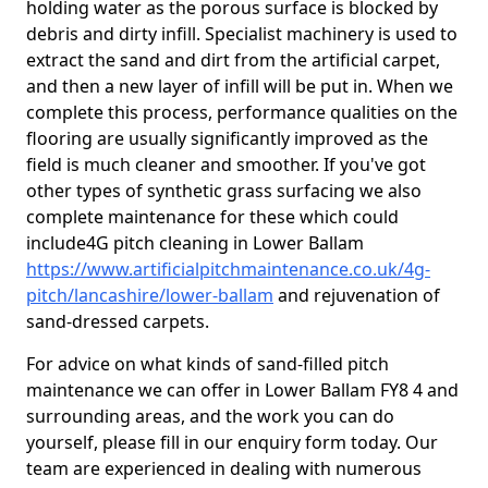
holding water as the porous surface is blocked by
debris and dirty infill. Specialist machinery is used to
extract the sand and dirt from the artificial carpet,
and then a new layer of infill will be put in. When we
complete this process, performance qualities on the
flooring are usually significantly improved as the
field is much cleaner and smoother. If you've got
other types of synthetic grass surfacing we also
complete maintenance for these which could
include4G pitch cleaning in Lower Ballam
https://www.artificialpitchmaintenance.co.uk/4g-
pitch/lancashire/lower-ballam
and rejuvenation of
sand-dressed carpets.
For advice on what kinds of sand-filled pitch
maintenance we can offer in Lower Ballam FY8 4 and
surrounding areas, and the work you can do
yourself, please fill in our enquiry form today. Our
team are experienced in dealing with numerous