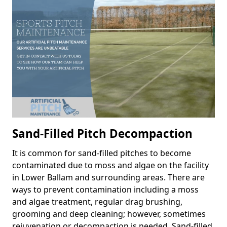
Sand-Filled Pitch Decompaction
It is common for sand-filled pitches to become
contaminated due to moss and algae on the facility
in Lower Ballam and surrounding areas. There are
ways to prevent contamination including a moss
and algae treatment, regular drag brushing,
grooming and deep cleaning; however, sometimes
rejuvenation or decompaction is needed. Sand-filled