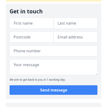
Get in touch
We aim to get back to you in 1 working day.
Send message