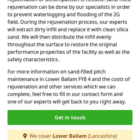
rejuvenation can be done by our specialists in order
to prevent waterlogging and flooding of the 2G
field. During the rejuvenation process, our experts
will extract dirty infill and replace it with clean silica
sand. We will then distribute the infill evenly
throughout the surface to restore the original
performance properties of the facility as well as the
safety characteristics.
For more information on sand-filled pitch
maintenance in Lower Ballam FY8 4 and the costs of
rejuvenation and other services which we can
complete, feel free to fill in our contact form and
one of our experts will get back to you right away.
Get in touch
We cover
Lower Ballam
(Lancashire)