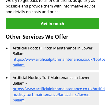
We try to get back to all of our clients as quickly as
possible and provide them with informative advice
and details on costs and prices.
Get in touch
Other Services We Offer
Artificial Football Pitch Maintenance in Lower
Ballam -
https://www.artificialpitchmaintenance.co.uk/footba
ballam
Artificial Hockey Turf Maintenance in Lower
Ballam -
https://www.artificialpitchmaintenance.co.uk/artifici
hockey-turf-maintenance/lancashire/lower-
ballam