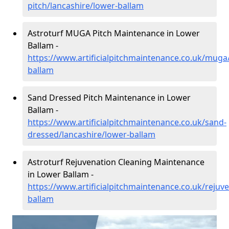
pitch/lancashire/lower-ballam
Astroturf MUGA Pitch Maintenance in Lower
Ballam -
https://www.artificialpitchmaintenance.co.uk/muga
ballam
Sand Dressed Pitch Maintenance in Lower
Ballam -
https://www.artificialpitchmaintenance.co.uk/sand-
dressed/lancashire/lower-ballam
Astroturf Rejuvenation Cleaning Maintenance
in Lower Ballam -
https://www.artificialpitchmaintenance.co.uk/rejuv
ballam