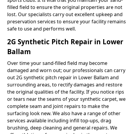
sports clubs. It is vital that you maintain your sand-
filled field to ensure the original properties are not
lost. Our specialists carry out excellent upkeep and
preservation services to ensure your facility remains
safe to use and performs well.
2G Synthetic Pitch Repair in Lower
Ballam
Over time your sand-filled field may become
damaged and worn out; our professionals can carry
out 2G synthetic pitch repair in Lower Ballam and
surrounding areas, to rectify damages and restore
the original qualities of the facility. If you notice rips
or tears near the seams of your synthetic carpet, we
complete seam and joint repairs to make the
surfacing look new. We also have a range of other
services available including infill top-ups, drag
brushing, deep cleaning and general repairs. We