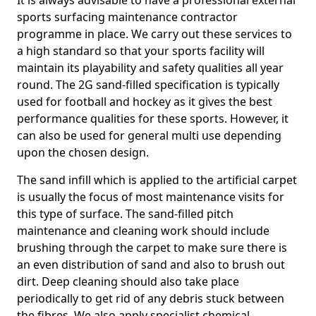
It is always advisable to have a professional external
sports surfacing maintenance contractor
programme in place. We carry out these services to
a high standard so that your sports facility will
maintain its playability and safety qualities all year
round. The 2G sand-filled specification is typically
used for football and hockey as it gives the best
performance qualities for these sports. However, it
can also be used for general multi use depending
upon the chosen design.
The sand infill which is applied to the artificial carpet
is usually the focus of most maintenance visits for
this type of surface. The sand-filled pitch
maintenance and cleaning work should include
brushing through the carpet to make sure there is
an even distribution of sand and also to brush out
dirt. Deep cleaning should also take place
periodically to get rid of any debris stuck between
the fibres. We also apply specialist chemical