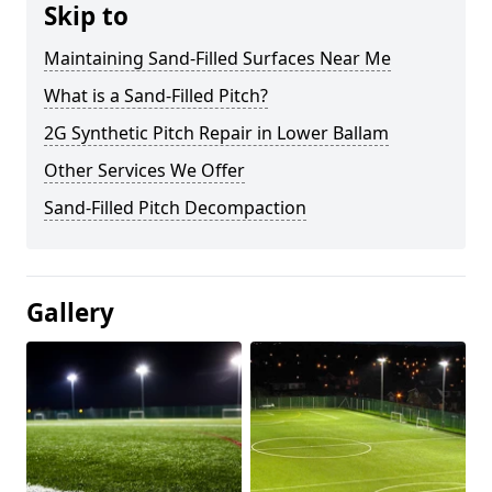
Skip to
Maintaining Sand-Filled Surfaces Near Me
What is a Sand-Filled Pitch?
2G Synthetic Pitch Repair in Lower Ballam
Other Services We Offer
Sand-Filled Pitch Decompaction
Gallery