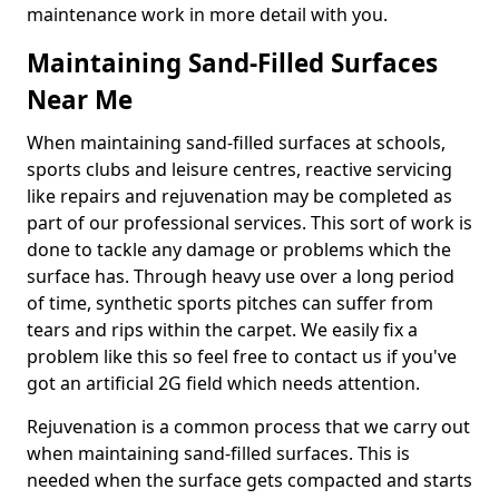
maintenance work in more detail with you.
Maintaining Sand-Filled Surfaces
Near Me
When maintaining sand-filled surfaces at schools,
sports clubs and leisure centres, reactive servicing
like repairs and rejuvenation may be completed as
part of our professional services. This sort of work is
done to tackle any damage or problems which the
surface has. Through heavy use over a long period
of time, synthetic sports pitches can suffer from
tears and rips within the carpet. We easily fix a
problem like this so feel free to contact us if you've
got an artificial 2G field which needs attention.
Rejuvenation is a common process that we carry out
when maintaining sand-filled surfaces. This is
needed when the surface gets compacted and starts