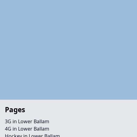
Pages
3G in Lower Ballam
4G in Lower Ballam
Hockey in Lower Ballam