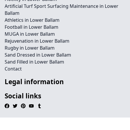
Artificial Turf Sport Surfacing Maintenance in Lower
Ballam
Athletics in Lower Ballam
Football in Lower Ballam
MUGA in Lower Ballam
Rejuvenation in Lower Ballam
Rugby in Lower Ballam
Sand Dressed in Lower Ballam
Sand Filled in Lower Ballam
Contact
Legal information
Social links