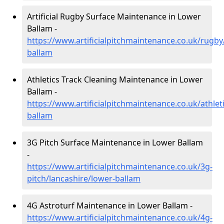
Artificial Rugby Surface Maintenance in Lower
Ballam -
https://www.artificialpitchmaintenance.co.uk/rugby
ballam
Athletics Track Cleaning Maintenance in Lower
Ballam -
https://www.artificialpitchmaintenance.co.uk/athlet
ballam
3G Pitch Surface Maintenance in Lower Ballam
-
https://www.artificialpitchmaintenance.co.uk/3g-
pitch/lancashire/lower-ballam
4G Astroturf Maintenance in Lower Ballam -
https://www.artificialpitchmaintenance.co.uk/4g-