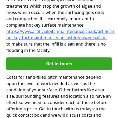
treatments which stop the growth of algae and
moss which occurs when the surfacing gets dirty
and compacted. It is extremely important to
complete hockey surface maintenance
https://www.artificialpitchmaintenance.co.uk/artificial-
hockey-turf-maintenance/lancashire/lower-ballam
to make sure that the infill is clean and there is no
flooding in the facility.
Get in touch
Costs for sand-filled pitch maintenance depend
upon the level of work needed as well as the
condition of your surface. Other factors like area
size, surrounding features and location also have an
effect so we need to consider each of these before
offering a price. Get in touch with us today via the
quick contact box and we will discuss costs and