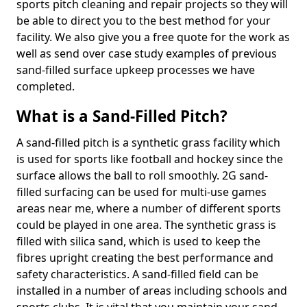
sports pitch cleaning and repair projects so they will
be able to direct you to the best method for your
facility. We also give you a free quote for the work as
well as send over case study examples of previous
sand-filled surface upkeep processes we have
completed.
What is a Sand-Filled Pitch?
A sand-filled pitch is a synthetic grass facility which
is used for sports like football and hockey since the
surface allows the ball to roll smoothly. 2G sand-
filled surfacing can be used for multi-use games
areas near me, where a number of different sports
could be played in one area. The synthetic grass is
filled with silica sand, which is used to keep the
fibres upright creating the best performance and
safety characteristics. A sand-filled field can be
installed in a number of areas including schools and