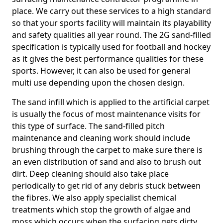
place. We carry out these services to a high standard
so that your sports facility will maintain its playability
and safety qualities all year round. The 2G sand-filled
specification is typically used for football and hockey
as it gives the best performance qualities for these
sports. However, it can also be used for general
multi use depending upon the chosen design.
The sand infill which is applied to the artificial carpet
is usually the focus of most maintenance visits for
this type of surface. The sand-filled pitch
maintenance and cleaning work should include
brushing through the carpet to make sure there is
an even distribution of sand and also to brush out
dirt. Deep cleaning should also take place
periodically to get rid of any debris stuck between
the fibres. We also apply specialist chemical
treatments which stop the growth of algae and
moss which occurs when the surfacing gets dirty