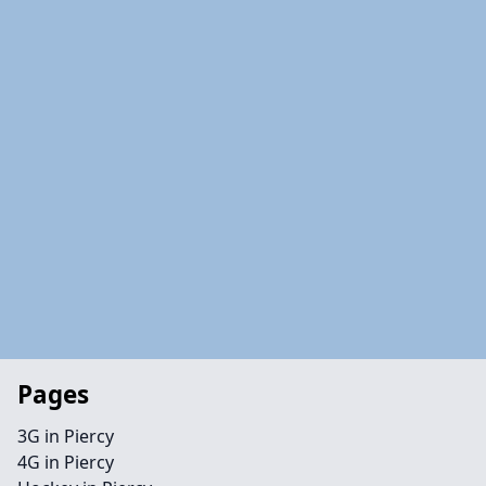
Pages
3G in Piercy
4G in Piercy