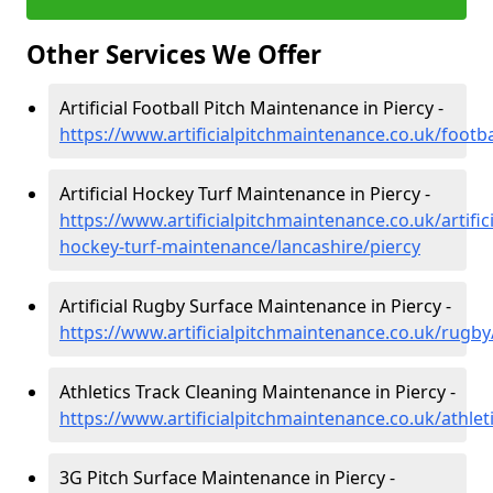
Other Services We Offer
Artificial Football Pitch Maintenance in Piercy -
https://www.artificialpitchmaintenance.co.uk/footba
Artificial Hockey Turf Maintenance in Piercy -
https://www.artificialpitchmaintenance.co.uk/artifici
hockey-turf-maintenance/lancashire/piercy
Artificial Rugby Surface Maintenance in Piercy -
https://www.artificialpitchmaintenance.co.uk/rugby
Athletics Track Cleaning Maintenance in Piercy -
https://www.artificialpitchmaintenance.co.uk/athlet
3G Pitch Surface Maintenance in Piercy -