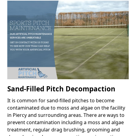
Sand-Filled Pitch Decompaction
It is common for sand-filled pitches to become
contaminated due to moss and algae on the facility
in Piercy and surrounding areas. There are ways to
prevent contamination including a moss and algae
treatment, regular drag brushing, grooming and