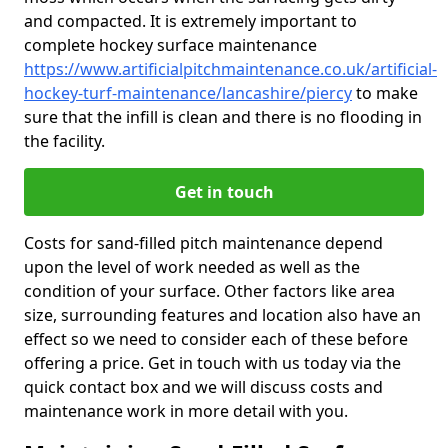
and compacted. It is extremely important to
complete hockey surface maintenance
https://www.artificialpitchmaintenance.co.uk/artificial-
hockey-turf-maintenance/lancashire/piercy
to make
sure that the infill is clean and there is no flooding in
the facility.
Get in touch
Costs for sand-filled pitch maintenance depend
upon the level of work needed as well as the
condition of your surface. Other factors like area
size, surrounding features and location also have an
effect so we need to consider each of these before
offering a price. Get in touch with us today via the
quick contact box and we will discuss costs and
maintenance work in more detail with you.