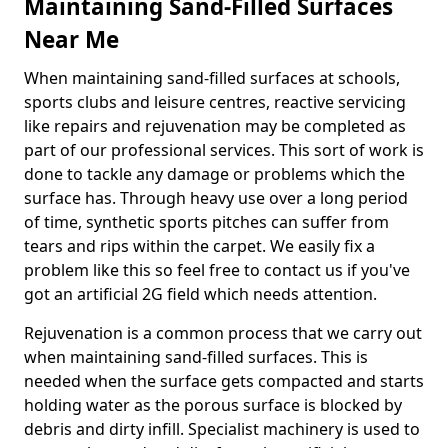
Maintaining Sand-Filled Surfaces
Near Me
When maintaining sand-filled surfaces at schools,
sports clubs and leisure centres, reactive servicing
like repairs and rejuvenation may be completed as
part of our professional services. This sort of work is
done to tackle any damage or problems which the
surface has. Through heavy use over a long period
of time, synthetic sports pitches can suffer from
tears and rips within the carpet. We easily fix a
problem like this so feel free to contact us if you've
got an artificial 2G field which needs attention.
Rejuvenation is a common process that we carry out
when maintaining sand-filled surfaces. This is
needed when the surface gets compacted and starts
holding water as the porous surface is blocked by
debris and dirty infill. Specialist machinery is used to