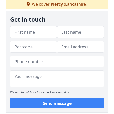
We cover
Piercy
(Lancashire)
Get in touch
We aim to get back to you in 1 working day.
Send message