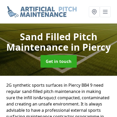
Sand Filled Pitch
Maintenance
in Piercy
Get in touch
2G synthetic sports surfaces in Piercy BB4 9 need
regular sand-filled pitch maintenance in making
sure the infill isn&rsquo;t compacted, contaminated
and creating an unsafe environment. It is always
advisable to have a professional external sports
surfacing maintenance contractor programme in