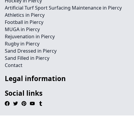
Hockey in Piercy
Artificial Turf Sport Surfacing Maintenance in Piercy
Athletics in Piercy
Football in Piercy
MUGA in Piercy
Rejuvenation in Piercy
Rugby in Piercy
Sand Dressed in Piercy
Sand Filled in Piercy
Contact
Legal information
Social links