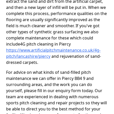
extract the sand and dirt from the artificial carpet,
and then a new layer of infill will be put in. When we
complete this process, performance qualities on the
flooring are usually significantly improved as the
field is much cleaner and smoother. If you've got
other types of synthetic grass surfacing we also
complete maintenance for these which could
include4G pitch cleaning in Piercy
https://www.artificialpitchmaintenance.co.uk/4g-
pitch/lancashire/piercy
and rejuvenation of sand-
dressed carpets.
For advice on what kinds of sand-filled pitch
maintenance we can offer in Piercy BB4 9 and
surrounding areas, and the work you can do
yourself, please fill in our enquiry form today. Our
team are experienced in dealing with numerous
sports pitch cleaning and repair projects so they will
be able to direct you to the best method for your