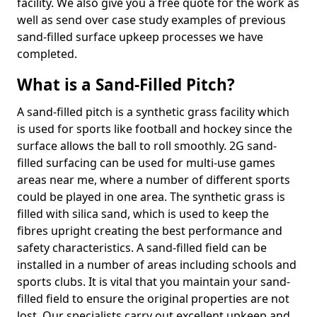
facility. We also give you a free quote for the work as
well as send over case study examples of previous
sand-filled surface upkeep processes we have
completed.
What is a Sand-Filled Pitch?
A sand-filled pitch is a synthetic grass facility which
is used for sports like football and hockey since the
surface allows the ball to roll smoothly. 2G sand-
filled surfacing can be used for multi-use games
areas near me, where a number of different sports
could be played in one area. The synthetic grass is
filled with silica sand, which is used to keep the
fibres upright creating the best performance and
safety characteristics. A sand-filled field can be
installed in a number of areas including schools and
sports clubs. It is vital that you maintain your sand-
filled field to ensure the original properties are not
lost. Our specialists carry out excellent upkeep and