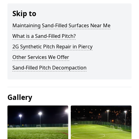
Skip to
Maintaining Sand-Filled Surfaces Near Me
What is a Sand-Filled Pitch?
2G Synthetic Pitch Repair in Piercy
Other Services We Offer
Sand-Filled Pitch Decompaction
Gallery