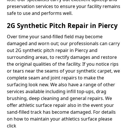
preservation services to ensure your facility remains
safe to use and performs well.
2G Synthetic Pitch Repair in Piercy
Over time your sand-filled field may become
damaged and worn out; our professionals can carry
out 2G synthetic pitch repair in Piercy and
surrounding areas, to rectify damages and restore
the original qualities of the facility. If you notice rips
or tears near the seams of your synthetic carpet, we
complete seam and joint repairs to make the
surfacing look new. We also have a range of other
services available including infill top-ups, drag
brushing, deep cleaning and general repairs. We
offer athletic surface repair also in the event your
sand-filled track has become damaged. For details
on how to maintain your athletics surface please
click