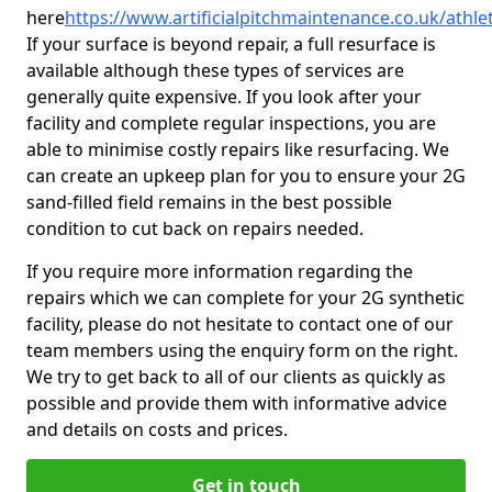
here
https://www.artificialpitchmaintenance.co.uk/athlet
If your surface is beyond repair, a full resurface is
available although these types of services are
generally quite expensive. If you look after your
facility and complete regular inspections, you are
able to minimise costly repairs like resurfacing. We
can create an upkeep plan for you to ensure your 2G
sand-filled field remains in the best possible
condition to cut back on repairs needed.
If you require more information regarding the
repairs which we can complete for your 2G synthetic
facility, please do not hesitate to contact one of our
team members using the enquiry form on the right.
We try to get back to all of our clients as quickly as
possible and provide them with informative advice
and details on costs and prices.
Get in touch