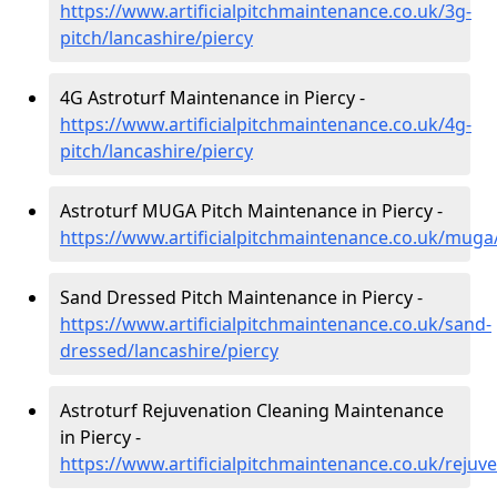
https://www.artificialpitchmaintenance.co.uk/3g-
pitch/lancashire/piercy
4G Astroturf Maintenance in Piercy -
https://www.artificialpitchmaintenance.co.uk/4g-
pitch/lancashire/piercy
Astroturf MUGA Pitch Maintenance in Piercy -
https://www.artificialpitchmaintenance.co.uk/muga/
Sand Dressed Pitch Maintenance in Piercy -
https://www.artificialpitchmaintenance.co.uk/sand-
dressed/lancashire/piercy
Astroturf Rejuvenation Cleaning Maintenance
in Piercy -
https://www.artificialpitchmaintenance.co.uk/rejuve