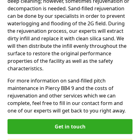
deep cleaning; however, sometimes rejuvenation or
decompaction is needed. Sand-filled rejuvenation
can be done by our specialists in order to prevent
waterlogging and flooding of the 2G field. During
the rejuvenation process, our experts will extract
dirty infill and replace it with clean silica sand. We
will then distribute the infill evenly throughout the
surface to restore the original performance
properties of the facility as well as the safety
characteristics.
For more information on sand-filled pitch
maintenance in Piercy BB4 9 and the costs of
rejuvenation and other services which we can
complete, feel free to fill in our contact form and
one of our experts will get back to you right away.
Get in touch