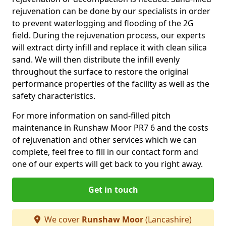
rejuvenation can be done by our specialists in order
to prevent waterlogging and flooding of the 2G
field. During the rejuvenation process, our experts
will extract dirty infill and replace it with clean silica
sand. We will then distribute the infill evenly
throughout the surface to restore the original
performance properties of the facility as well as the
safety characteristics.
For more information on sand-filled pitch
maintenance in Runshaw Moor PR7 6 and the costs
of rejuvenation and other services which we can
complete, feel free to fill in our contact form and
one of our experts will get back to you right away.
Get in touch
We cover
Runshaw Moor
(Lancashire)