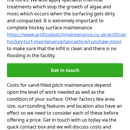
treatments which stop the growth of algae and
moss which occurs when the surfacing gets dirty
and compacted. It is extremely important to
complete hockey surface maintenance
https://www.artificialpitchmaintenance.co.uk/artificial-
hockey-turf-maintenance/lancashire/runshaw-moor
to make sure that the infill is clean and there is no
flooding in the facility.
Get in touch
Costs for sand-filled pitch maintenance depend
upon the level of work needed as well as the
condition of your surface. Other factors like area
size, surrounding features and location also have an
effect so we need to consider each of these before
offering a price. Get in touch with us today via the
quick contact box and we will discuss costs and