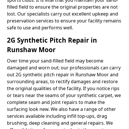
sports clubs. It is vital that you maintain your sand-
filled field to ensure the original properties are not
lost. Our specialists carry out excellent upkeep and
preservation services to ensure your facility remains
safe to use and performs well.
2G Synthetic Pitch Repair in
Runshaw Moor
Over time your sand-filled field may become
damaged and worn out; our professionals can carry
out 2G synthetic pitch repair in Runshaw Moor and
surrounding areas, to rectify damages and restore
the original qualities of the facility. If you notice rips
or tears near the seams of your synthetic carpet, we
complete seam and joint repairs to make the
surfacing look new. We also have a range of other
services available including infill top-ups, drag
brushing, deep cleaning and general repairs. We