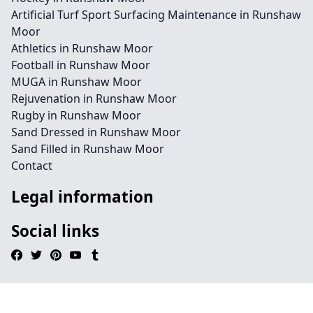
Artificial Turf Sport Surfacing Maintenance in Runshaw
Moor
Athletics in Runshaw Moor
Football in Runshaw Moor
MUGA in Runshaw Moor
Rejuvenation in Runshaw Moor
Rugby in Runshaw Moor
Sand Dressed in Runshaw Moor
Sand Filled in Runshaw Moor
Contact
Legal information
Social links