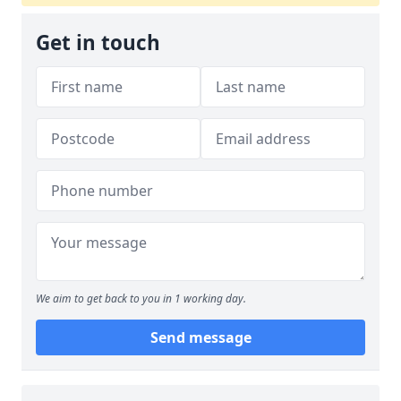
Get in touch
We aim to get back to you in 1 working day.
Send message