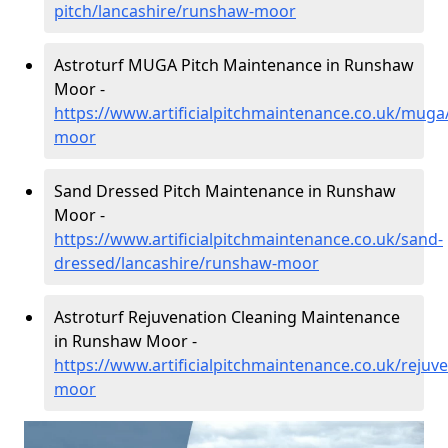
pitch/lancashire/runshaw-moor
Astroturf MUGA Pitch Maintenance in Runshaw
Moor -
https://www.artificialpitchmaintenance.co.uk/muga
moor
Sand Dressed Pitch Maintenance in Runshaw
Moor -
https://www.artificialpitchmaintenance.co.uk/sand-
dressed/lancashire/runshaw-moor
Astroturf Rejuvenation Cleaning Maintenance
in Runshaw Moor -
https://www.artificialpitchmaintenance.co.uk/rejuv
moor