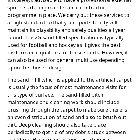
It is always advisable to have a professional external
sports surfacing maintenance contractor
programme in place. We carry out these services to
a high standard so that your sports facility will
maintain its playability and safety qualities all year
round. The 2G sand-filled specification is typically
used for football and hockey as it gives the best
performance qualities for these sports. However, it
can also be used for general multi use depending
upon the chosen design.
The sand infill which is applied to the artificial carpet
is usually the focus of most maintenance visits for
this type of surface. The sand-filled pitch
maintenance and cleaning work should include
brushing through the carpet to make sure there is
an even distribution of sand and also to brush out
dirt. Deep cleaning should also take place
periodically to get rid of any debris stuck between
the fibres. We also apply specialist chemical