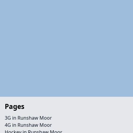
Pages
3G in Runshaw Moor
4G in Runshaw Moor
Hockey in Runshaw Moor