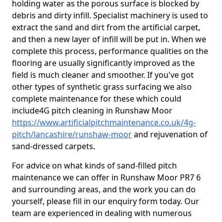
holding water as the porous surface is blocked by
debris and dirty infill. Specialist machinery is used to
extract the sand and dirt from the artificial carpet,
and then a new layer of infill will be put in. When we
complete this process, performance qualities on the
flooring are usually significantly improved as the
field is much cleaner and smoother. If you've got
other types of synthetic grass surfacing we also
complete maintenance for these which could
include4G pitch cleaning in Runshaw Moor
https://www.artificialpitchmaintenance.co.uk/4g-
pitch/lancashire/runshaw-moor
and rejuvenation of
sand-dressed carpets.
For advice on what kinds of sand-filled pitch
maintenance we can offer in Runshaw Moor PR7 6
and surrounding areas, and the work you can do
yourself, please fill in our enquiry form today. Our
team are experienced in dealing with numerous