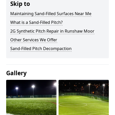
Skip to
Maintaining Sand-Filled Surfaces Near Me
What is a Sand-Filled Pitch?
2G Synthetic Pitch Repair in Runshaw Moor
Other Services We Offer
Sand-Filled Pitch Decompaction
Gallery