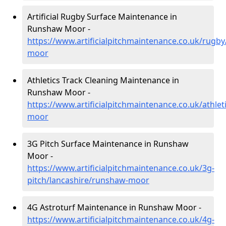
Artificial Rugby Surface Maintenance in
Runshaw Moor -
https://www.artificialpitchmaintenance.co.uk/rugb
moor
Athletics Track Cleaning Maintenance in
Runshaw Moor -
https://www.artificialpitchmaintenance.co.uk/athle
moor
3G Pitch Surface Maintenance in Runshaw
Moor -
https://www.artificialpitchmaintenance.co.uk/3g-
pitch/lancashire/runshaw-moor
4G Astroturf Maintenance in Runshaw Moor -
https://www.artificialpitchmaintenance.co.uk/4g-