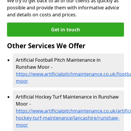
We try to get back to all of our clients as quickly as
possible and provide them with informative advice
and details on costs and prices.
Get in touch
Other Services We Offer
Artificial Football Pitch Maintenance in
Runshaw Moor -
https://www.artificialpitchmaintenance.co.uk/footb
moor
Artificial Hockey Turf Maintenance in Runshaw
Moor -
https://www.artificialpitchmaintenance.co.uk/artifici
hockey-turf-maintenance/lancashire/runshaw-
moor