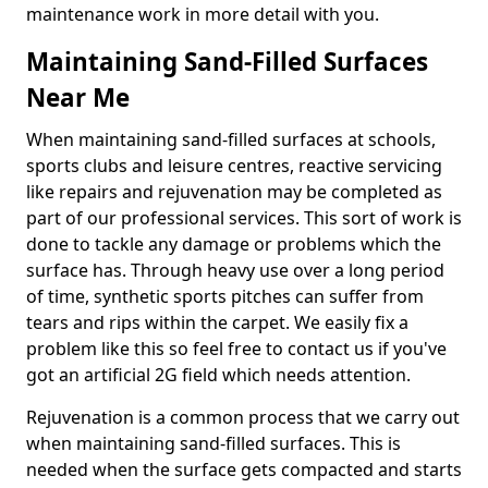
maintenance work in more detail with you.
Maintaining Sand-Filled Surfaces
Near Me
When maintaining sand-filled surfaces at schools,
sports clubs and leisure centres, reactive servicing
like repairs and rejuvenation may be completed as
part of our professional services. This sort of work is
done to tackle any damage or problems which the
surface has. Through heavy use over a long period
of time, synthetic sports pitches can suffer from
tears and rips within the carpet. We easily fix a
problem like this so feel free to contact us if you've
got an artificial 2G field which needs attention.
Rejuvenation is a common process that we carry out
when maintaining sand-filled surfaces. This is
needed when the surface gets compacted and starts