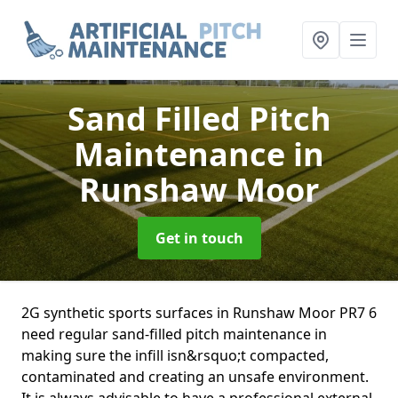
Sand Filled Pitch
Maintenance
in
Runshaw Moor
Get in touch
2G synthetic sports surfaces in Runshaw Moor PR7 6
need regular sand-filled pitch maintenance in
making sure the infill isn&rsquo;t compacted,
contaminated and creating an unsafe environment.