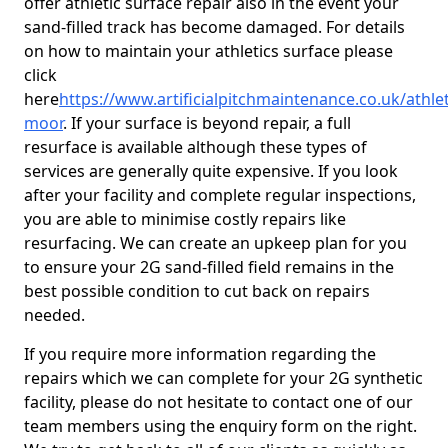
offer athletic surface repair also in the event your
sand-filled track has become damaged. For details
on how to maintain your athletics surface please
click
here
https://www.artificialpitchmaintenance.co.uk/athle
moor
. If your surface is beyond repair, a full
resurface is available although these types of
services are generally quite expensive. If you look
after your facility and complete regular inspections,
you are able to minimise costly repairs like
resurfacing. We can create an upkeep plan for you
to ensure your 2G sand-filled field remains in the
best possible condition to cut back on repairs
needed.
If you require more information regarding the
repairs which we can complete for your 2G synthetic
facility, please do not hesitate to contact one of our
team members using the enquiry form on the right.