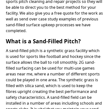
sports pitch cleaning and repair projects so they will
be able to direct you to the best method for your
facility. We also give you a free quote for the work as
well as send over case study examples of previous
sand-filled surface upkeep processes we have
completed.
What is a Sand-Filled Pitch?
A sand-filled pitch is a synthetic grass facility which
is used for sports like football and hockey since the
surface allows the ball to roll smoothly. 2G sand-
filled surfacing can be used for multi-use games
areas near me, where a number of different sports
could be played in one area. The synthetic grass is
filled with silica sand, which is used to keep the
fibres upright creating the best performance and
safety characteristics. A sand-filled field can be
installed in a number of areas including schools and