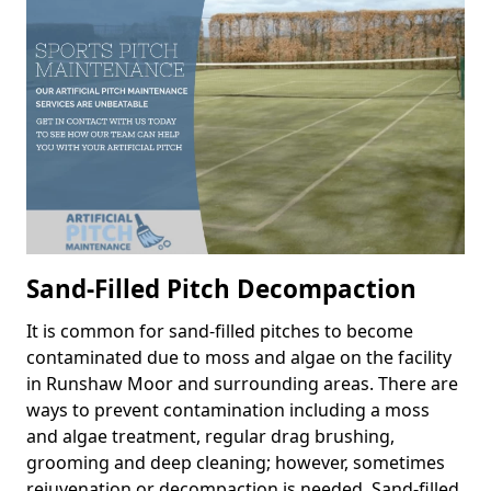
Sand-Filled Pitch Decompaction
It is common for sand-filled pitches to become
contaminated due to moss and algae on the facility
in Runshaw Moor and surrounding areas. There are
ways to prevent contamination including a moss
and algae treatment, regular drag brushing,
grooming and deep cleaning; however, sometimes
rejuvenation or decompaction is needed. Sand-filled