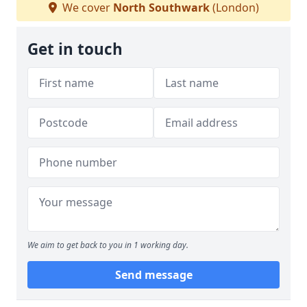
We cover
North Southwark
(London)
Get in touch
We aim to get back to you in 1 working day.
Send message