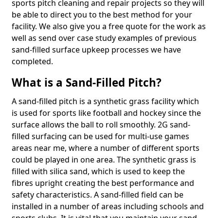
sports pitch cleaning and repair projects so they will
be able to direct you to the best method for your
facility. We also give you a free quote for the work as
well as send over case study examples of previous
sand-filled surface upkeep processes we have
completed.
What is a Sand-Filled Pitch?
A sand-filled pitch is a synthetic grass facility which
is used for sports like football and hockey since the
surface allows the ball to roll smoothly. 2G sand-
filled surfacing can be used for multi-use games
areas near me, where a number of different sports
could be played in one area. The synthetic grass is
filled with silica sand, which is used to keep the
fibres upright creating the best performance and
safety characteristics. A sand-filled field can be
installed in a number of areas including schools and