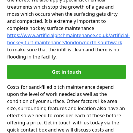
treatments which stop the growth of algae and
moss which occurs when the surfacing gets dirty
and compacted. It is extremely important to
complete hockey surface maintenance
https://www.artificialpitchmaintenance.co.uk/artificial-
hockey-turf-maintenance/london/north-southwark
to make sure that the infill is clean and there is no
flooding in the facility.
Get in touch
Costs for sand-filled pitch maintenance depend
upon the level of work needed as well as the
condition of your surface. Other factors like area
size, surrounding features and location also have an
effect so we need to consider each of these before
offering a price. Get in touch with us today via the
quick contact box and we will discuss costs and