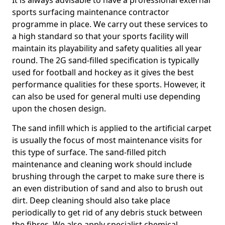
It is always advisable to have a professional external
sports surfacing maintenance contractor
programme in place. We carry out these services to
a high standard so that your sports facility will
maintain its playability and safety qualities all year
round. The 2G sand-filled specification is typically
used for football and hockey as it gives the best
performance qualities for these sports. However, it
can also be used for general multi use depending
upon the chosen design.
The sand infill which is applied to the artificial carpet
is usually the focus of most maintenance visits for
this type of surface. The sand-filled pitch
maintenance and cleaning work should include
brushing through the carpet to make sure there is
an even distribution of sand and also to brush out
dirt. Deep cleaning should also take place
periodically to get rid of any debris stuck between
the fibres. We also apply specialist chemical