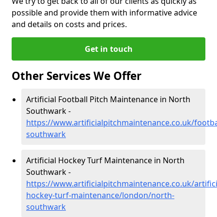
We try to get back to all of our clients as quickly as
possible and provide them with informative advice
and details on costs and prices.
Get in touch
Other Services We Offer
Artificial Football Pitch Maintenance in North
Southwark -
https://www.artificialpitchmaintenance.co.uk/footb
southwark
Artificial Hockey Turf Maintenance in North
Southwark -
https://www.artificialpitchmaintenance.co.uk/artifici
hockey-turf-maintenance/london/north-
southwark