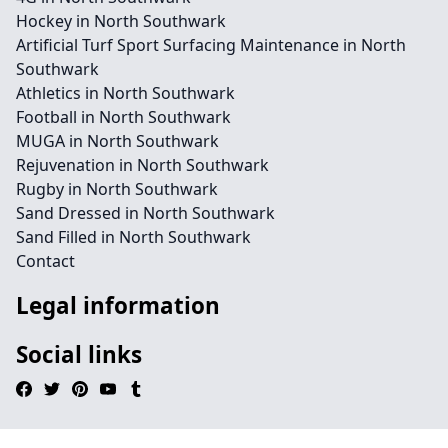
Hockey in North Southwark
Artificial Turf Sport Surfacing Maintenance in North
Southwark
Athletics in North Southwark
Football in North Southwark
MUGA in North Southwark
Rejuvenation in North Southwark
Rugby in North Southwark
Sand Dressed in North Southwark
Sand Filled in North Southwark
Contact
Legal information
Social links