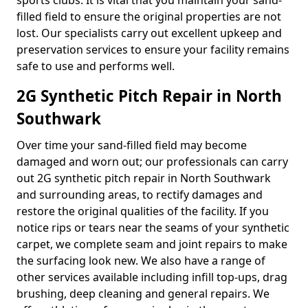
sports clubs. It is vital that you maintain your sand-
filled field to ensure the original properties are not
lost. Our specialists carry out excellent upkeep and
preservation services to ensure your facility remains
safe to use and performs well.
2G Synthetic Pitch Repair in North
Southwark
Over time your sand-filled field may become
damaged and worn out; our professionals can carry
out 2G synthetic pitch repair in North Southwark
and surrounding areas, to rectify damages and
restore the original qualities of the facility. If you
notice rips or tears near the seams of your synthetic
carpet, we complete seam and joint repairs to make
the surfacing look new. We also have a range of
other services available including infill top-ups, drag
brushing, deep cleaning and general repairs. We