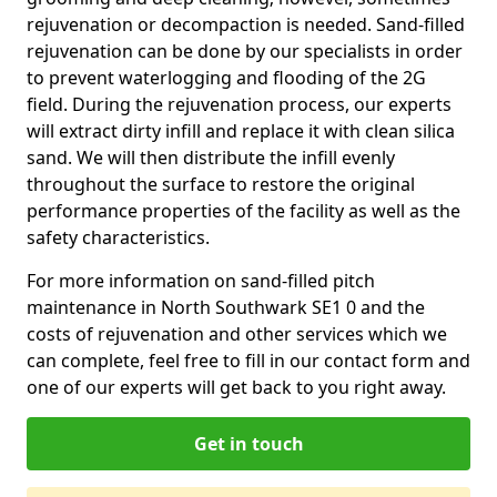
rejuvenation or decompaction is needed. Sand-filled
rejuvenation can be done by our specialists in order
to prevent waterlogging and flooding of the 2G
field. During the rejuvenation process, our experts
will extract dirty infill and replace it with clean silica
sand. We will then distribute the infill evenly
throughout the surface to restore the original
performance properties of the facility as well as the
safety characteristics.
For more information on sand-filled pitch
maintenance in North Southwark SE1 0 and the
costs of rejuvenation and other services which we
can complete, feel free to fill in our contact form and
one of our experts will get back to you right away.
Get in touch