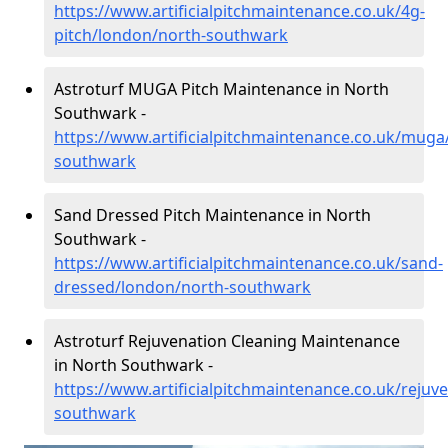
https://www.artificialpitchmaintenance.co.uk/4g-
pitch/london/north-southwark
Astroturf MUGA Pitch Maintenance in North
Southwark -
https://www.artificialpitchmaintenance.co.uk/muga
southwark
Sand Dressed Pitch Maintenance in North
Southwark -
https://www.artificialpitchmaintenance.co.uk/sand-
dressed/london/north-southwark
Astroturf Rejuvenation Cleaning Maintenance
in North Southwark -
https://www.artificialpitchmaintenance.co.uk/rejuv
southwark