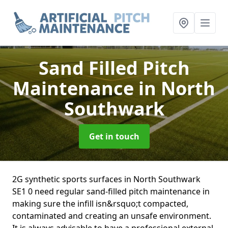
Sand Filled Pitch
Maintenance
in North
Southwark
Get in touch
2G synthetic sports surfaces in North Southwark
SE1 0 need regular sand-filled pitch maintenance in
making sure the infill isn&rsquo;t compacted,
contaminated and creating an unsafe environment.