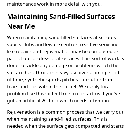
maintenance work in more detail with you.
Maintaining Sand-Filled Surfaces
Near Me
When maintaining sand-filled surfaces at schools,
sports clubs and leisure centres, reactive servicing
like repairs and rejuvenation may be completed as
part of our professional services. This sort of work is
done to tackle any damage or problems which the
surface has. Through heavy use over a long period
of time, synthetic sports pitches can suffer from
tears and rips within the carpet. We easily fix a
problem like this so feel free to contact us if you've
got an artificial 2G field which needs attention.
Rejuvenation is a common process that we carry out
when maintaining sand-filled surfaces. This is
needed when the surface gets compacted and starts