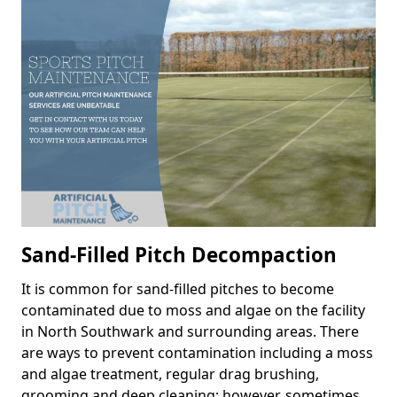
Sand-Filled Pitch Decompaction
It is common for sand-filled pitches to become
contaminated due to moss and algae on the facility
in North Southwark and surrounding areas. There
are ways to prevent contamination including a moss
and algae treatment, regular drag brushing,
grooming and deep cleaning; however, sometimes