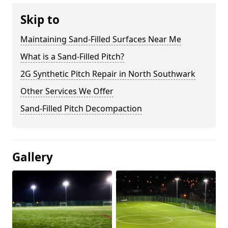
Skip to
Maintaining Sand-Filled Surfaces Near Me
What is a Sand-Filled Pitch?
2G Synthetic Pitch Repair in North Southwark
Other Services We Offer
Sand-Filled Pitch Decompaction
Gallery