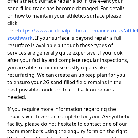
offer athletic surface repair also in the event your
sand-filled track has become damaged. For details
on how to maintain your athletics surface please
click
here
https://www.artificialpitchmaintenance.co.uk/athle
southwark
. If your surface is beyond repair, a full
resurface is available although these types of
services are generally quite expensive. If you look
after your facility and complete regular inspections,
you are able to minimise costly repairs like
resurfacing. We can create an upkeep plan for you
to ensure your 2G sand-filled field remains in the
best possible condition to cut back on repairs
needed.
If you require more information regarding the
repairs which we can complete for your 2G synthetic
facility, please do not hesitate to contact one of our
team members using the enquiry form on the right.