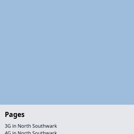
Pages
3G in North Southwark
4G in North Southwark