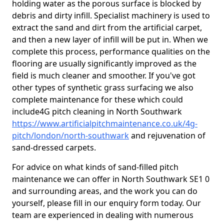
holding water as the porous surface is blocked by
debris and dirty infill. Specialist machinery is used to
extract the sand and dirt from the artificial carpet,
and then a new layer of infill will be put in. When we
complete this process, performance qualities on the
flooring are usually significantly improved as the
field is much cleaner and smoother. If you've got
other types of synthetic grass surfacing we also
complete maintenance for these which could
include4G pitch cleaning in North Southwark
https://www.artificialpitchmaintenance.co.uk/4g-
pitch/london/north-southwark
and rejuvenation of
sand-dressed carpets.
For advice on what kinds of sand-filled pitch
maintenance we can offer in North Southwark SE1 0
and surrounding areas, and the work you can do
yourself, please fill in our enquiry form today. Our
team are experienced in dealing with numerous