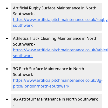
Artificial Rugby Surface Maintenance in North
Southwark -
https://www.artificialpitchmaintenance.co.uk/rugb
southwark
Athletics Track Cleaning Maintenance in North
Southwark -
https://www.artificialpitchmaintenance.co.uk/athlet
southwark
3G Pitch Surface Maintenance in North
Southwark -
https://www.artificialpitchmaintenance.co.uk/3g-
pitch/london/north-southwark
4G Astroturf Maintenance in North Southwark
-