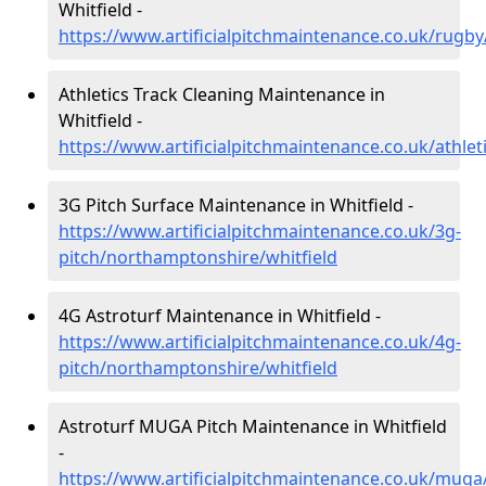
Whitfield -
https://www.artificialpitchmaintenance.co.uk/rugb
Athletics Track Cleaning Maintenance in
Whitfield -
https://www.artificialpitchmaintenance.co.uk/athle
3G Pitch Surface Maintenance in Whitfield -
https://www.artificialpitchmaintenance.co.uk/3g-
pitch/northamptonshire/whitfield
4G Astroturf Maintenance in Whitfield -
https://www.artificialpitchmaintenance.co.uk/4g-
pitch/northamptonshire/whitfield
Astroturf MUGA Pitch Maintenance in Whitfield
-
https://www.artificialpitchmaintenance.co.uk/muga