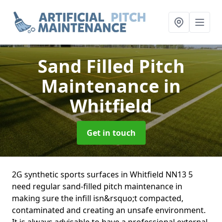
Sand Filled Pitch
Maintenance
in
Whitfield
Get in touch
2G synthetic sports surfaces in Whitfield NN13 5
need regular sand-filled pitch maintenance in
making sure the infill isn&rsquo;t compacted,
contaminated and creating an unsafe environment.