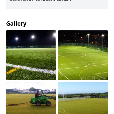
Gallery