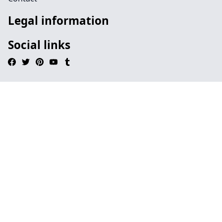
Legal information
Social links