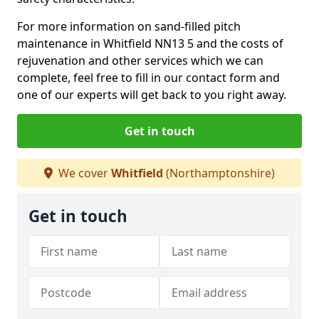
For more information on sand-filled pitch
maintenance in Whitfield NN13 5 and the costs of
rejuvenation and other services which we can
complete, feel free to fill in our contact form and
one of our experts will get back to you right away.
Get in touch
We cover
Whitfield
(Northamptonshire)
Get in touch