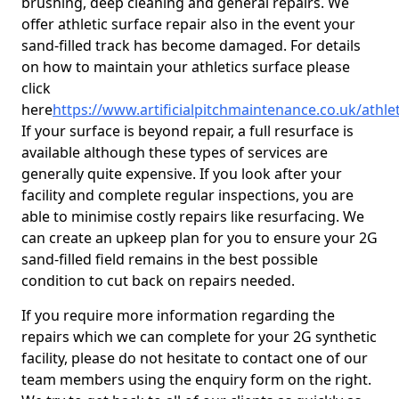
brushing, deep cleaning and general repairs. We
offer athletic surface repair also in the event your
sand-filled track has become damaged. For details
on how to maintain your athletics surface please
click
here
https://www.artificialpitchmaintenance.co.uk/athle
If your surface is beyond repair, a full resurface is
available although these types of services are
generally quite expensive. If you look after your
facility and complete regular inspections, you are
able to minimise costly repairs like resurfacing. We
can create an upkeep plan for you to ensure your 2G
sand-filled field remains in the best possible
condition to cut back on repairs needed.
If you require more information regarding the
repairs which we can complete for your 2G synthetic
facility, please do not hesitate to contact one of our
team members using the enquiry form on the right.