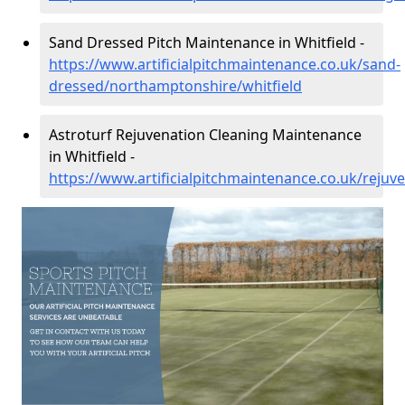
Sand Dressed Pitch Maintenance in Whitfield -
https://www.artificialpitchmaintenance.co.uk/sand-
dressed/northamptonshire/whitfield
Astroturf Rejuvenation Cleaning Maintenance
in Whitfield -
https://www.artificialpitchmaintenance.co.uk/reju