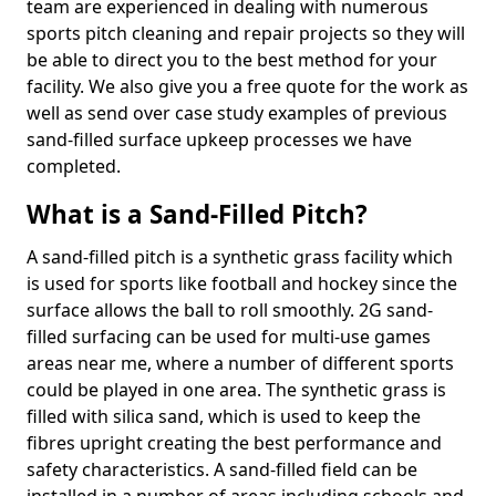
team are experienced in dealing with numerous
sports pitch cleaning and repair projects so they will
be able to direct you to the best method for your
facility. We also give you a free quote for the work as
well as send over case study examples of previous
sand-filled surface upkeep processes we have
completed.
What is a Sand-Filled Pitch?
A sand-filled pitch is a synthetic grass facility which
is used for sports like football and hockey since the
surface allows the ball to roll smoothly. 2G sand-
filled surfacing can be used for multi-use games
areas near me, where a number of different sports
could be played in one area. The synthetic grass is
filled with silica sand, which is used to keep the
fibres upright creating the best performance and
safety characteristics. A sand-filled field can be