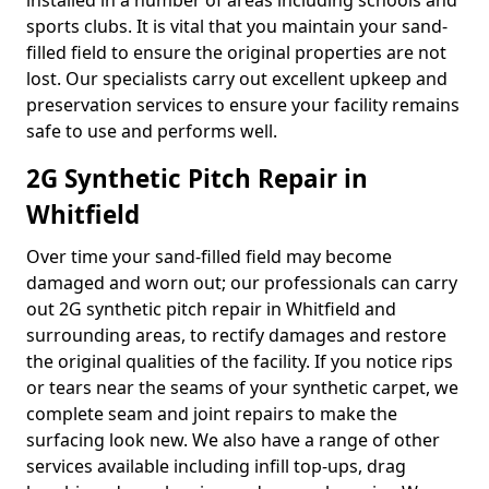
installed in a number of areas including schools and
sports clubs. It is vital that you maintain your sand-
filled field to ensure the original properties are not
lost. Our specialists carry out excellent upkeep and
preservation services to ensure your facility remains
safe to use and performs well.
2G Synthetic Pitch Repair in
Whitfield
Over time your sand-filled field may become
damaged and worn out; our professionals can carry
out 2G synthetic pitch repair in Whitfield and
surrounding areas, to rectify damages and restore
the original qualities of the facility. If you notice rips
or tears near the seams of your synthetic carpet, we
complete seam and joint repairs to make the
surfacing look new. We also have a range of other
services available including infill top-ups, drag