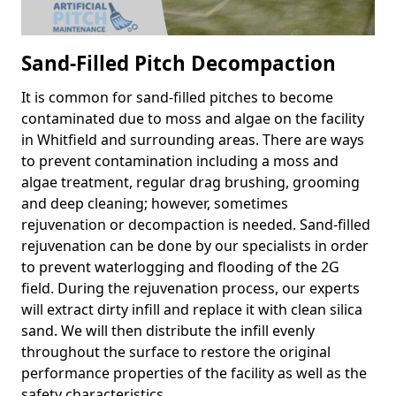
Sand-Filled Pitch Decompaction
It is common for sand-filled pitches to become
contaminated due to moss and algae on the facility
in Whitfield and surrounding areas. There are ways
to prevent contamination including a moss and
algae treatment, regular drag brushing, grooming
and deep cleaning; however, sometimes
rejuvenation or decompaction is needed. Sand-filled
rejuvenation can be done by our specialists in order
to prevent waterlogging and flooding of the 2G
field. During the rejuvenation process, our experts
will extract dirty infill and replace it with clean silica
sand. We will then distribute the infill evenly
throughout the surface to restore the original
performance properties of the facility as well as the
safety characteristics.