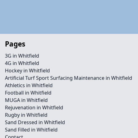
Pages
3G in Whitfield
4G in Whitfield
Hockey in Whitfield
Artificial Turf Sport Surfacing Maintenance in Whitfield
Athletics in Whitfield
Football in Whitfield
MUGA in Whitfield
Rejuvenation in Whitfield
Rugby in Whitfield
Sand Dressed in Whitfield
Sand Filled in Whitfield
Contact