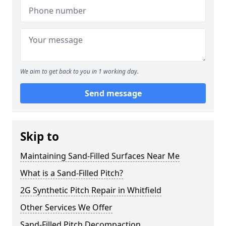
We aim to get back to you in 1 working day.
Send message
Skip to
Maintaining Sand-Filled Surfaces Near Me
What is a Sand-Filled Pitch?
2G Synthetic Pitch Repair in Whitfield
Other Services We Offer
Sand-Filled Pitch Decompaction