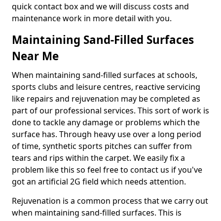
quick contact box and we will discuss costs and
maintenance work in more detail with you.
Maintaining Sand-Filled Surfaces
Near Me
When maintaining sand-filled surfaces at schools,
sports clubs and leisure centres, reactive servicing
like repairs and rejuvenation may be completed as
part of our professional services. This sort of work is
done to tackle any damage or problems which the
surface has. Through heavy use over a long period
of time, synthetic sports pitches can suffer from
tears and rips within the carpet. We easily fix a
problem like this so feel free to contact us if you've
got an artificial 2G field which needs attention.
Rejuvenation is a common process that we carry out
when maintaining sand-filled surfaces. This is