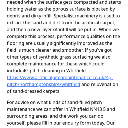
needed when the surface gets compacted and starts
holding water as the porous surface is blocked by
debris and dirty infill. Specialist machinery is used to
extract the sand and dirt from the artificial carpet,
and then a new layer of infill will be put in. When we
complete this process, performance qualities on the
flooring are usually significantly improved as the
field is much cleaner and smoother. If you've got
other types of synthetic grass surfacing we also
complete maintenance for these which could
include4G pitch cleaning in Whitfield
https://www.artificialpitchmaintenance.co.uk/4g-
pitch/northamptonshire/whitfield
and rejuvenation
of sand-dressed carpets.
For advice on what kinds of sand-filled pitch
maintenance we can offer in Whitfield NN13 5 and
surrounding areas, and the work you can do
yourself, please fill in our enquiry form today. Our