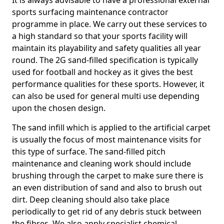
It is always advisable to have a professional external
sports surfacing maintenance contractor
programme in place. We carry out these services to
a high standard so that your sports facility will
maintain its playability and safety qualities all year
round. The 2G sand-filled specification is typically
used for football and hockey as it gives the best
performance qualities for these sports. However, it
can also be used for general multi use depending
upon the chosen design.
The sand infill which is applied to the artificial carpet
is usually the focus of most maintenance visits for
this type of surface. The sand-filled pitch
maintenance and cleaning work should include
brushing through the carpet to make sure there is
an even distribution of sand and also to brush out
dirt. Deep cleaning should also take place
periodically to get rid of any debris stuck between
the fibres. We also apply specialist chemical