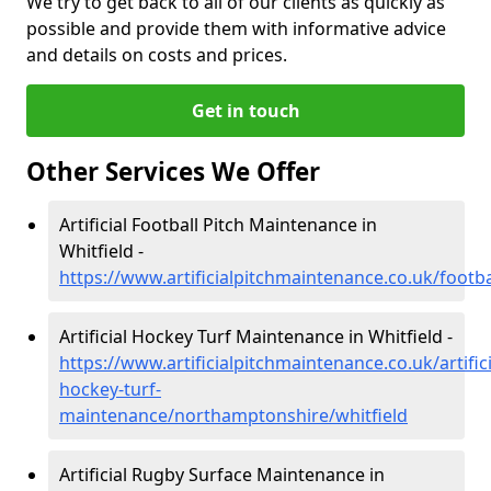
We try to get back to all of our clients as quickly as
possible and provide them with informative advice
and details on costs and prices.
Get in touch
Other Services We Offer
Artificial Football Pitch Maintenance in
Whitfield -
https://www.artificialpitchmaintenance.co.uk/footb
Artificial Hockey Turf Maintenance in Whitfield -
https://www.artificialpitchmaintenance.co.uk/artifici
hockey-turf-
maintenance/northamptonshire/whitfield
Artificial Rugby Surface Maintenance in