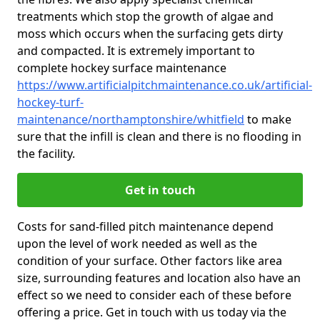
treatments which stop the growth of algae and
moss which occurs when the surfacing gets dirty
and compacted. It is extremely important to
complete hockey surface maintenance
https://www.artificialpitchmaintenance.co.uk/artificial-
hockey-turf-
maintenance/northamptonshire/whitfield
to make
sure that the infill is clean and there is no flooding in
the facility.
Get in touch
Costs for sand-filled pitch maintenance depend
upon the level of work needed as well as the
condition of your surface. Other factors like area
size, surrounding features and location also have an
effect so we need to consider each of these before
offering a price. Get in touch with us today via the