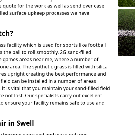
ree quote for the work as well as send over case
illed surface upkeep processes we have
tch?
ass facility which is used for sports like football
 the ball to roll smoothly. 2G sand-filled
se games areas near me, where a number of
one area. The synthetic grass is filled with silica
bres upright creating the best performance and
d field can be installed in a number of areas
It is vital that you maintain your sand-filled field
e not lost. Our specialists carry out excellent
o ensure your facility remains safe to use and
ir in Swell
 may become damaged and worn out; our