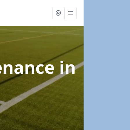
tenance
in