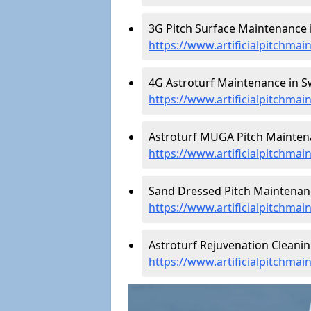
3G Pitch Surface Maintenance i
https://www.artificialpitchma
4G Astroturf Maintenance in Sw
https://www.artificialpitchma
Astroturf MUGA Pitch Maintena
https://www.artificialpitchma
Sand Dressed Pitch Maintenanc
https://www.artificialpitchma
Astroturf Rejuvenation Cleanin
https://www.artificialpitchma