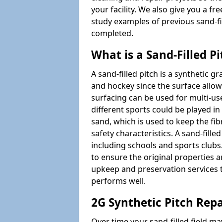
your facility. We also give you a f
study examples of previous sand-f
completed.
What is a Sand-Filled Pi
A sand-filled pitch is a synthetic gr
and hockey since the surface allows
surfacing can be used for multi-u
different sports could be played in 
sand, which is used to keep the fi
safety characteristics. A sand-fille
including schools and sports clubs. 
to ensure the original properties ar
upkeep and preservation services t
performs well.
2G Synthetic Pitch Repa
Over time your sand-filled field