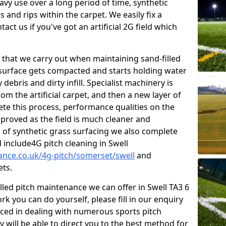
vy use over a long period of time, synthetic
 and rips within the carpet. We easily fix a
tact us if you've got an artificial 2G field which
that we carry out when maintaining sand-filled
 surface gets compacted and starts holding water
debris and dirty infill. Specialist machinery is
om the artificial carpet, and then a new layer of
lete this process, performance qualities on the
improved as the field is much cleaner and
s of synthetic grass surfacing we also complete
include4G pitch cleaning in Swell
nance.co.uk/4g-pitch/somerset/swell
and
ets.
lled pitch maintenance we can offer in Swell TA3 6
k you can do yourself, please fill in our enquiry
ced in dealing with numerous sports pitch
y will be able to direct you to the best method for