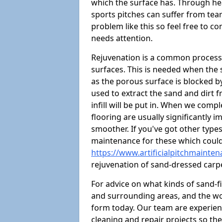
which the surface has. Through hea
sports pitches can suffer from tears
problem like this so feel free to con
needs attention.
Rejuvenation is a common process 
surfaces. This is needed when the
as the porous surface is blocked by 
used to extract the sand and dirt fr
infill will be put in. When we comp
flooring are usually significantly 
smoother. If you've got other type
maintenance for these which could 
https://www.artificialpitchmainte
rejuvenation of sand-dressed carp
For advice on what kinds of sand-fi
and surrounding areas, and the wor
form today. Our team are experien
cleaning and repair projects so the