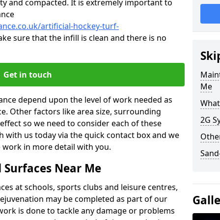
ty and compacted. It is extremely important to
ance
nce.co.uk/artificial-hockey-turf-
ke sure that the infill is clean and there is no
Ski
Get in touch
Maint
Me
enance depend upon the level of work needed as
What 
ce. Other factors like area size, surrounding
2G Sy
 effect so we need to consider each of these
ch with us today via the quick contact box and we
Other
 work in more detail with you.
Sand-
d Surfaces Near Me
es at schools, sports clubs and leisure centres,
Gall
d rejuvenation may be completed as part of our
f work is done to tackle any damage or problems