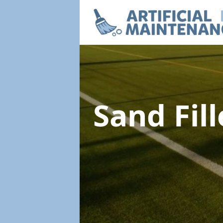
Sand Fil