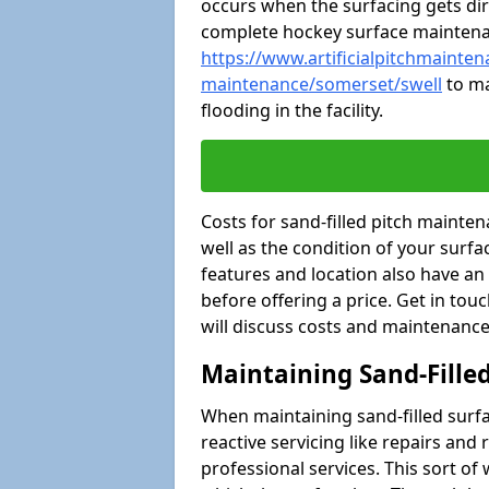
occurs when the surfacing gets dir
complete hockey surface mainten
https://www.artificialpitchmaintena
maintenance/somerset/swell
to ma
flooding in the facility.
Costs for sand-filled pitch maint
well as the condition of your surfa
features and location also have an
before offering a price. Get in tou
will discuss costs and maintenance
Maintaining Sand-Fille
When maintaining sand-filled surfac
reactive servicing like repairs an
professional services. This sort o