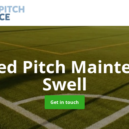
led Pitch Main
Swell
Get in touch