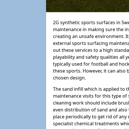
2G synthetic sports surfaces in Swe
maintenance in making sure the in
creating an unsafe environment. It
external sports surfacing mainten
out these services to a high standar
playability and safety qualities all 
typically used for football and hoc
these sports. However, it can also
chosen design.
The sand infill which is applied to t
maintenance visits for this type of
cleaning work should include brus
even distribution of sand and also 
place periodically to get rid of an
specialist chemical treatments wh