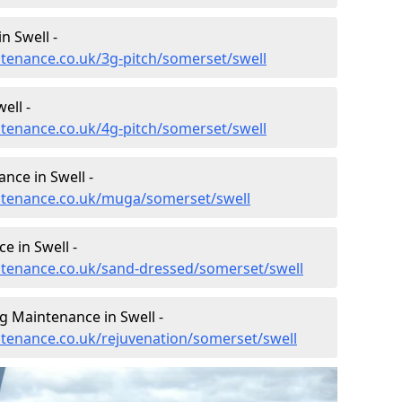
n Swell -
intenance.co.uk/3g-pitch/somerset/swell
ell -
intenance.co.uk/4g-pitch/somerset/swell
nce in Swell -
intenance.co.uk/muga/somerset/swell
e in Swell -
intenance.co.uk/sand-dressed/somerset/swell
g Maintenance in Swell -
intenance.co.uk/rejuvenation/somerset/swell