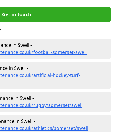
Get in touch
r
nance in Swell -
ntenance.co.uk/football/somerset/swell
nce in Swell -
tenance.co.uk/artificial-hockey-turf-
nance in Swell -
intenance.co.uk/rugby/somerset/swell
nance in Swell -
ntenance.co.uk/athletics/somerset/swell