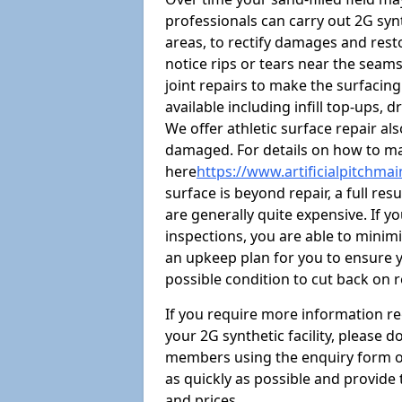
professionals can carry out 2G syn
areas, to rectify damages and restore
notice rips or tears near the seam
joint repairs to make the surfacin
available including infill top-ups,
We offer athletic surface repair al
damaged. For details on how to mai
here
https://www.artificialpitchma
surface is beyond repair, a full res
are generally quite expensive. If y
inspections, you are able to minimi
an upkeep plan for you to ensure yo
possible condition to cut back on 
If you require more information r
your 2G synthetic facility, please 
members using the enquiry form on t
as quickly as possible and provide
and prices.