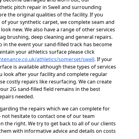
thetic pitch repair in Swell and surrounding
 the original qualities of the facility. If you
s of your synthetic carpet, we complete seam and
g look new. We also have a range of other services
 drag brushing, deep cleaning and general repairs.
so in the event your sand-filled track has become
ntain your athletics surface please click
intenance.co.uk/athletics/somerset/swell
. If your
urface is available although these types of services
ou look after your facility and complete regular
se costly repairs like resurfacing. We can create
ur 2G sand-filled field remains in the best
repairs needed.
egarding the repairs which we can complete for
do not hesitate to contact one of our team
he right. We try to get back to all of our clients
 them with informative advice and details on costs