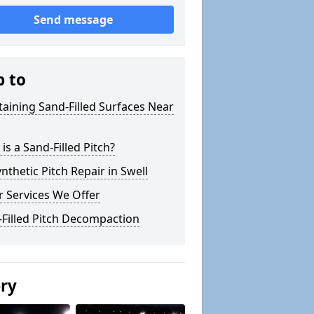
Send message
p to
aining Sand-Filled Surfaces Near
is a Sand-Filled Pitch?
nthetic Pitch Repair in Swell
 Services We Offer
Filled Pitch Decompaction
ery