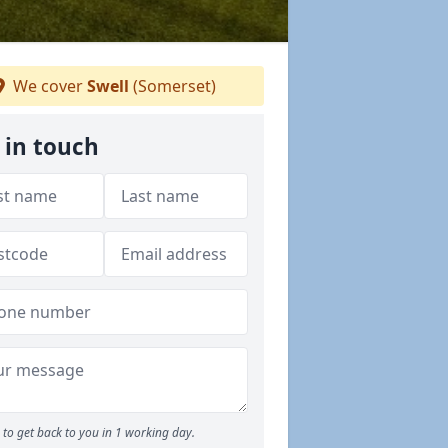
We cover
Swell
(Somerset)
 in touch
to get back to you in 1 working day.