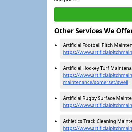
Other Services We Offe
Artificial Football Pitch Mainte
https://www.artificialpitchmai
Artificial Hockey Turf Maintena
https://www.artificialpitchmain
maintenance/somerset/swell
Artificial Rugby Surface Mainte
https://www.artificialpitchma
Athletics Track Cleaning Mainte
https://www.artificialpitchmai