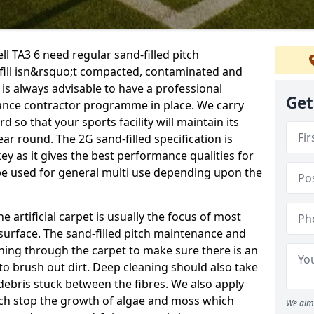
ll TA3 6 need regular sand-filled pitch
fill isn&rsquo;t compacted, contaminated and
 is always advisable to have a professional
Get
ance contractor programme in place. We carry
d so that your sports facility will maintain its
year round. The 2G sand-filled specification is
key as it gives the best performance qualities for
 be used for general multi use depending upon the
he artificial carpet is usually the focus of most
 surface. The sand-filled pitch maintenance and
hing through the carpet to make sure there is an
to brush out dirt. Deep cleaning should also take
y debris stuck between the fibres. We also apply
ich stop the growth of algae and moss which
We aim 