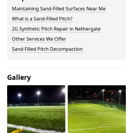
Maintaining Sand-Filled Surfaces Near Me
What is a Sand-Filled Pitch?
2G Synthetic Pitch Repair in Nethergate
Other Services We Offer
Sand-Filled Pitch Decompaction
Gallery