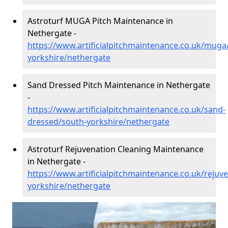
Astroturf MUGA Pitch Maintenance in
Nethergate -
https://www.artificialpitchmaintenance.co.uk/muga
yorkshire/nethergate
Sand Dressed Pitch Maintenance in Nethergate
-
https://www.artificialpitchmaintenance.co.uk/sand-
dressed/south-yorkshire/nethergate
Astroturf Rejuvenation Cleaning Maintenance
in Nethergate -
https://www.artificialpitchmaintenance.co.uk/rejuv
yorkshire/nethergate