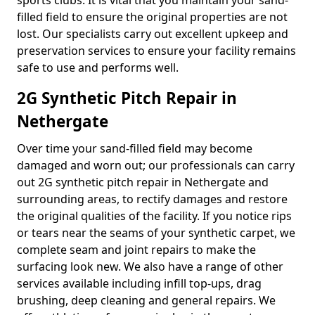
sports clubs. It is vital that you maintain your sand-
filled field to ensure the original properties are not
lost. Our specialists carry out excellent upkeep and
preservation services to ensure your facility remains
safe to use and performs well.
2G Synthetic Pitch Repair in
Nethergate
Over time your sand-filled field may become
damaged and worn out; our professionals can carry
out 2G synthetic pitch repair in Nethergate and
surrounding areas, to rectify damages and restore
the original qualities of the facility. If you notice rips
or tears near the seams of your synthetic carpet, we
complete seam and joint repairs to make the
surfacing look new. We also have a range of other
services available including infill top-ups, drag
brushing, deep cleaning and general repairs. We