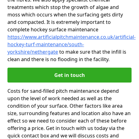
treatments which stop the growth of algae and
moss which occurs when the surfacing gets dirty
and compacted. It is extremely important to
complete hockey surface maintenance
https://www.artificialpitchmaintenance.co.uk/artificial-
hockey-turf-maintenance/south-
yorkshire/nethergate
to make sure that the infill is
clean and there is no flooding in the facility.
Get in touch
Costs for sand-filled pitch maintenance depend
upon the level of work needed as well as the
condition of your surface. Other factors like area
size, surrounding features and location also have an
effect so we need to consider each of these before
offering a price. Get in touch with us today via the
quick contact box and we will discuss costs and