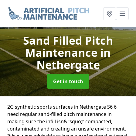
Sand Filled Pitch
Maintenance
in
Nethergate
Get in touch
2G synthetic sports surfaces in Nethergate S6 6
need regular sand-filled pitch maintenance in
making sure the infill isn&rsquo;t compacted,
contaminated and creating an unsafe environment.