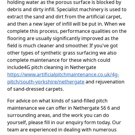
holding water as the porous surface is blocked by
debris and dirty infill. Specialist machinery is used to
extract the sand and dirt from the artificial carpet,
and then a new layer of infill will be put in. When we
complete this process, performance qualities on the
flooring are usually significantly improved as the
field is much cleaner and smoother. If you've got
other types of synthetic grass surfacing we also
complete maintenance for these which could
include4G pitch cleaning in Nethergate
https://www.artificialpitchmaintenance.co.uk/4g-
pitch/south-yorkshire/nethergate
and rejuvenation
of sand-dressed carpets.
For advice on what kinds of sand-filled pitch
maintenance we can offer in Nethergate S6 6 and
surrounding areas, and the work you can do
yourself, please fill in our enquiry form today. Our
team are experienced in dealing with numerous