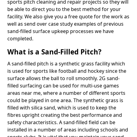
sports pitch cleaning and repair projects so they will
be able to direct you to the best method for your
facility. We also give you a free quote for the work as
well as send over case study examples of previous
sand-filled surface upkeep processes we have
completed.
What is a Sand-Filled Pitch?
A sand-filled pitch is a synthetic grass facility which
is used for sports like football and hockey since the
surface allows the ball to roll smoothly. 2G sand-
filled surfacing can be used for multi-use games
areas near me, where a number of different sports
could be played in one area. The synthetic grass is
filled with silica sand, which is used to keep the
fibres upright creating the best performance and
safety characteristics. A sand-filled field can be
installed in a number of areas including schools and