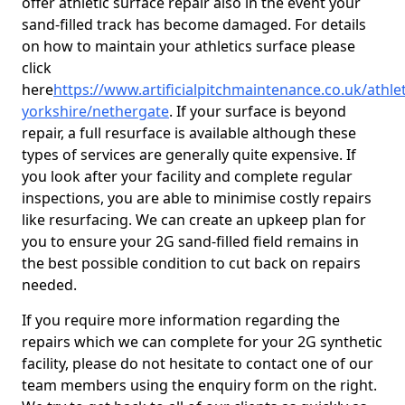
offer athletic surface repair also in the event your
sand-filled track has become damaged. For details
on how to maintain your athletics surface please
click
here
https://www.artificialpitchmaintenance.co.uk/athle
yorkshire/nethergate
. If your surface is beyond
repair, a full resurface is available although these
types of services are generally quite expensive. If
you look after your facility and complete regular
inspections, you are able to minimise costly repairs
like resurfacing. We can create an upkeep plan for
you to ensure your 2G sand-filled field remains in
the best possible condition to cut back on repairs
needed.
If you require more information regarding the
repairs which we can complete for your 2G synthetic
facility, please do not hesitate to contact one of our
team members using the enquiry form on the right.