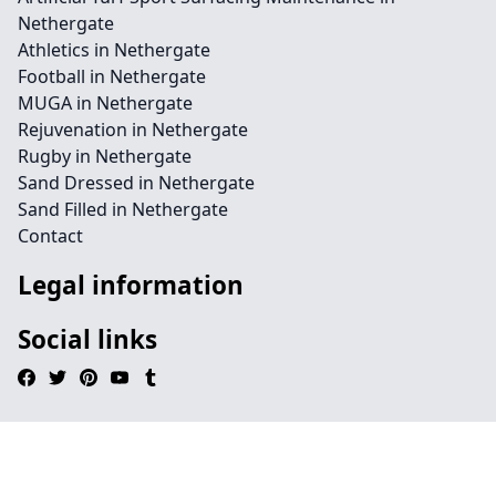
Nethergate
Athletics in Nethergate
Football in Nethergate
MUGA in Nethergate
Rejuvenation in Nethergate
Rugby in Nethergate
Sand Dressed in Nethergate
Sand Filled in Nethergate
Contact
Legal information
Social links