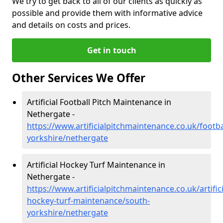
We try to get back to all of our clients as quickly as
possible and provide them with informative advice
and details on costs and prices.
Get in touch
Other Services We Offer
Artificial Football Pitch Maintenance in
Nethergate -
https://www.artificialpitchmaintenance.co.uk/footba
yorkshire/nethergate
Artificial Hockey Turf Maintenance in
Nethergate -
https://www.artificialpitchmaintenance.co.uk/artifici
hockey-turf-maintenance/south-
yorkshire/nethergate