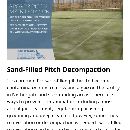
Sand-Filled Pitch Decompaction
It is common for sand-filled pitches to become
contaminated due to moss and algae on the facility
in Nethergate and surrounding areas. There are
ways to prevent contamination including a moss
and algae treatment, regular drag brushing,
grooming and deep cleaning; however, sometimes
rejuvenation or decompaction is needed. Sand-filled
rejuvenation can be done by our specialists in order