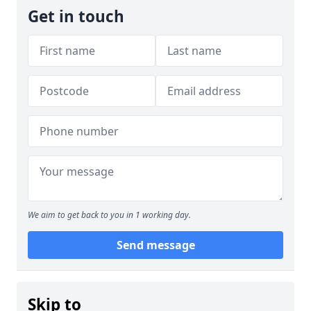
Get in touch
We aim to get back to you in 1 working day.
Send message
Skip to