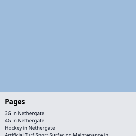
Pages
3G in Nethergate
4G in Nethergate
Hockey in Nethergate
Artificial Turf Sport Surfacing Maintenance in