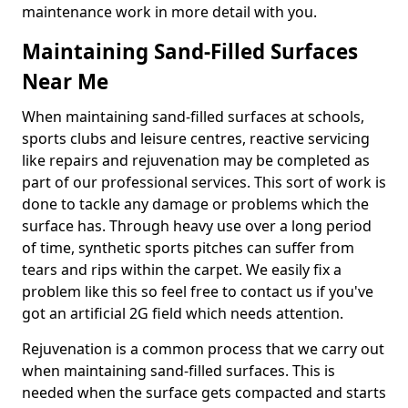
maintenance work in more detail with you.
Maintaining Sand-Filled Surfaces
Near Me
When maintaining sand-filled surfaces at schools,
sports clubs and leisure centres, reactive servicing
like repairs and rejuvenation may be completed as
part of our professional services. This sort of work is
done to tackle any damage or problems which the
surface has. Through heavy use over a long period
of time, synthetic sports pitches can suffer from
tears and rips within the carpet. We easily fix a
problem like this so feel free to contact us if you've
got an artificial 2G field which needs attention.
Rejuvenation is a common process that we carry out
when maintaining sand-filled surfaces. This is
needed when the surface gets compacted and starts