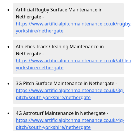
Artificial Rugby Surface Maintenance in
Nethergate -
https://www.artificialpitchmaintenance.co.uk/rugby
yorkshire/nethergate
Athletics Track Cleaning Maintenance in
Nethergate -
https://www.artificialpitchmaintenance.co.uk/athlet
yorkshire/nethergate
3G Pitch Surface Maintenance in Nethergate -
https://www.artificialpitchmaintenance.co.uk/3g-
pitch/south-yorkshire/nethergate
4G Astroturf Maintenance in Nethergate -
https://www.artificialpitchmaintenance.co.uk/4g-
pitch/south-yorkshire/nethergate