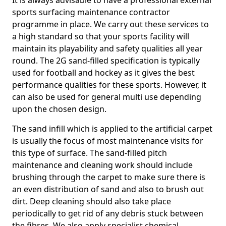
It is always advisable to have a professional external
sports surfacing maintenance contractor
programme in place. We carry out these services to
a high standard so that your sports facility will
maintain its playability and safety qualities all year
round. The 2G sand-filled specification is typically
used for football and hockey as it gives the best
performance qualities for these sports. However, it
can also be used for general multi use depending
upon the chosen design.
The sand infill which is applied to the artificial carpet
is usually the focus of most maintenance visits for
this type of surface. The sand-filled pitch
maintenance and cleaning work should include
brushing through the carpet to make sure there is
an even distribution of sand and also to brush out
dirt. Deep cleaning should also take place
periodically to get rid of any debris stuck between
the fibres. We also apply specialist chemical