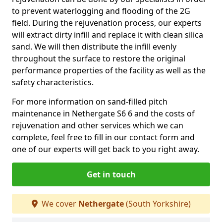
to prevent waterlogging and flooding of the 2G
field. During the rejuvenation process, our experts
will extract dirty infill and replace it with clean silica
sand. We will then distribute the infill evenly
throughout the surface to restore the original
performance properties of the facility as well as the
safety characteristics.
For more information on sand-filled pitch
maintenance in Nethergate S6 6 and the costs of
rejuvenation and other services which we can
complete, feel free to fill in our contact form and
one of our experts will get back to you right away.
Get in touch
We cover
Nethergate
(South Yorkshire)