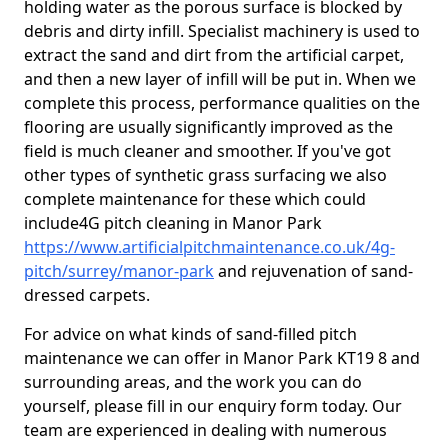
holding water as the porous surface is blocked by
debris and dirty infill. Specialist machinery is used to
extract the sand and dirt from the artificial carpet,
and then a new layer of infill will be put in. When we
complete this process, performance qualities on the
flooring are usually significantly improved as the
field is much cleaner and smoother. If you've got
other types of synthetic grass surfacing we also
complete maintenance for these which could
include4G pitch cleaning in Manor Park
https://www.artificialpitchmaintenance.co.uk/4g-
pitch/surrey/manor-park
and rejuvenation of sand-
dressed carpets.
For advice on what kinds of sand-filled pitch
maintenance we can offer in Manor Park KT19 8 and
surrounding areas, and the work you can do
yourself, please fill in our enquiry form today. Our
team are experienced in dealing with numerous