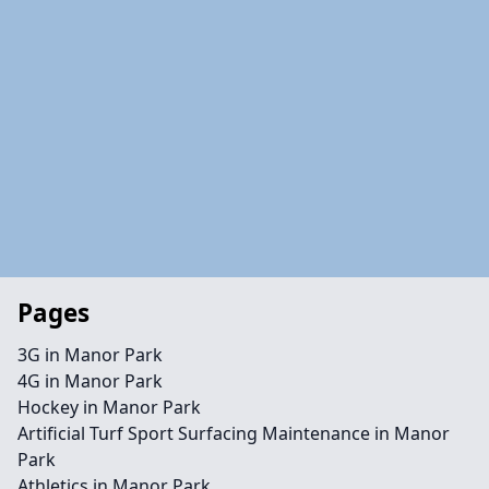
Pages
3G in Manor Park
4G in Manor Park
Hockey in Manor Park
Artificial Turf Sport Surfacing Maintenance in Manor
Park
Athletics in Manor Park