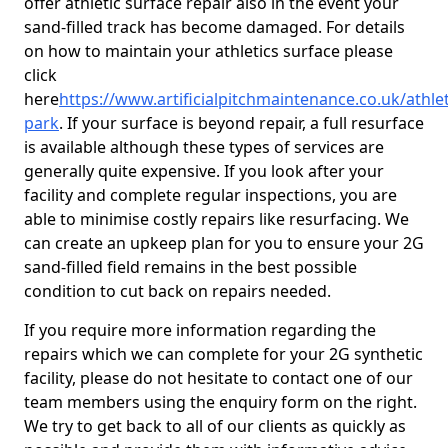
offer athletic surface repair also in the event your
sand-filled track has become damaged. For details
on how to maintain your athletics surface please
click
here
https://www.artificialpitchmaintenance.co.uk/athle
park
. If your surface is beyond repair, a full resurface
is available although these types of services are
generally quite expensive. If you look after your
facility and complete regular inspections, you are
able to minimise costly repairs like resurfacing. We
can create an upkeep plan for you to ensure your 2G
sand-filled field remains in the best possible
condition to cut back on repairs needed.
If you require more information regarding the
repairs which we can complete for your 2G synthetic
facility, please do not hesitate to contact one of our
team members using the enquiry form on the right.
We try to get back to all of our clients as quickly as