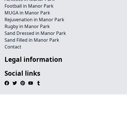
Football in Manor Park
MUGA in Manor Park
Rejuvenation in Manor Park
Rugby in Manor Park
Sand Dressed in Manor Park
Sand Filled in Manor Park
Contact
Legal information
Social links