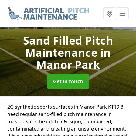
Sand Filled Pitch
Maintenance
in
Manor Park
Get in touch
2G synthetic sports surfaces in Manor Park KT19 8
need regular sand-filled pitch maintenance in
making sure the infill isn&rsquo;t compacted,
contaminated and creating an unsafe environment.