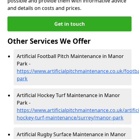
possible and provide them with informative advice
and details on costs and prices.
Get in touch
Other Services We Offer
Artificial Football Pitch Maintenance in Manor
Park -
https://www.artificialpitchmaintenance.co.uk/footb
park
Artificial Hockey Turf Maintenance in Manor
Park -
https://www.artificialpitchmaintenance.co.uk/artifici
hockey-turf-maintenance/surrey/manor-park
Artificial Rugby Surface Maintenance in Manor