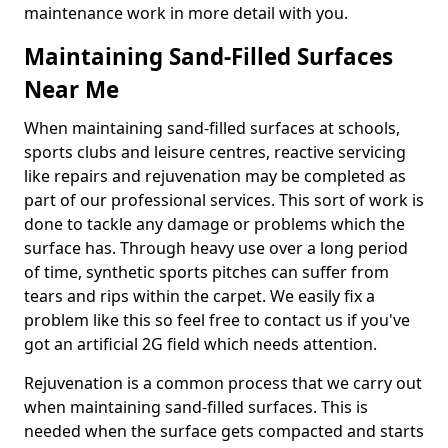
maintenance work in more detail with you.
Maintaining Sand-Filled Surfaces
Near Me
When maintaining sand-filled surfaces at schools,
sports clubs and leisure centres, reactive servicing
like repairs and rejuvenation may be completed as
part of our professional services. This sort of work is
done to tackle any damage or problems which the
surface has. Through heavy use over a long period
of time, synthetic sports pitches can suffer from
tears and rips within the carpet. We easily fix a
problem like this so feel free to contact us if you've
got an artificial 2G field which needs attention.
Rejuvenation is a common process that we carry out
when maintaining sand-filled surfaces. This is
needed when the surface gets compacted and starts