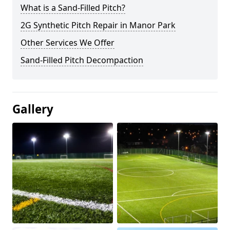
What is a Sand-Filled Pitch?
2G Synthetic Pitch Repair in Manor Park
Other Services We Offer
Sand-Filled Pitch Decompaction
Gallery