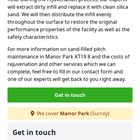
will extract dirty infill and replace it with clean silica
sand. We will then distribute the infill evenly
throughout the surface to restore the original
performance properties of the facility as well as the
safety characteristics.
For more information on sand-filled pitch
maintenance in Manor Park KT19 8 and the costs of
rejuvenation and other services which we can
complete, feel free to fill in our contact form and
one of our experts will get back to you right away.
Get in touch
We cover
Manor Park
(Surrey)
Get in touch