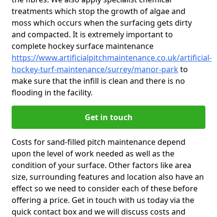
treatments which stop the growth of algae and
moss which occurs when the surfacing gets dirty
and compacted. It is extremely important to
complete hockey surface maintenance
https://www.artificialpitchmaintenance.co.uk/artificial-
hockey-turf-maintenance/surrey/manor-park
to
make sure that the infill is clean and there is no
flooding in the facility.
Get in touch
Costs for sand-filled pitch maintenance depend
upon the level of work needed as well as the
condition of your surface. Other factors like area
size, surrounding features and location also have an
effect so we need to consider each of these before
offering a price. Get in touch with us today via the
quick contact box and we will discuss costs and