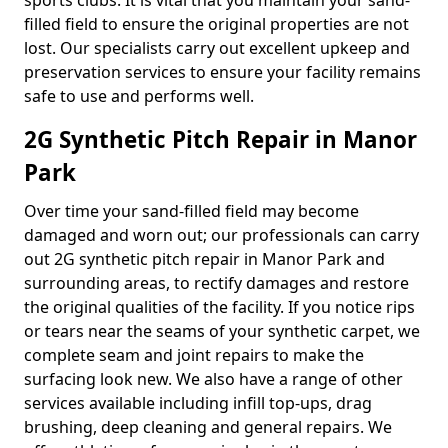
sports clubs. It is vital that you maintain your sand-
filled field to ensure the original properties are not
lost. Our specialists carry out excellent upkeep and
preservation services to ensure your facility remains
safe to use and performs well.
2G Synthetic Pitch Repair in Manor
Park
Over time your sand-filled field may become
damaged and worn out; our professionals can carry
out 2G synthetic pitch repair in Manor Park and
surrounding areas, to rectify damages and restore
the original qualities of the facility. If you notice rips
or tears near the seams of your synthetic carpet, we
complete seam and joint repairs to make the
surfacing look new. We also have a range of other
services available including infill top-ups, drag
brushing, deep cleaning and general repairs. We