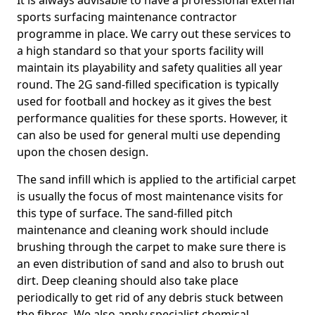
It is always advisable to have a professional external
sports surfacing maintenance contractor
programme in place. We carry out these services to
a high standard so that your sports facility will
maintain its playability and safety qualities all year
round. The 2G sand-filled specification is typically
used for football and hockey as it gives the best
performance qualities for these sports. However, it
can also be used for general multi use depending
upon the chosen design.
The sand infill which is applied to the artificial carpet
is usually the focus of most maintenance visits for
this type of surface. The sand-filled pitch
maintenance and cleaning work should include
brushing through the carpet to make sure there is
an even distribution of sand and also to brush out
dirt. Deep cleaning should also take place
periodically to get rid of any debris stuck between
the fibres. We also apply specialist chemical