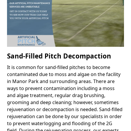
Sand-Filled Pitch Decompaction
It is common for sand-filled pitches to become
contaminated due to moss and algae on the facility
in Manor Park and surrounding areas. There are
ways to prevent contamination including a moss
and algae treatment, regular drag brushing,
grooming and deep cleaning; however, sometimes
rejuvenation or decompaction is needed. Sand-filled
rejuvenation can be done by our specialists in order
to prevent waterlogging and flooding of the 2G
field. During the rejuvenation process, our experts