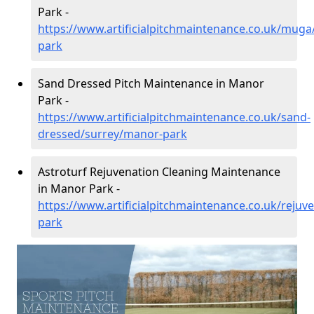
Park -
https://www.artificialpitchmaintenance.co.uk/mug
park
Sand Dressed Pitch Maintenance in Manor
Park -
https://www.artificialpitchmaintenance.co.uk/sand-
dressed/surrey/manor-park
Astroturf Rejuvenation Cleaning Maintenance
in Manor Park -
https://www.artificialpitchmaintenance.co.uk/reju
park