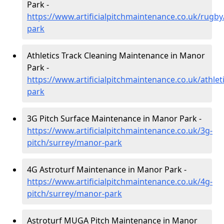
Park -
https://www.artificialpitchmaintenance.co.uk/rugb
park
Athletics Track Cleaning Maintenance in Manor
Park -
https://www.artificialpitchmaintenance.co.uk/athle
park
3G Pitch Surface Maintenance in Manor Park -
https://www.artificialpitchmaintenance.co.uk/3g-
pitch/surrey/manor-park
4G Astroturf Maintenance in Manor Park -
https://www.artificialpitchmaintenance.co.uk/4g-
pitch/surrey/manor-park
Astroturf MUGA Pitch Maintenance in Manor