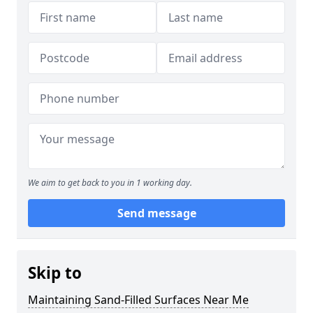
We aim to get back to you in 1 working day.
Send message
Skip to
Maintaining Sand-Filled Surfaces Near Me