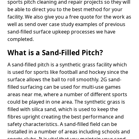
sports pitch cleaning and repair projects so they will
be able to direct you to the best method for your
facility. We also give you a free quote for the work as
well as send over case study examples of previous
sand-filled surface upkeep processes we have
completed.
What is a Sand-Filled Pitch?
A sand-filled pitch is a synthetic grass facility which
is used for sports like football and hockey since the
surface allows the ball to roll smoothly. 2G sand-
filled surfacing can be used for multi-use games
areas near me, where a number of different sports
could be played in one area. The synthetic grass is
filled with silica sand, which is used to keep the
fibres upright creating the best performance and
safety characteristics. A sand-filled field can be
installed in a number of areas including schools and