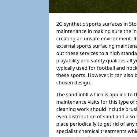
2G synthetic sports surfaces in St
maintenance in making sure the in
creating an unsafe environment. It
external sports surfacing mainten
out these services to a high standar
playability and safety qualities all 
typically used for football and hoc
these sports. However, it can also
chosen design.
The sand infill which is applied to t
maintenance visits for this type of
cleaning work should include brus
even distribution of sand and also 
place periodically to get rid of an
specialist chemical treatments wh