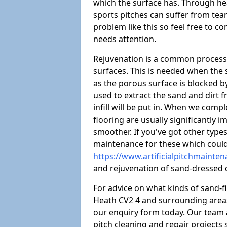
which the surface has. Through hea
sports pitches can suffer from tears
problem like this so feel free to con
needs attention.
Rejuvenation is a common process 
surfaces. This is needed when the
as the porous surface is blocked by 
used to extract the sand and dirt fr
infill will be put in. When we comp
flooring are usually significantly 
smoother. If you've got other type
maintenance for these which could
https://www.artificialpitchmainte
and rejuvenation of sand-dressed 
For advice on what kinds of sand-f
Heath CV2 4 and surrounding areas,
our enquiry form today. Our team 
pitch cleaning and repair projects s