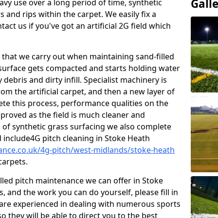
Gall
vy use over a long period of time, synthetic
 and rips within the carpet. We easily fix a
tact us if you've got an artificial 2G field which
that we carry out when maintaining sand-filled
 surface gets compacted and starts holding water
debris and dirty infill. Specialist machinery is
om the artificial carpet, and then a new layer of
lete this process, performance qualities on the
improved as the field is much cleaner and
s of synthetic grass surfacing we also complete
 include4G pitch cleaning in Stoke Heath
nance.co.uk/4g-pitch/west-midlands/stoke-heath
carpets.
illed pitch maintenance we can offer in Stoke
 and the work you can do yourself, please fill in
are experienced in dealing with numerous sports
o they will be able to direct you to the best