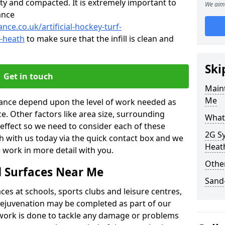
ty and compacted. It is extremely important to
We aim 
ance
nce.co.uk/artificial-hockey-turf-
-heath
to make sure that the infill is clean and
Ski
Get in touch
Maint
Me
enance depend upon the level of work needed as
ce. Other factors like area size, surrounding
What 
 effect so we need to consider each of these
2G Sy
ch with us today via the quick contact box and we
Heat
 work in more detail with you.
Other
d Surfaces Near Me
Sand-
es at schools, sports clubs and leisure centres,
d rejuvenation may be completed as part of our
f work is done to tackle any damage or problems