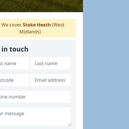
We cover
Stoke Heath
(West
Midlands)
 in touch