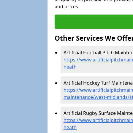
and prices.
Other Services We Offe
Artificial Football Pitch Maint
https://www.artificialpitchmai
heath
Artificial Hockey Turf Maintena
https://www.artificialpitchmain
maintenance/west-midlands/s
Artificial Rugby Surface Maint
https://www.artificialpitchma
heath