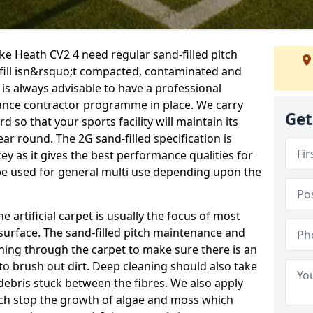
oke Heath CV2 4 need regular sand-filled pitch
fill isn&rsquo;t compacted, contaminated and
 is always advisable to have a professional
ance contractor programme in place. We carry
Get
d so that your sports facility will maintain its
year round. The 2G sand-filled specification is
key as it gives the best performance qualities for
 be used for general multi use depending upon the
he artificial carpet is usually the focus of most
 surface. The sand-filled pitch maintenance and
hing through the carpet to make sure there is an
to brush out dirt. Deep cleaning should also take
y debris stuck between the fibres. We also apply
ich stop the growth of algae and moss which