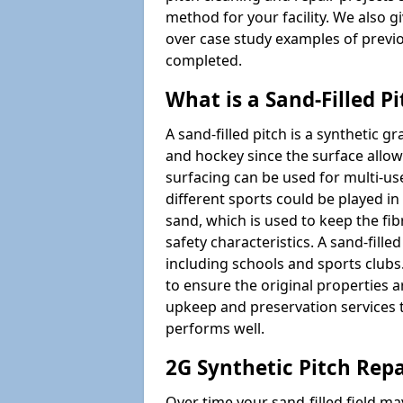
method for your facility. We also g
over case study examples of previ
completed.
What is a Sand-Filled Pi
A sand-filled pitch is a synthetic gr
and hockey since the surface allows
surfacing can be used for multi-u
different sports could be played in 
sand, which is used to keep the fi
safety characteristics. A sand-fille
including schools and sports clubs. 
to ensure the original properties ar
upkeep and preservation services t
performs well.
2G Synthetic Pitch Repa
Over time your sand-filled field