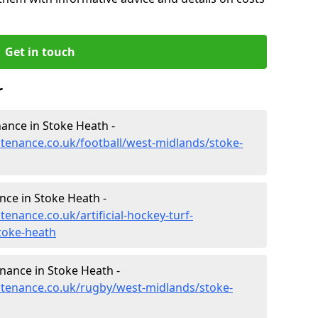
Get in touch
r
enance in Stoke Heath -
ntenance.co.uk/football/west-midlands/stoke-
nce in Stoke Heath -
tenance.co.uk/artificial-hockey-turf-
toke-heath
enance in Stoke Heath -
intenance.co.uk/rugby/west-midlands/stoke-