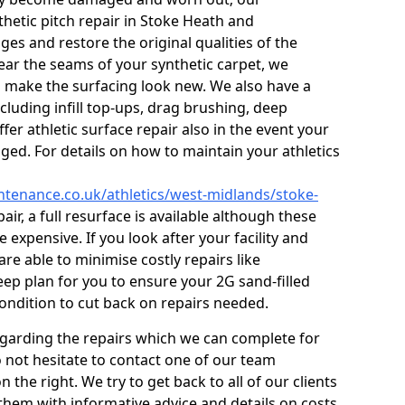
thetic pitch repair in Stoke Heath and
es and restore the original qualities of the
s near the seams of your synthetic carpet, we
o make the surfacing look new. We also have a
ncluding infill top-ups, drag brushing, deep
fer athletic surface repair also in the event your
ed. For details on how to maintain your athletics
intenance.co.uk/athletics/west-midlands/stoke-
pair, a full resurface is available although these
e expensive. If you look after your facility and
re able to minimise costly repairs like
ep plan for you to ensure your 2G sand-filled
condition to cut back on repairs needed.
egarding the repairs which we can complete for
do not hesitate to contact one of our team
he right. We try to get back to all of our clients
 them with informative advice and details on costs