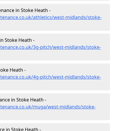
enance in Stoke Heath -
ntenance.co.uk/athletics/west-midlands/stoke-
in Stoke Heath -
intenance.co.uk/3g-pitch/west-midlands/stoke-
toke Heath -
intenance.co.uk/4g-pitch/west-midlands/stoke-
nce in Stoke Heath -
intenance.co.uk/muga/west-midlands/stoke-
e in Stoke Heath -