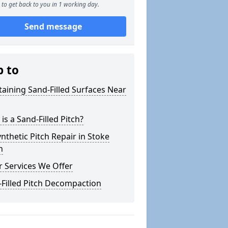
to get back to you in 1 working day.
Send message
p to
aining Sand-Filled Surfaces Near
is a Sand-Filled Pitch?
nthetic Pitch Repair in Stoke
h
 Services We Offer
Filled Pitch Decompaction