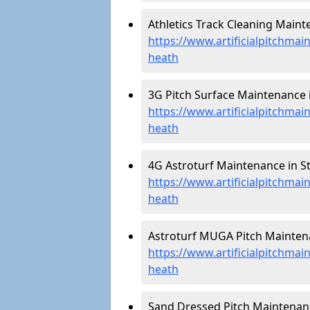
Athletics Track Cleaning Maint
https://www.artificialpitchmai
heath
3G Pitch Surface Maintenance 
https://www.artificialpitchma
heath
4G Astroturf Maintenance in S
https://www.artificialpitchma
heath
Astroturf MUGA Pitch Maintena
https://www.artificialpitchma
heath
Sand Dressed Pitch Maintenanc