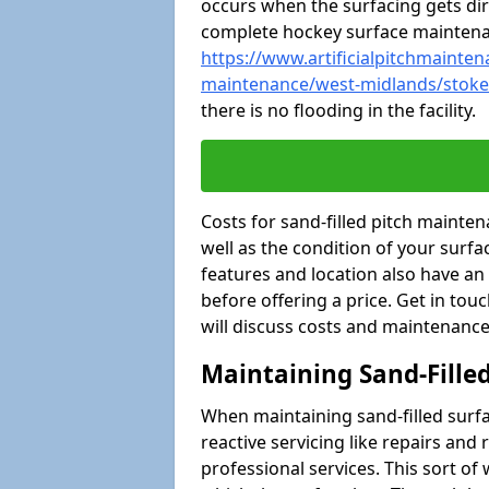
occurs when the surfacing gets dir
complete hockey surface mainten
https://www.artificialpitchmaintena
maintenance/west-midlands/stoke
there is no flooding in the facility.
Costs for sand-filled pitch maint
well as the condition of your surfa
features and location also have an
before offering a price. Get in tou
will discuss costs and maintenance
Maintaining Sand-Fille
When maintaining sand-filled surfac
reactive servicing like repairs an
professional services. This sort o