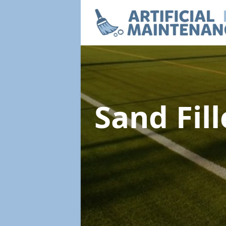
Sand Fil