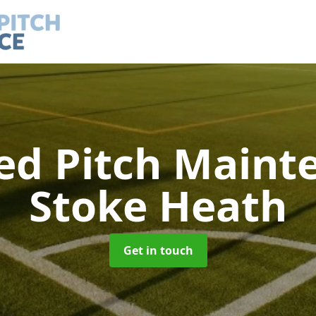
led Pitch Main
Stoke Heath
Get in touch