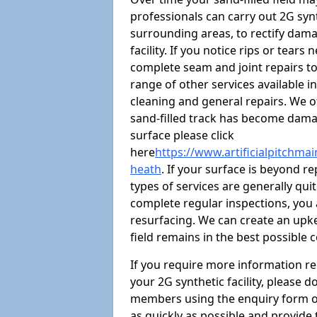
professionals can carry out 2G syn
surrounding areas, to rectify damag
facility. If you notice rips or tear
complete seam and joint repairs t
range of other services available i
cleaning and general repairs. We of
sand-filled track has become damag
surface please click
here
https://www.artificialpitchma
heath
. If your surface is beyond re
types of services are generally quit
complete regular inspections, you a
resurfacing. We can create an upke
field remains in the best possible 
If you require more information r
your 2G synthetic facility, please 
members using the enquiry form on t
as quickly as possible and provide