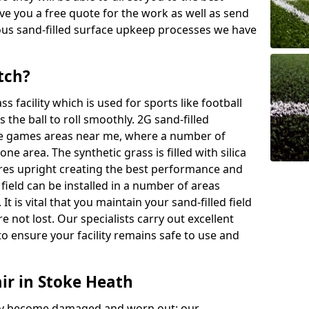
ive you a free quote for the work as well as send
ous sand-filled surface upkeep processes we have
tch?
ass facility which is used for sports like football
 the ball to roll smoothly. 2G sand-filled
se games areas near me, where a number of
one area. The synthetic grass is filled with silica
bres upright creating the best performance and
d field can be installed in a number of areas
It is vital that you maintain your sand-filled field
e not lost. Our specialists carry out excellent
o ensure your facility remains safe to use and
ir in Stoke Heath
 may become damaged and worn out; our