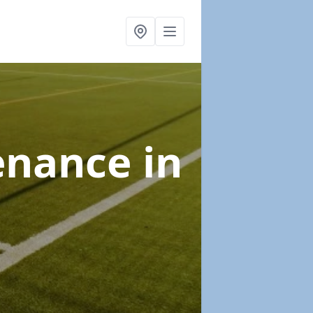
tenance
in