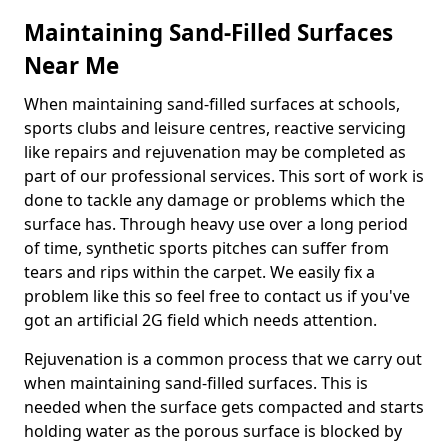
Maintaining Sand-Filled Surfaces
Near Me
When maintaining sand-filled surfaces at schools,
sports clubs and leisure centres, reactive servicing
like repairs and rejuvenation may be completed as
part of our professional services. This sort of work is
done to tackle any damage or problems which the
surface has. Through heavy use over a long period
of time, synthetic sports pitches can suffer from
tears and rips within the carpet. We easily fix a
problem like this so feel free to contact us if you've
got an artificial 2G field which needs attention.
Rejuvenation is a common process that we carry out
when maintaining sand-filled surfaces. This is
needed when the surface gets compacted and starts
holding water as the porous surface is blocked by