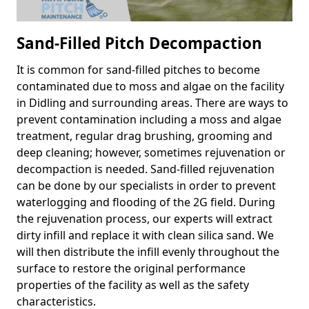
Sand-Filled Pitch Decompaction
It is common for sand-filled pitches to become
contaminated due to moss and algae on the facility
in Didling and surrounding areas. There are ways to
prevent contamination including a moss and algae
treatment, regular drag brushing, grooming and
deep cleaning; however, sometimes rejuvenation or
decompaction is needed. Sand-filled rejuvenation
can be done by our specialists in order to prevent
waterlogging and flooding of the 2G field. During
the rejuvenation process, our experts will extract
dirty infill and replace it with clean silica sand. We
will then distribute the infill evenly throughout the
surface to restore the original performance
properties of the facility as well as the safety
characteristics.