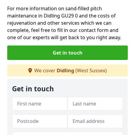
For more information on sand-filled pitch
maintenance in Didling GU29 0 and the costs of
rejuvenation and other services which we can
complete, feel free to fill in our contact form and
one of our experts will get back to you right away.
Get in touch
We cover
Didling
(West Sussex)
Get in touch