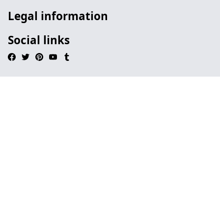
Legal information
Social links