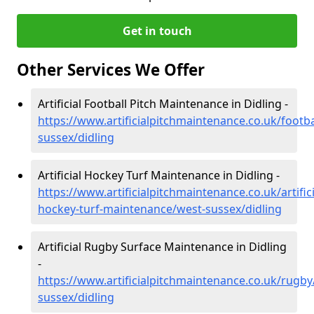
Get in touch
Other Services We Offer
Artificial Football Pitch Maintenance in Didling -
https://www.artificialpitchmaintenance.co.uk/footba
sussex/didling
Artificial Hockey Turf Maintenance in Didling -
https://www.artificialpitchmaintenance.co.uk/artifici
hockey-turf-maintenance/west-sussex/didling
Artificial Rugby Surface Maintenance in Didling
-
https://www.artificialpitchmaintenance.co.uk/rugby
sussex/didling