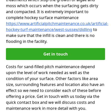
moss which occurs when the surfacing gets dirty
and compacted. It is extremely important to
complete hockey surface maintenance
https://www.artificialpitchmaintenance.co.uk/artificial-
hockey-turf-maintenance/west-sussex/didling
to
make sure that the infill is clean and there is no
flooding in the facility.
Get in touch
Costs for sand-filled pitch maintenance depend
upon the level of work needed as well as the
condition of your surface. Other factors like area
size, surrounding features and location also have an
effect so we need to consider each of these before
offering a price. Get in touch with us today via the
quick contact box and we will discuss costs and
maintenance work in more detail with you.