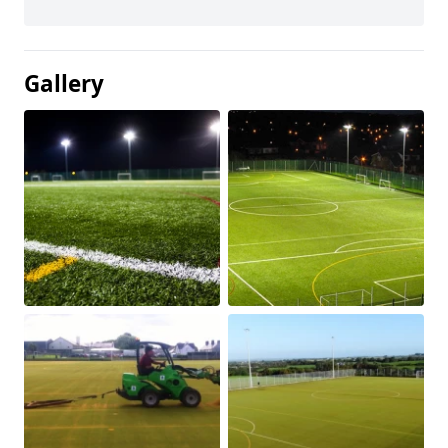
Gallery