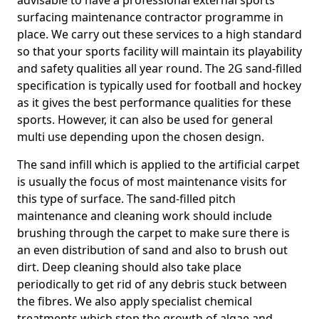
advisable to have a professional external sports
surfacing maintenance contractor programme in
place. We carry out these services to a high standard
so that your sports facility will maintain its playability
and safety qualities all year round. The 2G sand-filled
specification is typically used for football and hockey
as it gives the best performance qualities for these
sports. However, it can also be used for general
multi use depending upon the chosen design.
The sand infill which is applied to the artificial carpet
is usually the focus of most maintenance visits for
this type of surface. The sand-filled pitch
maintenance and cleaning work should include
brushing through the carpet to make sure there is
an even distribution of sand and also to brush out
dirt. Deep cleaning should also take place
periodically to get rid of any debris stuck between
the fibres. We also apply specialist chemical
treatments which stop the growth of algae and