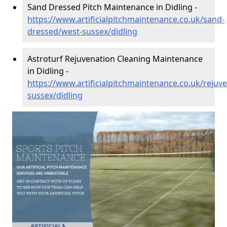
Sand Dressed Pitch Maintenance in Didling -
https://www.artificialpitchmaintenance.co.uk/sand-
dressed/west-sussex/didling
Astroturf Rejuvenation Cleaning Maintenance
in Didling -
https://www.artificialpitchmaintenance.co.uk/rejuv
sussex/didling