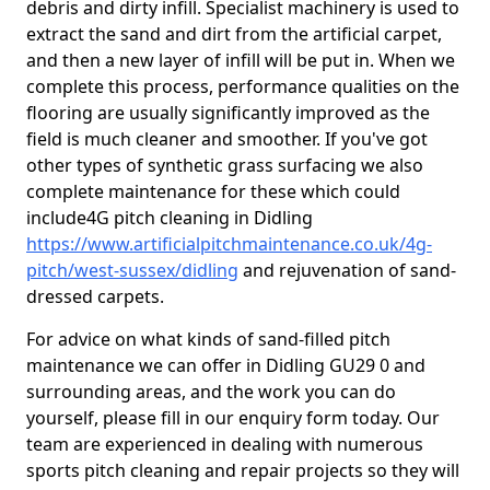
debris and dirty infill. Specialist machinery is used to
extract the sand and dirt from the artificial carpet,
and then a new layer of infill will be put in. When we
complete this process, performance qualities on the
flooring are usually significantly improved as the
field is much cleaner and smoother. If you've got
other types of synthetic grass surfacing we also
complete maintenance for these which could
include4G pitch cleaning in Didling
https://www.artificialpitchmaintenance.co.uk/4g-
pitch/west-sussex/didling
and rejuvenation of sand-
dressed carpets.
For advice on what kinds of sand-filled pitch
maintenance we can offer in Didling GU29 0 and
surrounding areas, and the work you can do
yourself, please fill in our enquiry form today. Our
team are experienced in dealing with numerous
sports pitch cleaning and repair projects so they will