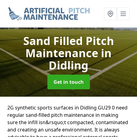
Sand Filled Pitch
Maintenance
in
Didling
Get in touch
2G synthetic sports surfaces in Didling GU29 0 need
regular sand-filled pitch maintenance in making
sure the infill isn&rsquo;t compacted, contaminated
and creating an unsafe environment. It is always