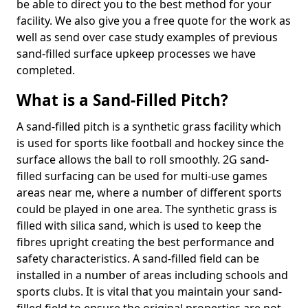
be able to direct you to the best method for your
facility. We also give you a free quote for the work as
well as send over case study examples of previous
sand-filled surface upkeep processes we have
completed.
What is a Sand-Filled Pitch?
A sand-filled pitch is a synthetic grass facility which
is used for sports like football and hockey since the
surface allows the ball to roll smoothly. 2G sand-
filled surfacing can be used for multi-use games
areas near me, where a number of different sports
could be played in one area. The synthetic grass is
filled with silica sand, which is used to keep the
fibres upright creating the best performance and
safety characteristics. A sand-filled field can be
installed in a number of areas including schools and
sports clubs. It is vital that you maintain your sand-