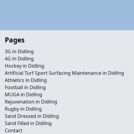
Pages
3G in Didling
4G in Didling
Hockey in Didling
Artificial Turf Sport Surfacing Maintenance in Didling
Athletics in Didling
Football in Didling
MUGA in Didling
Rejuvenation in Didling
Rugby in Didling
Sand Dressed in Didling
Sand Filled in Didling
Contact