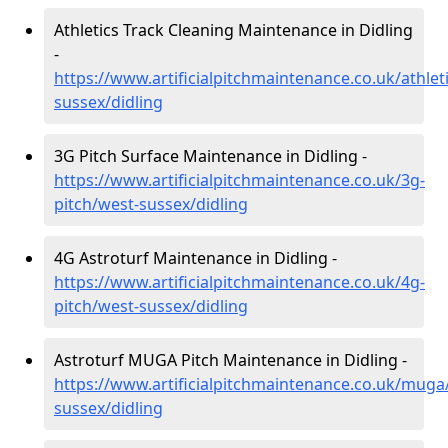
Athletics Track Cleaning Maintenance in Didling
-
https://www.artificialpitchmaintenance.co.uk/athlet
sussex/didling
3G Pitch Surface Maintenance in Didling -
https://www.artificialpitchmaintenance.co.uk/3g-
pitch/west-sussex/didling
4G Astroturf Maintenance in Didling -
https://www.artificialpitchmaintenance.co.uk/4g-
pitch/west-sussex/didling
Astroturf MUGA Pitch Maintenance in Didling -
https://www.artificialpitchmaintenance.co.uk/muga
sussex/didling