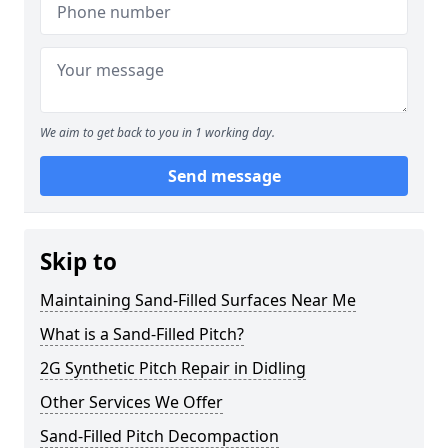
We aim to get back to you in 1 working day.
Send message
Skip to
Maintaining Sand-Filled Surfaces Near Me
What is a Sand-Filled Pitch?
2G Synthetic Pitch Repair in Didling
Other Services We Offer
Sand-Filled Pitch Decompaction