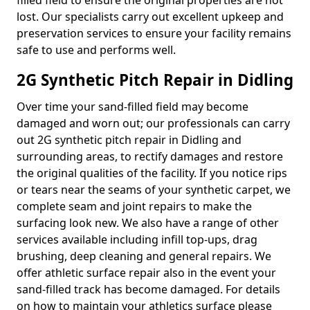
filled field to ensure the original properties are not
lost. Our specialists carry out excellent upkeep and
preservation services to ensure your facility remains
safe to use and performs well.
2G Synthetic Pitch Repair in Didling
Over time your sand-filled field may become
damaged and worn out; our professionals can carry
out 2G synthetic pitch repair in Didling and
surrounding areas, to rectify damages and restore
the original qualities of the facility. If you notice rips
or tears near the seams of your synthetic carpet, we
complete seam and joint repairs to make the
surfacing look new. We also have a range of other
services available including infill top-ups, drag
brushing, deep cleaning and general repairs. We
offer athletic surface repair also in the event your
sand-filled track has become damaged. For details
on how to maintain your athletics surface please