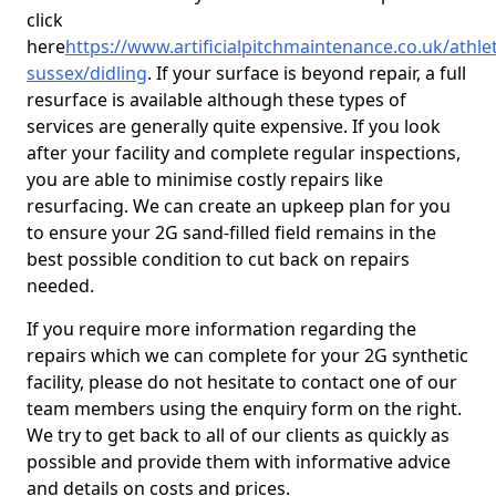
click
here
https://www.artificialpitchmaintenance.co.uk/athle
sussex/didling
. If your surface is beyond repair, a full
resurface is available although these types of
services are generally quite expensive. If you look
after your facility and complete regular inspections,
you are able to minimise costly repairs like
resurfacing. We can create an upkeep plan for you
to ensure your 2G sand-filled field remains in the
best possible condition to cut back on repairs
needed.
If you require more information regarding the
repairs which we can complete for your 2G synthetic
facility, please do not hesitate to contact one of our
team members using the enquiry form on the right.
We try to get back to all of our clients as quickly as
possible and provide them with informative advice
and details on costs and prices.