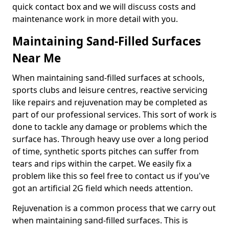
quick contact box and we will discuss costs and
maintenance work in more detail with you.
Maintaining Sand-Filled Surfaces
Near Me
When maintaining sand-filled surfaces at schools,
sports clubs and leisure centres, reactive servicing
like repairs and rejuvenation may be completed as
part of our professional services. This sort of work is
done to tackle any damage or problems which the
surface has. Through heavy use over a long period
of time, synthetic sports pitches can suffer from
tears and rips within the carpet. We easily fix a
problem like this so feel free to contact us if you've
got an artificial 2G field which needs attention.
Rejuvenation is a common process that we carry out
when maintaining sand-filled surfaces. This is