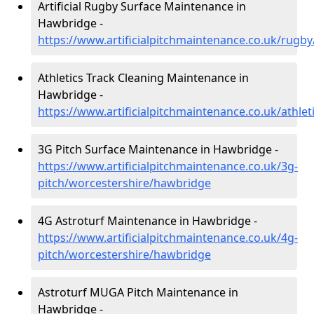
Artificial Rugby Surface Maintenance in
Hawbridge -
https://www.artificialpitchmaintenance.co.uk/rugb
Athletics Track Cleaning Maintenance in
Hawbridge -
https://www.artificialpitchmaintenance.co.uk/athle
3G Pitch Surface Maintenance in Hawbridge -
https://www.artificialpitchmaintenance.co.uk/3g-
pitch/worcestershire/hawbridge
4G Astroturf Maintenance in Hawbridge -
https://www.artificialpitchmaintenance.co.uk/4g-
pitch/worcestershire/hawbridge
Astroturf MUGA Pitch Maintenance in
Hawbridge -