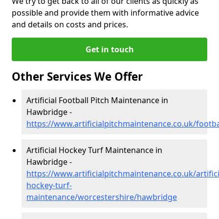
We try to get back to all of our clients as quickly as
possible and provide them with informative advice
and details on costs and prices.
Get in touch
Other Services We Offer
Artificial Football Pitch Maintenance in
Hawbridge -
https://www.artificialpitchmaintenance.co.uk/foot
Artificial Hockey Turf Maintenance in
Hawbridge -
https://www.artificialpitchmaintenance.co.uk/artifici
hockey-turf-
maintenance/worcestershire/hawbridge