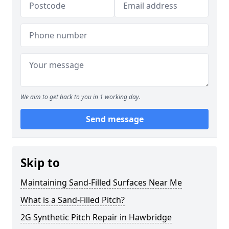
We aim to get back to you in 1 working day.
Send message
Skip to
Maintaining Sand-Filled Surfaces Near Me
What is a Sand-Filled Pitch?
2G Synthetic Pitch Repair in Hawbridge