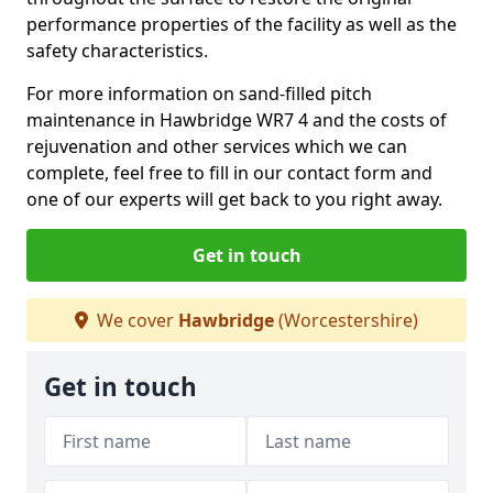
performance properties of the facility as well as the
safety characteristics.
For more information on sand-filled pitch
maintenance in Hawbridge WR7 4 and the costs of
rejuvenation and other services which we can
complete, feel free to fill in our contact form and
one of our experts will get back to you right away.
Get in touch
We cover
Hawbridge
(Worcestershire)
Get in touch