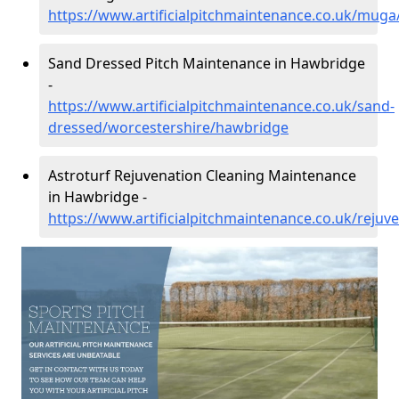
https://www.artificialpitchmaintenance.co.uk/mug
Sand Dressed Pitch Maintenance in Hawbridge
-
https://www.artificialpitchmaintenance.co.uk/sand-
dressed/worcestershire/hawbridge
Astroturf Rejuvenation Cleaning Maintenance
in Hawbridge -
https://www.artificialpitchmaintenance.co.uk/reju