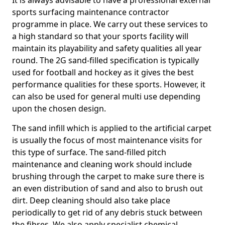
It is always advisable to have a professional external
sports surfacing maintenance contractor
programme in place. We carry out these services to
a high standard so that your sports facility will
maintain its playability and safety qualities all year
round. The 2G sand-filled specification is typically
used for football and hockey as it gives the best
performance qualities for these sports. However, it
can also be used for general multi use depending
upon the chosen design.
The sand infill which is applied to the artificial carpet
is usually the focus of most maintenance visits for
this type of surface. The sand-filled pitch
maintenance and cleaning work should include
brushing through the carpet to make sure there is
an even distribution of sand and also to brush out
dirt. Deep cleaning should also take place
periodically to get rid of any debris stuck between
the fibres. We also apply specialist chemical