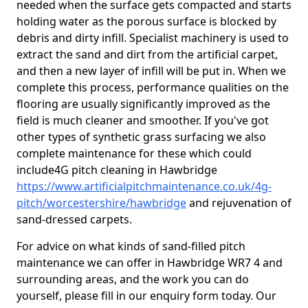
needed when the surface gets compacted and starts
holding water as the porous surface is blocked by
debris and dirty infill. Specialist machinery is used to
extract the sand and dirt from the artificial carpet,
and then a new layer of infill will be put in. When we
complete this process, performance qualities on the
flooring are usually significantly improved as the
field is much cleaner and smoother. If you've got
other types of synthetic grass surfacing we also
complete maintenance for these which could
include4G pitch cleaning in Hawbridge
https://www.artificialpitchmaintenance.co.uk/4g-
pitch/worcestershire/hawbridge
and rejuvenation of
sand-dressed carpets.
For advice on what kinds of sand-filled pitch
maintenance we can offer in Hawbridge WR7 4 and
surrounding areas, and the work you can do
yourself, please fill in our enquiry form today. Our