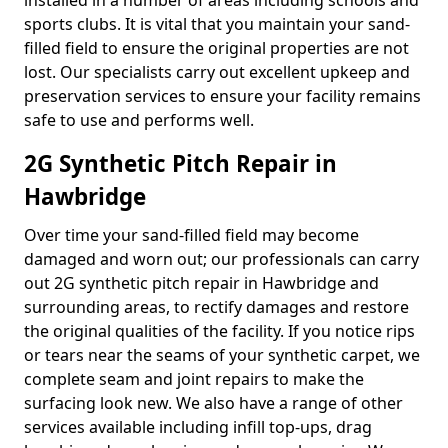
installed in a number of areas including schools and
sports clubs. It is vital that you maintain your sand-
filled field to ensure the original properties are not
lost. Our specialists carry out excellent upkeep and
preservation services to ensure your facility remains
safe to use and performs well.
2G Synthetic Pitch Repair in
Hawbridge
Over time your sand-filled field may become
damaged and worn out; our professionals can carry
out 2G synthetic pitch repair in Hawbridge and
surrounding areas, to rectify damages and restore
the original qualities of the facility. If you notice rips
or tears near the seams of your synthetic carpet, we
complete seam and joint repairs to make the
surfacing look new. We also have a range of other
services available including infill top-ups, drag