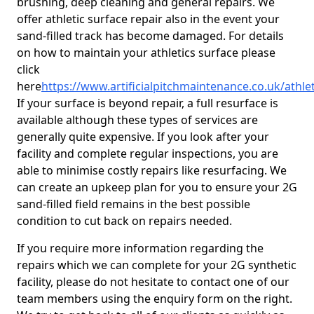
brushing, deep cleaning and general repairs. We
offer athletic surface repair also in the event your
sand-filled track has become damaged. For details
on how to maintain your athletics surface please
click
here
https://www.artificialpitchmaintenance.co.uk/athl
If your surface is beyond repair, a full resurface is
available although these types of services are
generally quite expensive. If you look after your
facility and complete regular inspections, you are
able to minimise costly repairs like resurfacing. We
can create an upkeep plan for you to ensure your 2G
sand-filled field remains in the best possible
condition to cut back on repairs needed.
If you require more information regarding the
repairs which we can complete for your 2G synthetic
facility, please do not hesitate to contact one of our
team members using the enquiry form on the right.