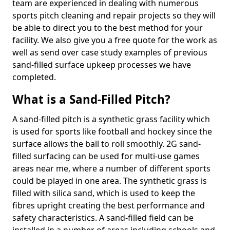
team are experienced in dealing with numerous
sports pitch cleaning and repair projects so they will
be able to direct you to the best method for your
facility. We also give you a free quote for the work as
well as send over case study examples of previous
sand-filled surface upkeep processes we have
completed.
What is a Sand-Filled Pitch?
A sand-filled pitch is a synthetic grass facility which
is used for sports like football and hockey since the
surface allows the ball to roll smoothly. 2G sand-
filled surfacing can be used for multi-use games
areas near me, where a number of different sports
could be played in one area. The synthetic grass is
filled with silica sand, which is used to keep the
fibres upright creating the best performance and
safety characteristics. A sand-filled field can be