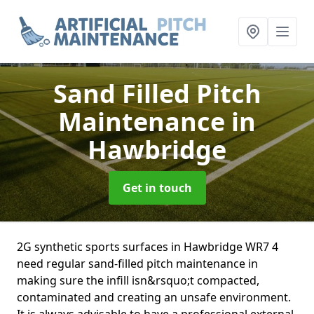
Sand Filled Pitch
Maintenance
in
Hawbridge
Get in touch
2G synthetic sports surfaces in Hawbridge WR7 4
need regular sand-filled pitch maintenance in
making sure the infill isn&rsquo;t compacted,
contaminated and creating an unsafe environment.