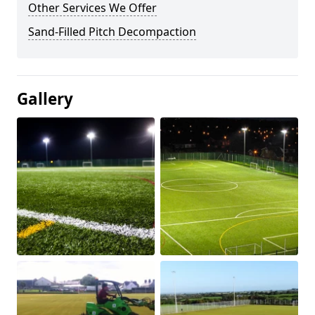
Other Services We Offer
Sand-Filled Pitch Decompaction
Gallery