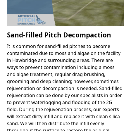
Sand-Filled Pitch Decompaction
It is common for sand-filled pitches to become
contaminated due to moss and algae on the facility
in Hawbridge and surrounding areas. There are
ways to prevent contamination including a moss
and algae treatment, regular drag brushing,
grooming and deep cleaning; however, sometimes
rejuvenation or decompaction is needed. Sand-filled
rejuvenation can be done by our specialists in order
to prevent waterlogging and flooding of the 2G
field. During the rejuvenation process, our experts
will extract dirty infill and replace it with clean silica
sand. We will then distribute the infill evenly
throughout the surface to restore the original