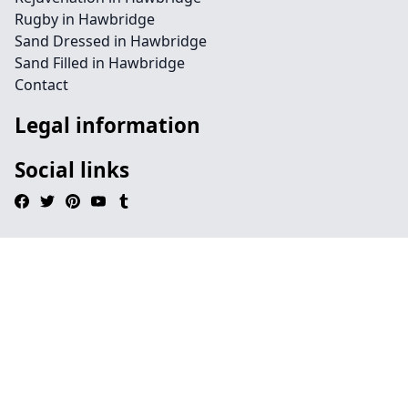
Rugby in Hawbridge
Sand Dressed in Hawbridge
Sand Filled in Hawbridge
Contact
Legal information
Social links