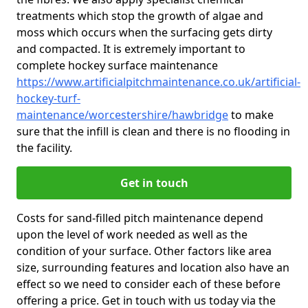
treatments which stop the growth of algae and
moss which occurs when the surfacing gets dirty
and compacted. It is extremely important to
complete hockey surface maintenance
https://www.artificialpitchmaintenance.co.uk/artificial-
hockey-turf-
maintenance/worcestershire/hawbridge
to make
sure that the infill is clean and there is no flooding in
the facility.
Get in touch
Costs for sand-filled pitch maintenance depend
upon the level of work needed as well as the
condition of your surface. Other factors like area
size, surrounding features and location also have an
effect so we need to consider each of these before
offering a price. Get in touch with us today via the