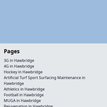
Pages
3G in Hawbridge
4G in Hawbridge
Hockey in Hawbridge
Artificial Turf Sport Surfacing Maintenance in
Hawbridge
Athletics in Hawbridge
Football in Hawbridge
MUGA in Hawbridge
Rejuvenation in Hawbridge