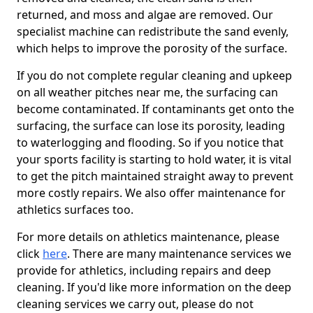
returned, and moss and algae are removed. Our
specialist machine can redistribute the sand evenly,
which helps to improve the porosity of the surface.
If you do not complete regular cleaning and upkeep
on all weather pitches near me, the surfacing can
become contaminated. If contaminants get onto the
surfacing, the surface can lose its porosity, leading
to waterlogging and flooding. So if you notice that
your sports facility is starting to hold water, it is vital
to get the pitch maintained straight away to prevent
more costly repairs. We also offer maintenance for
athletics surfaces too.
For more details on athletics maintenance, please
click
here
. There are many maintenance services we
provide for athletics, including repairs and deep
cleaning. If you'd like more information on the deep
cleaning services we carry out, please do not