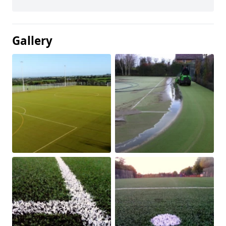
Gallery