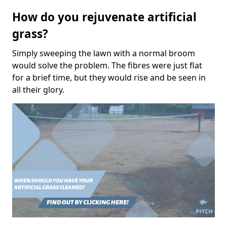
How do you rejuvenate artificial
grass?
Simply sweeping the lawn with a normal broom
would solve the problem. The fibres were just flat
for a brief time, but they would rise and be seen in
all their glory.