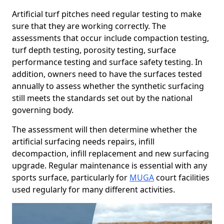
Artificial turf pitches need regular testing to make
sure that they are working correctly. The
assessments that occur include compaction testing,
turf depth testing, porosity testing, surface
performance testing and surface safety testing. In
addition, owners need to have the surfaces tested
annually to assess whether the synthetic surfacing
still meets the standards set out by the national
governing body.
The assessment will then determine whether the
artificial surfacing needs repairs, infill
decompaction, infill replacement and new surfacing
upgrade. Regular maintenance is essential with any
sports surface, particularly for
MUGA
court facilities
used regularly for many different activities.