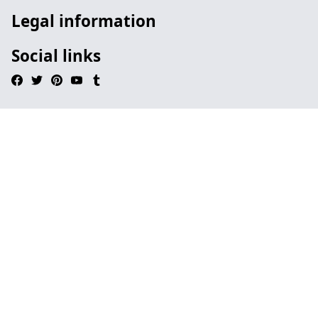
Legal information
Social links