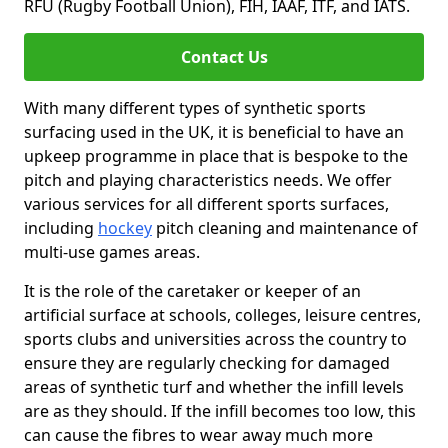
RFU (Rugby Football Union), FIH, IAAF, ITF, and IATS.
Contact Us
With many different types of synthetic sports
surfacing used in the UK, it is beneficial to have an
upkeep programme in place that is bespoke to the
pitch and playing characteristics needs. We offer
various services for all different sports surfaces,
including
hockey
pitch cleaning and maintenance of
multi-use games areas.
It is the role of the caretaker or keeper of an
artificial surface at schools, colleges, leisure centres,
sports clubs and universities across the country to
ensure they are regularly checking for damaged
areas of synthetic turf and whether the infill levels
are as they should. If the infill becomes too low, this
can cause the fibres to wear away much more