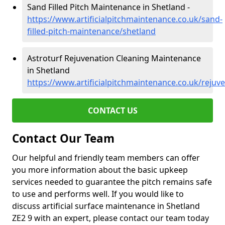
Sand Filled Pitch Maintenance in Shetland -
https://www.artificialpitchmaintenance.co.uk/sand-
filled-pitch-maintenance/shetland
Astroturf Rejuvenation Cleaning Maintenance
in Shetland
https://www.artificialpitchmaintenance.co.uk/rejuv
CONTACT US
Contact Our Team
Our helpful and friendly team members can offer
you more information about the basic upkeep
services needed to guarantee the pitch remains safe
to use and performs well. If you would like to
discuss artificial surface maintenance in Shetland
ZE2 9 with an expert, please contact our team today