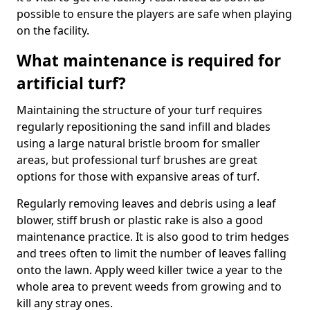
possible to ensure the players are safe when playing
on the facility.
What maintenance is required for
artificial turf?
Maintaining the structure of your turf requires
regularly repositioning the sand infill and blades
using a large natural bristle broom for smaller
areas, but professional turf brushes are great
options for those with expansive areas of turf.
Regularly removing leaves and debris using a leaf
blower, stiff brush or plastic rake is also a good
maintenance practice. It is also good to trim hedges
and trees often to limit the number of leaves falling
onto the lawn. Apply weed killer twice a year to the
whole area to prevent weeds from growing and to
kill any stray ones.