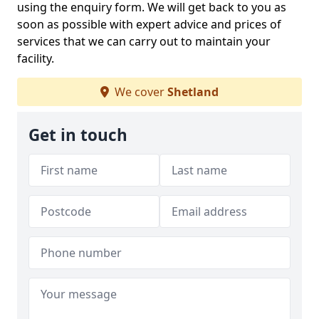
using the enquiry form. We will get back to you as
soon as possible with expert advice and prices of
services that we can carry out to maintain your
facility.
We cover
Shetland
Get in touch