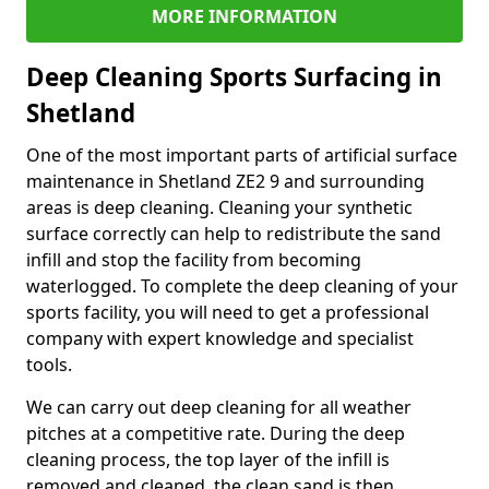
MORE INFORMATION
Deep Cleaning Sports Surfacing in
Shetland
One of the most important parts of artificial surface
maintenance in Shetland ZE2 9 and surrounding
areas is deep cleaning. Cleaning your synthetic
surface correctly can help to redistribute the sand
infill and stop the facility from becoming
waterlogged. To complete the deep cleaning of your
sports facility, you will need to get a professional
company with expert knowledge and specialist
tools.
We can carry out deep cleaning for all weather
pitches at a competitive rate. During the deep
cleaning process, the top layer of the infill is
removed and cleaned, the clean sand is then