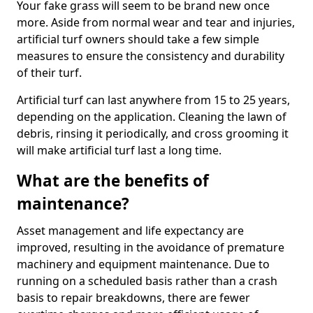
Your fake grass will seem to be brand new once
more. Aside from normal wear and tear and injuries,
artificial turf owners should take a few simple
measures to ensure the consistency and durability
of their turf.
Artificial turf can last anywhere from 15 to 25 years,
depending on the application. Cleaning the lawn of
debris, rinsing it periodically, and cross grooming it
will make artificial turf last a long time.
What are the benefits of
maintenance?
Asset management and life expectancy are
improved, resulting in the avoidance of premature
machinery and equipment maintenance. Due to
running on a scheduled basis rather than a crash
basis to repair breakdowns, there are fewer