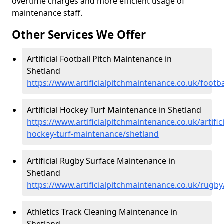
overtime charges and more efficient usage of
maintenance staff.
Other Services We Offer
Artificial Football Pitch Maintenance in
Shetland
https://www.artificialpitchmaintenance.co.uk/footba
Artificial Hockey Turf Maintenance in Shetland
https://www.artificialpitchmaintenance.co.uk/artifici
hockey-turf-maintenance/shetland
Artificial Rugby Surface Maintenance in
Shetland
https://www.artificialpitchmaintenance.co.uk/rugby
Athletics Track Cleaning Maintenance in
Shetland