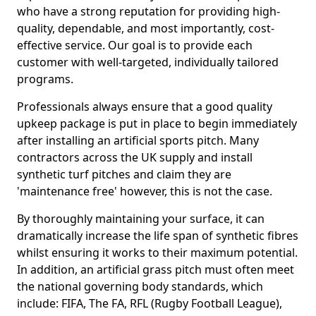
who have a strong reputation for providing high-
quality, dependable, and most importantly, cost-
effective service. Our goal is to provide each
customer with well-targeted, individually tailored
programs.
Professionals always ensure that a good quality
upkeep package is put in place to begin immediately
after installing an artificial sports pitch. Many
contractors across the UK supply and install
synthetic turf pitches and claim they are
'maintenance free' however, this is not the case.
By thoroughly maintaining your surface, it can
dramatically increase the life span of synthetic fibres
whilst ensuring it works to their maximum potential.
In addition, an artificial grass pitch must often meet
the national governing body standards, which
include: FIFA, The FA, RFL (Rugby Football League),