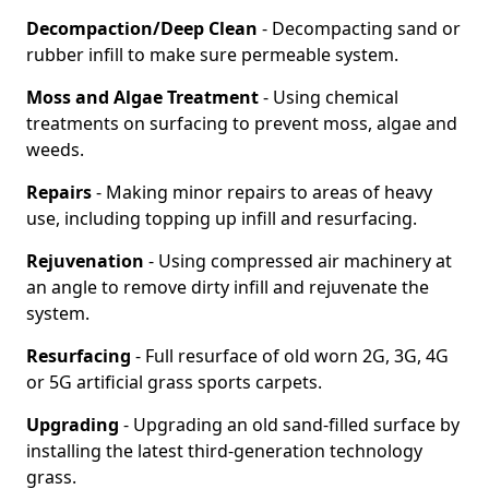
Decompaction/Deep Clean
- Decompacting sand or
rubber infill to make sure permeable system.
Moss and Algae Treatment
- Using chemical
treatments on surfacing to prevent moss, algae and
weeds.
Repairs
- Making minor repairs to areas of heavy
use, including topping up infill and resurfacing.
Rejuvenation
- Using compressed air machinery at
an angle to remove dirty infill and rejuvenate the
system.
Resurfacing
- Full resurface of old worn 2G, 3G, 4G
or 5G artificial grass sports carpets.
Upgrading
- Upgrading an old sand-filled surface by
installing the latest third-generation technology
grass.