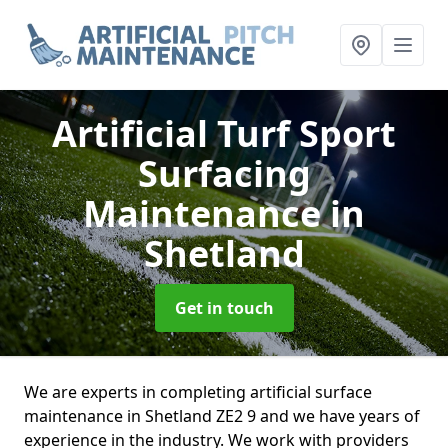
Artificial Turf Sport
Surfacing
Maintenance
in
Shetland
Get in touch
We are experts in completing artificial surface
maintenance in Shetland ZE2 9 and we have years of
experience in the industry. We work with providers