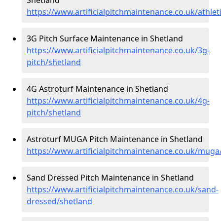
https://www.artificialpitchmaintenance.co.uk/athlet
3G Pitch Surface Maintenance in Shetland
https://www.artificialpitchmaintenance.co.uk/3g-
pitch/shetland
4G Astroturf Maintenance in Shetland
https://www.artificialpitchmaintenance.co.uk/4g-
pitch/shetland
Astroturf MUGA Pitch Maintenance in Shetland
https://www.artificialpitchmaintenance.co.uk/muga
Sand Dressed Pitch Maintenance in Shetland
https://www.artificialpitchmaintenance.co.uk/sand-
dressed/shetland