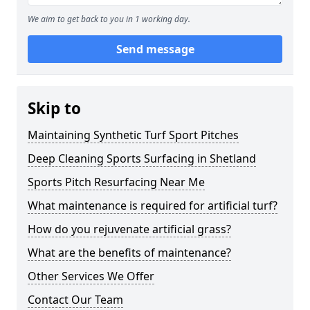
We aim to get back to you in 1 working day.
Send message
Skip to
Maintaining Synthetic Turf Sport Pitches
Deep Cleaning Sports Surfacing in Shetland
Sports Pitch Resurfacing Near Me
What maintenance is required for artificial turf?
How do you rejuvenate artificial grass?
What are the benefits of maintenance?
Other Services We Offer
Contact Our Team