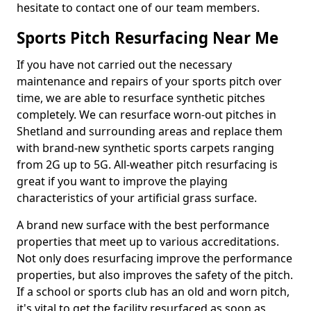
hesitate to contact one of our team members.
Sports Pitch Resurfacing Near Me
If you have not carried out the necessary
maintenance and repairs of your sports pitch over
time, we are able to resurface synthetic pitches
completely. We can resurface worn-out pitches in
Shetland and surrounding areas and replace them
with brand-new synthetic sports carpets ranging
from 2G up to 5G. All-weather pitch resurfacing is
great if you want to improve the playing
characteristics of your artificial grass surface.
A brand new surface with the best performance
properties that meet up to various accreditations.
Not only does resurfacing improve the performance
properties, but also improves the safety of the pitch.
If a school or sports club has an old and worn pitch,
it's vital to get the facility resurfaced as soon as