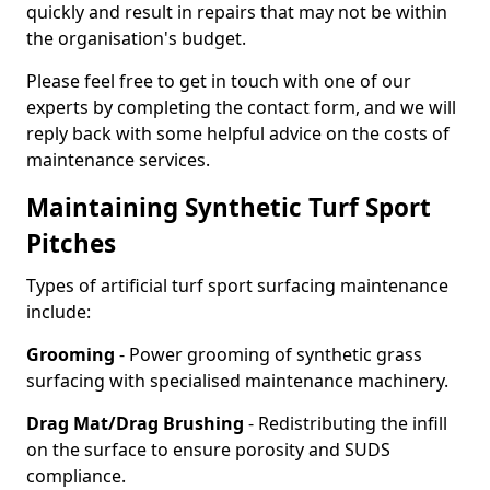
quickly and result in repairs that may not be within
the organisation's budget.
Please feel free to get in touch with one of our
experts by completing the contact form, and we will
reply back with some helpful advice on the costs of
maintenance services.
Maintaining Synthetic Turf Sport
Pitches
Types of artificial turf sport surfacing maintenance
include:
Grooming
- Power grooming of synthetic grass
surfacing with specialised maintenance machinery.
Drag Mat/Drag Brushing
- Redistributing the infill
on the surface to ensure porosity and SUDS
compliance.