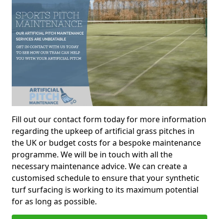
Fill out our contact form today for more information
regarding the upkeep of artificial grass pitches in
the UK or budget costs for a bespoke maintenance
programme. We will be in touch with all the
necessary maintenance advice. We can create a
customised schedule to ensure that your synthetic
turf surfacing is working to its maximum potential
for as long as possible.