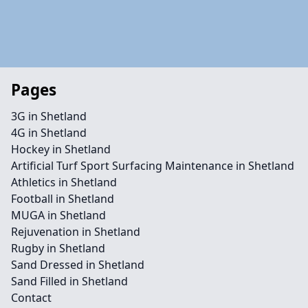
Pages
3G in Shetland
4G in Shetland
Hockey in Shetland
Artificial Turf Sport Surfacing Maintenance in Shetland
Athletics in Shetland
Football in Shetland
MUGA in Shetland
Rejuvenation in Shetland
Rugby in Shetland
Sand Dressed in Shetland
Sand Filled in Shetland
Contact