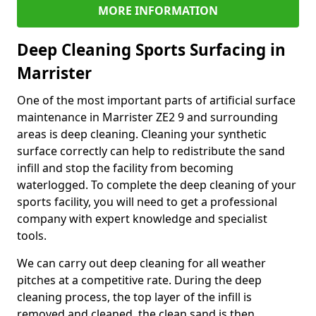
MORE INFORMATION
Deep Cleaning Sports Surfacing in
Marrister
One of the most important parts of artificial surface
maintenance in Marrister ZE2 9 and surrounding
areas is deep cleaning. Cleaning your synthetic
surface correctly can help to redistribute the sand
infill and stop the facility from becoming
waterlogged. To complete the deep cleaning of your
sports facility, you will need to get a professional
company with expert knowledge and specialist
tools.
We can carry out deep cleaning for all weather
pitches at a competitive rate. During the deep
cleaning process, the top layer of the infill is
removed and cleaned, the clean sand is then