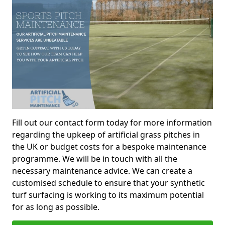
Fill out our contact form today for more information
regarding the upkeep of artificial grass pitches in
the UK or budget costs for a bespoke maintenance
programme. We will be in touch with all the
necessary maintenance advice. We can create a
customised schedule to ensure that your synthetic
turf surfacing is working to its maximum potential
for as long as possible.