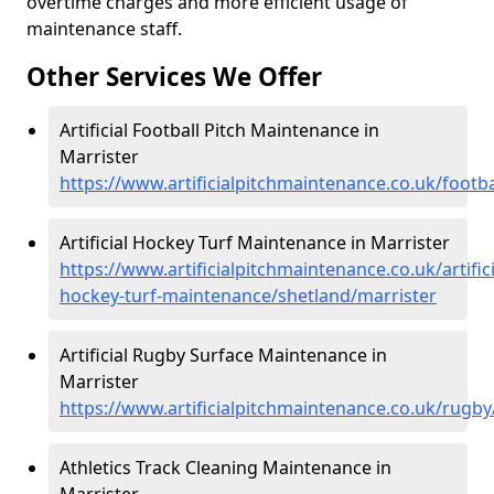
overtime charges and more efficient usage of
maintenance staff.
Other Services We Offer
Artificial Football Pitch Maintenance in
Marrister
https://www.artificialpitchmaintenance.co.uk/footba
Artificial Hockey Turf Maintenance in Marrister
https://www.artificialpitchmaintenance.co.uk/artifici
hockey-turf-maintenance/shetland/marrister
Artificial Rugby Surface Maintenance in
Marrister
https://www.artificialpitchmaintenance.co.uk/rugby
Athletics Track Cleaning Maintenance in
Marrister