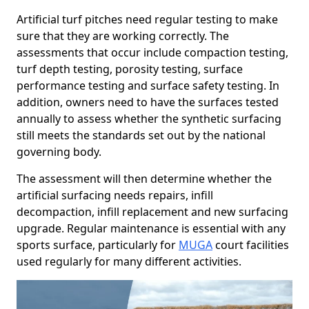
Artificial turf pitches need regular testing to make
sure that they are working correctly. The
assessments that occur include compaction testing,
turf depth testing, porosity testing, surface
performance testing and surface safety testing. In
addition, owners need to have the surfaces tested
annually to assess whether the synthetic surfacing
still meets the standards set out by the national
governing body.
The assessment will then determine whether the
artificial surfacing needs repairs, infill
decompaction, infill replacement and new surfacing
upgrade. Regular maintenance is essential with any
sports surface, particularly for
MUGA
court facilities
used regularly for many different activities.