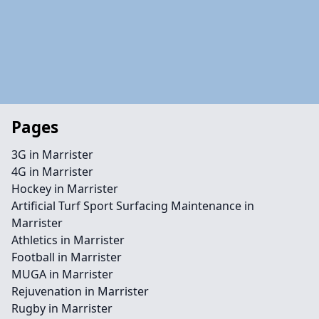
Pages
3G in Marrister
4G in Marrister
Hockey in Marrister
Artificial Turf Sport Surfacing Maintenance in
Marrister
Athletics in Marrister
Football in Marrister
MUGA in Marrister
Rejuvenation in Marrister
Rugby in Marrister