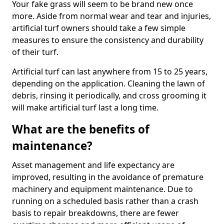
Your fake grass will seem to be brand new once
more. Aside from normal wear and tear and injuries,
artificial turf owners should take a few simple
measures to ensure the consistency and durability
of their turf.
Artificial turf can last anywhere from 15 to 25 years,
depending on the application. Cleaning the lawn of
debris, rinsing it periodically, and cross grooming it
will make artificial turf last a long time.
What are the benefits of
maintenance?
Asset management and life expectancy are
improved, resulting in the avoidance of premature
machinery and equipment maintenance. Due to
running on a scheduled basis rather than a crash
basis to repair breakdowns, there are fewer