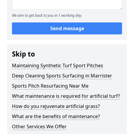
We aim to get back to you in 1 working day.
Send message
Skip to
Maintaining Synthetic Turf Sport Pitches
Deep Cleaning Sports Surfacing in Marrister
Sports Pitch Resurfacing Near Me
What maintenance is required for artificial turf?
How do you rejuvenate artificial grass?
What are the benefits of maintenance?
Other Services We Offer