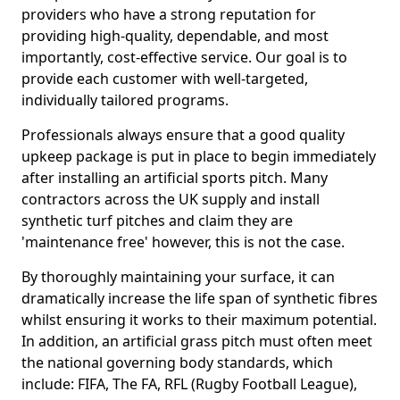
providers who have a strong reputation for
providing high-quality, dependable, and most
importantly, cost-effective service. Our goal is to
provide each customer with well-targeted,
individually tailored programs.
Professionals always ensure that a good quality
upkeep package is put in place to begin immediately
after installing an artificial sports pitch. Many
contractors across the UK supply and install
synthetic turf pitches and claim they are
'maintenance free' however, this is not the case.
By thoroughly maintaining your surface, it can
dramatically increase the life span of synthetic fibres
whilst ensuring it works to their maximum potential.
In addition, an artificial grass pitch must often meet
the national governing body standards, which
include: FIFA, The FA, RFL (Rugby Football League),