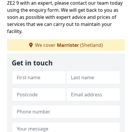
ZE2 9 with an expert, please contact our team today
using the enquiry form. We will get back to you as
soon as possible with expert advice and prices of
services that we can carry out to maintain your
facility.
We cover
Marrister
(Shetland)
Get in touch