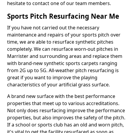
hesitate to contact one of our team members.
Sports Pitch Resurfacing Near Me
If you have not carried out the necessary
maintenance and repairs of your sports pitch over
time, we are able to resurface synthetic pitches
completely. We can resurface worn-out pitches in
Marrister and surrounding areas and replace them
with brand-new synthetic sports carpets ranging
from 2G up to 5G. All-weather pitch resurfacing is
great if you want to improve the playing
characteristics of your artificial grass surface.
A brand new surface with the best performance
properties that meet up to various accreditations.
Not only does resurfacing improve the performance
properties, but also improves the safety of the pitch.
If a school or sports club has an old and worn pitch,
it's vital to get the facility resurfaced as soon as