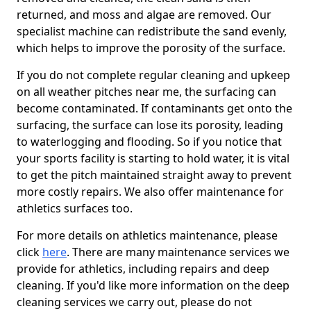
returned, and moss and algae are removed. Our
specialist machine can redistribute the sand evenly,
which helps to improve the porosity of the surface.
If you do not complete regular cleaning and upkeep
on all weather pitches near me, the surfacing can
become contaminated. If contaminants get onto the
surfacing, the surface can lose its porosity, leading
to waterlogging and flooding. So if you notice that
your sports facility is starting to hold water, it is vital
to get the pitch maintained straight away to prevent
more costly repairs. We also offer maintenance for
athletics surfaces too.
For more details on athletics maintenance, please
click
here
. There are many maintenance services we
provide for athletics, including repairs and deep
cleaning. If you'd like more information on the deep
cleaning services we carry out, please do not