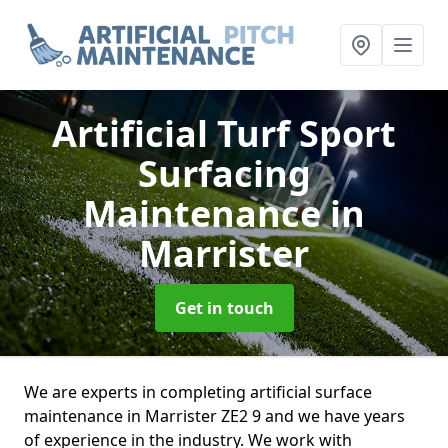
Artificial Turf Sport
Surfacing
Maintenance
in
Marrister
Get in touch
We are experts in completing artificial surface
maintenance in Marrister ZE2 9 and we have years
of experience in the industry. We work with