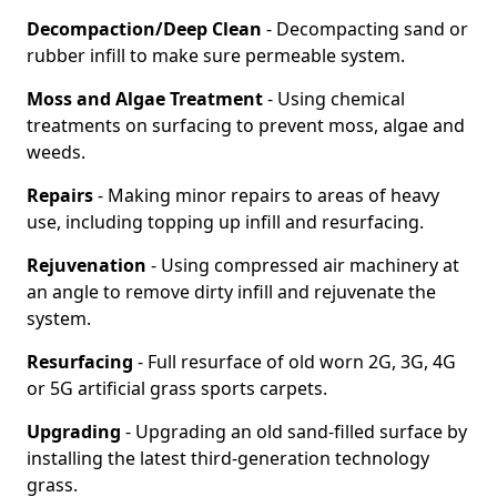
Decompaction/Deep Clean
- Decompacting sand or
rubber infill to make sure permeable system.
Moss and Algae Treatment
- Using chemical
treatments on surfacing to prevent moss, algae and
weeds.
Repairs
- Making minor repairs to areas of heavy
use, including topping up infill and resurfacing.
Rejuvenation
- Using compressed air machinery at
an angle to remove dirty infill and rejuvenate the
system.
Resurfacing
- Full resurface of old worn 2G, 3G, 4G
or 5G artificial grass sports carpets.
Upgrading
- Upgrading an old sand-filled surface by
installing the latest third-generation technology
grass.