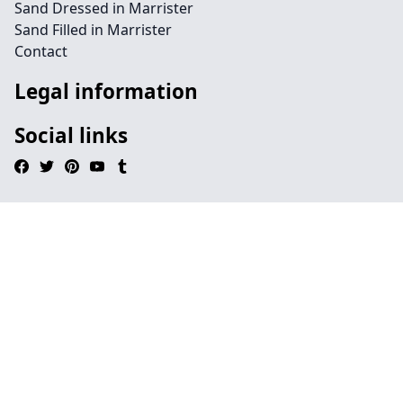
Sand Dressed in Marrister
Sand Filled in Marrister
Contact
Legal information
Social links