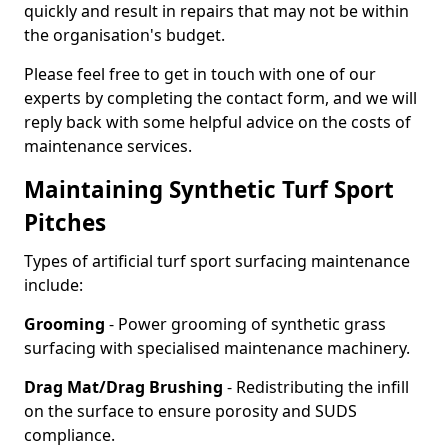
quickly and result in repairs that may not be within
the organisation's budget.
Please feel free to get in touch with one of our
experts by completing the contact form, and we will
reply back with some helpful advice on the costs of
maintenance services.
Maintaining Synthetic Turf Sport
Pitches
Types of artificial turf sport surfacing maintenance
include:
Grooming
- Power grooming of synthetic grass
surfacing with specialised maintenance machinery.
Drag Mat/Drag Brushing
- Redistributing the infill
on the surface to ensure porosity and SUDS
compliance.