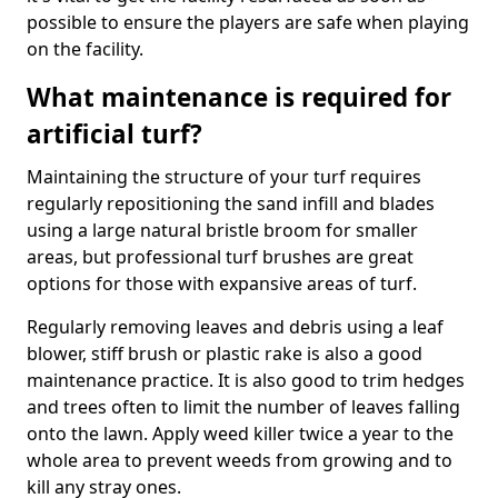
possible to ensure the players are safe when playing
on the facility.
What maintenance is required for
artificial turf?
Maintaining the structure of your turf requires
regularly repositioning the sand infill and blades
using a large natural bristle broom for smaller
areas, but professional turf brushes are great
options for those with expansive areas of turf.
Regularly removing leaves and debris using a leaf
blower, stiff brush or plastic rake is also a good
maintenance practice. It is also good to trim hedges
and trees often to limit the number of leaves falling
onto the lawn. Apply weed killer twice a year to the
whole area to prevent weeds from growing and to
kill any stray ones.