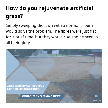
How do you rejuvenate artificial
grass?
Simply sweeping the lawn with a normal broom
would solve the problem. The fibres were just flat
for a brief time, but they would rise and be seen in
all their glory.