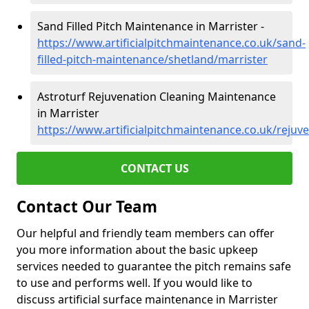
Sand Filled Pitch Maintenance in Marrister -
https://www.artificialpitchmaintenance.co.uk/sand-
filled-pitch-maintenance/shetland/marrister
Astroturf Rejuvenation Cleaning Maintenance
in Marrister
https://www.artificialpitchmaintenance.co.uk/rejuv
CONTACT US
Contact Our Team
Our helpful and friendly team members can offer
you more information about the basic upkeep
services needed to guarantee the pitch remains safe
to use and performs well. If you would like to
discuss artificial surface maintenance in Marrister