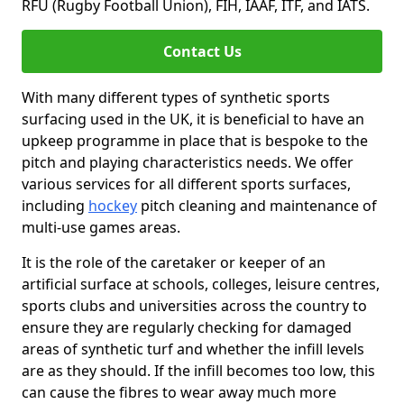
RFU (Rugby Football Union), FIH, IAAF, ITF, and IATS.
Contact Us
With many different types of synthetic sports
surfacing used in the UK, it is beneficial to have an
upkeep programme in place that is bespoke to the
pitch and playing characteristics needs. We offer
various services for all different sports surfaces,
including
hockey
pitch cleaning and maintenance of
multi-use games areas.
It is the role of the caretaker or keeper of an
artificial surface at schools, colleges, leisure centres,
sports clubs and universities across the country to
ensure they are regularly checking for damaged
areas of synthetic turf and whether the infill levels
are as they should. If the infill becomes too low, this
can cause the fibres to wear away much more