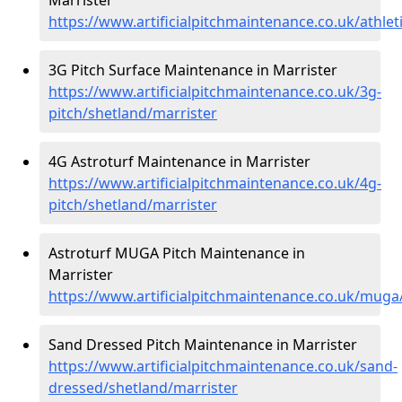
https://www.artificialpitchmaintenance.co.uk/athlet
3G Pitch Surface Maintenance in Marrister
https://www.artificialpitchmaintenance.co.uk/3g-
pitch/shetland/marrister
4G Astroturf Maintenance in Marrister
https://www.artificialpitchmaintenance.co.uk/4g-
pitch/shetland/marrister
Astroturf MUGA Pitch Maintenance in
Marrister
https://www.artificialpitchmaintenance.co.uk/muga
Sand Dressed Pitch Maintenance in Marrister
https://www.artificialpitchmaintenance.co.uk/sand-
dressed/shetland/marrister