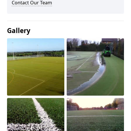
Contact Our Team
Gallery