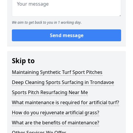
We aim to get back to you in 1 working day.
Send message
Skip to
Maintaining Synthetic Turf Sport Pitches
Deep Cleaning Sports Surfacing in Trondavoe
Sports Pitch Resurfacing Near Me
What maintenance is required for artificial turf?
How do you rejuvenate artificial grass?
What are the benefits of maintenance?
Other Services We Offer