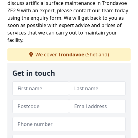
discuss artificial surface maintenance in Trondavoe
ZE2 9 with an expert, please contact our team today
using the enquiry form. We will get back to you as
soon as possible with expert advice and prices of
services that we can carry out to maintain your
facility.
We cover
Trondavoe
(Shetland)
Get in touch