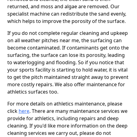
returned, and moss and algae are removed. Our
specialist machine can redistribute the sand evenly,
which helps to improve the porosity of the surface.
If you do not complete regular cleaning and upkeep
on all weather pitches near me, the surfacing can
become contaminated. If contaminants get onto the
surfacing, the surface can lose its porosity, leading
to waterlogging and flooding. So if you notice that
your sports facility is starting to hold water, it is vital
to get the pitch maintained straight away to prevent
more costly repairs. We also offer maintenance for
athletics surfaces too.
For more details on athletics maintenance, please
click
here
. There are many maintenance services we
provide for athletics, including repairs and deep
cleaning. If you'd like more information on the deep
cleaning services we carry out, please do not