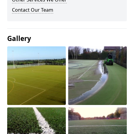
Contact Our Team
Gallery