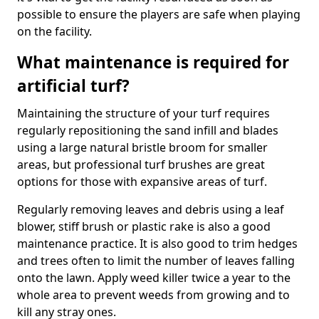
possible to ensure the players are safe when playing
on the facility.
What maintenance is required for
artificial turf?
Maintaining the structure of your turf requires
regularly repositioning the sand infill and blades
using a large natural bristle broom for smaller
areas, but professional turf brushes are great
options for those with expansive areas of turf.
Regularly removing leaves and debris using a leaf
blower, stiff brush or plastic rake is also a good
maintenance practice. It is also good to trim hedges
and trees often to limit the number of leaves falling
onto the lawn. Apply weed killer twice a year to the
whole area to prevent weeds from growing and to
kill any stray ones.