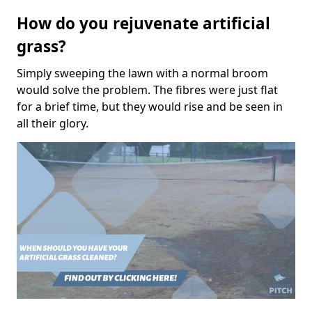
How do you rejuvenate artificial
grass?
Simply sweeping the lawn with a normal broom
would solve the problem. The fibres were just flat
for a brief time, but they would rise and be seen in
all their glory.