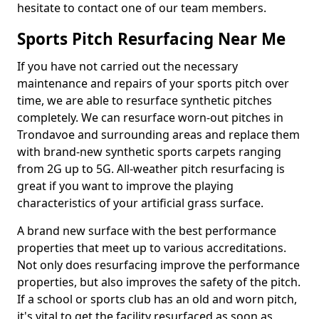
hesitate to contact one of our team members.
Sports Pitch Resurfacing Near Me
If you have not carried out the necessary
maintenance and repairs of your sports pitch over
time, we are able to resurface synthetic pitches
completely. We can resurface worn-out pitches in
Trondavoe and surrounding areas and replace them
with brand-new synthetic sports carpets ranging
from 2G up to 5G. All-weather pitch resurfacing is
great if you want to improve the playing
characteristics of your artificial grass surface.
A brand new surface with the best performance
properties that meet up to various accreditations.
Not only does resurfacing improve the performance
properties, but also improves the safety of the pitch.
If a school or sports club has an old and worn pitch,
it's vital to get the facility resurfaced as soon as