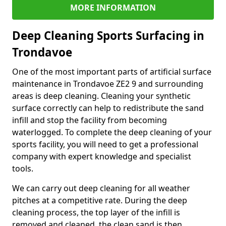
MORE INFORMATION
Deep Cleaning Sports Surfacing in
Trondavoe
One of the most important parts of artificial surface
maintenance in Trondavoe ZE2 9 and surrounding
areas is deep cleaning. Cleaning your synthetic
surface correctly can help to redistribute the sand
infill and stop the facility from becoming
waterlogged. To complete the deep cleaning of your
sports facility, you will need to get a professional
company with expert knowledge and specialist
tools.
We can carry out deep cleaning for all weather
pitches at a competitive rate. During the deep
cleaning process, the top layer of the infill is
removed and cleaned, the clean sand is then