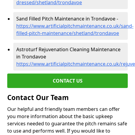
dressed/shetland/trondavoe
Sand Filled Pitch Maintenance in Trondavoe -
https://www.artificialpitchmaintenance.co.uk/sand-
filled-pitch-maintenance/shetland/trondavoe
Astroturf Rejuvenation Cleaning Maintenance
in Trondavoe
https://www.artificialpitchmaintenance.co.uk/reju
CONTACT US
Contact Our Team
Our helpful and friendly team members can offer
you more information about the basic upkeep
services needed to guarantee the pitch remains safe
to use and performs well. If you would like to