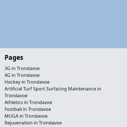
Pages
3G in Trondavoe
4G in Trondavoe
Hockey in Trondavoe
Artificial Turf Sport Surfacing Maintenance in
Trondavoe
Athletics in Trondavoe
Football in Trondavoe
MUGA in Trondavoe
Rejuvenation in Trondavoe