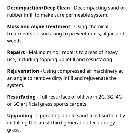
Decompaction/Deep Clean
- Decompacting sand or
rubber infill to make sure permeable system.
Moss and Algae Treatment
- Using chemical
treatments on surfacing to prevent moss, algae and
weeds.
Repairs
- Making minor repairs to areas of heavy
use, including topping up infill and resurfacing.
Rejuvenation
- Using compressed air machinery at
an angle to remove dirty infill and rejuvenate the
system.
Resurfacing
- Full resurface of old worn 2G, 3G, 4G
or 5G artificial grass sports carpets.
Upgrading
- Upgrading an old sand-filled surface by
installing the latest third-generation technology
grass.