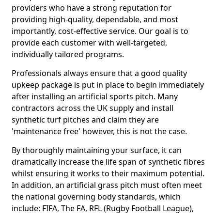
providers who have a strong reputation for
providing high-quality, dependable, and most
importantly, cost-effective service. Our goal is to
provide each customer with well-targeted,
individually tailored programs.
Professionals always ensure that a good quality
upkeep package is put in place to begin immediately
after installing an artificial sports pitch. Many
contractors across the UK supply and install
synthetic turf pitches and claim they are
'maintenance free' however, this is not the case.
By thoroughly maintaining your surface, it can
dramatically increase the life span of synthetic fibres
whilst ensuring it works to their maximum potential.
In addition, an artificial grass pitch must often meet
the national governing body standards, which
include: FIFA, The FA, RFL (Rugby Football League),