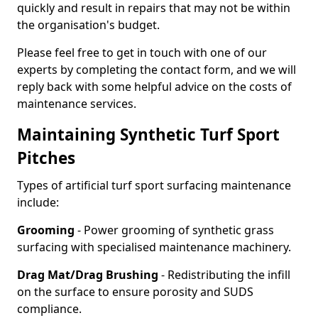
quickly and result in repairs that may not be within
the organisation's budget.
Please feel free to get in touch with one of our
experts by completing the contact form, and we will
reply back with some helpful advice on the costs of
maintenance services.
Maintaining Synthetic Turf Sport
Pitches
Types of artificial turf sport surfacing maintenance
include:
Grooming
- Power grooming of synthetic grass
surfacing with specialised maintenance machinery.
Drag Mat/Drag Brushing
- Redistributing the infill
on the surface to ensure porosity and SUDS
compliance.