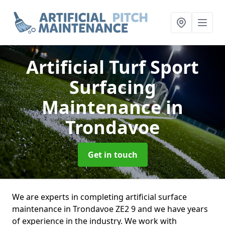
Artificial Turf Sport
Surfacing
Maintenance
in
Trondavoe
Get in touch
We are experts in completing artificial surface
maintenance in Trondavoe ZE2 9 and we have years
of experience in the industry. We work with