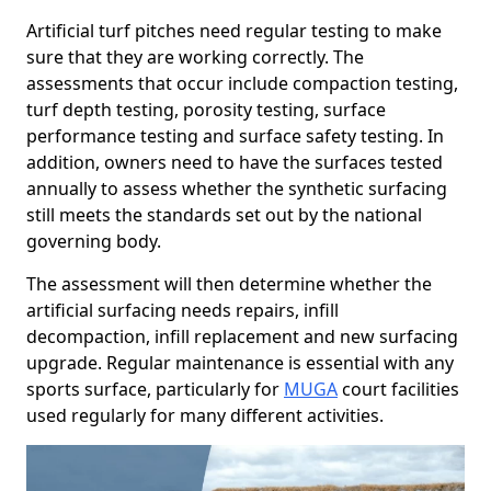
Artificial turf pitches need regular testing to make
sure that they are working correctly. The
assessments that occur include compaction testing,
turf depth testing, porosity testing, surface
performance testing and surface safety testing. In
addition, owners need to have the surfaces tested
annually to assess whether the synthetic surfacing
still meets the standards set out by the national
governing body.
The assessment will then determine whether the
artificial surfacing needs repairs, infill
decompaction, infill replacement and new surfacing
upgrade. Regular maintenance is essential with any
sports surface, particularly for
MUGA
court facilities
used regularly for many different activities.