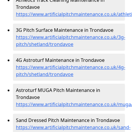
Trondavoe
https://www.artificialpitchmaintenance.co.uk/athle
3G Pitch Surface Maintenance in Trondavoe
https://www.artificialpitchmaintenance.co.uk/3g-
pitch/shetland/trondavoe
4G Astroturf Maintenance in Trondavoe
https://www.artificialpitchmaintenance.co.uk/4g-
pitch/shetland/trondavoe
Astroturf MUGA Pitch Maintenance in
Trondavoe
https://www.artificialpitchmaintenance.co.uk/mug
Sand Dressed Pitch Maintenance in Trondavoe
https://www.artificialpitchmaintenance.co.uk/sand-