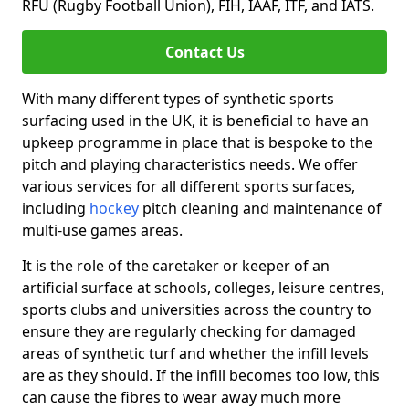
RFU (Rugby Football Union), FIH, IAAF, ITF, and IATS.
Contact Us
With many different types of synthetic sports
surfacing used in the UK, it is beneficial to have an
upkeep programme in place that is bespoke to the
pitch and playing characteristics needs. We offer
various services for all different sports surfaces,
including
hockey
pitch cleaning and maintenance of
multi-use games areas.
It is the role of the caretaker or keeper of an
artificial surface at schools, colleges, leisure centres,
sports clubs and universities across the country to
ensure they are regularly checking for damaged
areas of synthetic turf and whether the infill levels
are as they should. If the infill becomes too low, this
can cause the fibres to wear away much more