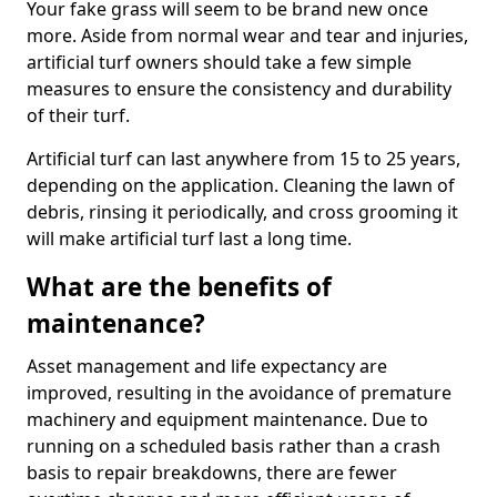
Your fake grass will seem to be brand new once
more. Aside from normal wear and tear and injuries,
artificial turf owners should take a few simple
measures to ensure the consistency and durability
of their turf.
Artificial turf can last anywhere from 15 to 25 years,
depending on the application. Cleaning the lawn of
debris, rinsing it periodically, and cross grooming it
will make artificial turf last a long time.
What are the benefits of
maintenance?
Asset management and life expectancy are
improved, resulting in the avoidance of premature
machinery and equipment maintenance. Due to
running on a scheduled basis rather than a crash
basis to repair breakdowns, there are fewer