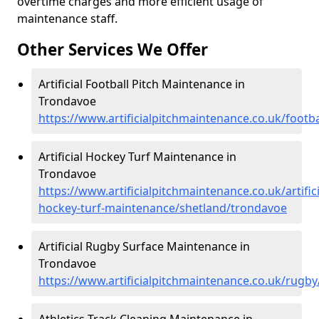
overtime charges and more efficient usage of
maintenance staff.
Other Services We Offer
Artificial Football Pitch Maintenance in
Trondavoe
https://www.artificialpitchmaintenance.co.uk/footb
Artificial Hockey Turf Maintenance in
Trondavoe
https://www.artificialpitchmaintenance.co.uk/artifici
hockey-turf-maintenance/shetland/trondavoe
Artificial Rugby Surface Maintenance in
Trondavoe
https://www.artificialpitchmaintenance.co.uk/rugb
Athletics Track Cleaning Maintenance in