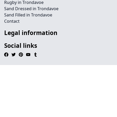
Rugby in Trondavoe
Sand Dressed in Trondavoe
Sand Filled in Trondavoe
Contact
Legal information
Social links