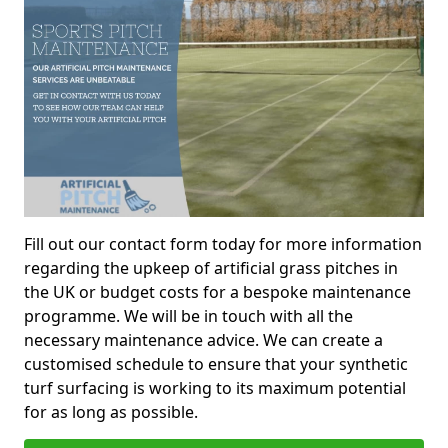
Fill out our contact form today for more information
regarding the upkeep of artificial grass pitches in
the UK or budget costs for a bespoke maintenance
programme. We will be in touch with all the
necessary maintenance advice. We can create a
customised schedule to ensure that your synthetic
turf surfacing is working to its maximum potential
for as long as possible.