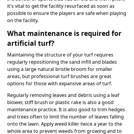
it's vital to get the facility resurfaced as soon as
possible to ensure the players are safe when playing
on the facility.
What maintenance is required for
artificial turf?
Maintaining the structure of your turf requires
regularly repositioning the sand infill and blades
using a large natural bristle broom for smaller
areas, but professional turf brushes are great
options for those with expansive areas of turf.
Regularly removing leaves and debris using a leaf
blower, stiff brush or plastic rake is also a good
maintenance practice. It is also good to trim hedges
and trees often to limit the number of leaves falling
onto the lawn. Apply weed killer twice a year to the
whole area to prevent weeds from growing and to