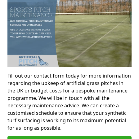
Fill out our contact form today for more information
regarding the upkeep of artificial grass pitches in
the UK or budget costs for a bespoke maintenance
programme. We will be in touch with all the
necessary maintenance advice. We can create a
customised schedule to ensure that your synthetic
turf surfacing is working to its maximum potential
for as long as possible.