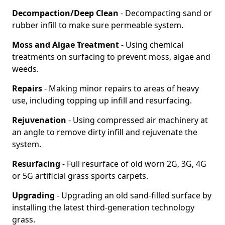
Decompaction/Deep Clean
- Decompacting sand or
rubber infill to make sure permeable system.
Moss and Algae Treatment
- Using chemical
treatments on surfacing to prevent moss, algae and
weeds.
Repairs
- Making minor repairs to areas of heavy
use, including topping up infill and resurfacing.
Rejuvenation
- Using compressed air machinery at
an angle to remove dirty infill and rejuvenate the
system.
Resurfacing
- Full resurface of old worn 2G, 3G, 4G
or 5G artificial grass sports carpets.
Upgrading
- Upgrading an old sand-filled surface by
installing the latest third-generation technology
grass.