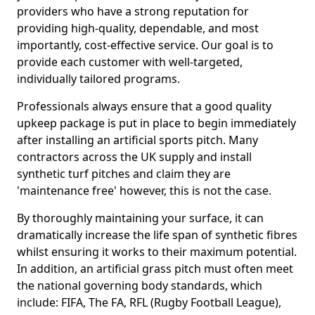
providers who have a strong reputation for
providing high-quality, dependable, and most
importantly, cost-effective service. Our goal is to
provide each customer with well-targeted,
individually tailored programs.
Professionals always ensure that a good quality
upkeep package is put in place to begin immediately
after installing an artificial sports pitch. Many
contractors across the UK supply and install
synthetic turf pitches and claim they are
'maintenance free' however, this is not the case.
By thoroughly maintaining your surface, it can
dramatically increase the life span of synthetic fibres
whilst ensuring it works to their maximum potential.
In addition, an artificial grass pitch must often meet
the national governing body standards, which
include: FIFA, The FA, RFL (Rugby Football League),