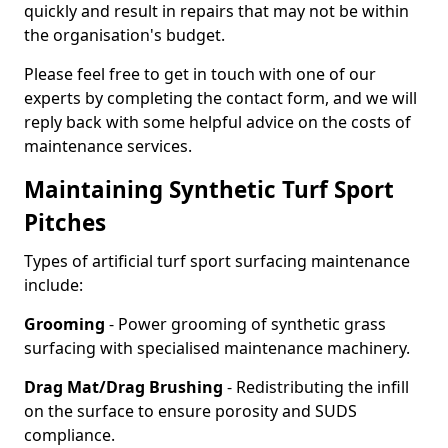
quickly and result in repairs that may not be within
the organisation's budget.
Please feel free to get in touch with one of our
experts by completing the contact form, and we will
reply back with some helpful advice on the costs of
maintenance services.
Maintaining Synthetic Turf Sport
Pitches
Types of artificial turf sport surfacing maintenance
include:
Grooming
- Power grooming of synthetic grass
surfacing with specialised maintenance machinery.
Drag Mat/Drag Brushing
- Redistributing the infill
on the surface to ensure porosity and SUDS
compliance.