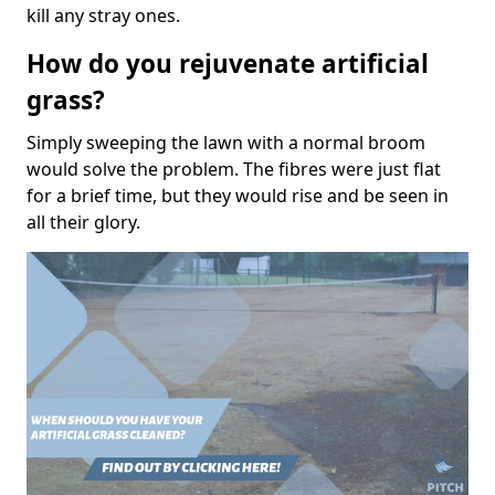
kill any stray ones.
How do you rejuvenate artificial
grass?
Simply sweeping the lawn with a normal broom
would solve the problem. The fibres were just flat
for a brief time, but they would rise and be seen in
all their glory.