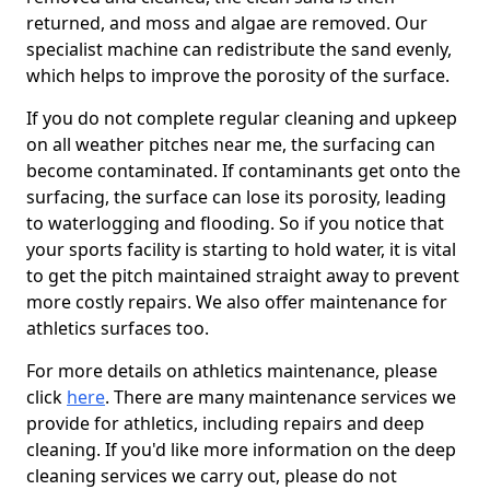
returned, and moss and algae are removed. Our
specialist machine can redistribute the sand evenly,
which helps to improve the porosity of the surface.
If you do not complete regular cleaning and upkeep
on all weather pitches near me, the surfacing can
become contaminated. If contaminants get onto the
surfacing, the surface can lose its porosity, leading
to waterlogging and flooding. So if you notice that
your sports facility is starting to hold water, it is vital
to get the pitch maintained straight away to prevent
more costly repairs. We also offer maintenance for
athletics surfaces too.
For more details on athletics maintenance, please
click
here
. There are many maintenance services we
provide for athletics, including repairs and deep
cleaning. If you'd like more information on the deep
cleaning services we carry out, please do not