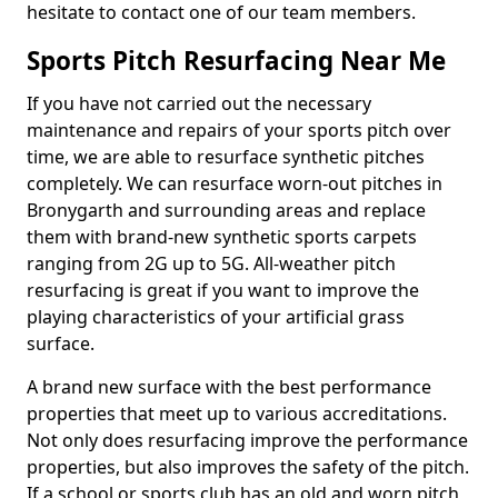
hesitate to contact one of our team members.
Sports Pitch Resurfacing Near Me
If you have not carried out the necessary
maintenance and repairs of your sports pitch over
time, we are able to resurface synthetic pitches
completely. We can resurface worn-out pitches in
Bronygarth and surrounding areas and replace
them with brand-new synthetic sports carpets
ranging from 2G up to 5G. All-weather pitch
resurfacing is great if you want to improve the
playing characteristics of your artificial grass
surface.
A brand new surface with the best performance
properties that meet up to various accreditations.
Not only does resurfacing improve the performance
properties, but also improves the safety of the pitch.
If a school or sports club has an old and worn pitch,