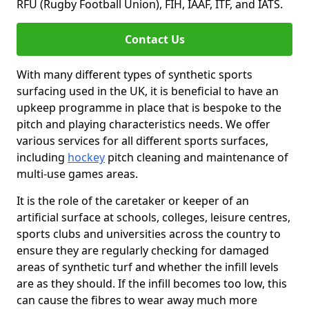
RFU (Rugby Football Union), FIH, IAAF, ITF, and IATS.
Contact Us
With many different types of synthetic sports
surfacing used in the UK, it is beneficial to have an
upkeep programme in place that is bespoke to the
pitch and playing characteristics needs. We offer
various services for all different sports surfaces,
including
hockey
pitch cleaning and maintenance of
multi-use games areas.
It is the role of the caretaker or keeper of an
artificial surface at schools, colleges, leisure centres,
sports clubs and universities across the country to
ensure they are regularly checking for damaged
areas of synthetic turf and whether the infill levels
are as they should. If the infill becomes too low, this
can cause the fibres to wear away much more