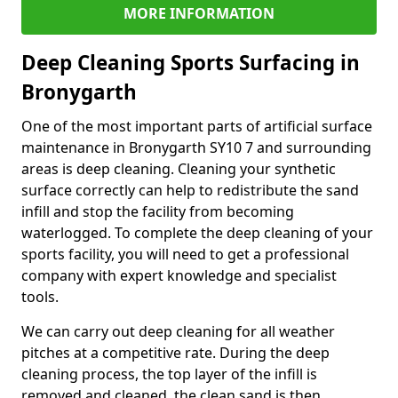
MORE INFORMATION
Deep Cleaning Sports Surfacing in
Bronygarth
One of the most important parts of artificial surface
maintenance in Bronygarth SY10 7 and surrounding
areas is deep cleaning. Cleaning your synthetic
surface correctly can help to redistribute the sand
infill and stop the facility from becoming
waterlogged. To complete the deep cleaning of your
sports facility, you will need to get a professional
company with expert knowledge and specialist
tools.
We can carry out deep cleaning for all weather
pitches at a competitive rate. During the deep
cleaning process, the top layer of the infill is
removed and cleaned, the clean sand is then