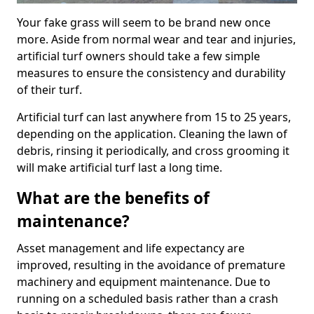
Your fake grass will seem to be brand new once
more. Aside from normal wear and tear and injuries,
artificial turf owners should take a few simple
measures to ensure the consistency and durability
of their turf.
Artificial turf can last anywhere from 15 to 25 years,
depending on the application. Cleaning the lawn of
debris, rinsing it periodically, and cross grooming it
will make artificial turf last a long time.
What are the benefits of
maintenance?
Asset management and life expectancy are
improved, resulting in the avoidance of premature
machinery and equipment maintenance. Due to
running on a scheduled basis rather than a crash