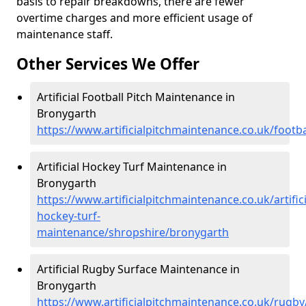
basis to repair breakdowns, there are fewer
overtime charges and more efficient usage of
maintenance staff.
Other Services We Offer
Artificial Football Pitch Maintenance in
Bronygarth
https://www.artificialpitchmaintenance.co.uk/footb
Artificial Hockey Turf Maintenance in
Bronygarth
https://www.artificialpitchmaintenance.co.uk/artifici
hockey-turf-
maintenance/shropshire/bronygarth
Artificial Rugby Surface Maintenance in
Bronygarth
https://www.artificialpitchmaintenance.co.uk/rugb