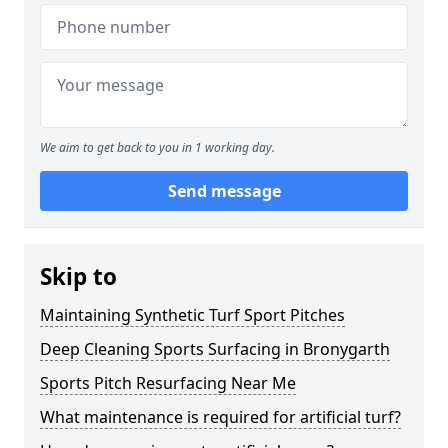
We aim to get back to you in 1 working day.
Send message
Skip to
Maintaining Synthetic Turf Sport Pitches
Deep Cleaning Sports Surfacing in Bronygarth
Sports Pitch Resurfacing Near Me
What maintenance is required for artificial turf?