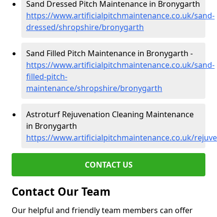
Sand Dressed Pitch Maintenance in Bronygarth
https://www.artificialpitchmaintenance.co.uk/sand-
dressed/shropshire/bronygarth
Sand Filled Pitch Maintenance in Bronygarth -
https://www.artificialpitchmaintenance.co.uk/sand-
filled-pitch-
maintenance/shropshire/bronygarth
Astroturf Rejuvenation Cleaning Maintenance
in Bronygarth
https://www.artificialpitchmaintenance.co.uk/reju
CONTACT US
Contact Our Team
Our helpful and friendly team members can offer