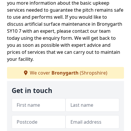
you more information about the basic upkeep
services needed to guarantee the pitch remains safe
to use and performs well. If you would like to
discuss artificial surface maintenance in Bronygarth
SY10 7 with an expert, please contact our team
today using the enquiry form. We will get back to
you as soon as possible with expert advice and
prices of services that we can carry out to maintain
your facility.
We cover
Bronygarth
(Shropshire)
Get in touch