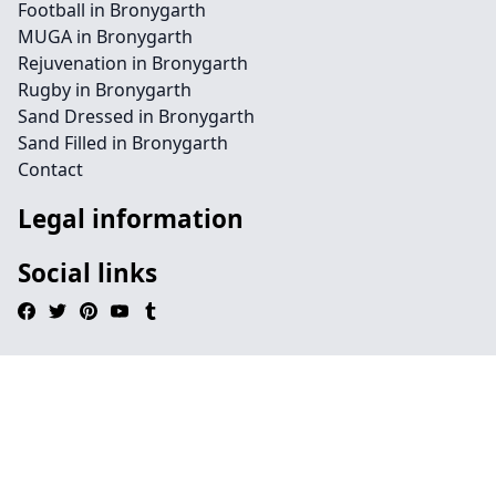
Football in Bronygarth
MUGA in Bronygarth
Rejuvenation in Bronygarth
Rugby in Bronygarth
Sand Dressed in Bronygarth
Sand Filled in Bronygarth
Contact
Legal information
Social links