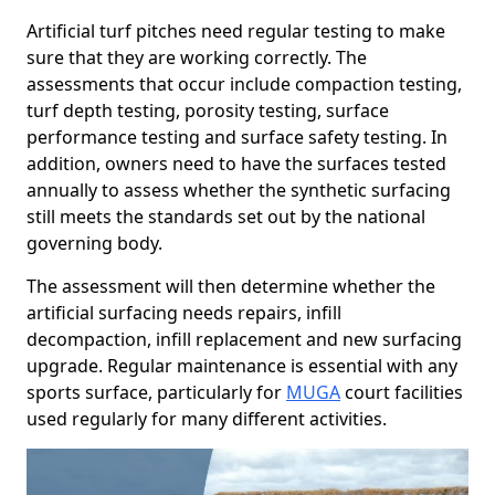
Artificial turf pitches need regular testing to make
sure that they are working correctly. The
assessments that occur include compaction testing,
turf depth testing, porosity testing, surface
performance testing and surface safety testing. In
addition, owners need to have the surfaces tested
annually to assess whether the synthetic surfacing
still meets the standards set out by the national
governing body.
The assessment will then determine whether the
artificial surfacing needs repairs, infill
decompaction, infill replacement and new surfacing
upgrade. Regular maintenance is essential with any
sports surface, particularly for
MUGA
court facilities
used regularly for many different activities.