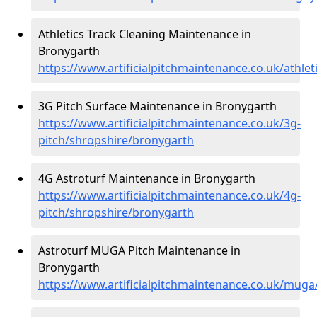
Athletics Track Cleaning Maintenance in
Bronygarth
https://www.artificialpitchmaintenance.co.uk/athle
3G Pitch Surface Maintenance in Bronygarth
https://www.artificialpitchmaintenance.co.uk/3g-
pitch/shropshire/bronygarth
4G Astroturf Maintenance in Bronygarth
https://www.artificialpitchmaintenance.co.uk/4g-
pitch/shropshire/bronygarth
Astroturf MUGA Pitch Maintenance in
Bronygarth
https://www.artificialpitchmaintenance.co.uk/mug