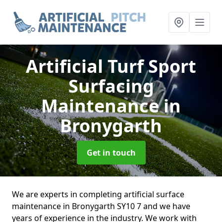
Artificial Turf Sport
Surfacing
Maintenance
in
Bronygarth
Get in touch
We are experts in completing artificial surface
maintenance in Bronygarth SY10 7 and we have
years of experience in the industry. We work with