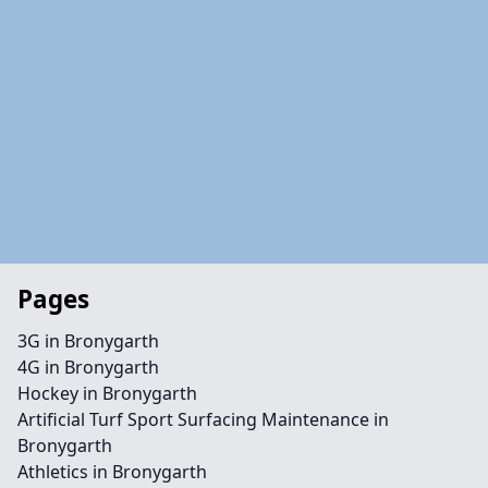
Pages
3G in Bronygarth
4G in Bronygarth
Hockey in Bronygarth
Artificial Turf Sport Surfacing Maintenance in
Bronygarth
Athletics in Bronygarth