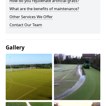
How do you rejuvenate artificial grass?
What are the benefits of maintenance?
Other Services We Offer
Contact Our Team
Gallery