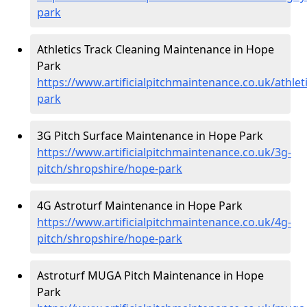
park
Athletics Track Cleaning Maintenance in Hope
Park
https://www.artificialpitchmaintenance.co.uk/athle
park
3G Pitch Surface Maintenance in Hope Park
https://www.artificialpitchmaintenance.co.uk/3g-
pitch/shropshire/hope-park
4G Astroturf Maintenance in Hope Park
https://www.artificialpitchmaintenance.co.uk/4g-
pitch/shropshire/hope-park
Astroturf MUGA Pitch Maintenance in Hope
Park