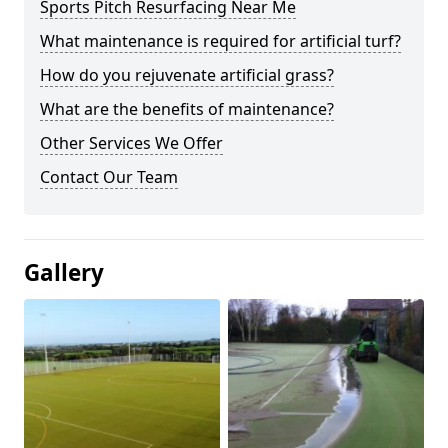
Sports Pitch Resurfacing Near Me
What maintenance is required for artificial turf?
How do you rejuvenate artificial grass?
What are the benefits of maintenance?
Other Services We Offer
Contact Our Team
Gallery