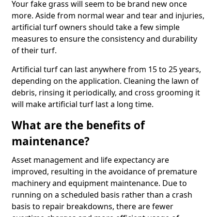
Your fake grass will seem to be brand new once
more. Aside from normal wear and tear and injuries,
artificial turf owners should take a few simple
measures to ensure the consistency and durability
of their turf.
Artificial turf can last anywhere from 15 to 25 years,
depending on the application. Cleaning the lawn of
debris, rinsing it periodically, and cross grooming it
will make artificial turf last a long time.
What are the benefits of
maintenance?
Asset management and life expectancy are
improved, resulting in the avoidance of premature
machinery and equipment maintenance. Due to
running on a scheduled basis rather than a crash
basis to repair breakdowns, there are fewer