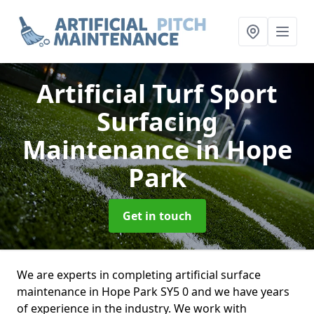
Artificial Turf Sport
Surfacing
Maintenance
in Hope
Park
Get in touch
We are experts in completing artificial surface
maintenance in Hope Park SY5 0 and we have years
of experience in the industry. We work with