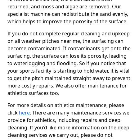
returned, and moss and algae are removed. Our
specialist machine can redistribute the sand evenly,
which helps to improve the porosity of the surface.
If you do not complete regular cleaning and upkeep
on all weather pitches near me, the surfacing can
become contaminated. If contaminants get onto the
surfacing, the surface can lose its porosity, leading
to waterlogging and flooding. So if you notice that
your sports facility is starting to hold water, it is vital
to get the pitch maintained straight away to prevent
more costly repairs. We also offer maintenance for
athletics surfaces too.
For more details on athletics maintenance, please
click
here
. There are many maintenance services we
provide for athletics, including repairs and deep
cleaning. If you'd like more information on the deep
cleaning services we carry out, please do not