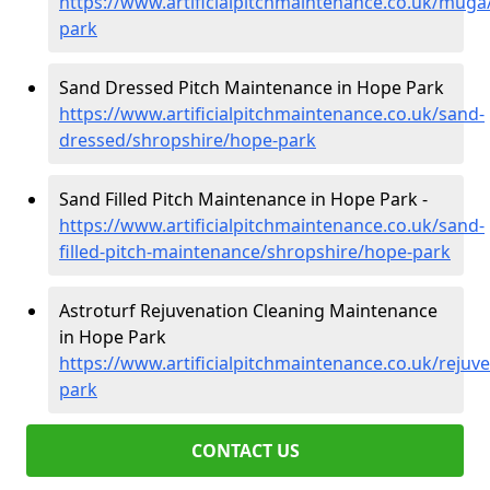
https://www.artificialpitchmaintenance.co.uk/muga
park
Sand Dressed Pitch Maintenance in Hope Park
https://www.artificialpitchmaintenance.co.uk/sand-
dressed/shropshire/hope-park
Sand Filled Pitch Maintenance in Hope Park -
https://www.artificialpitchmaintenance.co.uk/sand-
filled-pitch-maintenance/shropshire/hope-park
Astroturf Rejuvenation Cleaning Maintenance
in Hope Park
https://www.artificialpitchmaintenance.co.uk/rejuv
park
CONTACT US