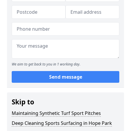
We aim to get back to you in 1 working day.
Send message
Skip to
Maintaining Synthetic Turf Sport Pitches
Deep Cleaning Sports Surfacing in Hope Park