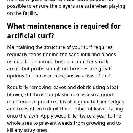
possible to ensure the players are safe when playing
on the facility.
What maintenance is required for
artificial turf?
Maintaining the structure of your turf requires
regularly repositioning the sand infill and blades
using a large natural bristle broom for smaller
areas, but professional turf brushes are great
options for those with expansive areas of turf.
Regularly removing leaves and debris using a leaf
blower, stiff brush or plastic rake is also a good
maintenance practice. It is also good to trim hedges
and trees often to limit the number of leaves falling
onto the lawn. Apply weed killer twice a year to the
whole area to prevent weeds from growing and to
kill any stray ones.