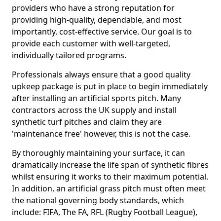
providers who have a strong reputation for
providing high-quality, dependable, and most
importantly, cost-effective service. Our goal is to
provide each customer with well-targeted,
individually tailored programs.
Professionals always ensure that a good quality
upkeep package is put in place to begin immediately
after installing an artificial sports pitch. Many
contractors across the UK supply and install
synthetic turf pitches and claim they are
'maintenance free' however, this is not the case.
By thoroughly maintaining your surface, it can
dramatically increase the life span of synthetic fibres
whilst ensuring it works to their maximum potential.
In addition, an artificial grass pitch must often meet
the national governing body standards, which
include: FIFA, The FA, RFL (Rugby Football League),