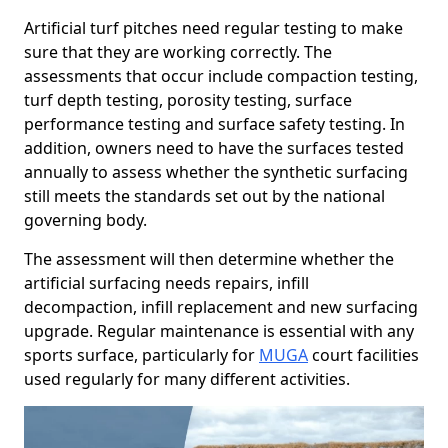
Artificial turf pitches need regular testing to make
sure that they are working correctly. The
assessments that occur include compaction testing,
turf depth testing, porosity testing, surface
performance testing and surface safety testing. In
addition, owners need to have the surfaces tested
annually to assess whether the synthetic surfacing
still meets the standards set out by the national
governing body.
The assessment will then determine whether the
artificial surfacing needs repairs, infill
decompaction, infill replacement and new surfacing
upgrade. Regular maintenance is essential with any
sports surface, particularly for
MUGA
court facilities
used regularly for many different activities.