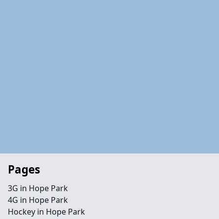
Pages
3G in Hope Park
4G in Hope Park
Hockey in Hope Park