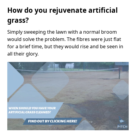
How do you rejuvenate artificial
grass?
Simply sweeping the lawn with a normal broom
would solve the problem. The fibres were just flat
for a brief time, but they would rise and be seen in
all their glory.