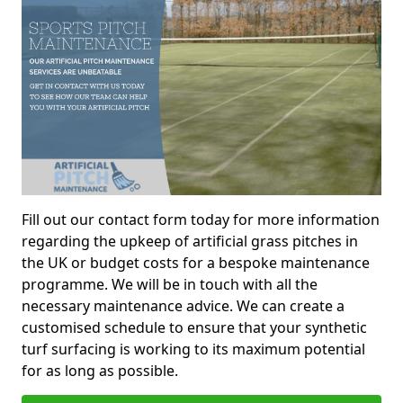
Fill out our contact form today for more information
regarding the upkeep of artificial grass pitches in
the UK or budget costs for a bespoke maintenance
programme. We will be in touch with all the
necessary maintenance advice. We can create a
customised schedule to ensure that your synthetic
turf surfacing is working to its maximum potential
for as long as possible.