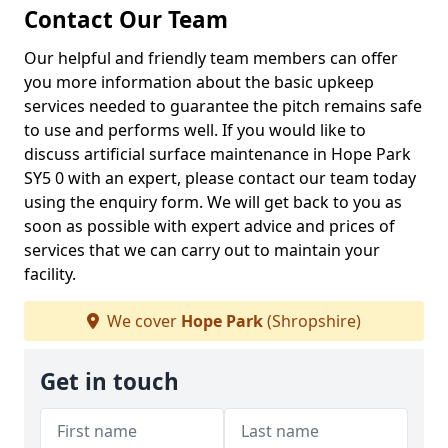
Contact Our Team
Our helpful and friendly team members can offer
you more information about the basic upkeep
services needed to guarantee the pitch remains safe
to use and performs well. If you would like to
discuss artificial surface maintenance in Hope Park
SY5 0 with an expert, please contact our team today
using the enquiry form. We will get back to you as
soon as possible with expert advice and prices of
services that we can carry out to maintain your
facility.
We cover
Hope Park
(Shropshire)
Get in touch