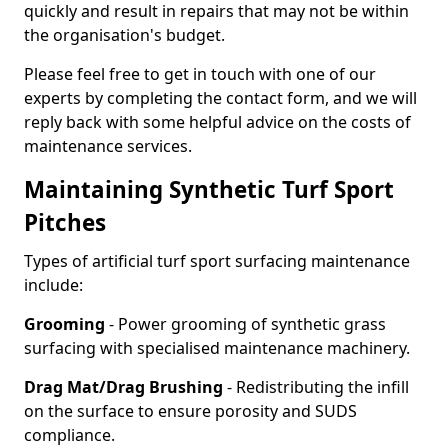
quickly and result in repairs that may not be within
the organisation's budget.
Please feel free to get in touch with one of our
experts by completing the contact form, and we will
reply back with some helpful advice on the costs of
maintenance services.
Maintaining Synthetic Turf Sport
Pitches
Types of artificial turf sport surfacing maintenance
include:
Grooming
- Power grooming of synthetic grass
surfacing with specialised maintenance machinery.
Drag Mat/Drag Brushing
- Redistributing the infill
on the surface to ensure porosity and SUDS
compliance.