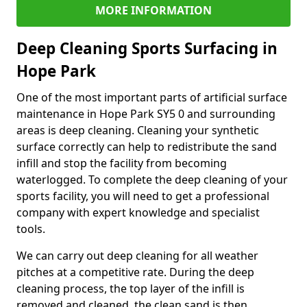
MORE INFORMATION
Deep Cleaning Sports Surfacing in
Hope Park
One of the most important parts of artificial surface
maintenance in Hope Park SY5 0 and surrounding
areas is deep cleaning. Cleaning your synthetic
surface correctly can help to redistribute the sand
infill and stop the facility from becoming
waterlogged. To complete the deep cleaning of your
sports facility, you will need to get a professional
company with expert knowledge and specialist
tools.
We can carry out deep cleaning for all weather
pitches at a competitive rate. During the deep
cleaning process, the top layer of the infill is
removed and cleaned, the clean sand is then