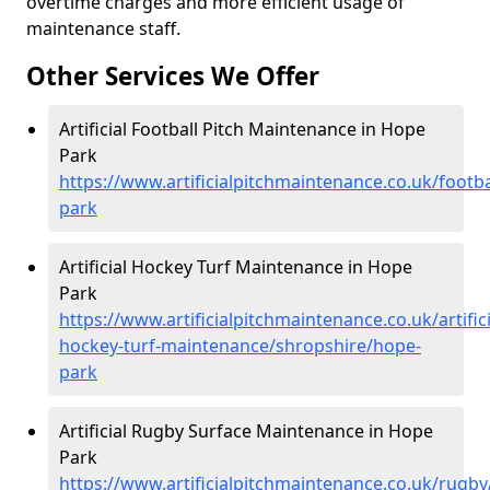
overtime charges and more efficient usage of
maintenance staff.
Other Services We Offer
Artificial Football Pitch Maintenance in Hope
Park
https://www.artificialpitchmaintenance.co.uk/footb
park
Artificial Hockey Turf Maintenance in Hope
Park
https://www.artificialpitchmaintenance.co.uk/artifici
hockey-turf-maintenance/shropshire/hope-
park
Artificial Rugby Surface Maintenance in Hope
Park
https://www.artificialpitchmaintenance.co.uk/rugb