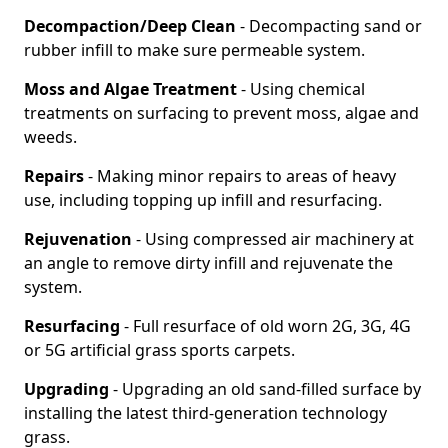
Decompaction/Deep Clean
- Decompacting sand or
rubber infill to make sure permeable system.
Moss and Algae Treatment
- Using chemical
treatments on surfacing to prevent moss, algae and
weeds.
Repairs
- Making minor repairs to areas of heavy
use, including topping up infill and resurfacing.
Rejuvenation
- Using compressed air machinery at
an angle to remove dirty infill and rejuvenate the
system.
Resurfacing
- Full resurface of old worn 2G, 3G, 4G
or 5G artificial grass sports carpets.
Upgrading
- Upgrading an old sand-filled surface by
installing the latest third-generation technology
grass.