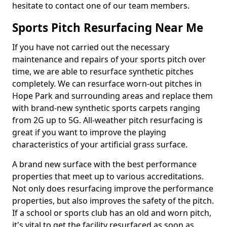
hesitate to contact one of our team members.
Sports Pitch Resurfacing Near Me
If you have not carried out the necessary
maintenance and repairs of your sports pitch over
time, we are able to resurface synthetic pitches
completely. We can resurface worn-out pitches in
Hope Park and surrounding areas and replace them
with brand-new synthetic sports carpets ranging
from 2G up to 5G. All-weather pitch resurfacing is
great if you want to improve the playing
characteristics of your artificial grass surface.
A brand new surface with the best performance
properties that meet up to various accreditations.
Not only does resurfacing improve the performance
properties, but also improves the safety of the pitch.
If a school or sports club has an old and worn pitch,
it's vital to get the facility resurfaced as soon as