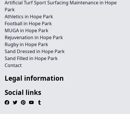
Artificial Turf Sport Surfacing Maintenance in Hope
Park
Athletics in Hope Park
Football in Hope Park
MUGA in Hope Park
Rejuvenation in Hope Park
Rugby in Hope Park
Sand Dressed in Hope Park
Sand Filled in Hope Park
Contact
Legal information
Social links