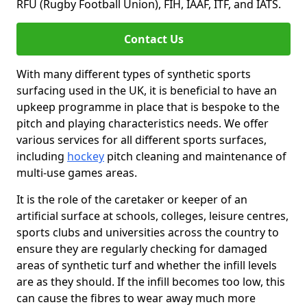
RFU (Rugby Football Union), FIH, IAAF, ITF, and IATS.
Contact Us
With many different types of synthetic sports
surfacing used in the UK, it is beneficial to have an
upkeep programme in place that is bespoke to the
pitch and playing characteristics needs. We offer
various services for all different sports surfaces,
including
hockey
pitch cleaning and maintenance of
multi-use games areas.
It is the role of the caretaker or keeper of an
artificial surface at schools, colleges, leisure centres,
sports clubs and universities across the country to
ensure they are regularly checking for damaged
areas of synthetic turf and whether the infill levels
are as they should. If the infill becomes too low, this
can cause the fibres to wear away much more