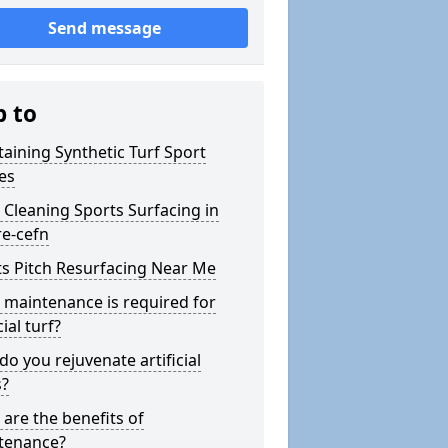
Send message
p to
aining Synthetic Turf Sport
es
Cleaning Sports Surfacing in
re-cefn
s Pitch Resurfacing Near Me
maintenance is required for
cial turf?
o you rejuvenate artificial
s?
are the benefits of
tenance?