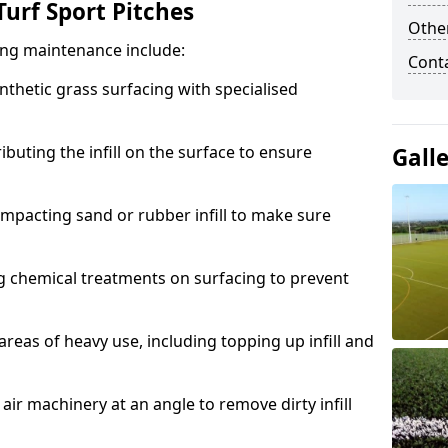
urf Sport Pitches
Other
acing maintenance include:
Cont
thetic grass surfacing with specialised
ributing the infill on the surface to ensure
Gall
mpacting sand or rubber infill to make sure
g chemical treatments on surfacing to prevent
reas of heavy use, including topping up infill and
ir machinery at an angle to remove dirty infill