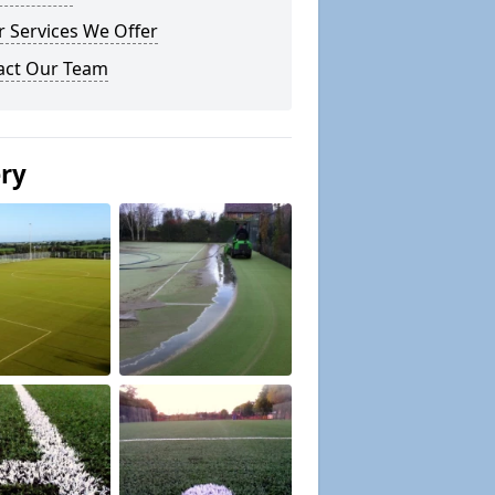
 Services We Offer
act Our Team
ery