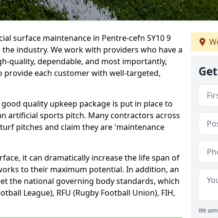
icial surface maintenance in Pentre-cefn SY10 9
We
n the industry. We work with providers who have a
gh-quality, dependable, and most importantly,
Get
 to provide each customer with well-targeted,
 good quality upkeep package is put in place to
an artificial sports pitch. Many contractors across
 turf pitches and claim they are 'maintenance
ace, it can dramatically increase the life span of
 works to their maximum potential. In addition, an
meet the national governing body standards, which
ootball League), RFU (Rugby Football Union), FIH,
We aim 