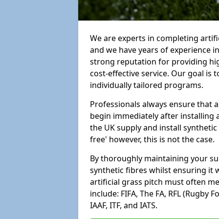
We are experts in completing artif
and we have years of experience i
strong reputation for providing hi
cost-effective service. Our goal is
individually tailored programs.
Professionals always ensure that a
begin immediately after installing 
the UK supply and install synthetic
free' however, this is not the case.
By thoroughly maintaining your surf
synthetic fibres whilst ensuring it
artificial grass pitch must often 
include: FIFA, The FA, RFL (Rugby F
IAAF, ITF, and IATS.