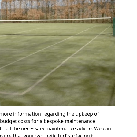
r more information regarding the upkeep of
 or budget costs for a bespoke maintenance
th all the necessary maintenance advice. We can
sure that your synthetic turf surfacing is