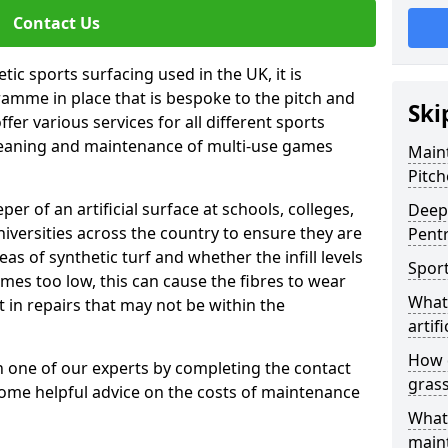
Contact Us
tic sports surfacing used in the UK, it is
amme in place that is bespoke to the pitch and
Ski
fer various services for all different sports
leaning and maintenance of multi-use games
Maint
Pitch
eper of an artificial surface at schools, colleges,
Deep 
niversities across the country to ensure they are
Pent
s of synthetic turf and whether the infill levels
Sport
comes too low, this can cause the fibres to wear
What 
in repairs that may not be within the
artifi
How d
th one of our experts by completing the contact
gras
some helpful advice on the costs of maintenance
What 
main