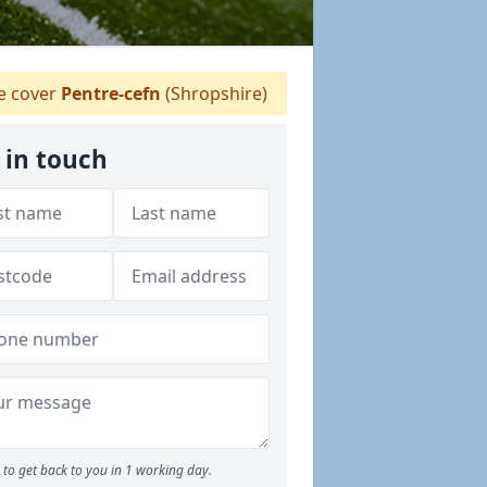
 cover
Pentre-cefn
(Shropshire)
 in touch
to get back to you in 1 working day.