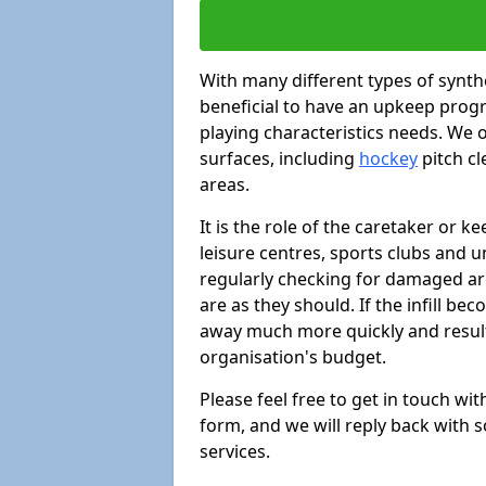
With many different types of synthe
beneficial to have an upkeep progr
playing characteristics needs. We of
surfaces, including
hockey
pitch c
areas.
It is the role of the caretaker or ke
leisure centres, sports clubs and u
regularly checking for damaged area
are as they should. If the infill be
away much more quickly and result 
organisation's budget.
Please feel free to get in touch wi
form, and we will reply back with 
services.