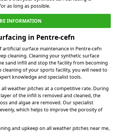
or as long as possible.
RE INFORMATION
urfacing in Pentre-cefn
 artificial surface maintenance in Pentre-cefn
ep cleaning. Cleaning your synthetic surface
he sand infill and stop the facility from becoming
leaning of your sports facility, you will need to
pert knowledge and specialist tools.
all weather pitches at a competitive rate. During
layer of the infill is removed and cleaned, the
oss and algae are removed. Our specialist
evenly, which helps to improve the porosity of
aning and upkeep on all weather pitches near me,