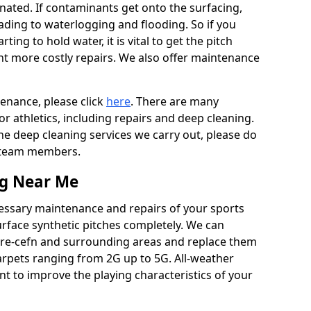
ated. If contaminants get onto the surfacing,
leading to waterlogging and flooding. So if you
arting to hold water, it is vital to get the pitch
nt more costly repairs. We also offer maintenance
tenance, please click
here
. There are many
r athletics, including repairs and deep cleaning.
the deep cleaning services we carry out, please do
r team members.
ng Near Me
cessary maintenance and repairs of your sports
urface synthetic pitches completely. We can
tre-cefn and surrounding areas and replace them
arpets ranging from 2G up to 5G. All-weather
ant to improve the playing characteristics of your