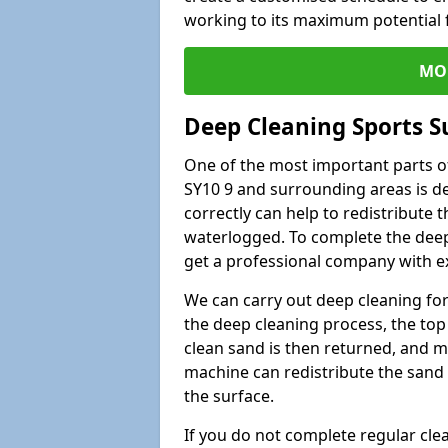
working to its maximum potential f
MO
Deep Cleaning Sports S
One of the most important parts of
SY10 9 and surrounding areas is de
correctly can help to redistribute t
waterlogged. To complete the deep c
get a professional company with ex
We can carry out deep cleaning for 
the deep cleaning process, the top 
clean sand is then returned, and m
machine can redistribute the sand 
the surface.
If you do not complete regular cle