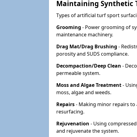
Maintaining Synthetic T
Types of artificial turf sport surf
Grooming
- Power grooming of syn
maintenance machinery.
Drag Mat/Drag Brushing
- Redist
porosity and SUDS compliance.
Decompaction/Deep Clean
- Deco
permeable system.
Moss and Algae Treatment
- Usin
moss, algae and weeds.
Repairs
- Making minor repairs to a
resurfacing.
Rejuvenation
- Using compressed a
and rejuvenate the system.