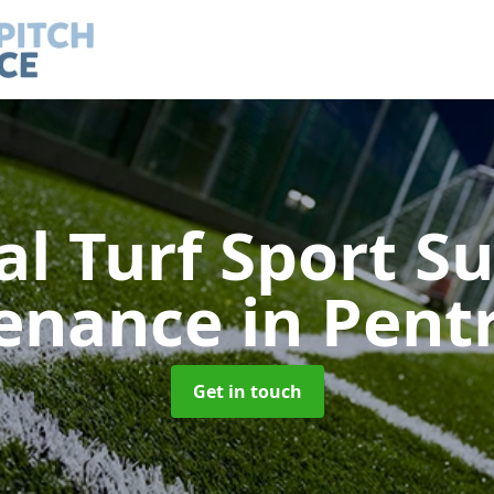
ial Turf Sport S
enance
in Pent
Get in touch