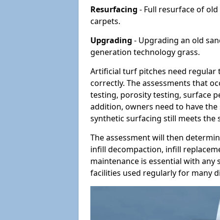
Resurfacing
- Full resurface of old
carpets.
Upgrading
- Upgrading an old sand-
generation technology grass.
Artificial turf pitches need regula
correctly. The assessments that oc
testing, porosity testing, surface 
addition, owners need to have the 
synthetic surfacing still meets the
The assessment will then determine
infill decompaction, infill replac
maintenance is essential with any s
facilities used regularly for many di