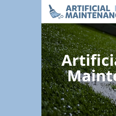
Artific
Maint