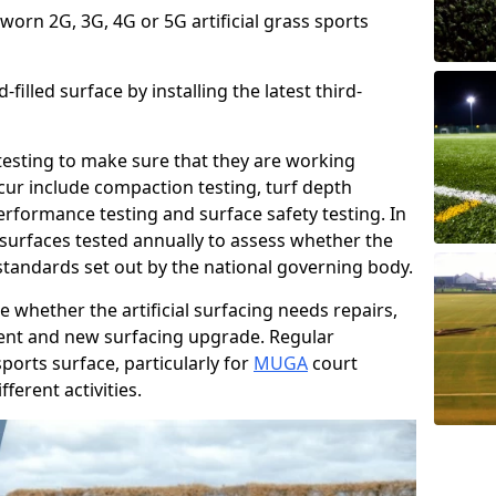
 worn 2G, 3G, 4G or 5G artificial grass sports
filled surface by installing the latest third-
r testing to make sure that they are working
cur include compaction testing, turf depth
performance testing and surface safety testing. In
surfaces tested annually to assess whether the
 standards set out by the national governing body.
 whether the artificial surfacing needs repairs,
ement and new surfacing upgrade. Regular
ports surface, particularly for
MUGA
court
fferent activities.