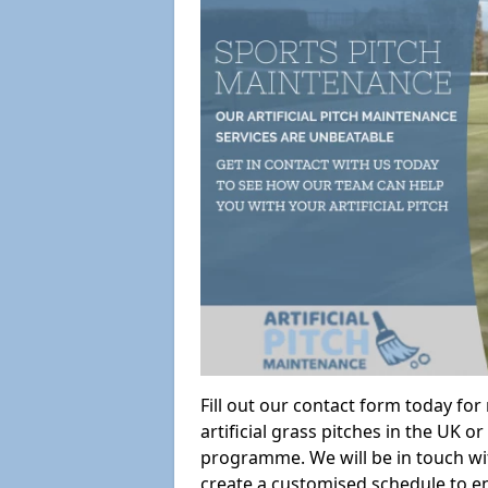
Fill out our contact form today fo
artificial grass pitches in the UK
programme. We will be in touch wi
create a customised schedule to en