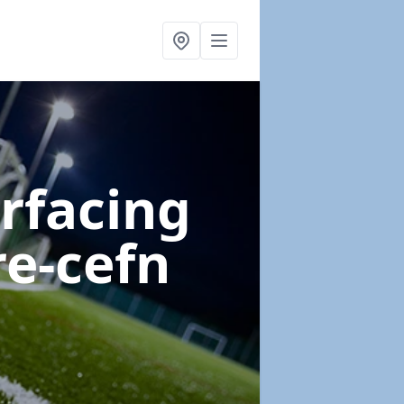
urfacing
re-cefn