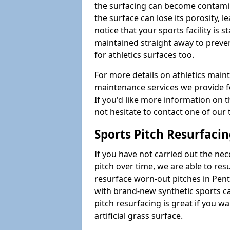
the surfacing can become contamin
the surface can lose its porosity, 
notice that your sports facility is st
maintained straight away to preve
for athletics surfaces too.
For more details on athletics main
maintenance services we provide fo
If you'd like more information on 
not hesitate to contact one of ou
Sports Pitch Resurfaci
If you have not carried out the ne
pitch over time, we are able to res
resurface worn-out pitches in Pen
with brand-new synthetic sports c
pitch resurfacing is great if you w
artificial grass surface.