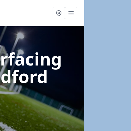
urfacing
ndford