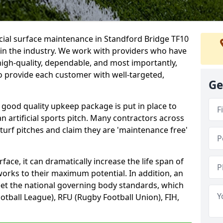
icial surface maintenance in Standford Bridge TF10
 in the industry. We work with providers who have
high-quality, dependable, and most importantly,
 to provide each customer with well-targeted,
Ge
 good quality upkeep package is put in place to
an artificial sports pitch. Many contractors across
 turf pitches and claim they are 'maintenance free'
ace, it can dramatically increase the life span of
 works to their maximum potential. In addition, an
meet the national governing body standards, which
ootball League), RFU (Rugby Football Union), FIH,