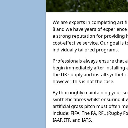
We are experts in completing artif
8 and we have years of experience
a strong reputation for providing 
cost-effective service. Our goal is
individually tailored programs.
Professionals always ensure that a
begin immediately after installing 
the UK supply and install synthetic
however, this is not the case.
By thoroughly maintaining your surf
synthetic fibres whilst ensuring it
artificial grass pitch must often 
include: FIFA, The FA, RFL (Rugby F
IAAF, ITF, and IATS.