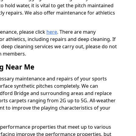
to hold water, it is vital to get the pitch maintained
ly repairs. We also offer maintenance for athletics
tenance, please click
here
. There are many
 athletics, including repairs and deep cleaning. If
 deep cleaning services we carry out, please do not
am members.
ng Near Me
cessary maintenance and repairs of your sports
urface synthetic pitches completely. We can
ndford Bridge and surrounding areas and replace
rts carpets ranging from 2G up to 5G. All-weather
ant to improve the playing characteristics of your
 performance properties that meet up to various
urfacing improve the performance properties, but