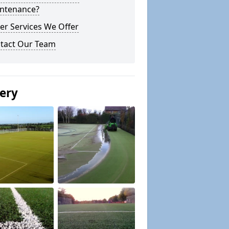
ntenance?
er Services We Offer
tact Our Team
lery