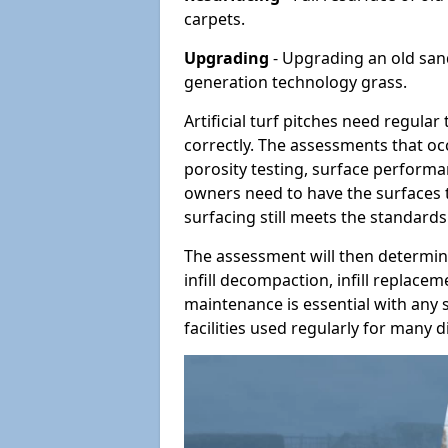
carpets.
Upgrading
- Upgrading an old sand-
generation technology grass.
Artificial turf pitches need regula
correctly. The assessments that oc
porosity testing, surface performan
owners need to have the surfaces t
surfacing still meets the standards
The assessment will then determine
infill decompaction, infill replac
maintenance is essential with any s
facilities used regularly for many di