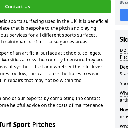
We ai
Contact Us
ic sports surfacing used in the UK, it is beneficial
ace that is bespoke to the pitch and playing
ous services for all different sports surfaces,
Sk
d maintenance of multi-use games areas.
Mai
eper of an artificial surface at schools, colleges,
Pit
niversities across the country to ensure they are
s of synthetic turf and whether the infill levels
Dee
comes too low, this can cause the fibres to wear
Sta
in repairs that may not be within the
Spo
Wha
th one of our experts by completing the contact
arti
some helpful advice on the costs of maintenance
How
gra
urf Sport Pitches
Wha