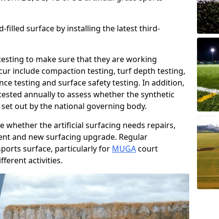
filled surface by installing the latest third-
r testing to make sure that they are working
cur include compaction testing, turf depth testing,
ce testing and surface safety testing. In addition,
ested annually to assess whether the synthetic
 set out by the national governing body.
 whether the artificial surfacing needs repairs,
ement and new surfacing upgrade. Regular
ports surface, particularly for
MUGA
court
fferent activities.