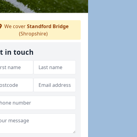
We cover
Standford Bridge
(Shropshire)
t in touch