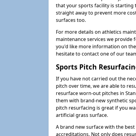
that your sports facility is starting 
straight away to prevent more cost
surfaces too.
For more details on athletics main
maintenance services we provide for
you'd like more information on the
hesitate to contact one of our te
Sports Pitch Resurfaci
If you have not carried out the ne
pitch over time, we are able to res
resurface worn-out pitches in Sta
them with brand-new synthetic spo
pitch resurfacing is great if you w
artificial grass surface.
A brand new surface with the best
accreditations. Not only does res