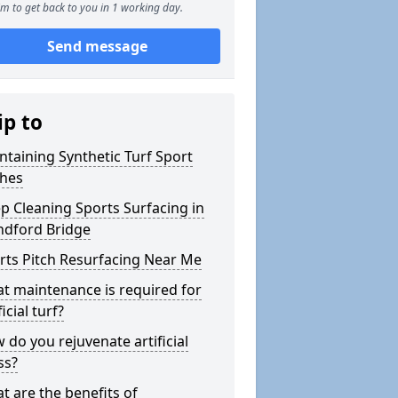
m to get back to you in 1 working day.
Send message
ip to
ntaining Synthetic Turf Sport
ches
p Cleaning Sports Surfacing in
ndford Bridge
rts Pitch Resurfacing Near Me
t maintenance is required for
ficial turf?
 do you rejuvenate artificial
ss?
t are the benefits of