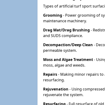
Types of artificial turf sport surf
Grooming
- Power grooming of syn
maintenance machinery.
Drag Mat/Drag Brushing
- Redist
and SUDS compliance.
Decompaction/Deep Clean
- Deco
permeable system.
Moss and Algae Treatment
- Usin
moss, algae and weeds.
Repairs
- Making minor repairs to a
resurfacing.
Rejuvenation
- Using compressed a
rejuvenate the system.
Resurfacing
- Full resurface of old