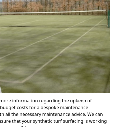
r more information regarding the upkeep of
 or budget costs for a bespoke maintenance
th all the necessary maintenance advice. We can
sure that your synthetic turf surfacing is working