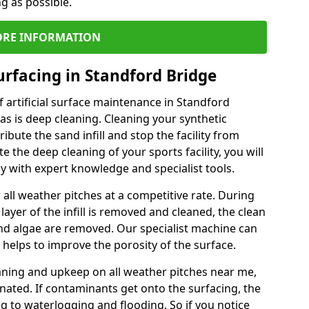
ng as possible.
RE INFORMATION
urfacing in Standford Bridge
 artificial surface maintenance in Standford
s is deep cleaning. Cleaning your synthetic
ribute the sand infill and stop the facility from
the deep cleaning of your sports facility, you will
 with expert knowledge and specialist tools.
all weather pitches at a competitive rate. During
layer of the infill is removed and cleaned, the clean
nd algae are removed. Our specialist machine can
 helps to improve the porosity of the surface.
aning and upkeep on all weather pitches near me,
ated. If contaminants get onto the surfacing, the
ing to waterlogging and flooding. So if you notice