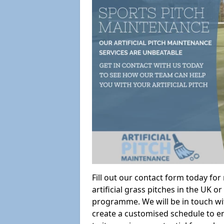
Fill out our contact form today fo
artificial grass pitches in the UK
programme. We will be in touch wi
create a customised schedule to en