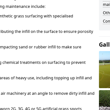
mai
acing maintenance include:
Oth
thetic grass surfacing with specialised
Con
ributing the infill on the surface to ensure porosity
Gal
mpacting sand or rubber infill to make sure
g chemical treatments on surfacing to prevent
reas of heavy use, including topping up infill and
ir machinery at an angle to remove dirty infill and
 worn 2G, 3G, 4G or 5G artificial grass sports