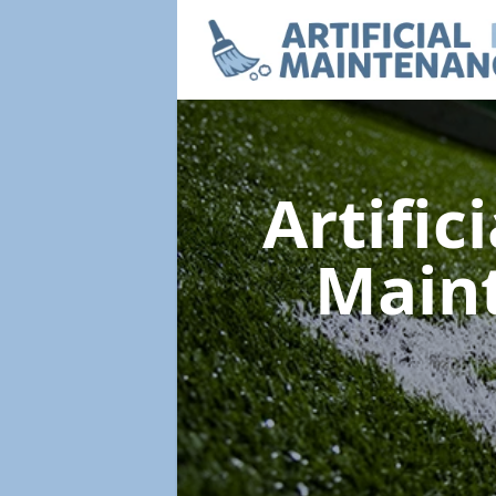
Artific
Main