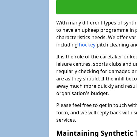
With many different types of synthet
to have an upkeep programme in pl
characteristics needs. We offer vari
including
hockey
pitch cleaning an
It is the role of the caretaker or ke
leisure centres, sports clubs and u
regularly checking for damaged area
are as they should. If the infill be
away much more quickly and result 
organisation's budget.
Please feel free to get in touch wi
form, and we will reply back with 
services.
Maintaining Synthetic T