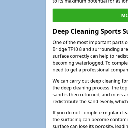
to its maximum potential for as lo
MO
Deep Cleaning Sports S
One of the most important parts of
Bridge TF10 8 and surrounding area
surface correctly can help to redist
becoming waterlogged. To complete 
need to get a professional company
We can carry out deep cleaning for 
the deep cleaning process, the top 
sand is then returned, and moss a
redistribute the sand evenly, which
If you do not complete regular cle
the surfacing can become contamin
surface can lose its porosity, lead