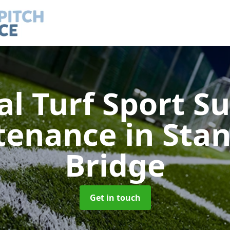
ial Turf Sport S
tenance
in Sta
Bridge
Get in touch