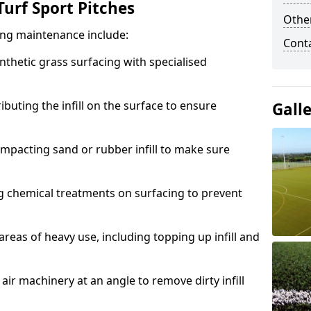
urf Sport Pitches
Other
acing maintenance include:
Cont
thetic grass surfacing with specialised
ributing the infill on the surface to ensure
Gall
mpacting sand or rubber infill to make sure
g chemical treatments on surfacing to prevent
reas of heavy use, including topping up infill and
ir machinery at an angle to remove dirty infill