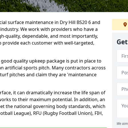
cial surface maintenance in Dry Hill BS20 6 and
e industry. We work with providers who have a
gh-quality, dependable, and most importantly,
Get
 to provide each customer with well-targeted,
 good quality upkeep package is put in place to
an artificial sports pitch. Many contractors across
 turf pitches and claim they are 'maintenance
ace, it can dramatically increase the life span of
 works to their maximum potential. In addition, an
meet the national governing body standards, which
ootball League), RFU (Rugby Football Union), FIH,
We aim 