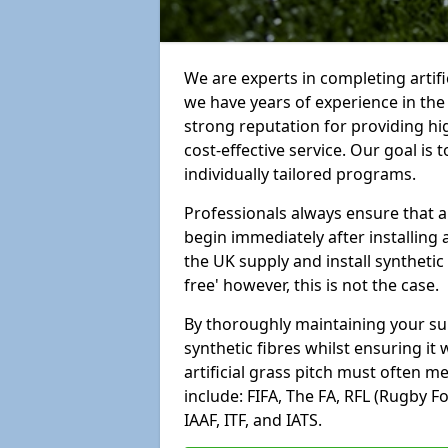
We are experts in completing artifi
we have years of experience in th
strong reputation for providing hi
cost-effective service. Our goal is
individually tailored programs.
Professionals always ensure that a
begin immediately after installing 
the UK supply and install synthetic
free' however, this is not the case.
By thoroughly maintaining your surf
synthetic fibres whilst ensuring it
artificial grass pitch must often 
include: FIFA, The FA, RFL (Rugby F
IAAF, ITF, and IATS.