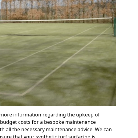
r more information regarding the upkeep of
 or budget costs for a bespoke maintenance
th all the necessary maintenance advice. We can
sure that your synthetic turf surfacing is