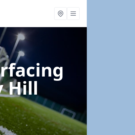
urfacing
 Hill