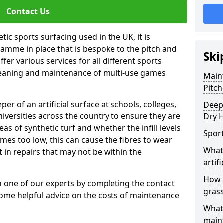
Contact Us
tic sports surfacing used in the UK, it is
amme in place that is bespoke to the pitch and
Ski
fer various services for all different sports
leaning and maintenance of multi-use games
Maint
Pitch
eper of an artificial surface at schools, colleges,
Deep 
niversities across the country to ensure they are
Dry H
s of synthetic turf and whether the infill levels
Sport
comes too low, this can cause the fibres to wear
What 
in repairs that may not be within the
artifi
How d
th one of our experts by completing the contact
gras
some helpful advice on the costs of maintenance
What 
main