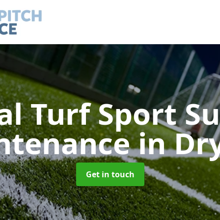
ial Turf Sport S
ntenance
in Dry
Get in touch