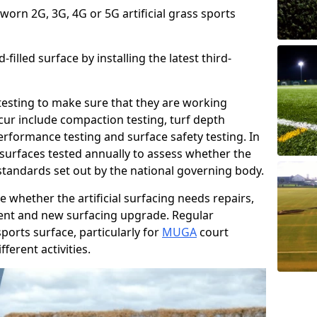
 worn 2G, 3G, 4G or 5G artificial grass sports
filled surface by installing the latest third-
r testing to make sure that they are working
cur include compaction testing, turf depth
performance testing and surface safety testing. In
surfaces tested annually to assess whether the
 standards set out by the national governing body.
 whether the artificial surfacing needs repairs,
ement and new surfacing upgrade. Regular
ports surface, particularly for
MUGA
court
fferent activities.