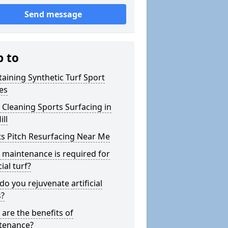
Send message
p to
aining Synthetic Turf Sport
es
Cleaning Sports Surfacing in
ill
s Pitch Resurfacing Near Me
maintenance is required for
cial turf?
o you rejuvenate artificial
s?
are the benefits of
tenance?