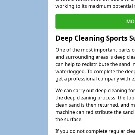
working to its maximum potential f
MO
Deep Cleaning Sports Su
One of the most important parts of 
and surrounding areas is deep clea
can help to redistribute the sand i
waterlogged. To complete the deep c
get a professional company with ex
We can carry out deep cleaning for 
the deep cleaning process, the top 
clean sand is then returned, and m
machine can redistribute the sand 
the surface.
If you do not complete regular cle