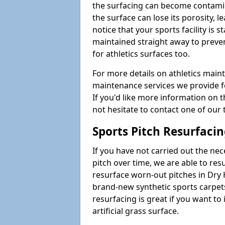
the surfacing can become contamin
the surface can lose its porosity, 
notice that your sports facility is st
maintained straight away to preve
for athletics surfaces too.
For more details on athletics main
maintenance services we provide fo
If you'd like more information on 
not hesitate to contact one of ou
Sports Pitch Resurfaci
If you have not carried out the ne
pitch over time, we are able to res
resurface worn-out pitches in Dry
brand-new synthetic sports carpet
resurfacing is great if you want to
artificial grass surface.