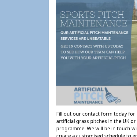
Fill out our contact form today fo
artificial grass pitches in the UK
programme. We will be in touch wi
create a customised schedule to en