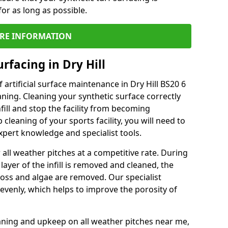
or as long as possible.
RE INFORMATION
rfacing in Dry Hill
artificial surface maintenance in Dry Hill BS20 6
ning. Cleaning your synthetic surface correctly
nfill and stop the facility from becoming
leaning of your sports facility, you will need to
pert knowledge and specialist tools.
all weather pitches at a competitive rate. During
layer of the infill is removed and cleaned, the
oss and algae are removed. Our specialist
evenly, which helps to improve the porosity of
aning and upkeep on all weather pitches near me,