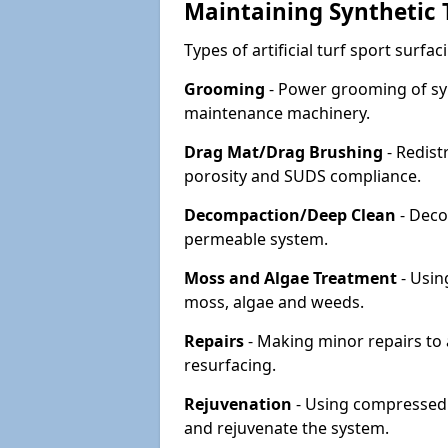
Maintaining Synthetic T
Types of artificial turf sport surf
Grooming
- Power grooming of syn
maintenance machinery.
Drag Mat/Drag Brushing
- Redist
porosity and SUDS compliance.
Decompaction/Deep Clean
- Deco
permeable system.
Moss and Algae Treatment
- Usin
moss, algae and weeds.
Repairs
- Making minor repairs to a
resurfacing.
Rejuvenation
- Using compressed a
and rejuvenate the system.