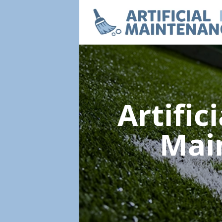
Artific
Mai