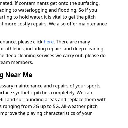
ated. If contaminants get onto the surfacing,
leading to waterlogging and flooding. So if you
arting to hold water, it is vital to get the pitch
nt more costly repairs. We also offer maintenance
tenance, please click
here
. There are many
r athletics, including repairs and deep cleaning.
the deep cleaning services we carry out, please do
r team members.
ng Near Me
cessary maintenance and repairs of your sports
urface synthetic pitches completely. We can
 Hill and surrounding areas and replace them with
s ranging from 2G up to 5G. All-weather pitch
 improve the playing characteristics of your