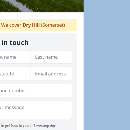
We cover
Dry Hill
(Somerset)
 in touch
to get back to you in 1 working day.