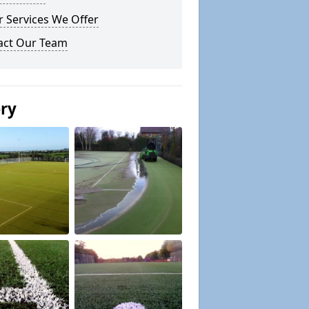
 Services We Offer
act Our Team
ery