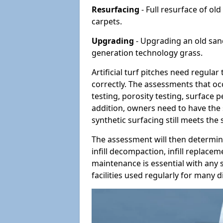
Resurfacing
- Full resurface of old
carpets.
Upgrading
- Upgrading an old sand-
generation technology grass.
Artificial turf pitches need regula
correctly. The assessments that oc
testing, porosity testing, surface 
addition, owners need to have the 
synthetic surfacing still meets the
The assessment will then determine
infill decompaction, infill replac
maintenance is essential with any s
facilities used regularly for many di