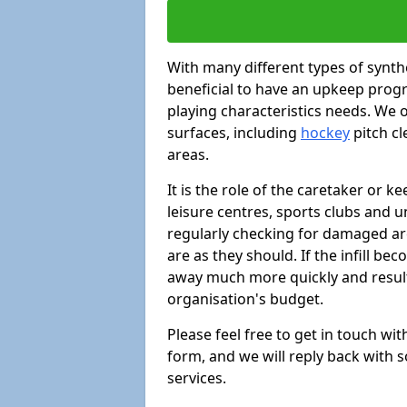
With many different types of synthe
beneficial to have an upkeep progr
playing characteristics needs. We of
surfaces, including
hockey
pitch c
areas.
It is the role of the caretaker or ke
leisure centres, sports clubs and u
regularly checking for damaged area
are as they should. If the infill be
away much more quickly and result 
organisation's budget.
Please feel free to get in touch wi
form, and we will reply back with 
services.