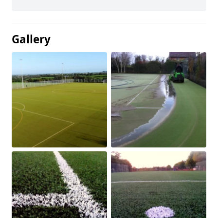
Gallery