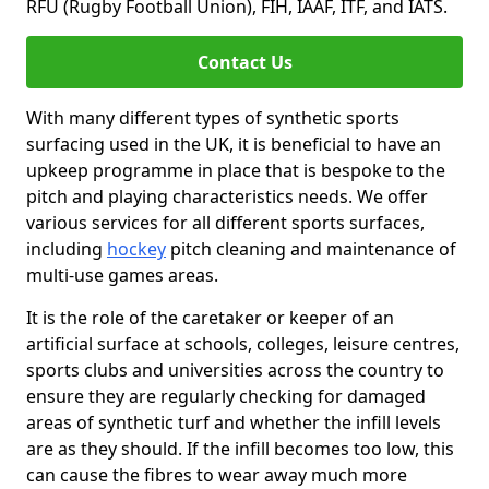
RFU (Rugby Football Union), FIH, IAAF, ITF, and IATS.
Contact Us
With many different types of synthetic sports
surfacing used in the UK, it is beneficial to have an
upkeep programme in place that is bespoke to the
pitch and playing characteristics needs. We offer
various services for all different sports surfaces,
including
hockey
pitch cleaning and maintenance of
multi-use games areas.
It is the role of the caretaker or keeper of an
artificial surface at schools, colleges, leisure centres,
sports clubs and universities across the country to
ensure they are regularly checking for damaged
areas of synthetic turf and whether the infill levels
are as they should. If the infill becomes too low, this
can cause the fibres to wear away much more