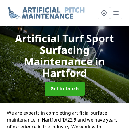
Artificial Turf Sport
Surfacing
Maintenance
in
Hartford
Get in touch
We are experts in completing artificial surface
maintenance in Hartford TA22 9 and we have years
of experience in the industry. We work with