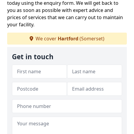
today using the enquiry form. We will get back to
you as soon as possible with expert advice and
prices of services that we can carry out to maintain
your facility.
We cover
Hartford
(Somerset)
Get in touch