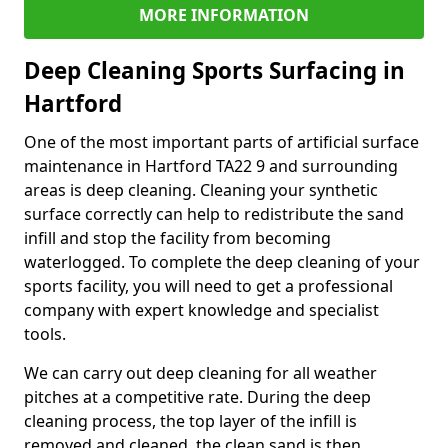
MORE INFORMATION
Deep Cleaning Sports Surfacing in
Hartford
One of the most important parts of artificial surface
maintenance in Hartford TA22 9 and surrounding
areas is deep cleaning. Cleaning your synthetic
surface correctly can help to redistribute the sand
infill and stop the facility from becoming
waterlogged. To complete the deep cleaning of your
sports facility, you will need to get a professional
company with expert knowledge and specialist
tools.
We can carry out deep cleaning for all weather
pitches at a competitive rate. During the deep
cleaning process, the top layer of the infill is
removed and cleaned, the clean sand is then