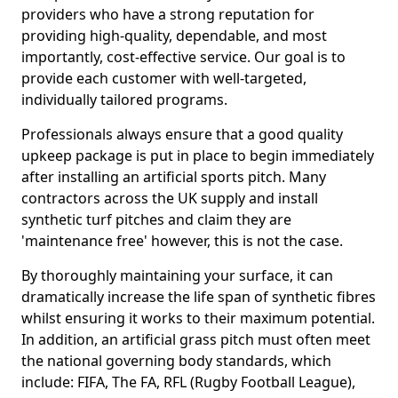
providers who have a strong reputation for
providing high-quality, dependable, and most
importantly, cost-effective service. Our goal is to
provide each customer with well-targeted,
individually tailored programs.
Professionals always ensure that a good quality
upkeep package is put in place to begin immediately
after installing an artificial sports pitch. Many
contractors across the UK supply and install
synthetic turf pitches and claim they are
'maintenance free' however, this is not the case.
By thoroughly maintaining your surface, it can
dramatically increase the life span of synthetic fibres
whilst ensuring it works to their maximum potential.
In addition, an artificial grass pitch must often meet
the national governing body standards, which
include: FIFA, The FA, RFL (Rugby Football League),