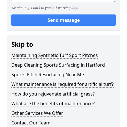
We aim to get back to you in 1 working day.
Send message
Skip to
Maintaining Synthetic Turf Sport Pitches
Deep Cleaning Sports Surfacing in Hartford
Sports Pitch Resurfacing Near Me
What maintenance is required for artificial turf?
How do you rejuvenate artificial grass?
What are the benefits of maintenance?
Other Services We Offer
Contact Our Team