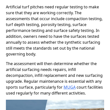
Artificial turf pitches need regular testing to make
sure that they are working correctly. The
assessments that occur include compaction testing,
turf depth testing, porosity testing, surface
performance testing and surface safety testing. In
addition, owners need to have the surfaces tested
annually to assess whether the synthetic surfacing
still meets the standards set out by the national
governing body.
The assessment will then determine whether the
artificial surfacing needs repairs, infill
decompaction, infill replacement and new surfacing
upgrade. Regular maintenance is essential with any
sports surface, particularly for
MUGA
court facilities
used regularly for many different activities.