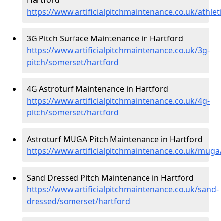
https://www.artificialpitchmaintenance.co.uk/athle
3G Pitch Surface Maintenance in Hartford
https://www.artificialpitchmaintenance.co.uk/3g-
pitch/somerset/hartford
4G Astroturf Maintenance in Hartford
https://www.artificialpitchmaintenance.co.uk/4g-
pitch/somerset/hartford
Astroturf MUGA Pitch Maintenance in Hartford
https://www.artificialpitchmaintenance.co.uk/mug
Sand Dressed Pitch Maintenance in Hartford
https://www.artificialpitchmaintenance.co.uk/sand-
dressed/somerset/hartford