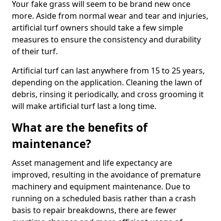
Your fake grass will seem to be brand new once
more. Aside from normal wear and tear and injuries,
artificial turf owners should take a few simple
measures to ensure the consistency and durability
of their turf.
Artificial turf can last anywhere from 15 to 25 years,
depending on the application. Cleaning the lawn of
debris, rinsing it periodically, and cross grooming it
will make artificial turf last a long time.
What are the benefits of
maintenance?
Asset management and life expectancy are
improved, resulting in the avoidance of premature
machinery and equipment maintenance. Due to
running on a scheduled basis rather than a crash
basis to repair breakdowns, there are fewer