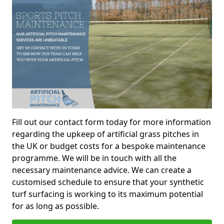
Fill out our contact form today for more information
regarding the upkeep of artificial grass pitches in
the UK or budget costs for a bespoke maintenance
programme. We will be in touch with all the
necessary maintenance advice. We can create a
customised schedule to ensure that your synthetic
turf surfacing is working to its maximum potential
for as long as possible.