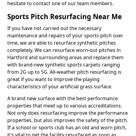
hesitate to contact one of our team members.
Sports Pitch Resurfacing Near Me
If you have not carried out the necessary
maintenance and repairs of your sports pitch over
time, we are able to resurface synthetic pitches
completely. We can resurface worn-out pitches in
Hartford and surrounding areas and replace them
with brand-new synthetic sports carpets ranging
from 2G up to 5G. All-weather pitch resurfacing is
great if you want to improve the playing
characteristics of your artificial grass surface.
A brand new surface with the best performance
properties that meet up to various accreditations.
Not only does resurfacing improve the performance
properties, but also improves the safety of the pitch.
If a school or sports club has an old and worn pitch,
it's vital to get the facility resurfaced as soon as