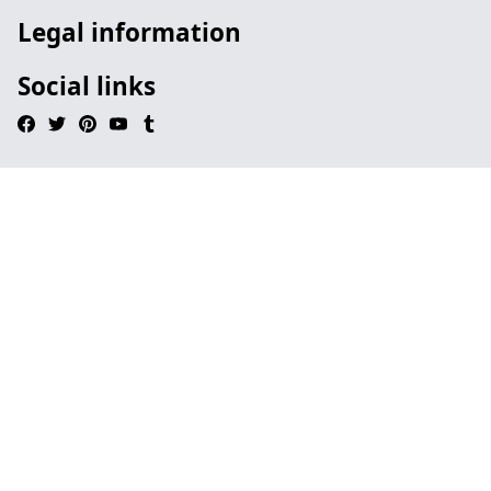
Legal information
Social links