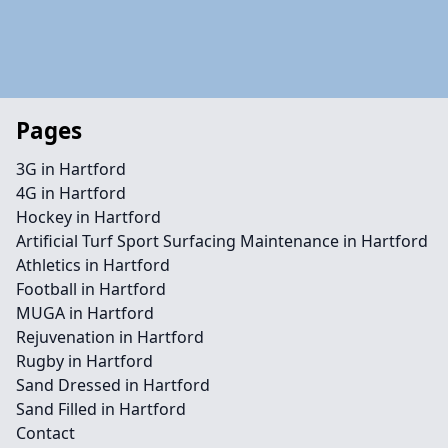
Pages
3G in Hartford
4G in Hartford
Hockey in Hartford
Artificial Turf Sport Surfacing Maintenance in Hartford
Athletics in Hartford
Football in Hartford
MUGA in Hartford
Rejuvenation in Hartford
Rugby in Hartford
Sand Dressed in Hartford
Sand Filled in Hartford
Contact