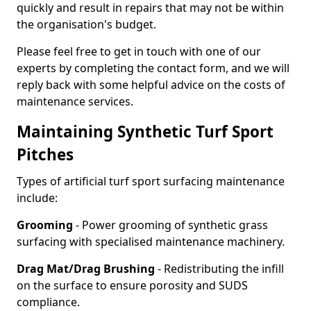
quickly and result in repairs that may not be within
the organisation's budget.
Please feel free to get in touch with one of our
experts by completing the contact form, and we will
reply back with some helpful advice on the costs of
maintenance services.
Maintaining Synthetic Turf Sport
Pitches
Types of artificial turf sport surfacing maintenance
include:
Grooming
- Power grooming of synthetic grass
surfacing with specialised maintenance machinery.
Drag Mat/Drag Brushing
- Redistributing the infill
on the surface to ensure porosity and SUDS
compliance.