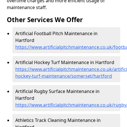
overtime charges and more efficient usage of
maintenance staff.
Other Services We Offer
Artificial Football Pitch Maintenance in
Hartford
https://www.artificialpitchmaintenance.co.uk/footb
Artificial Hockey Turf Maintenance in Hartford
https://www.artificialpitchmaintenance.co.uk/artifici
hockey-turf-maintenance/somerset/hartford
Artificial Rugby Surface Maintenance in
Hartford
https://www.artificialpitchmaintenance.co.uk/rugb
Athletics Track Cleaning Maintenance in
Hartford