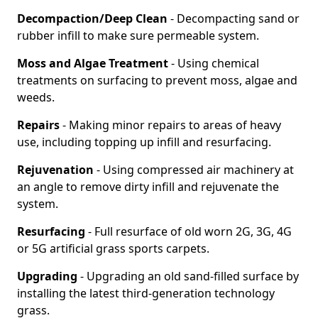
Decompaction/Deep Clean
- Decompacting sand or
rubber infill to make sure permeable system.
Moss and Algae Treatment
- Using chemical
treatments on surfacing to prevent moss, algae and
weeds.
Repairs
- Making minor repairs to areas of heavy
use, including topping up infill and resurfacing.
Rejuvenation
- Using compressed air machinery at
an angle to remove dirty infill and rejuvenate the
system.
Resurfacing
- Full resurface of old worn 2G, 3G, 4G
or 5G artificial grass sports carpets.
Upgrading
- Upgrading an old sand-filled surface by
installing the latest third-generation technology
grass.