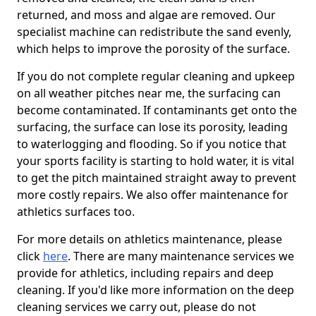
returned, and moss and algae are removed. Our
specialist machine can redistribute the sand evenly,
which helps to improve the porosity of the surface.
If you do not complete regular cleaning and upkeep
on all weather pitches near me, the surfacing can
become contaminated. If contaminants get onto the
surfacing, the surface can lose its porosity, leading
to waterlogging and flooding. So if you notice that
your sports facility is starting to hold water, it is vital
to get the pitch maintained straight away to prevent
more costly repairs. We also offer maintenance for
athletics surfaces too.
For more details on athletics maintenance, please
click
here
. There are many maintenance services we
provide for athletics, including repairs and deep
cleaning. If you'd like more information on the deep
cleaning services we carry out, please do not