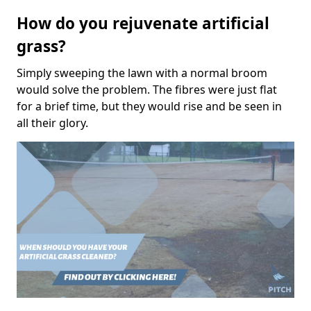
How do you rejuvenate artificial
grass?
Simply sweeping the lawn with a normal broom
would solve the problem. The fibres were just flat
for a brief time, but they would rise and be seen in
all their glory.