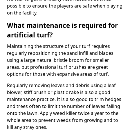
possible to ensure the players are safe when playing
on the facility.
What maintenance is required for
artificial turf?
Maintaining the structure of your turf requires
regularly repositioning the sand infill and blades
using a large natural bristle broom for smaller
areas, but professional turf brushes are great
options for those with expansive areas of turf.
Regularly removing leaves and debris using a leaf
blower, stiff brush or plastic rake is also a good
maintenance practice. It is also good to trim hedges
and trees often to limit the number of leaves falling
onto the lawn. Apply weed killer twice a year to the
whole area to prevent weeds from growing and to
kill any stray ones.