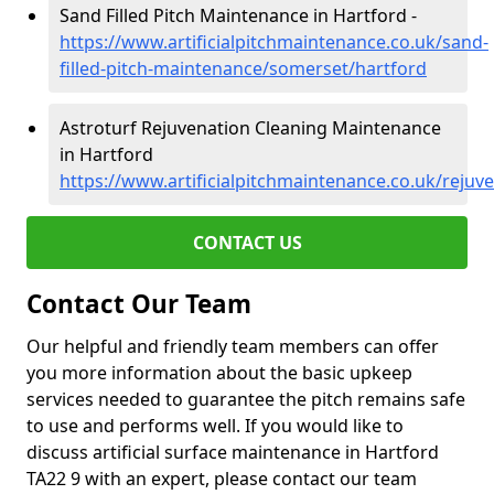
Sand Filled Pitch Maintenance in Hartford -
https://www.artificialpitchmaintenance.co.uk/sand-
filled-pitch-maintenance/somerset/hartford
Astroturf Rejuvenation Cleaning Maintenance
in Hartford
https://www.artificialpitchmaintenance.co.uk/reju
CONTACT US
Contact Our Team
Our helpful and friendly team members can offer
you more information about the basic upkeep
services needed to guarantee the pitch remains safe
to use and performs well. If you would like to
discuss artificial surface maintenance in Hartford
TA22 9 with an expert, please contact our team