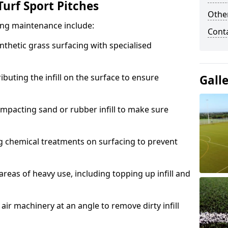
urf Sport Pitches
Other
acing maintenance include:
Cont
thetic grass surfacing with specialised
ributing the infill on the surface to ensure
Gall
mpacting sand or rubber infill to make sure
g chemical treatments on surfacing to prevent
reas of heavy use, including topping up infill and
ir machinery at an angle to remove dirty infill