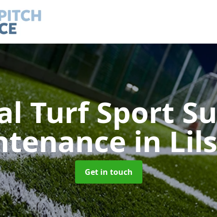
ial Turf Sport S
ntenance
in Lil
Get in touch