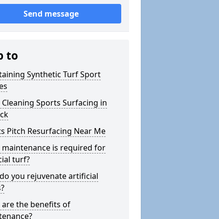
Send message
p to
aining Synthetic Turf Sport
es
Cleaning Sports Surfacing in
ock
s Pitch Resurfacing Near Me
maintenance is required for
cial turf?
o you rejuvenate artificial
s?
are the benefits of
tenance?