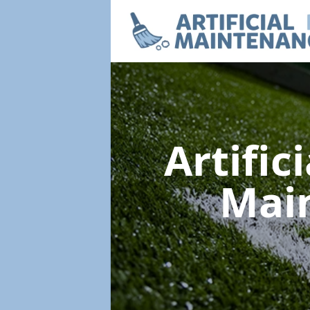
Artific
Mai