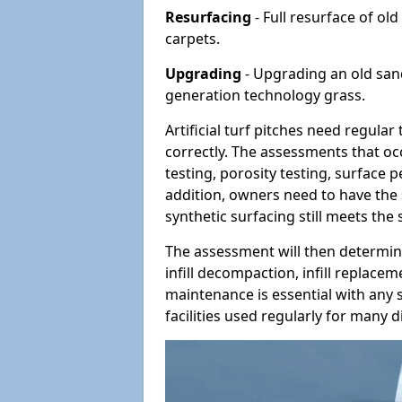
Resurfacing
- Full resurface of old
carpets.
Upgrading
- Upgrading an old sand-
generation technology grass.
Artificial turf pitches need regula
correctly. The assessments that oc
testing, porosity testing, surface 
addition, owners need to have the 
synthetic surfacing still meets the
The assessment will then determine
infill decompaction, infill replac
maintenance is essential with any s
facilities used regularly for many di