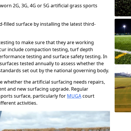
 worn 2G, 3G, 4G or 5G artificial grass sports
filled surface by installing the latest third-
r testing to make sure that they are working
cur include compaction testing, turf depth
performance testing and surface safety testing. In
surfaces tested annually to assess whether the
 standards set out by the national governing body.
 whether the artificial surfacing needs repairs,
ement and new surfacing upgrade. Regular
ports surface, particularly for
MUGA
court
fferent activities.