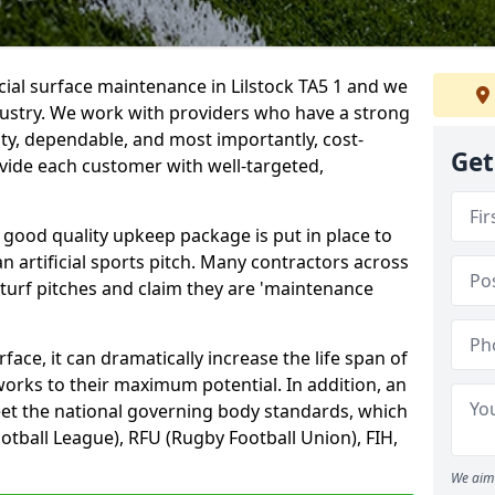
cial surface maintenance in Lilstock TA5 1 and we
dustry. We work with providers who have a strong
ity, dependable, and most importantly, cost-
Get
rovide each customer with well-targeted,
 good quality upkeep package is put in place to
an artificial sports pitch. Many contractors across
 turf pitches and claim they are 'maintenance
ace, it can dramatically increase the life span of
 works to their maximum potential. In addition, an
meet the national governing body standards, which
ootball League), RFU (Rugby Football Union), FIH,
We aim 