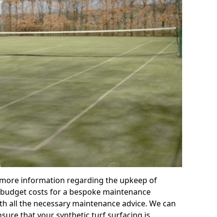
r more information regarding the upkeep of
 or budget costs for a bespoke maintenance
th all the necessary maintenance advice. We can
sure that your synthetic turf surfacing is