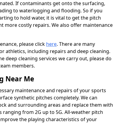
ated. If contaminants get onto the surfacing,
leading to waterlogging and flooding. So if you
arting to hold water, it is vital to get the pitch
nt more costly repairs. We also offer maintenance
tenance, please click
here
. There are many
r athletics, including repairs and deep cleaning.
the deep cleaning services we carry out, please do
r team members.
ng Near Me
cessary maintenance and repairs of your sports
urface synthetic pitches completely. We can
stock and surrounding areas and replace them with
s ranging from 2G up to 5G. All-weather pitch
 improve the playing characteristics of your