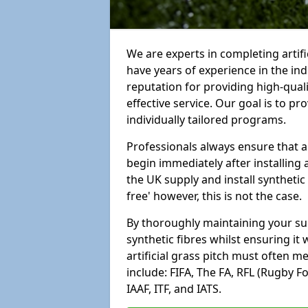
We are experts in completing artifi
have years of experience in the in
reputation for providing high-qual
effective service. Our goal is to p
individually tailored programs.
Professionals always ensure that a
begin immediately after installing 
the UK supply and install synthetic
free' however, this is not the case.
By thoroughly maintaining your surf
synthetic fibres whilst ensuring it
artificial grass pitch must often 
include: FIFA, The FA, RFL (Rugby F
IAAF, ITF, and IATS.