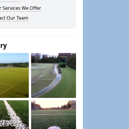
 Services We Offer
act Our Team
ery