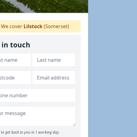
We cover
Lilstock
(Somerset)
 in touch
to get back to you in 1 working day.