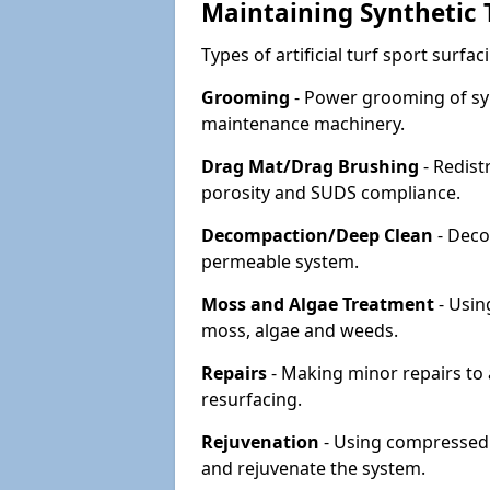
Maintaining Synthetic T
Types of artificial turf sport surf
Grooming
- Power grooming of syn
maintenance machinery.
Drag Mat/Drag Brushing
- Redist
porosity and SUDS compliance.
Decompaction/Deep Clean
- Deco
permeable system.
Moss and Algae Treatment
- Usin
moss, algae and weeds.
Repairs
- Making minor repairs to a
resurfacing.
Rejuvenation
- Using compressed a
and rejuvenate the system.