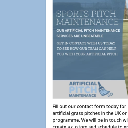
Fill out our contact form today fo
artificial grass pitches in the UK
programme. We will be in touch wi
create a customised schedule to en