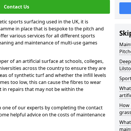
Contact Us
tic sports surfacing used in the UK, it is
amme in place that is bespoke to the pitch and
Ski
fer various services for all different sports
leaning and maintenance of multi-use games
Maint
Pitch
eper of an artificial surface at schools, colleges,
Deep 
niversities across the country to ensure they are
Lilst
s of synthetic turf and whether the infill levels
Sport
comes too low, this can cause the fibres to wear
What 
in repairs that may not be within the
artifi
How d
th one of our experts by completing the contact
gras
some helpful advice on the costs of maintenance
What 
main