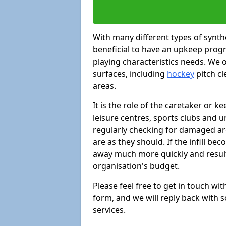
With many different types of synthe
beneficial to have an upkeep progr
playing characteristics needs. We of
surfaces, including
hockey
pitch c
areas.
It is the role of the caretaker or ke
leisure centres, sports clubs and u
regularly checking for damaged area
are as they should. If the infill be
away much more quickly and result 
organisation's budget.
Please feel free to get in touch wi
form, and we will reply back with 
services.