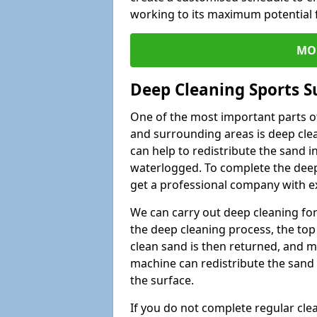
working to its maximum potential f
MO
Deep Cleaning Sports Su
One of the most important parts of 
and surrounding areas is deep clea
can help to redistribute the sand i
waterlogged. To complete the deep c
get a professional company with ex
We can carry out deep cleaning for 
the deep cleaning process, the top 
clean sand is then returned, and m
machine can redistribute the sand 
the surface.
If you do not complete regular cle