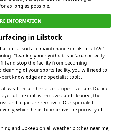
or as long as possible.
RE INFORMATION
rfacing in Lilstock
artificial surface maintenance in Lilstock TA5 1
ning. Cleaning your synthetic surface correctly
nfill and stop the facility from becoming
leaning of your sports facility, you will need to
pert knowledge and specialist tools.
all weather pitches at a competitive rate. During
layer of the infill is removed and cleaned, the
oss and algae are removed. Our specialist
evenly, which helps to improve the porosity of
aning and upkeep on all weather pitches near me,