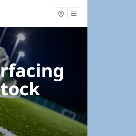
urfacing
stock