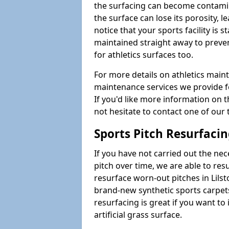
the surfacing can become contamin
the surface can lose its porosity, 
notice that your sports facility is st
maintained straight away to preve
for athletics surfaces too.
For more details on athletics main
maintenance services we provide fo
If you'd like more information on 
not hesitate to contact one of ou
Sports Pitch Resurfaci
If you have not carried out the ne
pitch over time, we are able to res
resurface worn-out pitches in Lil
brand-new synthetic sports carpet
resurfacing is great if you want to
artificial grass surface.