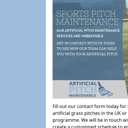
Fill out our contact form today fo
artificial grass pitches in the UK
programme. We will be in touch wi
create a customised schedule to en