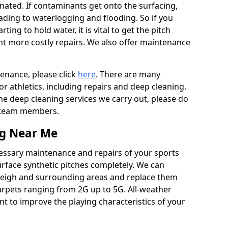
ated. If contaminants get onto the surfacing,
leading to waterlogging and flooding. So if you
arting to hold water, it is vital to get the pitch
nt more costly repairs. We also offer maintenance
tenance, please click
here
. There are many
r athletics, including repairs and deep cleaning.
the deep cleaning services we carry out, please do
r team members.
ng Near Me
cessary maintenance and repairs of your sports
urface synthetic pitches completely. We can
leigh and surrounding areas and replace them
arpets ranging from 2G up to 5G. All-weather
ant to improve the playing characteristics of your