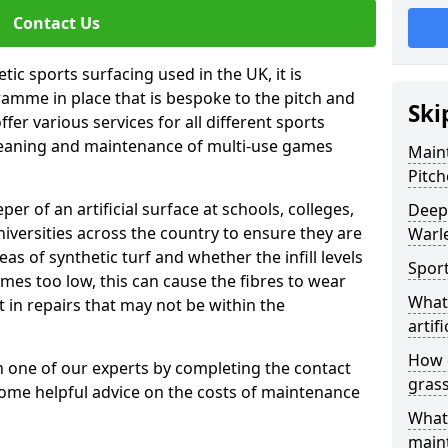
Contact Us
tic sports surfacing used in the UK, it is
amme in place that is bespoke to the pitch and
Ski
fer various services for all different sports
leaning and maintenance of multi-use games
Maint
Pitch
eper of an artificial surface at schools, colleges,
Deep 
niversities across the country to ensure they are
Warl
s of synthetic turf and whether the infill levels
Sport
comes too low, this can cause the fibres to wear
What 
in repairs that may not be within the
artifi
How d
th one of our experts by completing the contact
gras
some helpful advice on the costs of maintenance
What 
main