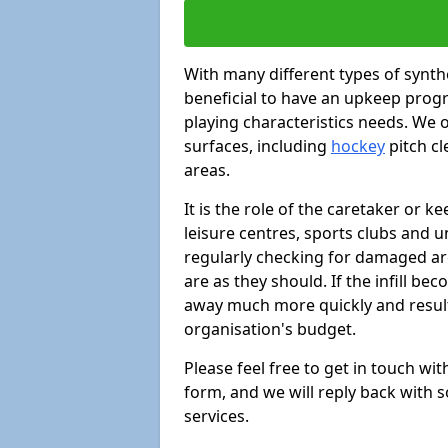
With many different types of synthe
beneficial to have an upkeep progr
playing characteristics needs. We of
surfaces, including
hockey
pitch c
areas.
It is the role of the caretaker or ke
leisure centres, sports clubs and u
regularly checking for damaged area
are as they should. If the infill be
away much more quickly and result 
organisation's budget.
Please feel free to get in touch wi
form, and we will reply back with 
services.