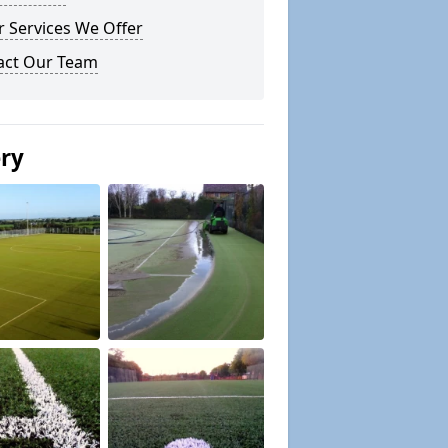
 Services We Offer
act Our Team
ery