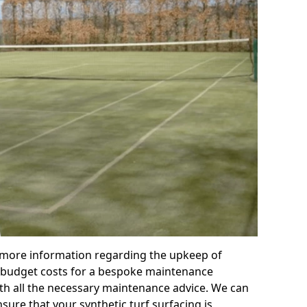
r more information regarding the upkeep of
 or budget costs for a bespoke maintenance
th all the necessary maintenance advice. We can
sure that your synthetic turf surfacing is