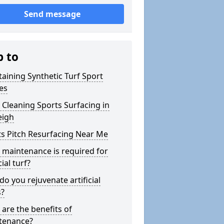
Send message
p to
aining Synthetic Turf Sport
es
Cleaning Sports Surfacing in
eigh
s Pitch Resurfacing Near Me
maintenance is required for
cial turf?
o you rejuvenate artificial
s?
are the benefits of
tenance?