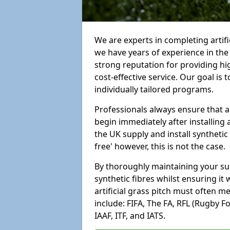
We are experts in completing artif
we have years of experience in th
strong reputation for providing hi
cost-effective service. Our goal is
individually tailored programs.
Professionals always ensure that a
begin immediately after installing 
the UK supply and install synthetic
free' however, this is not the case.
By thoroughly maintaining your surf
synthetic fibres whilst ensuring it
artificial grass pitch must often 
include: FIFA, The FA, RFL (Rugby F
IAAF, ITF, and IATS.