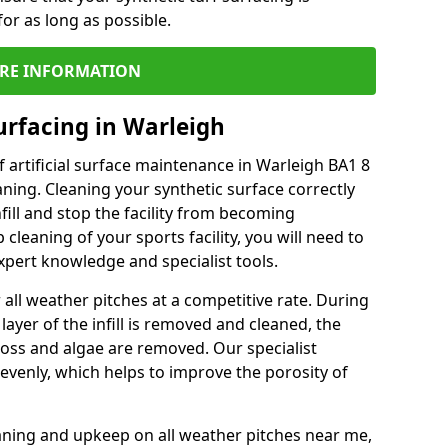
or as long as possible.
RE INFORMATION
urfacing in Warleigh
 artificial surface maintenance in Warleigh BA1 8
ning. Cleaning your synthetic surface correctly
nfill and stop the facility from becoming
leaning of your sports facility, you will need to
pert knowledge and specialist tools.
all weather pitches at a competitive rate. During
layer of the infill is removed and cleaned, the
oss and algae are removed. Our specialist
evenly, which helps to improve the porosity of
aning and upkeep on all weather pitches near me,