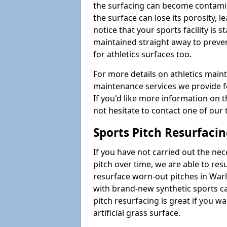
the surfacing can become contamin
the surface can lose its porosity, 
notice that your sports facility is st
maintained straight away to preve
for athletics surfaces too.
For more details on athletics main
maintenance services we provide fo
If you'd like more information on 
not hesitate to contact one of ou
Sports Pitch Resurfaci
If you have not carried out the ne
pitch over time, we are able to res
resurface worn-out pitches in War
with brand-new synthetic sports c
pitch resurfacing is great if you w
artificial grass surface.