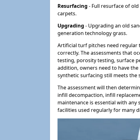
Resurfacing
- Full resurface of old
carpets.
Upgrading
- Upgrading an old sand-
generation technology grass.
Artificial turf pitches need regula
correctly. The assessments that oc
testing, porosity testing, surface 
addition, owners need to have the 
synthetic surfacing still meets the
The assessment will then determine
infill decompaction, infill replac
maintenance is essential with any s
facilities used regularly for many di