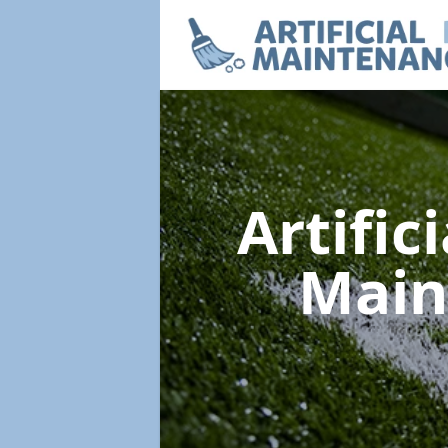
Artific
Main