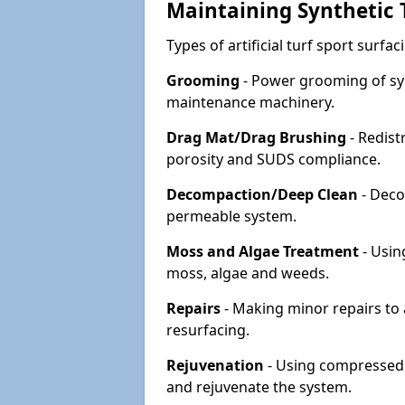
Maintaining Synthetic T
Types of artificial turf sport surf
Grooming
- Power grooming of syn
maintenance machinery.
Drag Mat/Drag Brushing
- Redist
porosity and SUDS compliance.
Decompaction/Deep Clean
- Deco
permeable system.
Moss and Algae Treatment
- Usin
moss, algae and weeds.
Repairs
- Making minor repairs to a
resurfacing.
Rejuvenation
- Using compressed a
and rejuvenate the system.