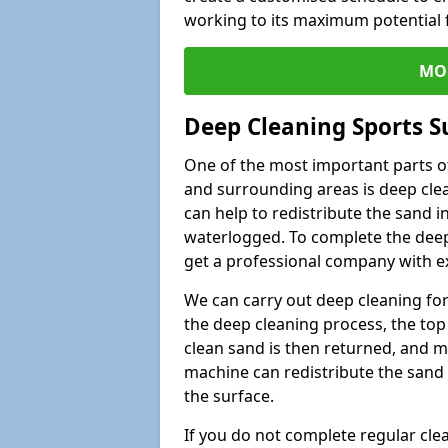
working to its maximum potential f
MO
Deep Cleaning Sports S
One of the most important parts of
and surrounding areas is deep clea
can help to redistribute the sand i
waterlogged. To complete the deep c
get a professional company with ex
We can carry out deep cleaning for 
the deep cleaning process, the top 
clean sand is then returned, and m
machine can redistribute the sand 
the surface.
If you do not complete regular cle