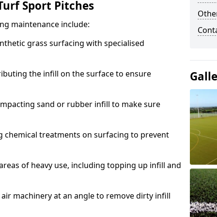
urf Sport Pitches
Other
acing maintenance include:
Cont
thetic grass surfacing with specialised
ributing the infill on the surface to ensure
Gall
mpacting sand or rubber infill to make sure
g chemical treatments on surfacing to prevent
reas of heavy use, including topping up infill and
ir machinery at an angle to remove dirty infill