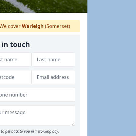
We cover
Warleigh
(Somerset)
 in touch
to get back to you in 1 working day.