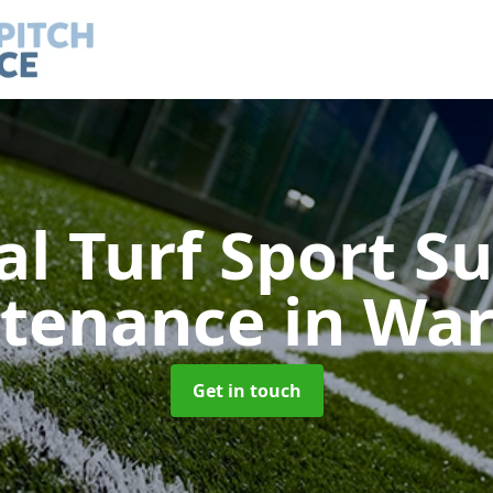
ial Turf Sport S
tenance
in War
Get in touch