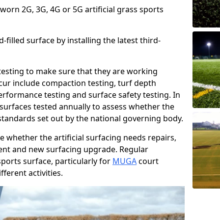
 worn 2G, 3G, 4G or 5G artificial grass sports
filled surface by installing the latest third-
r testing to make sure that they are working
cur include compaction testing, turf depth
performance testing and surface safety testing. In
surfaces tested annually to assess whether the
 standards set out by the national governing body.
 whether the artificial surfacing needs repairs,
ement and new surfacing upgrade. Regular
ports surface, particularly for
MUGA
court
fferent activities.