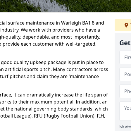
icial surface maintenance in Warleigh BA1 8 and
e industry. We work with providers who have a
gh-quality, dependable, and most importantly,
Get
 to provide each customer with well-targeted,
 good quality upkeep package is put in place to
an artificial sports pitch. Many contractors across
 turf pitches and claim they are 'maintenance
ace, it can dramatically increase the life span of
 works to their maximum potential. In addition, an
meet the national governing body standards, which
ootball League), RFU (Rugby Football Union), FIH,
We aim 