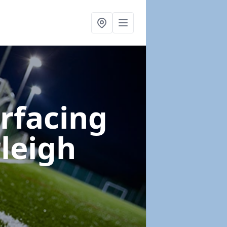
urfacing
leigh