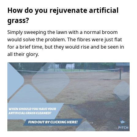
How do you rejuvenate artificial
grass?
Simply sweeping the lawn with a normal broom
would solve the problem. The fibres were just flat
for a brief time, but they would rise and be seen in
all their glory.