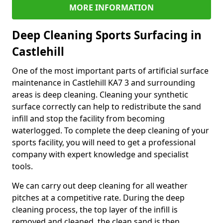
MORE INFORMATION
Deep Cleaning Sports Surfacing in
Castlehill
One of the most important parts of artificial surface
maintenance in Castlehill KA7 3 and surrounding
areas is deep cleaning. Cleaning your synthetic
surface correctly can help to redistribute the sand
infill and stop the facility from becoming
waterlogged. To complete the deep cleaning of your
sports facility, you will need to get a professional
company with expert knowledge and specialist
tools.
We can carry out deep cleaning for all weather
pitches at a competitive rate. During the deep
cleaning process, the top layer of the infill is
removed and cleaned, the clean sand is then