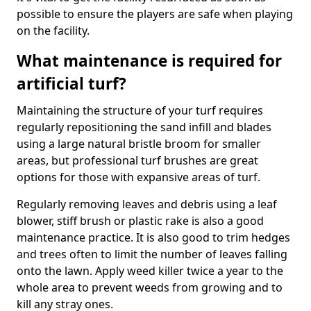
possible to ensure the players are safe when playing
on the facility.
What maintenance is required for
artificial turf?
Maintaining the structure of your turf requires
regularly repositioning the sand infill and blades
using a large natural bristle broom for smaller
areas, but professional turf brushes are great
options for those with expansive areas of turf.
Regularly removing leaves and debris using a leaf
blower, stiff brush or plastic rake is also a good
maintenance practice. It is also good to trim hedges
and trees often to limit the number of leaves falling
onto the lawn. Apply weed killer twice a year to the
whole area to prevent weeds from growing and to
kill any stray ones.