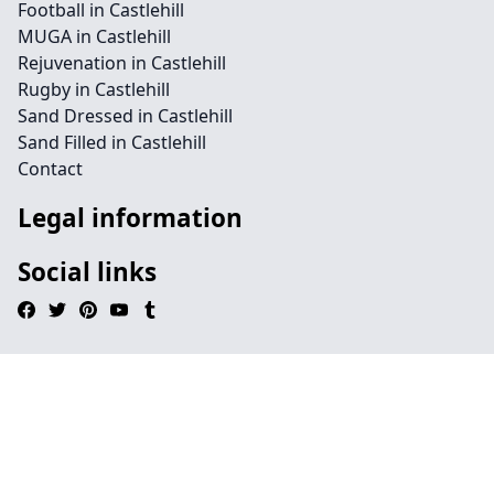
Football in Castlehill
MUGA in Castlehill
Rejuvenation in Castlehill
Rugby in Castlehill
Sand Dressed in Castlehill
Sand Filled in Castlehill
Contact
Legal information
Social links