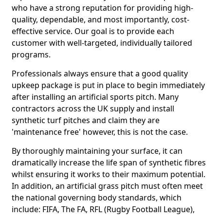
who have a strong reputation for providing high-
quality, dependable, and most importantly, cost-
effective service. Our goal is to provide each
customer with well-targeted, individually tailored
programs.
Professionals always ensure that a good quality
upkeep package is put in place to begin immediately
after installing an artificial sports pitch. Many
contractors across the UK supply and install
synthetic turf pitches and claim they are
'maintenance free' however, this is not the case.
By thoroughly maintaining your surface, it can
dramatically increase the life span of synthetic fibres
whilst ensuring it works to their maximum potential.
In addition, an artificial grass pitch must often meet
the national governing body standards, which
include: FIFA, The FA, RFL (Rugby Football League),