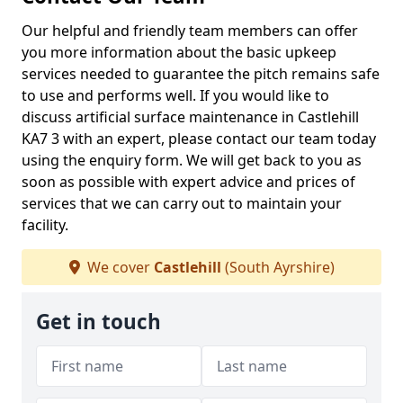
Our helpful and friendly team members can offer
you more information about the basic upkeep
services needed to guarantee the pitch remains safe
to use and performs well. If you would like to
discuss artificial surface maintenance in Castlehill
KA7 3 with an expert, please contact our team today
using the enquiry form. We will get back to you as
soon as possible with expert advice and prices of
services that we can carry out to maintain your
facility.
We cover
Castlehill
(South Ayrshire)
Get in touch