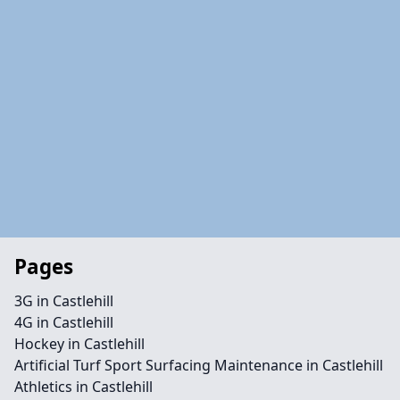
Pages
3G in Castlehill
4G in Castlehill
Hockey in Castlehill
Artificial Turf Sport Surfacing Maintenance in Castlehill
Athletics in Castlehill