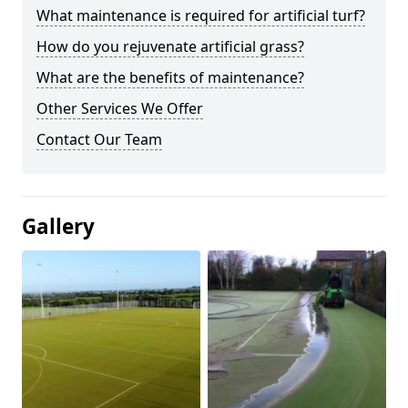
What maintenance is required for artificial turf?
How do you rejuvenate artificial grass?
What are the benefits of maintenance?
Other Services We Offer
Contact Our Team
Gallery