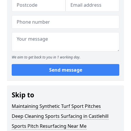
We aim to get back to you in 1 working day.
Send message
Skip to
Maintaining Synthetic Turf Sport Pitches
Deep Cleaning Sports Surfacing in Castlehill
Sports Pitch Resurfacing Near Me