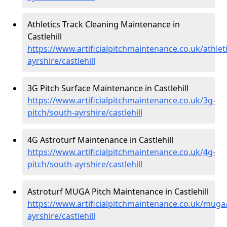
Athletics Track Cleaning Maintenance in
Castlehill
https://www.artificialpitchmaintenance.co.uk/athlet
ayrshire/castlehill
3G Pitch Surface Maintenance in Castlehill
https://www.artificialpitchmaintenance.co.uk/3g-
pitch/south-ayrshire/castlehill
4G Astroturf Maintenance in Castlehill
https://www.artificialpitchmaintenance.co.uk/4g-
pitch/south-ayrshire/castlehill
Astroturf MUGA Pitch Maintenance in Castlehill
https://www.artificialpitchmaintenance.co.uk/muga
ayrshire/castlehill