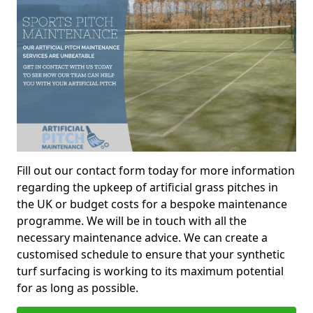
Fill out our contact form today for more information
regarding the upkeep of artificial grass pitches in
the UK or budget costs for a bespoke maintenance
programme. We will be in touch with all the
necessary maintenance advice. We can create a
customised schedule to ensure that your synthetic
turf surfacing is working to its maximum potential
for as long as possible.