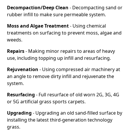
Decompaction/Deep Clean
- Decompacting sand or
rubber infill to make sure permeable system.
Moss and Algae Treatment
- Using chemical
treatments on surfacing to prevent moss, algae and
weeds.
Repairs
- Making minor repairs to areas of heavy
use, including topping up infill and resurfacing.
Rejuvenation
- Using compressed air machinery at
an angle to remove dirty infill and rejuvenate the
system.
Resurfacing
- Full resurface of old worn 2G, 3G, 4G
or 5G artificial grass sports carpets.
Upgrading
- Upgrading an old sand-filled surface by
installing the latest third-generation technology
grass.