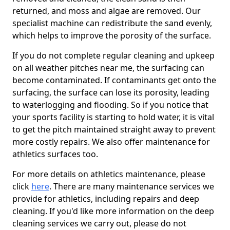
returned, and moss and algae are removed. Our
specialist machine can redistribute the sand evenly,
which helps to improve the porosity of the surface.
If you do not complete regular cleaning and upkeep
on all weather pitches near me, the surfacing can
become contaminated. If contaminants get onto the
surfacing, the surface can lose its porosity, leading
to waterlogging and flooding. So if you notice that
your sports facility is starting to hold water, it is vital
to get the pitch maintained straight away to prevent
more costly repairs. We also offer maintenance for
athletics surfaces too.
For more details on athletics maintenance, please
click
here
. There are many maintenance services we
provide for athletics, including repairs and deep
cleaning. If you'd like more information on the deep
cleaning services we carry out, please do not