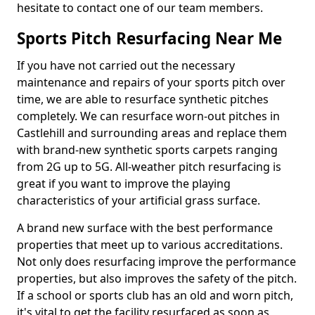
hesitate to contact one of our team members.
Sports Pitch Resurfacing Near Me
If you have not carried out the necessary
maintenance and repairs of your sports pitch over
time, we are able to resurface synthetic pitches
completely. We can resurface worn-out pitches in
Castlehill and surrounding areas and replace them
with brand-new synthetic sports carpets ranging
from 2G up to 5G. All-weather pitch resurfacing is
great if you want to improve the playing
characteristics of your artificial grass surface.
A brand new surface with the best performance
properties that meet up to various accreditations.
Not only does resurfacing improve the performance
properties, but also improves the safety of the pitch.
If a school or sports club has an old and worn pitch,
it's vital to get the facility resurfaced as soon as