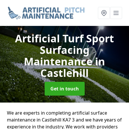
Artificial Turf Sport
Surfacing
Maintenance
in
Castlehill
Get in touch
We are experts in completing artificial surface
maintenance in Castlehill KA7 3 and we have years of
experience in the industry. We work with providers