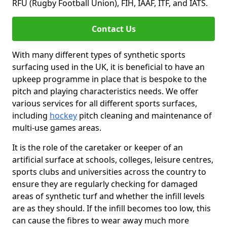
RFU (Rugby Football Union), FIH, IAAF, ITF, and IATS.
Contact Us
With many different types of synthetic sports
surfacing used in the UK, it is beneficial to have an
upkeep programme in place that is bespoke to the
pitch and playing characteristics needs. We offer
various services for all different sports surfaces,
including
hockey
pitch cleaning and maintenance of
multi-use games areas.
It is the role of the caretaker or keeper of an
artificial surface at schools, colleges, leisure centres,
sports clubs and universities across the country to
ensure they are regularly checking for damaged
areas of synthetic turf and whether the infill levels
are as they should. If the infill becomes too low, this
can cause the fibres to wear away much more