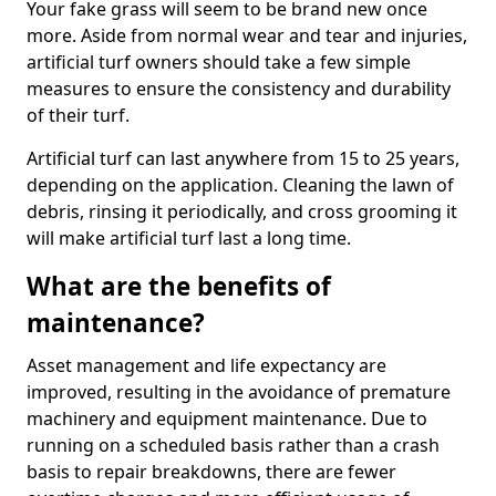
Your fake grass will seem to be brand new once
more. Aside from normal wear and tear and injuries,
artificial turf owners should take a few simple
measures to ensure the consistency and durability
of their turf.
Artificial turf can last anywhere from 15 to 25 years,
depending on the application. Cleaning the lawn of
debris, rinsing it periodically, and cross grooming it
will make artificial turf last a long time.
What are the benefits of
maintenance?
Asset management and life expectancy are
improved, resulting in the avoidance of premature
machinery and equipment maintenance. Due to
running on a scheduled basis rather than a crash
basis to repair breakdowns, there are fewer