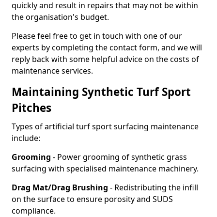
quickly and result in repairs that may not be within
the organisation's budget.
Please feel free to get in touch with one of our
experts by completing the contact form, and we will
reply back with some helpful advice on the costs of
maintenance services.
Maintaining Synthetic Turf Sport
Pitches
Types of artificial turf sport surfacing maintenance
include:
Grooming
- Power grooming of synthetic grass
surfacing with specialised maintenance machinery.
Drag Mat/Drag Brushing
- Redistributing the infill
on the surface to ensure porosity and SUDS
compliance.