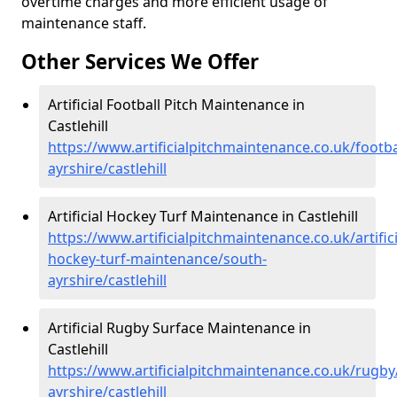
overtime charges and more efficient usage of
maintenance staff.
Other Services We Offer
Artificial Football Pitch Maintenance in
Castlehill
https://www.artificialpitchmaintenance.co.uk/footba
ayrshire/castlehill
Artificial Hockey Turf Maintenance in Castlehill
https://www.artificialpitchmaintenance.co.uk/artifici
hockey-turf-maintenance/south-
ayrshire/castlehill
Artificial Rugby Surface Maintenance in
Castlehill
https://www.artificialpitchmaintenance.co.uk/rugby
ayrshire/castlehill