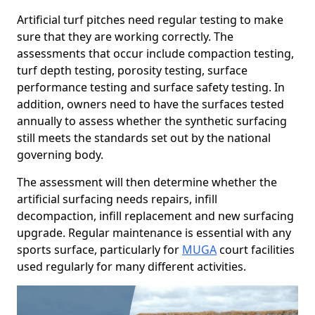
Artificial turf pitches need regular testing to make
sure that they are working correctly. The
assessments that occur include compaction testing,
turf depth testing, porosity testing, surface
performance testing and surface safety testing. In
addition, owners need to have the surfaces tested
annually to assess whether the synthetic surfacing
still meets the standards set out by the national
governing body.
The assessment will then determine whether the
artificial surfacing needs repairs, infill
decompaction, infill replacement and new surfacing
upgrade. Regular maintenance is essential with any
sports surface, particularly for
MUGA
court facilities
used regularly for many different activities.