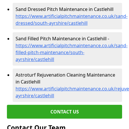
Sand Dressed Pitch Maintenance in Castlehill
https://www.artificialpitchmaintenance.co.uk/sand-
dressed/south-ayrshire/castlehill
Sand Filled Pitch Maintenance in Castlehill -
https://www.artificialpitchmaintenance.co.uk/sand-
filled-pitch-maintenance/south-
ayrshire/castlehill
Astroturf Rejuvenation Cleaning Maintenance
in Castlehill
https://www.artificialpitchmaintenance.co.uk/rejuv
ayrshire/castlehill
CONTACT US
Contact Our Team