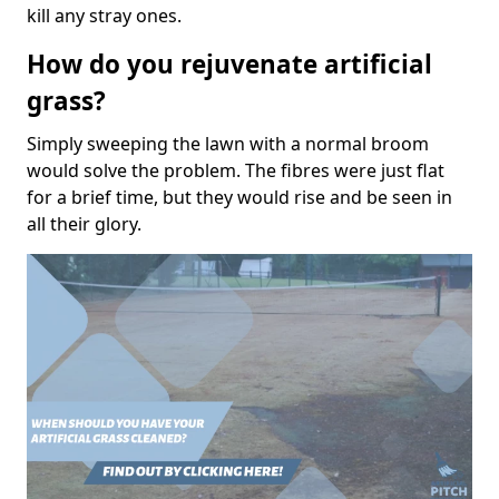
kill any stray ones.
How do you rejuvenate artificial
grass?
Simply sweeping the lawn with a normal broom
would solve the problem. The fibres were just flat
for a brief time, but they would rise and be seen in
all their glory.