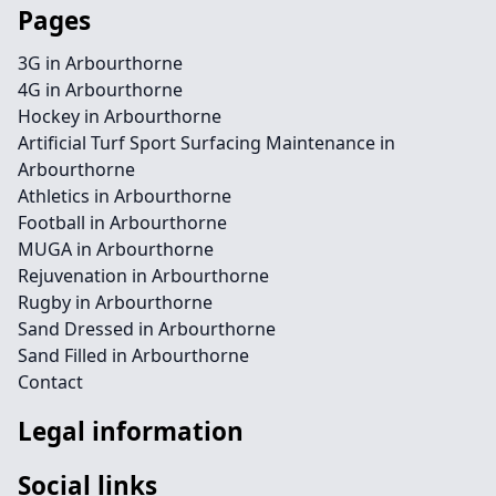
Pages
3G in Arbourthorne
4G in Arbourthorne
Hockey in Arbourthorne
Artificial Turf Sport Surfacing Maintenance in
Arbourthorne
Athletics in Arbourthorne
Football in Arbourthorne
MUGA in Arbourthorne
Rejuvenation in Arbourthorne
Rugby in Arbourthorne
Sand Dressed in Arbourthorne
Sand Filled in Arbourthorne
Contact
Legal information
Social links