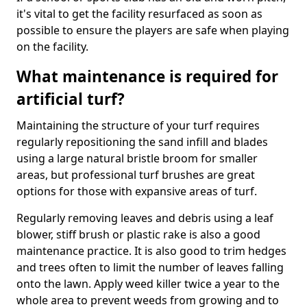
it's vital to get the facility resurfaced as soon as
possible to ensure the players are safe when playing
on the facility.
What maintenance is required for
artificial turf?
Maintaining the structure of your turf requires
regularly repositioning the sand infill and blades
using a large natural bristle broom for smaller
areas, but professional turf brushes are great
options for those with expansive areas of turf.
Regularly removing leaves and debris using a leaf
blower, stiff brush or plastic rake is also a good
maintenance practice. It is also good to trim hedges
and trees often to limit the number of leaves falling
onto the lawn. Apply weed killer twice a year to the
whole area to prevent weeds from growing and to