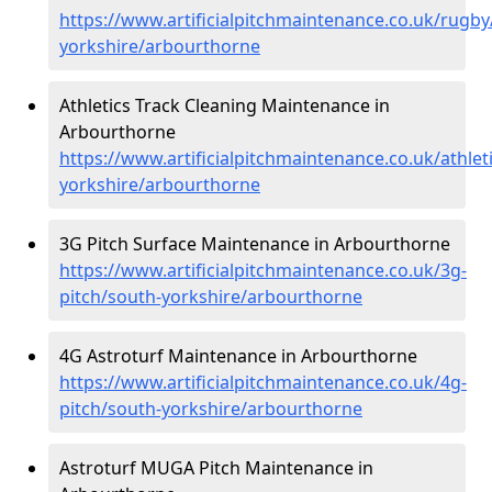
https://www.artificialpitchmaintenance.co.uk/rugby
yorkshire/arbourthorne
Athletics Track Cleaning Maintenance in
Arbourthorne
https://www.artificialpitchmaintenance.co.uk/athlet
yorkshire/arbourthorne
3G Pitch Surface Maintenance in Arbourthorne
https://www.artificialpitchmaintenance.co.uk/3g-
pitch/south-yorkshire/arbourthorne
4G Astroturf Maintenance in Arbourthorne
https://www.artificialpitchmaintenance.co.uk/4g-
pitch/south-yorkshire/arbourthorne
Astroturf MUGA Pitch Maintenance in