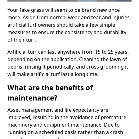
Your fake grass will seem to be brand new once
more. Aside from normal wear and tear and injuries,
artificial turf owners should take a few simple
measures to ensure the consistency and durability
of their turf.
Artificial turf can last anywhere from 15 to 25 years,
depending on the application. Cleaning the lawn of
debris, rinsing it periodically, and cross grooming it
will make artificial turf last a long time.
What are the benefits of
maintenance?
Asset management and life expectancy are
improved, resulting in the avoidance of premature
machinery and equipment maintenance. Due to
running on a scheduled basis rather than a crash