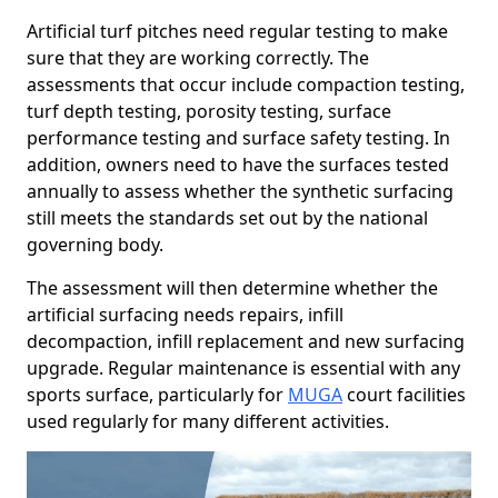
Artificial turf pitches need regular testing to make
sure that they are working correctly. The
assessments that occur include compaction testing,
turf depth testing, porosity testing, surface
performance testing and surface safety testing. In
addition, owners need to have the surfaces tested
annually to assess whether the synthetic surfacing
still meets the standards set out by the national
governing body.
The assessment will then determine whether the
artificial surfacing needs repairs, infill
decompaction, infill replacement and new surfacing
upgrade. Regular maintenance is essential with any
sports surface, particularly for
MUGA
court facilities
used regularly for many different activities.