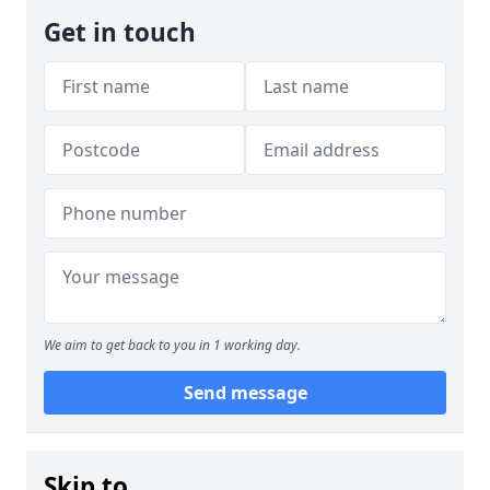
Get in touch
We aim to get back to you in 1 working day.
Send message
Skip to