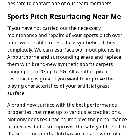
hesitate to contact one of our team members.
Sports Pitch Resurfacing Near Me
If you have not carried out the necessary
maintenance and repairs of your sports pitch over
time, we are able to resurface synthetic pitches
completely. We can resurface worn-out pitches in
Arbourthorne and surrounding areas and replace
them with brand-new synthetic sports carpets
ranging from 2G up to 5G. All-weather pitch
resurfacing is great if you want to improve the
playing characteristics of your artificial grass
surface.
A brand new surface with the best performance
properties that meet up to various accreditations.
Not only does resurfacing improve the performance
properties, but also improves the safety of the pitch.
If a school or sports club has an old and worn pitch,