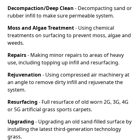
Decompaction/Deep Clean
- Decompacting sand or
rubber infill to make sure permeable system.
Moss and Algae Treatment
- Using chemical
treatments on surfacing to prevent moss, algae and
weeds.
Repairs
- Making minor repairs to areas of heavy
use, including topping up infill and resurfacing.
Rejuvenation
- Using compressed air machinery at
an angle to remove dirty infill and rejuvenate the
system.
Resurfacing
- Full resurface of old worn 2G, 3G, 4G
or 5G artificial grass sports carpets.
Upgrading
- Upgrading an old sand-filled surface by
installing the latest third-generation technology
grass.