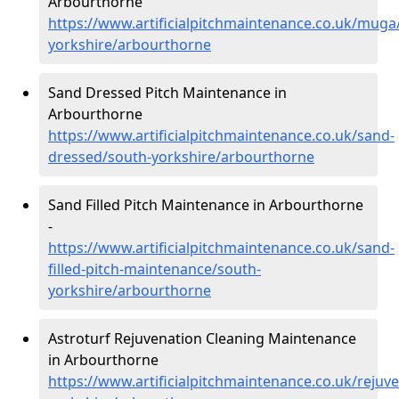
Arbourthorne
https://www.artificialpitchmaintenance.co.uk/muga
yorkshire/arbourthorne
Sand Dressed Pitch Maintenance in
Arbourthorne
https://www.artificialpitchmaintenance.co.uk/sand-
dressed/south-yorkshire/arbourthorne
Sand Filled Pitch Maintenance in Arbourthorne
-
https://www.artificialpitchmaintenance.co.uk/sand-
filled-pitch-maintenance/south-
yorkshire/arbourthorne
Astroturf Rejuvenation Cleaning Maintenance
in Arbourthorne
https://www.artificialpitchmaintenance.co.uk/rejuv