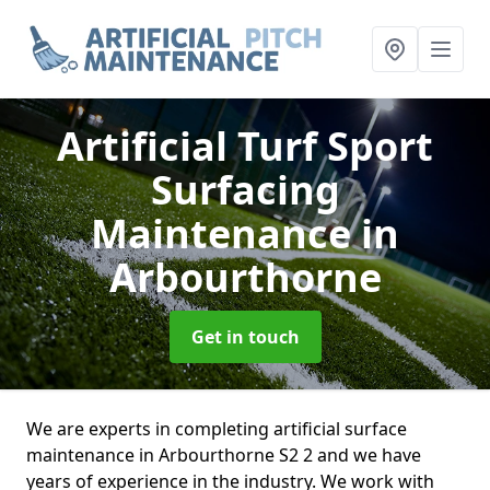
Artificial Turf Sport
Surfacing
Maintenance
in
Arbourthorne
Get in touch
We are experts in completing artificial surface
maintenance in Arbourthorne S2 2 and we have
years of experience in the industry. We work with