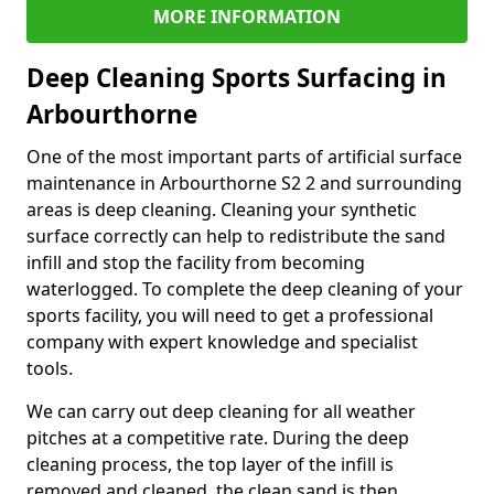
MORE INFORMATION
Deep Cleaning Sports Surfacing in
Arbourthorne
One of the most important parts of artificial surface
maintenance in Arbourthorne S2 2 and surrounding
areas is deep cleaning. Cleaning your synthetic
surface correctly can help to redistribute the sand
infill and stop the facility from becoming
waterlogged. To complete the deep cleaning of your
sports facility, you will need to get a professional
company with expert knowledge and specialist
tools.
We can carry out deep cleaning for all weather
pitches at a competitive rate. During the deep
cleaning process, the top layer of the infill is
removed and cleaned, the clean sand is then