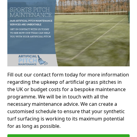
Fill out our contact form today for more information
regarding the upkeep of artificial grass pitches in
the UK or budget costs for a bespoke maintenance
programme. We will be in touch with all the
necessary maintenance advice. We can create a
customised schedule to ensure that your synthetic
turf surfacing is working to its maximum potential
for as long as possible.