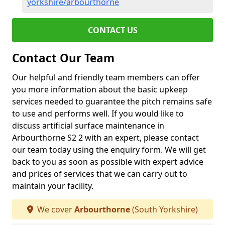
yorkshire/arbourthorne
CONTACT US
Contact Our Team
Our helpful and friendly team members can offer
you more information about the basic upkeep
services needed to guarantee the pitch remains safe
to use and performs well. If you would like to
discuss artificial surface maintenance in
Arbourthorne S2 2 with an expert, please contact
our team today using the enquiry form. We will get
back to you as soon as possible with expert advice
and prices of services that we can carry out to
maintain your facility.
We cover
Arbourthorne
(South Yorkshire)