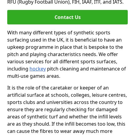
RFU (Rugby Football Union), FIH, IAAF, ITF, and IATS.
Contact Us
With many different types of synthetic sports
surfacing used in the UK, it is beneficial to have an
upkeep programme in place that is bespoke to the
pitch and playing characteristics needs. We offer
various services for all different sports surfaces,
including
hockey
pitch cleaning and maintenance of
multi-use games areas.
It is the role of the caretaker or keeper of an
artificial surface at schools, colleges, leisure centres,
sports clubs and universities across the country to
ensure they are regularly checking for damaged
areas of synthetic turf and whether the infill levels
are as they should. If the infill becomes too low, this
can cause the fibres to wear away much more