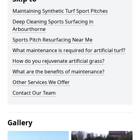
Maintaining Synthetic Turf Sport Pitches
Deep Cleaning Sports Surfacing in
Arbourthorne
Sports Pitch Resurfacing Near Me
What maintenance is required for artificial turf?
How do you rejuvenate artificial grass?
What are the benefits of maintenance?
Other Services We Offer
Contact Our Team
Gallery