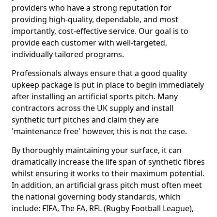
providers who have a strong reputation for
providing high-quality, dependable, and most
importantly, cost-effective service. Our goal is to
provide each customer with well-targeted,
individually tailored programs.
Professionals always ensure that a good quality
upkeep package is put in place to begin immediately
after installing an artificial sports pitch. Many
contractors across the UK supply and install
synthetic turf pitches and claim they are
'maintenance free' however, this is not the case.
By thoroughly maintaining your surface, it can
dramatically increase the life span of synthetic fibres
whilst ensuring it works to their maximum potential.
In addition, an artificial grass pitch must often meet
the national governing body standards, which
include: FIFA, The FA, RFL (Rugby Football League),