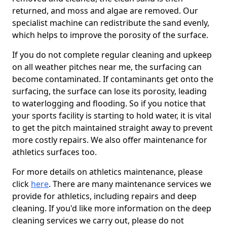
returned, and moss and algae are removed. Our
specialist machine can redistribute the sand evenly,
which helps to improve the porosity of the surface.
If you do not complete regular cleaning and upkeep
on all weather pitches near me, the surfacing can
become contaminated. If contaminants get onto the
surfacing, the surface can lose its porosity, leading
to waterlogging and flooding. So if you notice that
your sports facility is starting to hold water, it is vital
to get the pitch maintained straight away to prevent
more costly repairs. We also offer maintenance for
athletics surfaces too.
For more details on athletics maintenance, please
click
here
. There are many maintenance services we
provide for athletics, including repairs and deep
cleaning. If you'd like more information on the deep
cleaning services we carry out, please do not