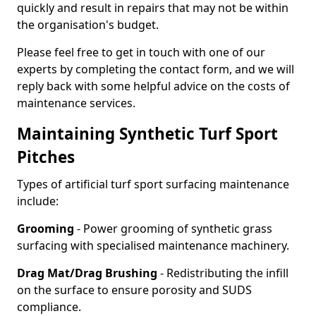
quickly and result in repairs that may not be within
the organisation's budget.
Please feel free to get in touch with one of our
experts by completing the contact form, and we will
reply back with some helpful advice on the costs of
maintenance services.
Maintaining Synthetic Turf Sport
Pitches
Types of artificial turf sport surfacing maintenance
include:
Grooming
- Power grooming of synthetic grass
surfacing with specialised maintenance machinery.
Drag Mat/Drag Brushing
- Redistributing the infill
on the surface to ensure porosity and SUDS
compliance.