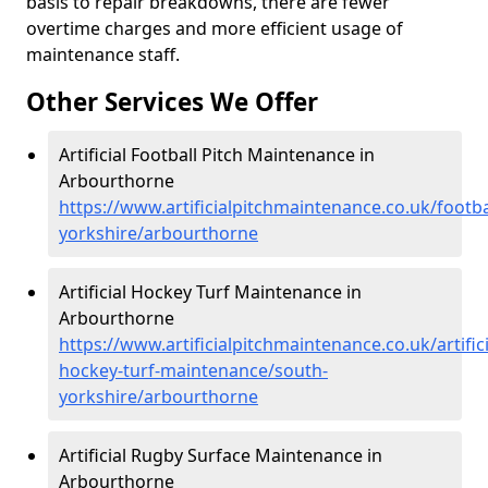
basis to repair breakdowns, there are fewer
overtime charges and more efficient usage of
maintenance staff.
Other Services We Offer
Artificial Football Pitch Maintenance in
Arbourthorne
https://www.artificialpitchmaintenance.co.uk/footba
yorkshire/arbourthorne
Artificial Hockey Turf Maintenance in
Arbourthorne
https://www.artificialpitchmaintenance.co.uk/artifici
hockey-turf-maintenance/south-
yorkshire/arbourthorne
Artificial Rugby Surface Maintenance in
Arbourthorne