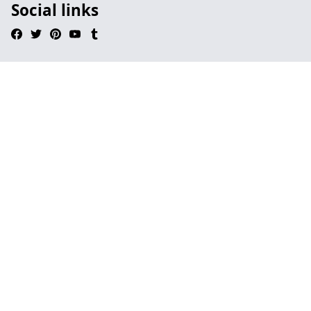
Social links