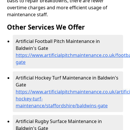
basis to repair breakdowns, there are fewer
overtime charges and more efficient usage of
maintenance staff.
Other Services We Offer
Artificial Football Pitch Maintenance in
Baldwin's Gate
https://www.artificialpitchmaintenance.co.uk/footba
gate
Artificial Hockey Turf Maintenance in Baldwin's
Gate
https://www.artificialpitchmaintenance.co.uk/artifici
hockey-turf-
maintenance/staffordshire/baldwins-gate
Artificial Rugby Surface Maintenance in
Baldwin's Gate