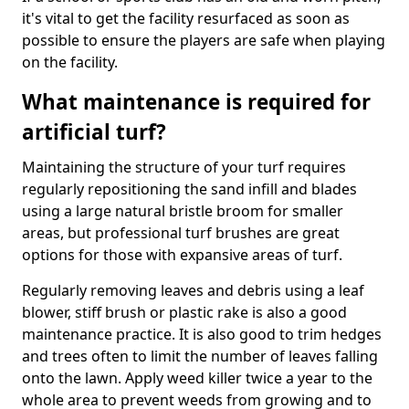
it's vital to get the facility resurfaced as soon as
possible to ensure the players are safe when playing
on the facility.
What maintenance is required for
artificial turf?
Maintaining the structure of your turf requires
regularly repositioning the sand infill and blades
using a large natural bristle broom for smaller
areas, but professional turf brushes are great
options for those with expansive areas of turf.
Regularly removing leaves and debris using a leaf
blower, stiff brush or plastic rake is also a good
maintenance practice. It is also good to trim hedges
and trees often to limit the number of leaves falling
onto the lawn. Apply weed killer twice a year to the
whole area to prevent weeds from growing and to