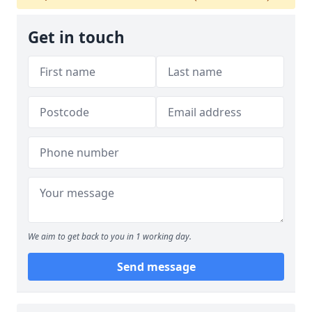
Get in touch
We aim to get back to you in 1 working day.
Send message