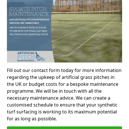
Fill out our contact form today for more information
regarding the upkeep of artificial grass pitches in
the UK or budget costs for a bespoke maintenance
programme. We will be in touch with all the
necessary maintenance advice. We can create a
customised schedule to ensure that your synthetic
turf surfacing is working to its maximum potential
for as long as possible.