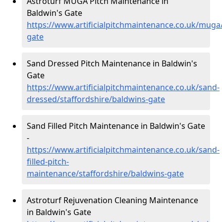
Astroturf MUGA Pitch Maintenance in
Baldwin's Gate
https://www.artificialpitchmaintenance.co.uk/muga/
gate
Sand Dressed Pitch Maintenance in Baldwin's
Gate
https://www.artificialpitchmaintenance.co.uk/sand-
dressed/staffordshire/baldwins-gate
Sand Filled Pitch Maintenance in Baldwin's Gate
-
https://www.artificialpitchmaintenance.co.uk/sand-
filled-pitch-
maintenance/staffordshire/baldwins-gate
Astroturf Rejuvenation Cleaning Maintenance
in Baldwin's Gate