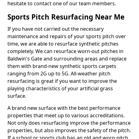
hesitate to contact one of our team members.
Sports Pitch Resurfacing Near Me
If you have not carried out the necessary
maintenance and repairs of your sports pitch over
time, we are able to resurface synthetic pitches
completely. We can resurface worn-out pitches in
Baldwin's Gate and surrounding areas and replace
them with brand-new synthetic sports carpets
ranging from 2G up to 5G. All-weather pitch
resurfacing is great if you want to improve the
playing characteristics of your artificial grass
surface.
A brand new surface with the best performance
properties that meet up to various accreditations.
Not only does resurfacing improve the performance
properties, but also improves the safety of the pitch.
If a school or sports club has an old and worn pitch,