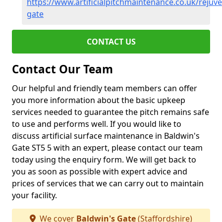
https://www.artificialpitchmaintenance.co.uk/rejuv
gate
CONTACT US
Contact Our Team
Our helpful and friendly team members can offer
you more information about the basic upkeep
services needed to guarantee the pitch remains safe
to use and performs well. If you would like to
discuss artificial surface maintenance in Baldwin's
Gate ST5 5 with an expert, please contact our team
today using the enquiry form. We will get back to
you as soon as possible with expert advice and
prices of services that we can carry out to maintain
your facility.
We cover
Baldwin's Gate
(Staffordshire)