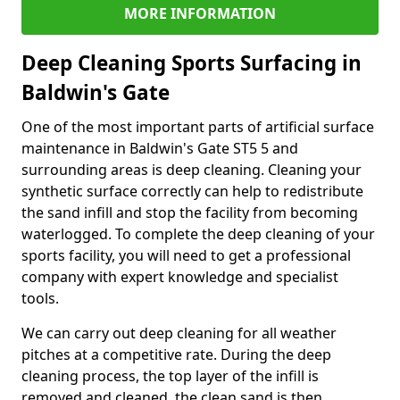
MORE INFORMATION
Deep Cleaning Sports Surfacing in
Baldwin's Gate
One of the most important parts of artificial surface
maintenance in Baldwin's Gate ST5 5 and
surrounding areas is deep cleaning. Cleaning your
synthetic surface correctly can help to redistribute
the sand infill and stop the facility from becoming
waterlogged. To complete the deep cleaning of your
sports facility, you will need to get a professional
company with expert knowledge and specialist
tools.
We can carry out deep cleaning for all weather
pitches at a competitive rate. During the deep
cleaning process, the top layer of the infill is
removed and cleaned, the clean sand is then