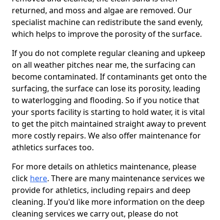
returned, and moss and algae are removed. Our
specialist machine can redistribute the sand evenly,
which helps to improve the porosity of the surface.
If you do not complete regular cleaning and upkeep
on all weather pitches near me, the surfacing can
become contaminated. If contaminants get onto the
surfacing, the surface can lose its porosity, leading
to waterlogging and flooding. So if you notice that
your sports facility is starting to hold water, it is vital
to get the pitch maintained straight away to prevent
more costly repairs. We also offer maintenance for
athletics surfaces too.
For more details on athletics maintenance, please
click
here
. There are many maintenance services we
provide for athletics, including repairs and deep
cleaning. If you'd like more information on the deep
cleaning services we carry out, please do not