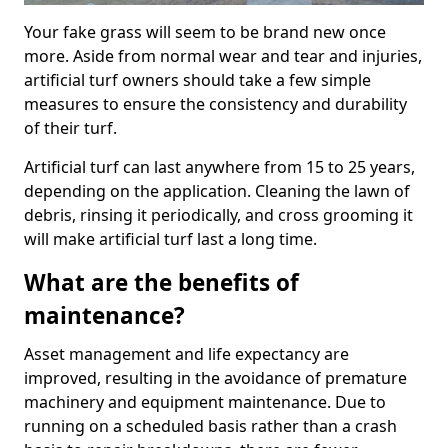
Your fake grass will seem to be brand new once
more. Aside from normal wear and tear and injuries,
artificial turf owners should take a few simple
measures to ensure the consistency and durability
of their turf.
Artificial turf can last anywhere from 15 to 25 years,
depending on the application. Cleaning the lawn of
debris, rinsing it periodically, and cross grooming it
will make artificial turf last a long time.
What are the benefits of
maintenance?
Asset management and life expectancy are
improved, resulting in the avoidance of premature
machinery and equipment maintenance. Due to
running on a scheduled basis rather than a crash