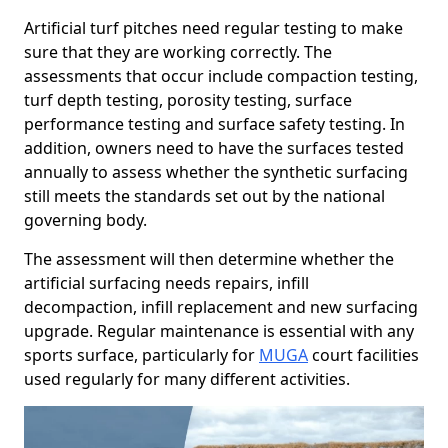
Artificial turf pitches need regular testing to make
sure that they are working correctly. The
assessments that occur include compaction testing,
turf depth testing, porosity testing, surface
performance testing and surface safety testing. In
addition, owners need to have the surfaces tested
annually to assess whether the synthetic surfacing
still meets the standards set out by the national
governing body.
The assessment will then determine whether the
artificial surfacing needs repairs, infill
decompaction, infill replacement and new surfacing
upgrade. Regular maintenance is essential with any
sports surface, particularly for
MUGA
court facilities
used regularly for many different activities.