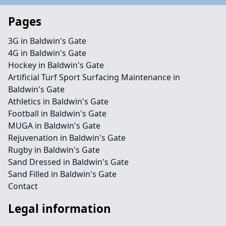
Pages
3G in Baldwin's Gate
4G in Baldwin's Gate
Hockey in Baldwin's Gate
Artificial Turf Sport Surfacing Maintenance in
Baldwin's Gate
Athletics in Baldwin's Gate
Football in Baldwin's Gate
MUGA in Baldwin's Gate
Rejuvenation in Baldwin's Gate
Rugby in Baldwin's Gate
Sand Dressed in Baldwin's Gate
Sand Filled in Baldwin's Gate
Contact
Legal information