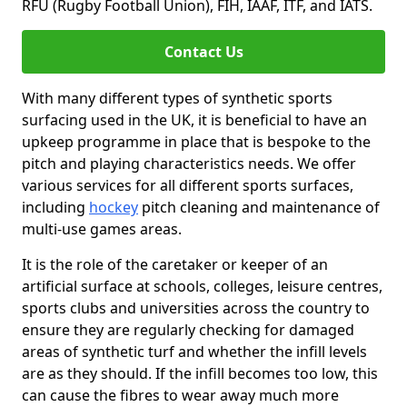
RFU (Rugby Football Union), FIH, IAAF, ITF, and IATS.
Contact Us
With many different types of synthetic sports
surfacing used in the UK, it is beneficial to have an
upkeep programme in place that is bespoke to the
pitch and playing characteristics needs. We offer
various services for all different sports surfaces,
including
hockey
pitch cleaning and maintenance of
multi-use games areas.
It is the role of the caretaker or keeper of an
artificial surface at schools, colleges, leisure centres,
sports clubs and universities across the country to
ensure they are regularly checking for damaged
areas of synthetic turf and whether the infill levels
are as they should. If the infill becomes too low, this
can cause the fibres to wear away much more