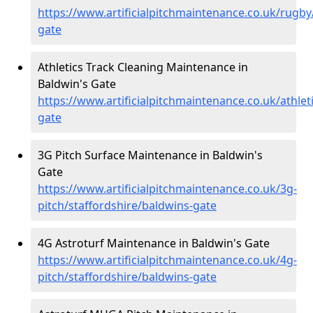
https://www.artificialpitchmaintenance.co.uk/rugby
gate
Athletics Track Cleaning Maintenance in
Baldwin's Gate
https://www.artificialpitchmaintenance.co.uk/athlet
gate
3G Pitch Surface Maintenance in Baldwin's
Gate
https://www.artificialpitchmaintenance.co.uk/3g-
pitch/staffordshire/baldwins-gate
4G Astroturf Maintenance in Baldwin's Gate
https://www.artificialpitchmaintenance.co.uk/4g-
pitch/staffordshire/baldwins-gate