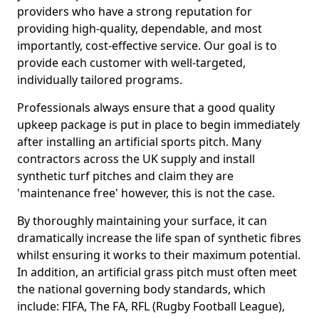
providers who have a strong reputation for
providing high-quality, dependable, and most
importantly, cost-effective service. Our goal is to
provide each customer with well-targeted,
individually tailored programs.
Professionals always ensure that a good quality
upkeep package is put in place to begin immediately
after installing an artificial sports pitch. Many
contractors across the UK supply and install
synthetic turf pitches and claim they are
'maintenance free' however, this is not the case.
By thoroughly maintaining your surface, it can
dramatically increase the life span of synthetic fibres
whilst ensuring it works to their maximum potential.
In addition, an artificial grass pitch must often meet
the national governing body standards, which
include: FIFA, The FA, RFL (Rugby Football League),