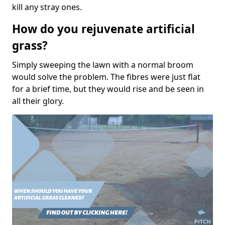
kill any stray ones.
How do you rejuvenate artificial
grass?
Simply sweeping the lawn with a normal broom
would solve the problem. The fibres were just flat
for a brief time, but they would rise and be seen in
all their glory.