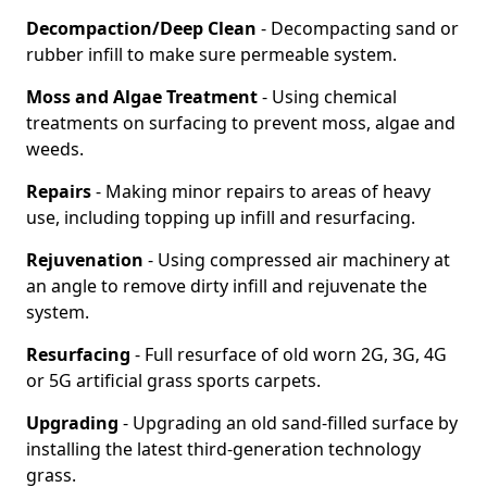
Decompaction/Deep Clean
- Decompacting sand or
rubber infill to make sure permeable system.
Moss and Algae Treatment
- Using chemical
treatments on surfacing to prevent moss, algae and
weeds.
Repairs
- Making minor repairs to areas of heavy
use, including topping up infill and resurfacing.
Rejuvenation
- Using compressed air machinery at
an angle to remove dirty infill and rejuvenate the
system.
Resurfacing
- Full resurface of old worn 2G, 3G, 4G
or 5G artificial grass sports carpets.
Upgrading
- Upgrading an old sand-filled surface by
installing the latest third-generation technology
grass.