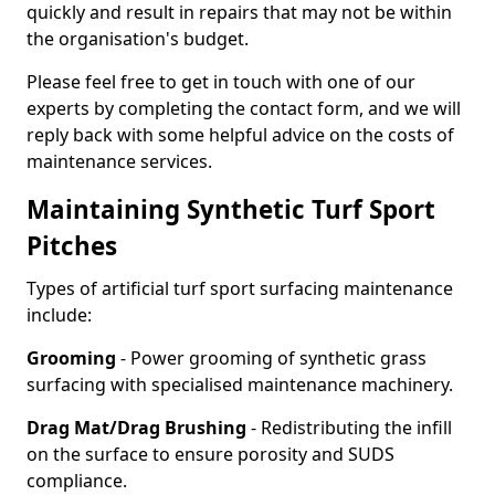
quickly and result in repairs that may not be within
the organisation's budget.
Please feel free to get in touch with one of our
experts by completing the contact form, and we will
reply back with some helpful advice on the costs of
maintenance services.
Maintaining Synthetic Turf Sport
Pitches
Types of artificial turf sport surfacing maintenance
include:
Grooming
- Power grooming of synthetic grass
surfacing with specialised maintenance machinery.
Drag Mat/Drag Brushing
- Redistributing the infill
on the surface to ensure porosity and SUDS
compliance.