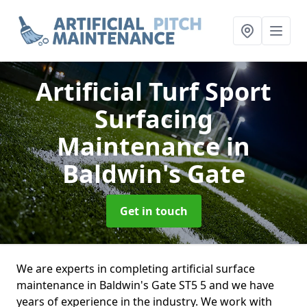
Artificial Turf Sport
Surfacing
Maintenance
in
Baldwin's Gate
Get in touch
We are experts in completing artificial surface
maintenance in Baldwin's Gate ST5 5 and we have
years of experience in the industry. We work with