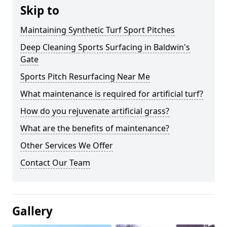
Skip to
Maintaining Synthetic Turf Sport Pitches
Deep Cleaning Sports Surfacing in Baldwin's
Gate
Sports Pitch Resurfacing Near Me
What maintenance is required for artificial turf?
How do you rejuvenate artificial grass?
What are the benefits of maintenance?
Other Services We Offer
Contact Our Team
Gallery