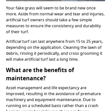
Your fake grass will seem to be brand new once
more. Aside from normal wear and tear and injuries,
artificial turf owners should take a few simple
measures to ensure the consistency and durability
of their turf.
Artificial turf can last anywhere from 15 to 25 years,
depending on the application. Cleaning the lawn of
debris, rinsing it periodically, and cross grooming it
will make artificial turf last a long time.
What are the benefits of
maintenance?
Asset management and life expectancy are
improved, resulting in the avoidance of premature
machinery and equipment maintenance. Due to
running on a scheduled basis rather than a crash