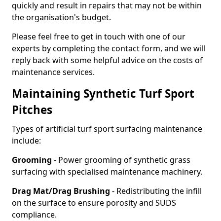
quickly and result in repairs that may not be within
the organisation's budget.
Please feel free to get in touch with one of our
experts by completing the contact form, and we will
reply back with some helpful advice on the costs of
maintenance services.
Maintaining Synthetic Turf Sport
Pitches
Types of artificial turf sport surfacing maintenance
include:
Grooming
- Power grooming of synthetic grass
surfacing with specialised maintenance machinery.
Drag Mat/Drag Brushing
- Redistributing the infill
on the surface to ensure porosity and SUDS
compliance.