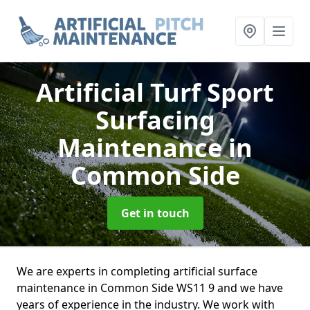
Artificial Turf Sport
Surfacing
Maintenance
in
Common Side
Get in touch
We are experts in completing artificial surface
maintenance in Common Side WS11 9 and we have
years of experience in the industry. We work with