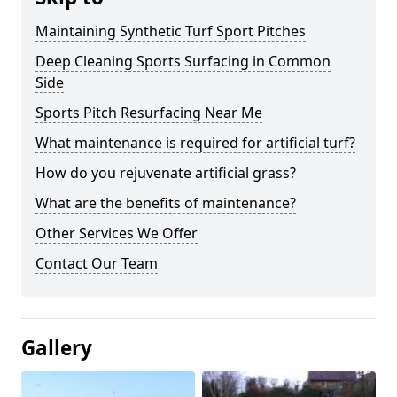
Maintaining Synthetic Turf Sport Pitches
Deep Cleaning Sports Surfacing in Common
Side
Sports Pitch Resurfacing Near Me
What maintenance is required for artificial turf?
How do you rejuvenate artificial grass?
What are the benefits of maintenance?
Other Services We Offer
Contact Our Team
Gallery