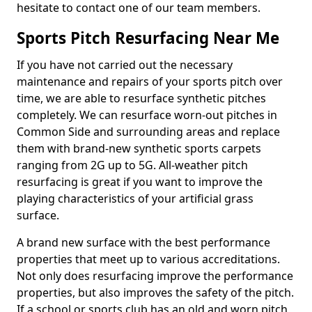
hesitate to contact one of our team members.
Sports Pitch Resurfacing Near Me
If you have not carried out the necessary
maintenance and repairs of your sports pitch over
time, we are able to resurface synthetic pitches
completely. We can resurface worn-out pitches in
Common Side and surrounding areas and replace
them with brand-new synthetic sports carpets
ranging from 2G up to 5G. All-weather pitch
resurfacing is great if you want to improve the
playing characteristics of your artificial grass
surface.
A brand new surface with the best performance
properties that meet up to various accreditations.
Not only does resurfacing improve the performance
properties, but also improves the safety of the pitch.
If a school or sports club has an old and worn pitch,