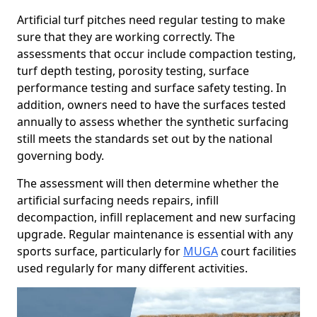
Artificial turf pitches need regular testing to make
sure that they are working correctly. The
assessments that occur include compaction testing,
turf depth testing, porosity testing, surface
performance testing and surface safety testing. In
addition, owners need to have the surfaces tested
annually to assess whether the synthetic surfacing
still meets the standards set out by the national
governing body.
The assessment will then determine whether the
artificial surfacing needs repairs, infill
decompaction, infill replacement and new surfacing
upgrade. Regular maintenance is essential with any
sports surface, particularly for
MUGA
court facilities
used regularly for many different activities.