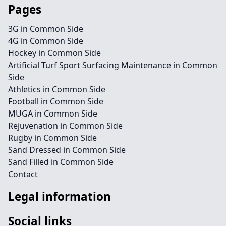
Pages
3G in Common Side
4G in Common Side
Hockey in Common Side
Artificial Turf Sport Surfacing Maintenance in Common
Side
Athletics in Common Side
Football in Common Side
MUGA in Common Side
Rejuvenation in Common Side
Rugby in Common Side
Sand Dressed in Common Side
Sand Filled in Common Side
Contact
Legal information
Social links