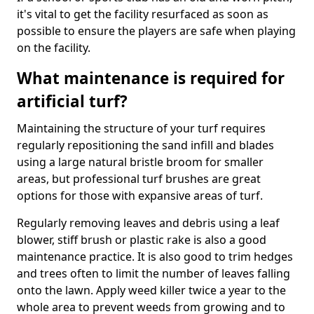
it's vital to get the facility resurfaced as soon as
possible to ensure the players are safe when playing
on the facility.
What maintenance is required for
artificial turf?
Maintaining the structure of your turf requires
regularly repositioning the sand infill and blades
using a large natural bristle broom for smaller
areas, but professional turf brushes are great
options for those with expansive areas of turf.
Regularly removing leaves and debris using a leaf
blower, stiff brush or plastic rake is also a good
maintenance practice. It is also good to trim hedges
and trees often to limit the number of leaves falling
onto the lawn. Apply weed killer twice a year to the
whole area to prevent weeds from growing and to