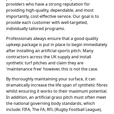
providers who have a strong reputation for
providing high-quality, dependable, and most
importantly, cost-effective service. Our goal is to
provide each customer with well-targeted,
individually tailored programs.
Professionals always ensure that a good quality
upkeep package is put in place to begin immediately
after installing an artificial sports pitch. Many
contractors across the UK supply and install
synthetic turf pitches and claim they are
'maintenance free' however, this is not the case.
By thoroughly maintaining your surface, it can
dramatically increase the life span of synthetic fibres
whilst ensuring it works to their maximum potential.
In addition, an artificial grass pitch must often meet
the national governing body standards, which
include: FIFA, The FA, RFL (Rugby Football League),