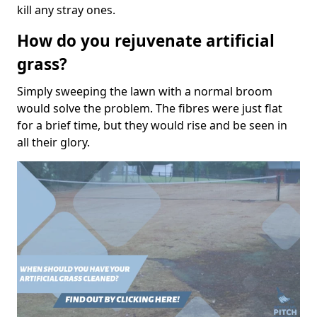
kill any stray ones.
How do you rejuvenate artificial
grass?
Simply sweeping the lawn with a normal broom
would solve the problem. The fibres were just flat
for a brief time, but they would rise and be seen in
all their glory.