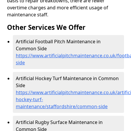
basis to repair breakdowns, there are fewer
overtime charges and more efficient usage of
maintenance staff.
Other Services We Offer
Artificial Football Pitch Maintenance in
Common Side
https://www.artificialpitchmaintenance.co.uk/footb
side
Artificial Hockey Turf Maintenance in Common
Side
https://www.artificialpitchmaintenance.co.uk/artifici
hockey-turf-
maintenance/staffordshire/common-side
Artificial Rugby Surface Maintenance in
Common Side