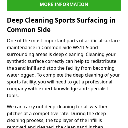
MORE INFORMATION
Deep Cleaning Sports Surfacing in
Common Side
One of the most important parts of artificial surface
maintenance in Common Side WS11 9 and
surrounding areas is deep cleaning. Cleaning your
synthetic surface correctly can help to redistribute
the sand infill and stop the facility from becoming
waterlogged. To complete the deep cleaning of your
sports facility, you will need to get a professional
company with expert knowledge and specialist
tools.
We can carry out deep cleaning for all weather
pitches at a competitive rate. During the deep
cleaning process, the top layer of the infill is
removed and cleaned, the clean sand is then