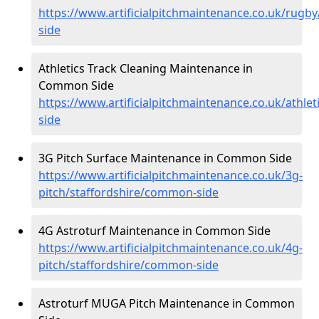
https://www.artificialpitchmaintenance.co.uk/rugb
side
Athletics Track Cleaning Maintenance in
Common Side
https://www.artificialpitchmaintenance.co.uk/athle
side
3G Pitch Surface Maintenance in Common Side
https://www.artificialpitchmaintenance.co.uk/3g-
pitch/staffordshire/common-side
4G Astroturf Maintenance in Common Side
https://www.artificialpitchmaintenance.co.uk/4g-
pitch/staffordshire/common-side
Astroturf MUGA Pitch Maintenance in Common