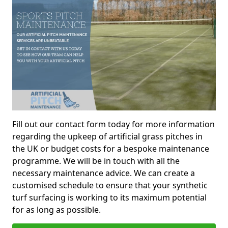
Fill out our contact form today for more information
regarding the upkeep of artificial grass pitches in
the UK or budget costs for a bespoke maintenance
programme. We will be in touch with all the
necessary maintenance advice. We can create a
customised schedule to ensure that your synthetic
turf surfacing is working to its maximum potential
for as long as possible.