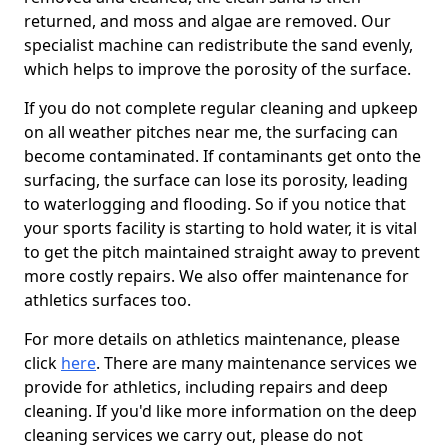
returned, and moss and algae are removed. Our
specialist machine can redistribute the sand evenly,
which helps to improve the porosity of the surface.
If you do not complete regular cleaning and upkeep
on all weather pitches near me, the surfacing can
become contaminated. If contaminants get onto the
surfacing, the surface can lose its porosity, leading
to waterlogging and flooding. So if you notice that
your sports facility is starting to hold water, it is vital
to get the pitch maintained straight away to prevent
more costly repairs. We also offer maintenance for
athletics surfaces too.
For more details on athletics maintenance, please
click
here
. There are many maintenance services we
provide for athletics, including repairs and deep
cleaning. If you'd like more information on the deep
cleaning services we carry out, please do not