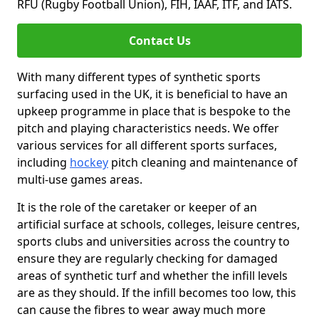
RFU (Rugby Football Union), FIH, IAAF, ITF, and IATS.
Contact Us
With many different types of synthetic sports
surfacing used in the UK, it is beneficial to have an
upkeep programme in place that is bespoke to the
pitch and playing characteristics needs. We offer
various services for all different sports surfaces,
including
hockey
pitch cleaning and maintenance of
multi-use games areas.
It is the role of the caretaker or keeper of an
artificial surface at schools, colleges, leisure centres,
sports clubs and universities across the country to
ensure they are regularly checking for damaged
areas of synthetic turf and whether the infill levels
are as they should. If the infill becomes too low, this
can cause the fibres to wear away much more