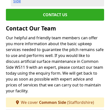
side
CONTACT US
Contact Our Team
Our helpful and friendly team members can offer
you more information about the basic upkeep
services needed to guarantee the pitch remains safe
to use and performs well. If you would like to
discuss artificial surface maintenance in Common
Side WS11 9 with an expert, please contact our team
today using the enquiry form. We will get back to
you as soon as possible with expert advice and
prices of services that we can carry out to maintain
your facility.
We cover
Common Side
(Staffordshire)