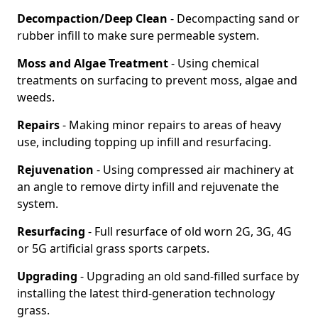
Decompaction/Deep Clean
- Decompacting sand or
rubber infill to make sure permeable system.
Moss and Algae Treatment
- Using chemical
treatments on surfacing to prevent moss, algae and
weeds.
Repairs
- Making minor repairs to areas of heavy
use, including topping up infill and resurfacing.
Rejuvenation
- Using compressed air machinery at
an angle to remove dirty infill and rejuvenate the
system.
Resurfacing
- Full resurface of old worn 2G, 3G, 4G
or 5G artificial grass sports carpets.
Upgrading
- Upgrading an old sand-filled surface by
installing the latest third-generation technology
grass.