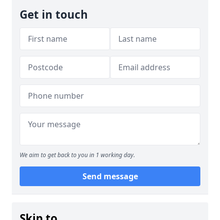
Get in touch
We aim to get back to you in 1 working day.
Send message
Skip to