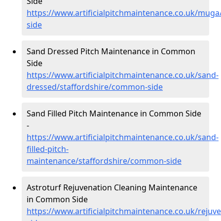
Side
https://www.artificialpitchmaintenance.co.uk/mug
side
Sand Dressed Pitch Maintenance in Common
Side
https://www.artificialpitchmaintenance.co.uk/sand-
dressed/staffordshire/common-side
Sand Filled Pitch Maintenance in Common Side
-
https://www.artificialpitchmaintenance.co.uk/sand-
filled-pitch-
maintenance/staffordshire/common-side
Astroturf Rejuvenation Cleaning Maintenance
in Common Side
https://www.artificialpitchmaintenance.co.uk/reju