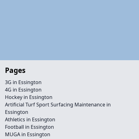
Pages
3G in Essington
4G in Essington
Hockey in Essington
Artificial Turf Sport Surfacing Maintenance in
Essington
Athletics in Essington
Football in Essington
MUGA in Essington