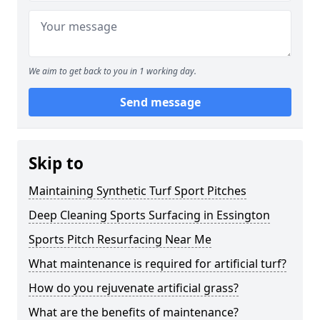
We aim to get back to you in 1 working day.
Send message
Skip to
Maintaining Synthetic Turf Sport Pitches
Deep Cleaning Sports Surfacing in Essington
Sports Pitch Resurfacing Near Me
What maintenance is required for artificial turf?
How do you rejuvenate artificial grass?
What are the benefits of maintenance?