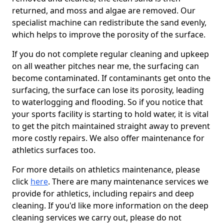
returned, and moss and algae are removed. Our
specialist machine can redistribute the sand evenly,
which helps to improve the porosity of the surface.
If you do not complete regular cleaning and upkeep
on all weather pitches near me, the surfacing can
become contaminated. If contaminants get onto the
surfacing, the surface can lose its porosity, leading
to waterlogging and flooding. So if you notice that
your sports facility is starting to hold water, it is vital
to get the pitch maintained straight away to prevent
more costly repairs. We also offer maintenance for
athletics surfaces too.
For more details on athletics maintenance, please
click
here
. There are many maintenance services we
provide for athletics, including repairs and deep
cleaning. If you'd like more information on the deep
cleaning services we carry out, please do not