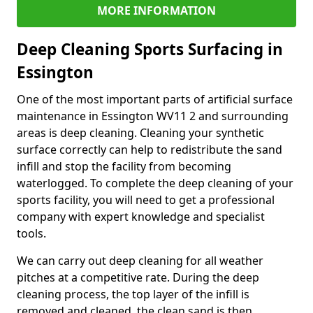
MORE INFORMATION
Deep Cleaning Sports Surfacing in
Essington
One of the most important parts of artificial surface
maintenance in Essington WV11 2 and surrounding
areas is deep cleaning. Cleaning your synthetic
surface correctly can help to redistribute the sand
infill and stop the facility from becoming
waterlogged. To complete the deep cleaning of your
sports facility, you will need to get a professional
company with expert knowledge and specialist
tools.
We can carry out deep cleaning for all weather
pitches at a competitive rate. During the deep
cleaning process, the top layer of the infill is
removed and cleaned, the clean sand is then