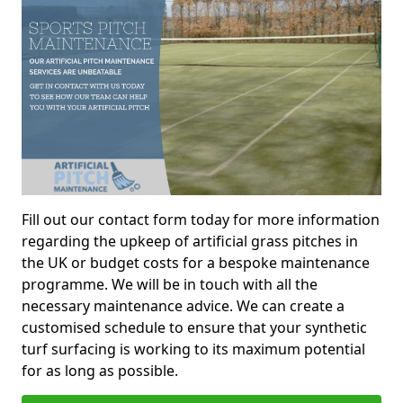
Fill out our contact form today for more information
regarding the upkeep of artificial grass pitches in
the UK or budget costs for a bespoke maintenance
programme. We will be in touch with all the
necessary maintenance advice. We can create a
customised schedule to ensure that your synthetic
turf surfacing is working to its maximum potential
for as long as possible.