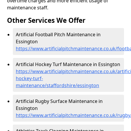
overtime charges and more efficient usage of
maintenance staff.
Other Services We Offer
Artificial Football Pitch Maintenance in
Essington
https://www.artificialpitchmaintenance.co.uk/footba
Artificial Hockey Turf Maintenance in Essington
https://www.artificialpitchmaintenance.co.uk/artifici
hockey-turf-
maintenance/staffordshire/essington
Artificial Rugby Surface Maintenance in
Essington
https://www.artificialpitchmaintenance.co.uk/rugby
Athletics Track Cleaning Maintenance in