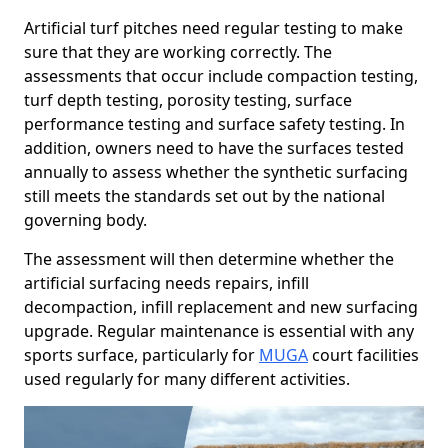
Artificial turf pitches need regular testing to make
sure that they are working correctly. The
assessments that occur include compaction testing,
turf depth testing, porosity testing, surface
performance testing and surface safety testing. In
addition, owners need to have the surfaces tested
annually to assess whether the synthetic surfacing
still meets the standards set out by the national
governing body.
The assessment will then determine whether the
artificial surfacing needs repairs, infill
decompaction, infill replacement and new surfacing
upgrade. Regular maintenance is essential with any
sports surface, particularly for
MUGA
court facilities
used regularly for many different activities.