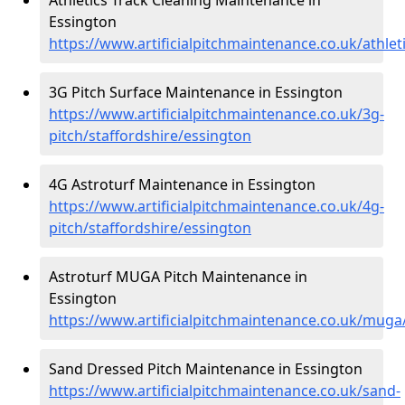
Essington
https://www.artificialpitchmaintenance.co.uk/athlet
3G Pitch Surface Maintenance in Essington
https://www.artificialpitchmaintenance.co.uk/3g-
pitch/staffordshire/essington
4G Astroturf Maintenance in Essington
https://www.artificialpitchmaintenance.co.uk/4g-
pitch/staffordshire/essington
Astroturf MUGA Pitch Maintenance in
Essington
https://www.artificialpitchmaintenance.co.uk/muga
Sand Dressed Pitch Maintenance in Essington
https://www.artificialpitchmaintenance.co.uk/sand-