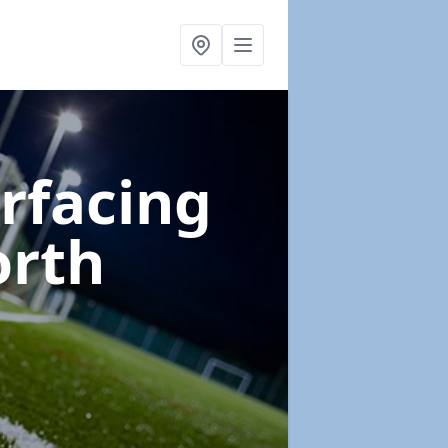
urfacing
orth