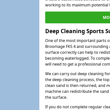
working to its maximum potential f
MO
Deep Cleaning Sports S
One of the most important parts of
Broomage FK5 4 and surrounding ar
surface correctly can help to redist
becoming waterlogged. To complete 
will need to get a professional co
We can carry out deep cleaning for 
the deep cleaning process, the top 
clean sand is then returned, and m
machine can redistribute the sand 
the surface.
If you do not complete regular cle