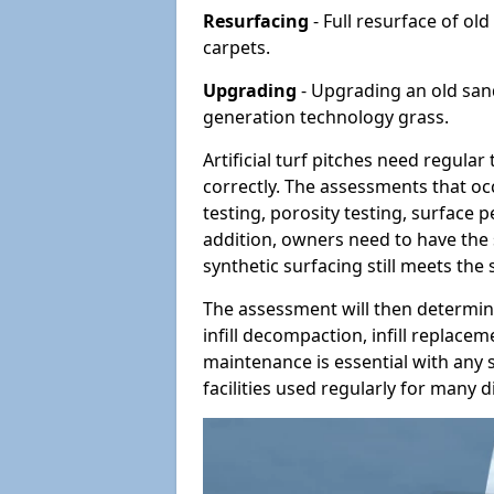
Resurfacing
- Full resurface of old
carpets.
Upgrading
- Upgrading an old sand-
generation technology grass.
Artificial turf pitches need regula
correctly. The assessments that oc
testing, porosity testing, surface 
addition, owners need to have the 
synthetic surfacing still meets the
The assessment will then determine
infill decompaction, infill replac
maintenance is essential with any s
facilities used regularly for many di