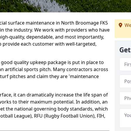
ficial surface maintenance in North Broomage FK5
We
 in the industry. We work with providers who have
high-quality, dependable, and most importantly,
 to provide each customer with well-targeted,
Get
 good quality upkeep package is put in place to
an artificial sports pitch. Many contractors across
 turf pitches and claim they are 'maintenance
ace, it can dramatically increase the life span of
 works to their maximum potential. In addition, an
meet the national governing body standards, which
ootball League), RFU (Rugby Football Union), FIH,