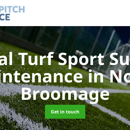
ial Turf Sport S
intenance
in N
Broomage
Get in touch