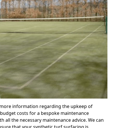
r more information regarding the upkeep of
 or budget costs for a bespoke maintenance
th all the necessary maintenance advice. We can
sure that your synthetic turf surfacing is