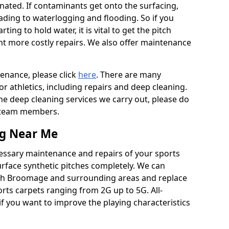
ated. If contaminants get onto the surfacing,
leading to waterlogging and flooding. So if you
arting to hold water, it is vital to get the pitch
nt more costly repairs. We also offer maintenance
tenance, please click
here
. There are many
r athletics, including repairs and deep cleaning.
the deep cleaning services we carry out, please do
r team members.
ng Near Me
cessary maintenance and repairs of your sports
urface synthetic pitches completely. We can
rth Broomage and surrounding areas and replace
ts carpets ranging from 2G up to 5G. All-
if you want to improve the playing characteristics