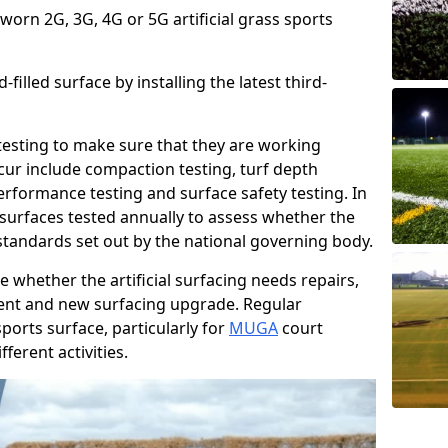
 worn 2G, 3G, 4G or 5G artificial grass sports
filled surface by installing the latest third-
r testing to make sure that they are working
cur include compaction testing, turf depth
performance testing and surface safety testing. In
surfaces tested annually to assess whether the
 standards set out by the national governing body.
 whether the artificial surfacing needs repairs,
ement and new surfacing upgrade. Regular
ports surface, particularly for
MUGA
court
fferent activities.