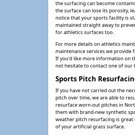
the surfacing can become contamin
the surface can lose its porosity, 
notice that your sports facility is st
maintained straight away to preve
for athletics surfaces too.
For more details on athletics main
maintenance services we provide fo
If you'd like more information on 
not hesitate to contact one of ou
Sports Pitch Resurfaci
If you have not carried out the ne
pitch over time, we are able to res
resurface worn-out pitches in No
them with brand-new synthetic spor
weather pitch resurfacing is great 
of your artificial grass surface.