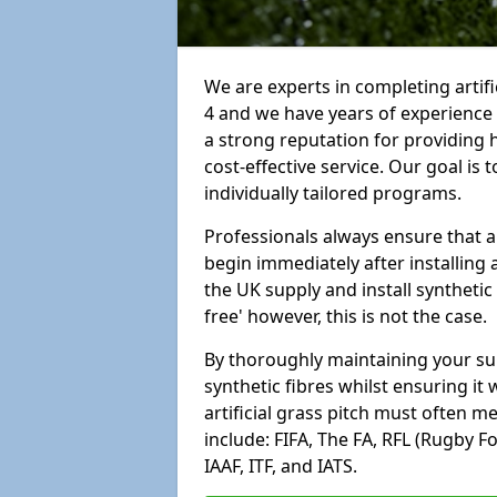
We are experts in completing arti
4 and we have years of experience
a strong reputation for providing 
cost-effective service. Our goal is
individually tailored programs.
Professionals always ensure that a
begin immediately after installing 
the UK supply and install synthetic
free' however, this is not the case.
By thoroughly maintaining your surf
synthetic fibres whilst ensuring it
artificial grass pitch must often 
include: FIFA, The FA, RFL (Rugby F
IAAF, ITF, and IATS.