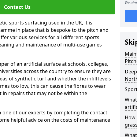
We aim 
Contact Us
tic sports surfacing used in the UK, it is
amme in place that is bespoke to the pitch and
fer various services for all different sports
Ski
leaning and maintenance of multi-use games
Maint
Pitch
eper of an artificial surface at schools, colleges,
niversities across the country to ensure they are
Deep 
s of synthetic turf and whether the infill levels
Nort
comes too low, this can cause the fibres to wear
Sport
in repairs that may not be within the
What 
artifi
th one of our experts by completing the contact
How d
some helpful advice on the costs of maintenance
gras
What 