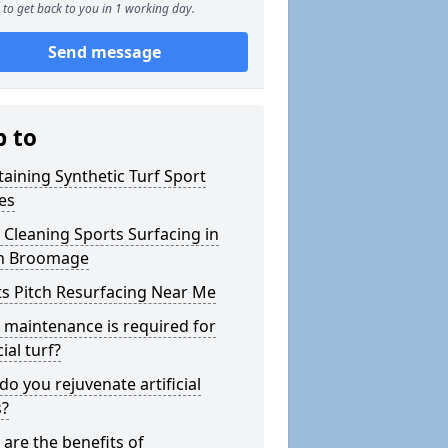
to get back to you in 1 working day.
Send message
p to
aining Synthetic Turf Sport
es
Cleaning Sports Surfacing in
h Broomage
s Pitch Resurfacing Near Me
maintenance is required for
cial turf?
o you rejuvenate artificial
s?
are the benefits of