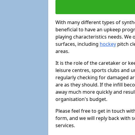
With many different types of synthe
beneficial to have an upkeep progr
playing characteristics needs. We of
surfaces, including
hockey
pitch c
areas.
It is the role of the caretaker or ke
leisure centres, sports clubs and u
regularly checking for damaged area
are as they should. If the infill be
away much more quickly and result 
organisation's budget.
Please feel free to get in touch wi
form, and we will reply back with 
services.