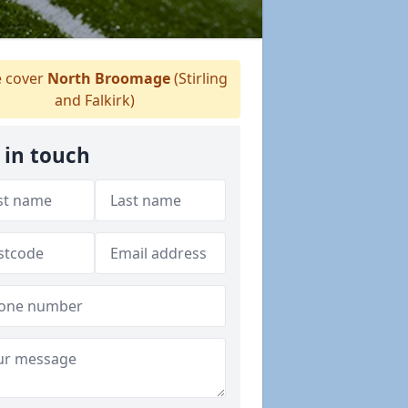
 cover
North Broomage
(Stirling
and Falkirk)
 in touch