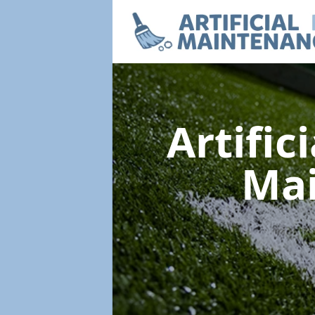
Artific
Ma