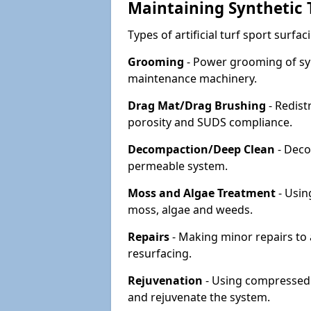
Maintaining Synthetic T
Types of artificial turf sport surf
Grooming
- Power grooming of syn
maintenance machinery.
Drag Mat/Drag Brushing
- Redist
porosity and SUDS compliance.
Decompaction/Deep Clean
- Deco
permeable system.
Moss and Algae Treatment
- Usin
moss, algae and weeds.
Repairs
- Making minor repairs to a
resurfacing.
Rejuvenation
- Using compressed a
and rejuvenate the system.