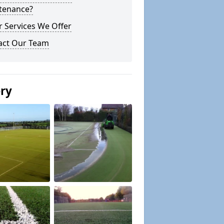
tenance?
 Services We Offer
act Our Team
ery