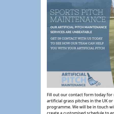
Fill out our contact form today fo
artificial grass pitches in the UK
programme. We will be in touch wi
create a customised schedule to en