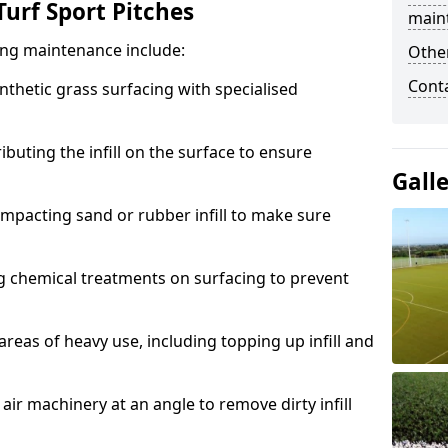
urf Sport Pitches
main
acing maintenance include:
Other
Cont
thetic grass surfacing with specialised
ributing the infill on the surface to ensure
Gall
mpacting sand or rubber infill to make sure
g chemical treatments on surfacing to prevent
reas of heavy use, including topping up infill and
ir machinery at an angle to remove dirty infill