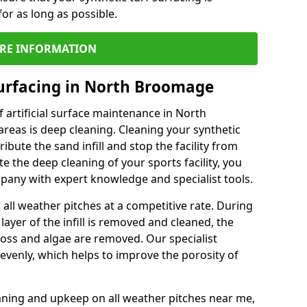
or as long as possible.
RE INFORMATION
urfacing in North Broomage
 artificial surface maintenance in North
eas is deep cleaning. Cleaning your synthetic
ribute the sand infill and stop the facility from
the deep cleaning of your sports facility, you
mpany with expert knowledge and specialist tools.
all weather pitches at a competitive rate. During
layer of the infill is removed and cleaned, the
oss and algae are removed. Our specialist
evenly, which helps to improve the porosity of
aning and upkeep on all weather pitches near me,