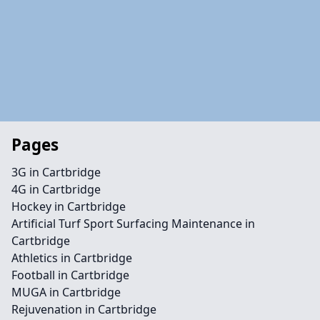
Pages
3G in Cartbridge
4G in Cartbridge
Hockey in Cartbridge
Artificial Turf Sport Surfacing Maintenance in
Cartbridge
Athletics in Cartbridge
Football in Cartbridge
MUGA in Cartbridge
Rejuvenation in Cartbridge