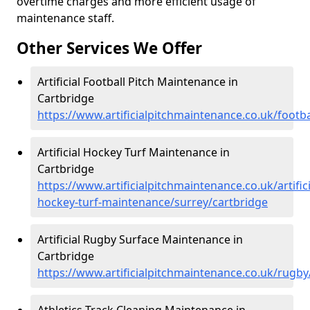
overtime charges and more efficient usage of
maintenance staff.
Other Services We Offer
Artificial Football Pitch Maintenance in
Cartbridge
https://www.artificialpitchmaintenance.co.uk/footba
Artificial Hockey Turf Maintenance in
Cartbridge
https://www.artificialpitchmaintenance.co.uk/artifici
hockey-turf-maintenance/surrey/cartbridge
Artificial Rugby Surface Maintenance in
Cartbridge
https://www.artificialpitchmaintenance.co.uk/rugby
Athletics Track Cleaning Maintenance in