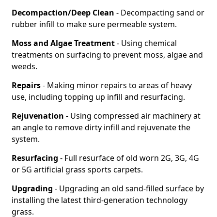
Decompaction/Deep Clean
- Decompacting sand or
rubber infill to make sure permeable system.
Moss and Algae Treatment
- Using chemical
treatments on surfacing to prevent moss, algae and
weeds.
Repairs
- Making minor repairs to areas of heavy
use, including topping up infill and resurfacing.
Rejuvenation
- Using compressed air machinery at
an angle to remove dirty infill and rejuvenate the
system.
Resurfacing
- Full resurface of old worn 2G, 3G, 4G
or 5G artificial grass sports carpets.
Upgrading
- Upgrading an old sand-filled surface by
installing the latest third-generation technology
grass.