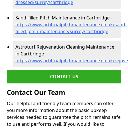
dressed/surrey/cartbridge
Sand Filled Pitch Maintenance in Cartbridge -
https://www.artificialpitchmaintenance.co.uk/sand-
filled-pitch-maintenance/surrey/cartbridge
Astroturf Rejuvenation Cleaning Maintenance
in Cartbridge
https://www.artificialpitchmaintenance.co.uk/rejuv
CONTACT US
Contact Our Team
Our helpful and friendly team members can offer
you more information about the basic upkeep
services needed to guarantee the pitch remains safe
to use and performs well. If you would like to