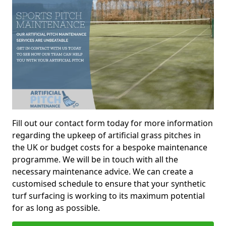
Fill out our contact form today for more information
regarding the upkeep of artificial grass pitches in
the UK or budget costs for a bespoke maintenance
programme. We will be in touch with all the
necessary maintenance advice. We can create a
customised schedule to ensure that your synthetic
turf surfacing is working to its maximum potential
for as long as possible.