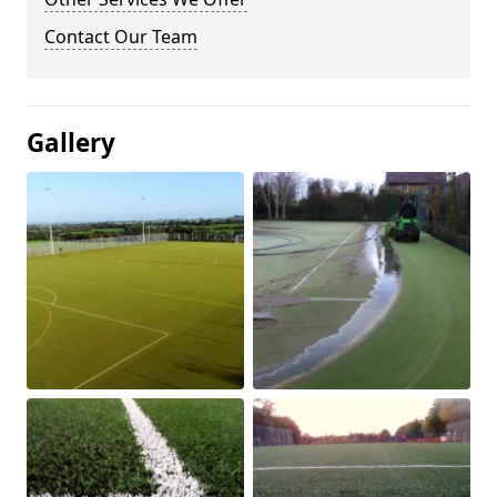
Contact Our Team
Gallery