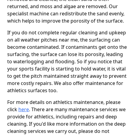
returned, and moss and algae are removed. Our
specialist machine can redistribute the sand evenly,
which helps to improve the porosity of the surface.
If you do not complete regular cleaning and upkeep
on all weather pitches near me, the surfacing can
become contaminated. If contaminants get onto the
surfacing, the surface can lose its porosity, leading
to waterlogging and flooding. So if you notice that
your sports facility is starting to hold water, it is vital
to get the pitch maintained straight away to prevent
more costly repairs. We also offer maintenance for
athletics surfaces too.
For more details on athletics maintenance, please
click
here
. There are many maintenance services we
provide for athletics, including repairs and deep
cleaning. If you'd like more information on the deep
cleaning services we carry out, please do not