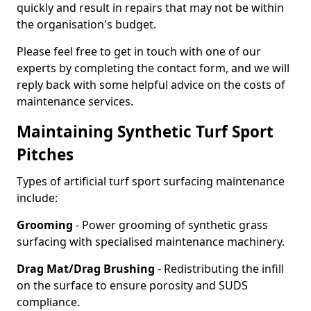
quickly and result in repairs that may not be within
the organisation's budget.
Please feel free to get in touch with one of our
experts by completing the contact form, and we will
reply back with some helpful advice on the costs of
maintenance services.
Maintaining Synthetic Turf Sport
Pitches
Types of artificial turf sport surfacing maintenance
include:
Grooming
- Power grooming of synthetic grass
surfacing with specialised maintenance machinery.
Drag Mat/Drag Brushing
- Redistributing the infill
on the surface to ensure porosity and SUDS
compliance.