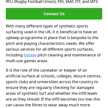
RFU (Rugby Football Union), FIH, IAAF, ITF, and IATS.
Contact Us
With many different types of synthetic sports
surfacing used in the UK, it is beneficial to have an
upkeep programme in place that is bespoke to the
pitch and playing characteristics needs. We offer
various services for all different sports surfaces,
including
hockey
pitch cleaning and maintenance of
multi-use games areas.
It is the role of the caretaker or keeper of an
artificial surface at schools, colleges, leisure centres,
sports clubs and universities across the country to
ensure they are regularly checking for damaged
areas of synthetic turf and whether the infill levels
are as they should. If the infill becomes too low, this
can cause the fibres to wear away much more