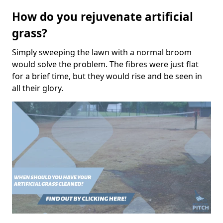
How do you rejuvenate artificial
grass?
Simply sweeping the lawn with a normal broom
would solve the problem. The fibres were just flat
for a brief time, but they would rise and be seen in
all their glory.