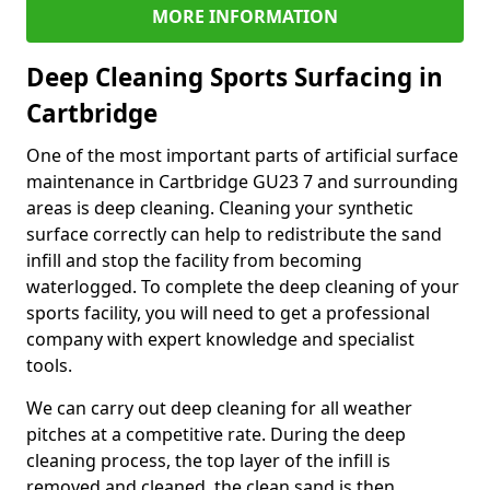
MORE INFORMATION
Deep Cleaning Sports Surfacing in
Cartbridge
One of the most important parts of artificial surface
maintenance in Cartbridge GU23 7 and surrounding
areas is deep cleaning. Cleaning your synthetic
surface correctly can help to redistribute the sand
infill and stop the facility from becoming
waterlogged. To complete the deep cleaning of your
sports facility, you will need to get a professional
company with expert knowledge and specialist
tools.
We can carry out deep cleaning for all weather
pitches at a competitive rate. During the deep
cleaning process, the top layer of the infill is
removed and cleaned, the clean sand is then