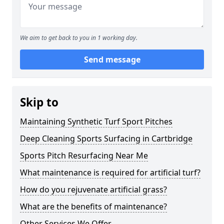
We aim to get back to you in 1 working day.
Send message
Skip to
Maintaining Synthetic Turf Sport Pitches
Deep Cleaning Sports Surfacing in Cartbridge
Sports Pitch Resurfacing Near Me
What maintenance is required for artificial turf?
How do you rejuvenate artificial grass?
What are the benefits of maintenance?
Other Services We Offer