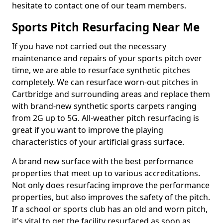
hesitate to contact one of our team members.
Sports Pitch Resurfacing Near Me
If you have not carried out the necessary
maintenance and repairs of your sports pitch over
time, we are able to resurface synthetic pitches
completely. We can resurface worn-out pitches in
Cartbridge and surrounding areas and replace them
with brand-new synthetic sports carpets ranging
from 2G up to 5G. All-weather pitch resurfacing is
great if you want to improve the playing
characteristics of your artificial grass surface.
A brand new surface with the best performance
properties that meet up to various accreditations.
Not only does resurfacing improve the performance
properties, but also improves the safety of the pitch.
If a school or sports club has an old and worn pitch,
it's vital to get the facility resurfaced as soon as