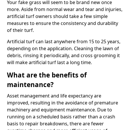
Your fake grass will seem to be brand new once
more. Aside from normal wear and tear and injuries,
artificial turf owners should take a few simple
measures to ensure the consistency and durability
of their turf.
Artificial turf can last anywhere from 15 to 25 years,
depending on the application. Cleaning the lawn of
debris, rinsing it periodically, and cross grooming it
will make artificial turf last a long time.
What are the benefits of
maintenance?
Asset management and life expectancy are
improved, resulting in the avoidance of premature
machinery and equipment maintenance. Due to
running on a scheduled basis rather than a crash
basis to repair breakdowns, there are fewer