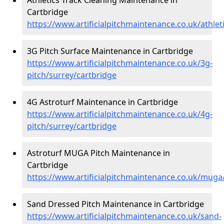
Cartbridge
https://www.artificialpitchmaintenance.co.uk/athlet
3G Pitch Surface Maintenance in Cartbridge
https://www.artificialpitchmaintenance.co.uk/3g-
pitch/surrey/cartbridge
4G Astroturf Maintenance in Cartbridge
https://www.artificialpitchmaintenance.co.uk/4g-
pitch/surrey/cartbridge
Astroturf MUGA Pitch Maintenance in
Cartbridge
https://www.artificialpitchmaintenance.co.uk/muga
Sand Dressed Pitch Maintenance in Cartbridge
https://www.artificialpitchmaintenance.co.uk/sand-