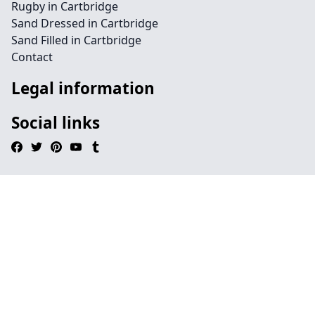
Rugby in Cartbridge
Sand Dressed in Cartbridge
Sand Filled in Cartbridge
Contact
Legal information
Social links