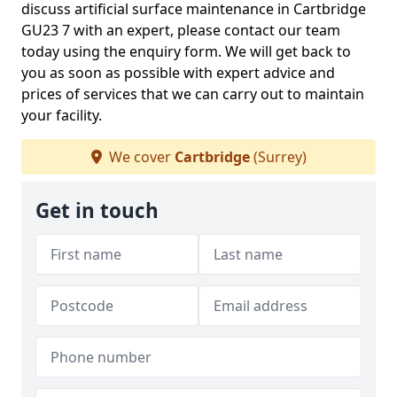
discuss artificial surface maintenance in Cartbridge
GU23 7 with an expert, please contact our team
today using the enquiry form. We will get back to
you as soon as possible with expert advice and
prices of services that we can carry out to maintain
your facility.
We cover
Cartbridge
(Surrey)
Get in touch