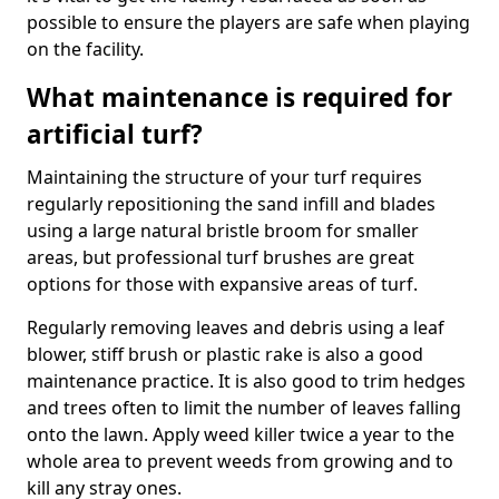
possible to ensure the players are safe when playing
on the facility.
What maintenance is required for
artificial turf?
Maintaining the structure of your turf requires
regularly repositioning the sand infill and blades
using a large natural bristle broom for smaller
areas, but professional turf brushes are great
options for those with expansive areas of turf.
Regularly removing leaves and debris using a leaf
blower, stiff brush or plastic rake is also a good
maintenance practice. It is also good to trim hedges
and trees often to limit the number of leaves falling
onto the lawn. Apply weed killer twice a year to the
whole area to prevent weeds from growing and to
kill any stray ones.