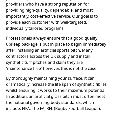
providers who have a strong reputation for
providing high-quality, dependable, and most
importantly, cost-effective service. Our goal is to
provide each customer with well-targeted,
individually tailored programs.
Professionals always ensure that a good quality
upkeep package is put in place to begin immediately
after installing an artificial sports pitch. Many
contractors across the UK supply and install
synthetic turf pitches and claim they are
'maintenance free' however, this is not the case.
By thoroughly maintaining your surface, it can
dramatically increase the life span of synthetic fibres
whilst ensuring it works to their maximum potential.
In addition, an artificial grass pitch must often meet
the national governing body standards, which
include: FIFA, The FA, RFL (Rugby Football League),