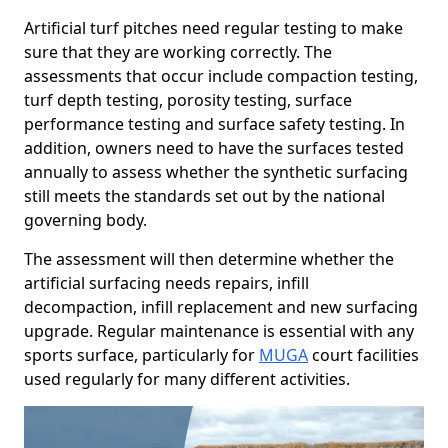
Artificial turf pitches need regular testing to make
sure that they are working correctly. The
assessments that occur include compaction testing,
turf depth testing, porosity testing, surface
performance testing and surface safety testing. In
addition, owners need to have the surfaces tested
annually to assess whether the synthetic surfacing
still meets the standards set out by the national
governing body.
The assessment will then determine whether the
artificial surfacing needs repairs, infill
decompaction, infill replacement and new surfacing
upgrade. Regular maintenance is essential with any
sports surface, particularly for
MUGA
court facilities
used regularly for many different activities.