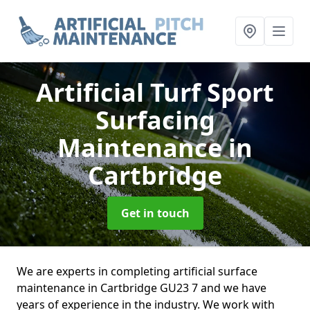
Artificial Turf Sport
Surfacing
Maintenance
in
Cartbridge
Get in touch
We are experts in completing artificial surface
maintenance in Cartbridge GU23 7 and we have
years of experience in the industry. We work with