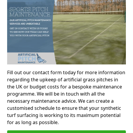
Fill out our contact form today for more information
regarding the upkeep of artificial grass pitches in
the UK or budget costs for a bespoke maintenance
programme. We will be in touch with all the
necessary maintenance advice. We can create a
customised schedule to ensure that your synthetic
turf surfacing is working to its maximum potential
for as long as possible.