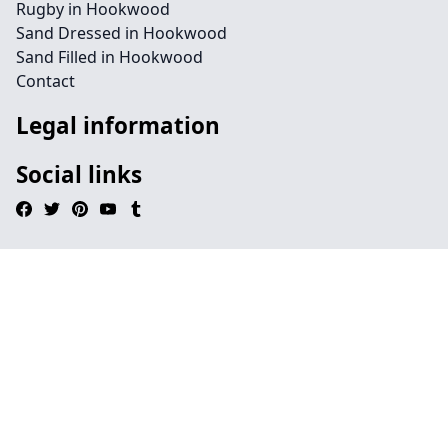
Rugby in Hookwood
Sand Dressed in Hookwood
Sand Filled in Hookwood
Contact
Legal information
Social links