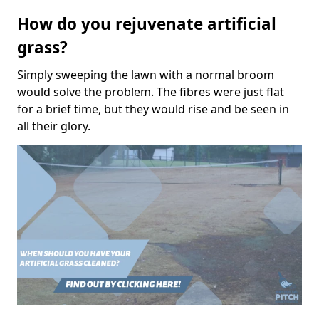
How do you rejuvenate artificial
grass?
Simply sweeping the lawn with a normal broom
would solve the problem. The fibres were just flat
for a brief time, but they would rise and be seen in
all their glory.