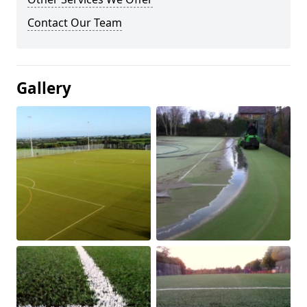
Contact Our Team
Gallery