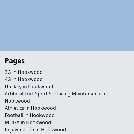
Pages
3G in Hookwood
4G in Hookwood
Hockey in Hookwood
Artificial Turf Sport Surfacing Maintenance in
Hookwood
Athletics in Hookwood
Football in Hookwood
MUGA in Hookwood
Rejuvenation in Hookwood