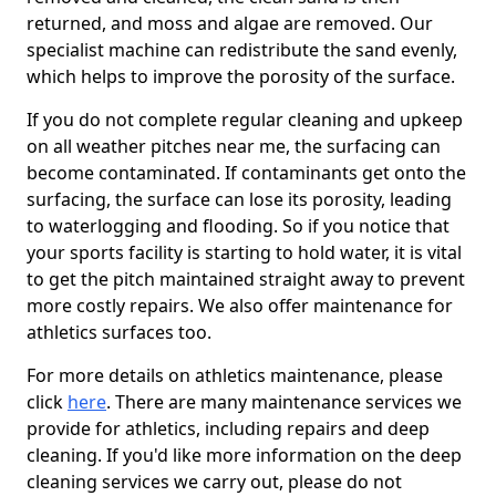
returned, and moss and algae are removed. Our
specialist machine can redistribute the sand evenly,
which helps to improve the porosity of the surface.
If you do not complete regular cleaning and upkeep
on all weather pitches near me, the surfacing can
become contaminated. If contaminants get onto the
surfacing, the surface can lose its porosity, leading
to waterlogging and flooding. So if you notice that
your sports facility is starting to hold water, it is vital
to get the pitch maintained straight away to prevent
more costly repairs. We also offer maintenance for
athletics surfaces too.
For more details on athletics maintenance, please
click
here
. There are many maintenance services we
provide for athletics, including repairs and deep
cleaning. If you'd like more information on the deep
cleaning services we carry out, please do not