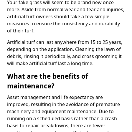
Your fake grass will seem to be brand new once
more. Aside from normal wear and tear and injuries,
artificial turf owners should take a few simple
measures to ensure the consistency and durability
of their turf.
Artificial turf can last anywhere from 15 to 25 years,
depending on the application. Cleaning the lawn of
debris, rinsing it periodically, and cross grooming it
will make artificial turf last a long time.
What are the benefits of
maintenance?
Asset management and life expectancy are
improved, resulting in the avoidance of premature
machinery and equipment maintenance. Due to
running on a scheduled basis rather than a crash
basis to repair breakdowns, there are fewer