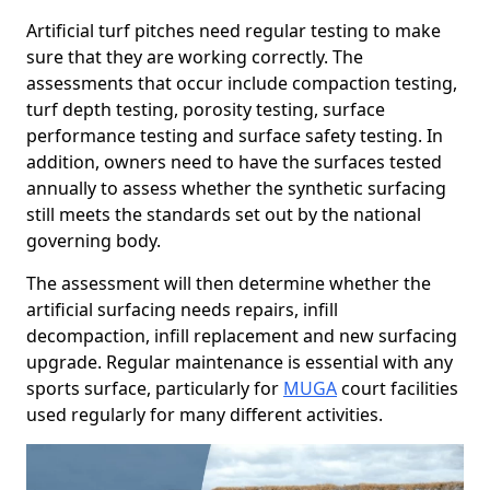
Artificial turf pitches need regular testing to make
sure that they are working correctly. The
assessments that occur include compaction testing,
turf depth testing, porosity testing, surface
performance testing and surface safety testing. In
addition, owners need to have the surfaces tested
annually to assess whether the synthetic surfacing
still meets the standards set out by the national
governing body.
The assessment will then determine whether the
artificial surfacing needs repairs, infill
decompaction, infill replacement and new surfacing
upgrade. Regular maintenance is essential with any
sports surface, particularly for
MUGA
court facilities
used regularly for many different activities.