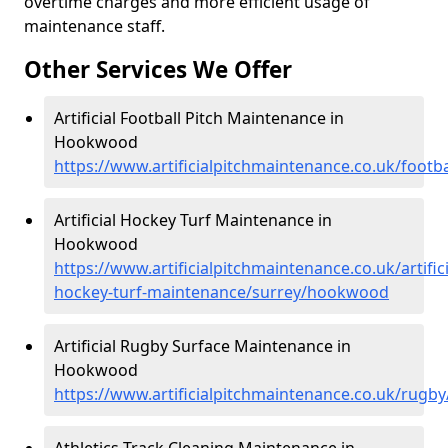
overtime charges and more efficient usage of
maintenance staff.
Other Services We Offer
Artificial Football Pitch Maintenance in
Hookwood
https://www.artificialpitchmaintenance.co.uk/foot
Artificial Hockey Turf Maintenance in
Hookwood
https://www.artificialpitchmaintenance.co.uk/artifici
hockey-turf-maintenance/surrey/hookwood
Artificial Rugby Surface Maintenance in
Hookwood
https://www.artificialpitchmaintenance.co.uk/rug
Athletics Track Cleaning Maintenance in