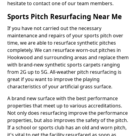
hesitate to contact one of our team members.
Sports Pitch Resurfacing Near Me
If you have not carried out the necessary
maintenance and repairs of your sports pitch over
time, we are able to resurface synthetic pitches
completely. We can resurface worn-out pitches in
Hookwood and surrounding areas and replace them
with brand-new synthetic sports carpets ranging
from 2G up to 5G. All-weather pitch resurfacing is
great if you want to improve the playing
characteristics of your artificial grass surface.
A brand new surface with the best performance
properties that meet up to various accreditations.
Not only does resurfacing improve the performance
properties, but also improves the safety of the pitch.
If a school or sports club has an old and worn pitch,
it's vital to get the facility resurfaced as soon as