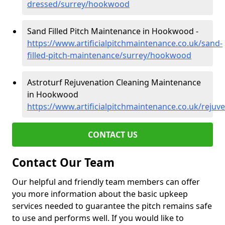
dressed/surrey/hookwood
Sand Filled Pitch Maintenance in Hookwood -
https://www.artificialpitchmaintenance.co.uk/sand-
filled-pitch-maintenance/surrey/hookwood
Astroturf Rejuvenation Cleaning Maintenance
in Hookwood
https://www.artificialpitchmaintenance.co.uk/reju
CONTACT US
Contact Our Team
Our helpful and friendly team members can offer
you more information about the basic upkeep
services needed to guarantee the pitch remains safe
to use and performs well. If you would like to