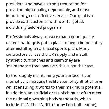
providers who have a strong reputation for
providing high-quality, dependable, and most
importantly, cost-effective service. Our goal is to
provide each customer with well-targeted,
individually tailored programs.
Professionals always ensure that a good quality
upkeep package is put in place to begin immediately
after installing an artificial sports pitch. Many
contractors across the UK supply and install
synthetic turf pitches and claim they are
'maintenance free' however, this is not the case.
By thoroughly maintaining your surface, it can
dramatically increase the life span of synthetic fibres
whilst ensuring it works to their maximum potential.
In addition, an artificial grass pitch must often meet
the national governing body standards, which
include: FIFA, The FA, RFL (Rugby Football League),