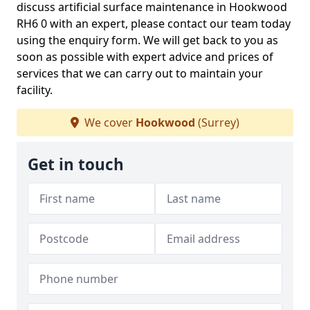
discuss artificial surface maintenance in Hookwood
RH6 0 with an expert, please contact our team today
using the enquiry form. We will get back to you as
soon as possible with expert advice and prices of
services that we can carry out to maintain your
facility.
We cover
Hookwood
(Surrey)
Get in touch