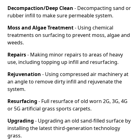
Decompaction/Deep Clean
- Decompacting sand or
rubber infill to make sure permeable system.
Moss and Algae Treatment
- Using chemical
treatments on surfacing to prevent moss, algae and
weeds.
Repairs
- Making minor repairs to areas of heavy
use, including topping up infill and resurfacing.
Rejuvenation
- Using compressed air machinery at
an angle to remove dirty infill and rejuvenate the
system.
Resurfacing
- Full resurface of old worn 2G, 3G, 4G
or 5G artificial grass sports carpets.
Upgrading
- Upgrading an old sand-filled surface by
installing the latest third-generation technology
grass.