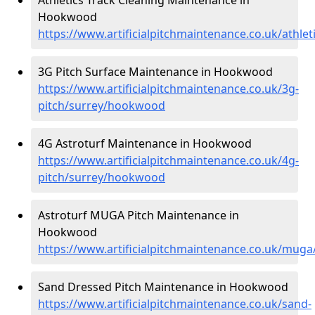
Hookwood
https://www.artificialpitchmaintenance.co.uk/athl
3G Pitch Surface Maintenance in Hookwood
https://www.artificialpitchmaintenance.co.uk/3g-
pitch/surrey/hookwood
4G Astroturf Maintenance in Hookwood
https://www.artificialpitchmaintenance.co.uk/4g-
pitch/surrey/hookwood
Astroturf MUGA Pitch Maintenance in
Hookwood
https://www.artificialpitchmaintenance.co.uk/mu
Sand Dressed Pitch Maintenance in Hookwood
https://www.artificialpitchmaintenance.co.uk/sand-