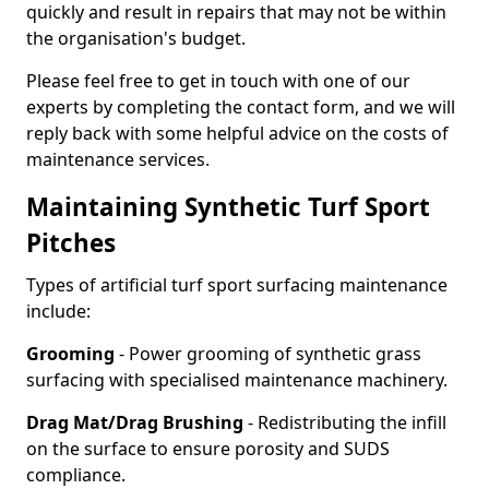
quickly and result in repairs that may not be within
the organisation's budget.
Please feel free to get in touch with one of our
experts by completing the contact form, and we will
reply back with some helpful advice on the costs of
maintenance services.
Maintaining Synthetic Turf Sport
Pitches
Types of artificial turf sport surfacing maintenance
include:
Grooming
- Power grooming of synthetic grass
surfacing with specialised maintenance machinery.
Drag Mat/Drag Brushing
- Redistributing the infill
on the surface to ensure porosity and SUDS
compliance.