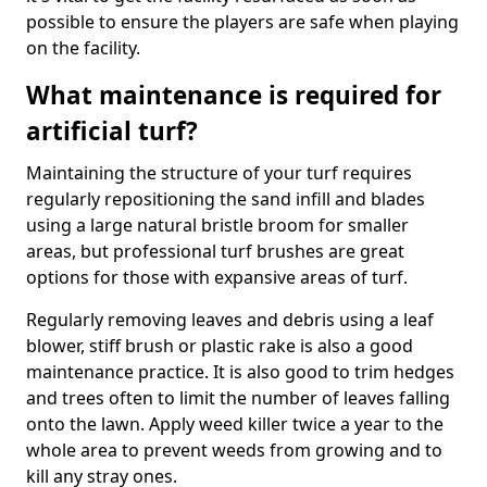
possible to ensure the players are safe when playing
on the facility.
What maintenance is required for
artificial turf?
Maintaining the structure of your turf requires
regularly repositioning the sand infill and blades
using a large natural bristle broom for smaller
areas, but professional turf brushes are great
options for those with expansive areas of turf.
Regularly removing leaves and debris using a leaf
blower, stiff brush or plastic rake is also a good
maintenance practice. It is also good to trim hedges
and trees often to limit the number of leaves falling
onto the lawn. Apply weed killer twice a year to the
whole area to prevent weeds from growing and to
kill any stray ones.