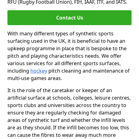
RFU (Rugby Football Union), FIH, IAAF, ITF, and IATS.
Contact Us
With many different types of synthetic sports
surfacing used in the UK, it is beneficial to have an
upkeep programme in place that is bespoke to the
pitch and playing characteristics needs. We offer
various services for all different sports surfaces,
including
hockey
pitch cleaning and maintenance of
multi-use games areas.
It is the role of the caretaker or keeper of an
artificial surface at schools, colleges, leisure centres,
sports clubs and universities across the country to
ensure they are regularly checking for damaged
areas of synthetic turf and whether the infill levels
are as they should. If the infill becomes too low, this
can cause the fibres to wear away much more