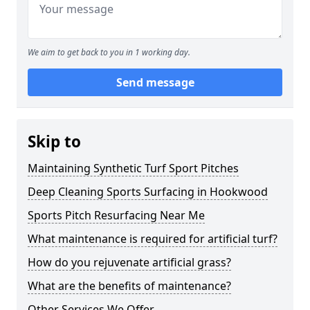
We aim to get back to you in 1 working day.
Send message
Skip to
Maintaining Synthetic Turf Sport Pitches
Deep Cleaning Sports Surfacing in Hookwood
Sports Pitch Resurfacing Near Me
What maintenance is required for artificial turf?
How do you rejuvenate artificial grass?
What are the benefits of maintenance?
Other Services We Offer