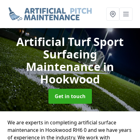
Artificial Turf Sport
Surfacing
Maintenance
in
Hookwood
Get in touch
We are experts in completing artificial surface
maintenance in Hookwood RH6 0 and we have years
of experience in the industry. We work with