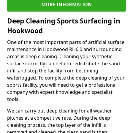
MORE INFORMATION
Deep Cleaning Sports Surfacing in
Hookwood
One of the most important parts of artificial surface
maintenance in Hookwood RH6 0 and surrounding
areas is deep cleaning. Cleaning your synthetic
surface correctly can help to redistribute the sand
infill and stop the facility from becoming
waterlogged. To complete the deep cleaning of your
sports facility, you will need to get a professional
company with expert knowledge and specialist
tools.
We can carry out deep cleaning for all weather
pitches at a competitive rate. During the deep
cleaning process, the top layer of the infill is
removed and cleaned, the clean sand is then