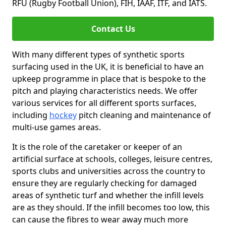
RFU (Rugby Football Union), FIH, IAAF, ITF, and IATS.
Contact Us
With many different types of synthetic sports
surfacing used in the UK, it is beneficial to have an
upkeep programme in place that is bespoke to the
pitch and playing characteristics needs. We offer
various services for all different sports surfaces,
including
hockey
pitch cleaning and maintenance of
multi-use games areas.
It is the role of the caretaker or keeper of an
artificial surface at schools, colleges, leisure centres,
sports clubs and universities across the country to
ensure they are regularly checking for damaged
areas of synthetic turf and whether the infill levels
are as they should. If the infill becomes too low, this
can cause the fibres to wear away much more