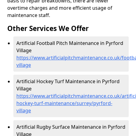
basis to repair breakdowns, there are fewer
overtime charges and more efficient usage of
maintenance staff.
Other Services We Offer
Artificial Football Pitch Maintenance in Pyrford
Village
https://www.artificialpitchmaintenance.co.uk/footba
village
Artificial Hockey Turf Maintenance in Pyrford
Village
https://www.artificialpitchmaintenance.co.uk/artifici
hockey-turf-maintenance/surrey/pyrford-
village
Artificial Rugby Surface Maintenance in Pyrford
Village