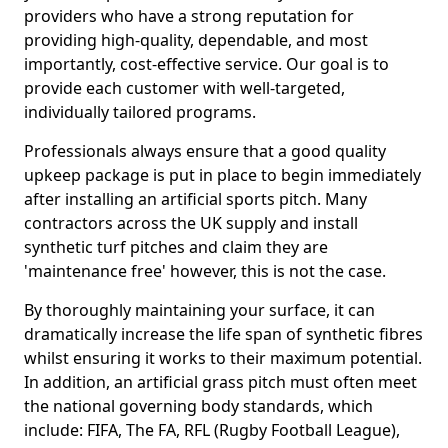
providers who have a strong reputation for
providing high-quality, dependable, and most
importantly, cost-effective service. Our goal is to
provide each customer with well-targeted,
individually tailored programs.
Professionals always ensure that a good quality
upkeep package is put in place to begin immediately
after installing an artificial sports pitch. Many
contractors across the UK supply and install
synthetic turf pitches and claim they are
'maintenance free' however, this is not the case.
By thoroughly maintaining your surface, it can
dramatically increase the life span of synthetic fibres
whilst ensuring it works to their maximum potential.
In addition, an artificial grass pitch must often meet
the national governing body standards, which
include: FIFA, The FA, RFL (Rugby Football League),