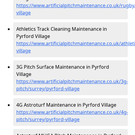
https://www.artificialpitchmaintenance.co.uk/rugby
village
Athletics Track Cleaning Maintenance in
Pyrford Village
https://www.artificialpitchmaintenance.co.uk/athlet
village
3G Pitch Surface Maintenance in Pyrford
Village
https://www.artificialpitchmaintenance.co.uk/3g-
pitch/surrey/pyrford-village
4G Astroturf Maintenance in Pyrford Village
https://www.artificialpitchmaintenance.co.uk/4g-
pitch/surrey/pyrford-village