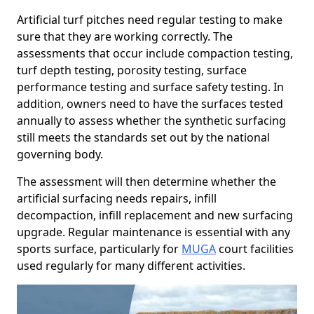
Artificial turf pitches need regular testing to make
sure that they are working correctly. The
assessments that occur include compaction testing,
turf depth testing, porosity testing, surface
performance testing and surface safety testing. In
addition, owners need to have the surfaces tested
annually to assess whether the synthetic surfacing
still meets the standards set out by the national
governing body.
The assessment will then determine whether the
artificial surfacing needs repairs, infill
decompaction, infill replacement and new surfacing
upgrade. Regular maintenance is essential with any
sports surface, particularly for
MUGA
court facilities
used regularly for many different activities.