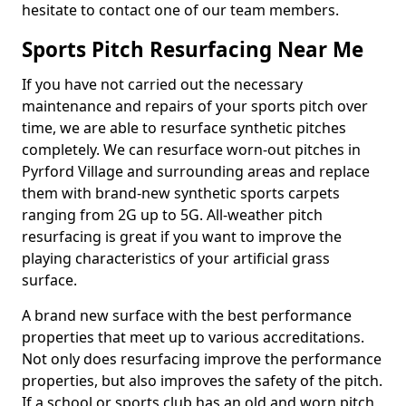
hesitate to contact one of our team members.
Sports Pitch Resurfacing Near Me
If you have not carried out the necessary
maintenance and repairs of your sports pitch over
time, we are able to resurface synthetic pitches
completely. We can resurface worn-out pitches in
Pyrford Village and surrounding areas and replace
them with brand-new synthetic sports carpets
ranging from 2G up to 5G. All-weather pitch
resurfacing is great if you want to improve the
playing characteristics of your artificial grass
surface.
A brand new surface with the best performance
properties that meet up to various accreditations.
Not only does resurfacing improve the performance
properties, but also improves the safety of the pitch.
If a school or sports club has an old and worn pitch,