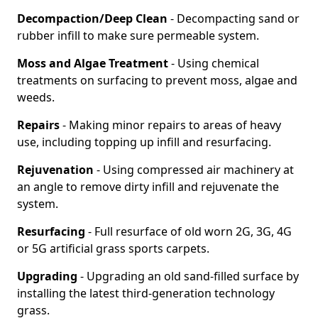
Decompaction/Deep Clean
- Decompacting sand or
rubber infill to make sure permeable system.
Moss and Algae Treatment
- Using chemical
treatments on surfacing to prevent moss, algae and
weeds.
Repairs
- Making minor repairs to areas of heavy
use, including topping up infill and resurfacing.
Rejuvenation
- Using compressed air machinery at
an angle to remove dirty infill and rejuvenate the
system.
Resurfacing
- Full resurface of old worn 2G, 3G, 4G
or 5G artificial grass sports carpets.
Upgrading
- Upgrading an old sand-filled surface by
installing the latest third-generation technology
grass.