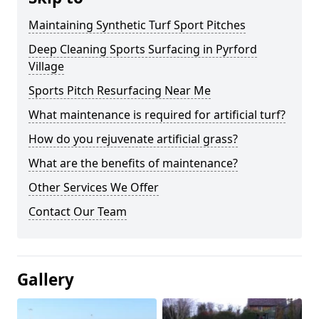
Maintaining Synthetic Turf Sport Pitches
Deep Cleaning Sports Surfacing in Pyrford
Village
Sports Pitch Resurfacing Near Me
What maintenance is required for artificial turf?
How do you rejuvenate artificial grass?
What are the benefits of maintenance?
Other Services We Offer
Contact Our Team
Gallery