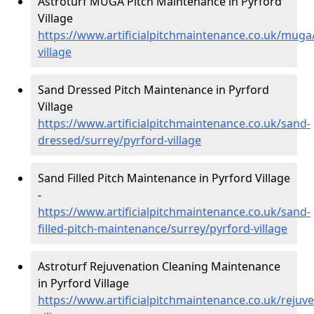
Astroturf MUGA Pitch Maintenance in Pyrford
Village
https://www.artificialpitchmaintenance.co.uk/muga
village
Sand Dressed Pitch Maintenance in Pyrford
Village
https://www.artificialpitchmaintenance.co.uk/sand-
dressed/surrey/pyrford-village
Sand Filled Pitch Maintenance in Pyrford Village
-
https://www.artificialpitchmaintenance.co.uk/sand-
filled-pitch-maintenance/surrey/pyrford-village
Astroturf Rejuvenation Cleaning Maintenance
in Pyrford Village
https://www.artificialpitchmaintenance.co.uk/rejuv