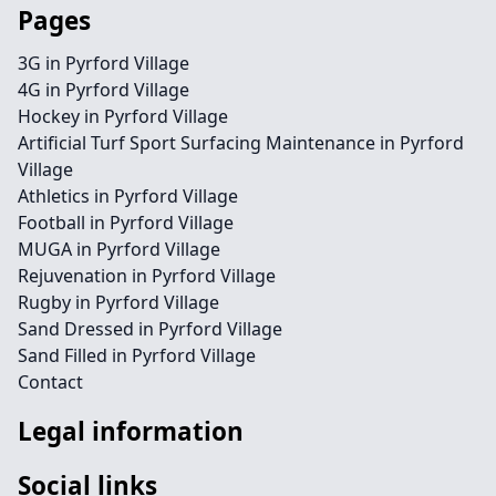
Pages
3G in Pyrford Village
4G in Pyrford Village
Hockey in Pyrford Village
Artificial Turf Sport Surfacing Maintenance in Pyrford
Village
Athletics in Pyrford Village
Football in Pyrford Village
MUGA in Pyrford Village
Rejuvenation in Pyrford Village
Rugby in Pyrford Village
Sand Dressed in Pyrford Village
Sand Filled in Pyrford Village
Contact
Legal information
Social links