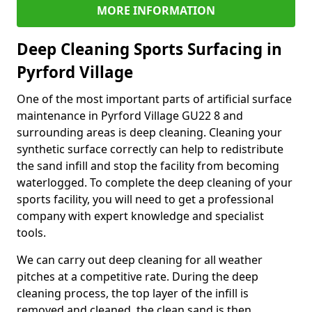
MORE INFORMATION
Deep Cleaning Sports Surfacing in
Pyrford Village
One of the most important parts of artificial surface
maintenance in Pyrford Village GU22 8 and
surrounding areas is deep cleaning. Cleaning your
synthetic surface correctly can help to redistribute
the sand infill and stop the facility from becoming
waterlogged. To complete the deep cleaning of your
sports facility, you will need to get a professional
company with expert knowledge and specialist
tools.
We can carry out deep cleaning for all weather
pitches at a competitive rate. During the deep
cleaning process, the top layer of the infill is
removed and cleaned, the clean sand is then