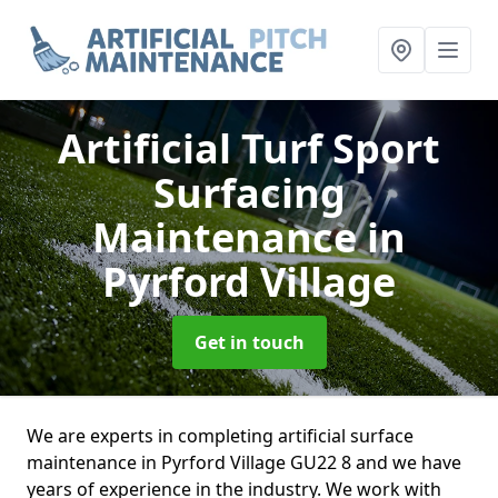
Artificial Turf Sport
Surfacing
Maintenance
in
Pyrford Village
Get in touch
We are experts in completing artificial surface
maintenance in Pyrford Village GU22 8 and we have
years of experience in the industry. We work with