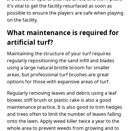
it's vital to get the facility resurfaced as soon as
possible to ensure the players are safe when playing
on the facility.
What maintenance is required for
artificial turf?
Maintaining the structure of your turf requires
regularly repositioning the sand infill and blades
using a large natural bristle broom for smaller
areas, but professional turf brushes are great
options for those with expansive areas of turf.
Regularly removing leaves and debris using a leaf
blower, stiff brush or plastic rake is also a good
maintenance practice. It is also good to trim hedges
and trees often to limit the number of leaves falling
onto the lawn. Apply weed killer twice a year to the
whole area to prevent weeds from growing and to