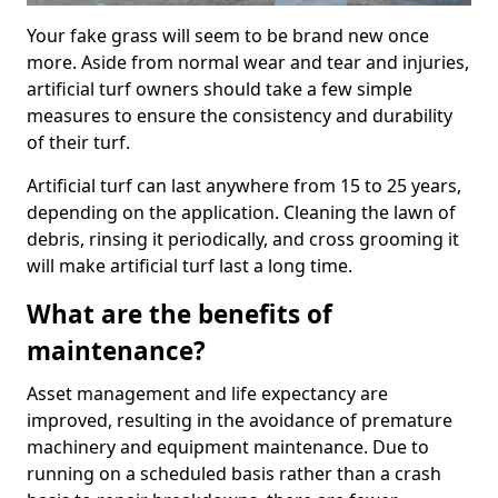
Your fake grass will seem to be brand new once
more. Aside from normal wear and tear and injuries,
artificial turf owners should take a few simple
measures to ensure the consistency and durability
of their turf.
Artificial turf can last anywhere from 15 to 25 years,
depending on the application. Cleaning the lawn of
debris, rinsing it periodically, and cross grooming it
will make artificial turf last a long time.
What are the benefits of
maintenance?
Asset management and life expectancy are
improved, resulting in the avoidance of premature
machinery and equipment maintenance. Due to
running on a scheduled basis rather than a crash