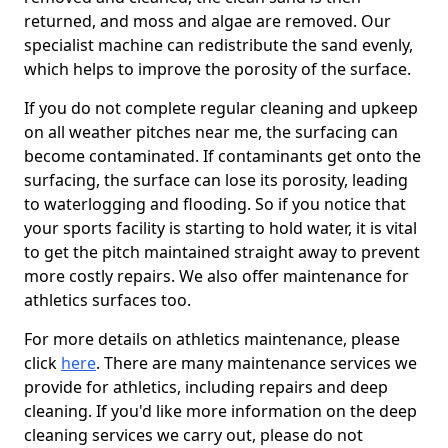
returned, and moss and algae are removed. Our
specialist machine can redistribute the sand evenly,
which helps to improve the porosity of the surface.
If you do not complete regular cleaning and upkeep
on all weather pitches near me, the surfacing can
become contaminated. If contaminants get onto the
surfacing, the surface can lose its porosity, leading
to waterlogging and flooding. So if you notice that
your sports facility is starting to hold water, it is vital
to get the pitch maintained straight away to prevent
more costly repairs. We also offer maintenance for
athletics surfaces too.
For more details on athletics maintenance, please
click
here
. There are many maintenance services we
provide for athletics, including repairs and deep
cleaning. If you'd like more information on the deep
cleaning services we carry out, please do not