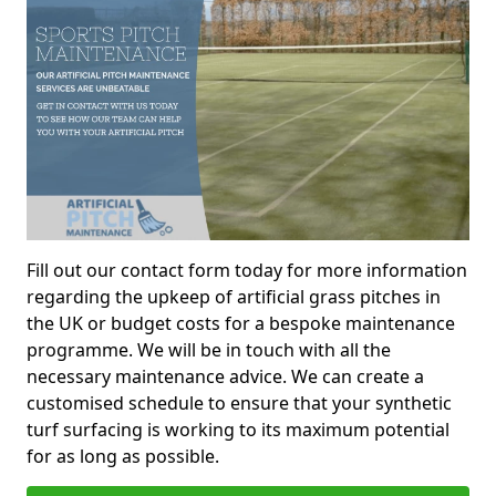
Fill out our contact form today for more information
regarding the upkeep of artificial grass pitches in
the UK or budget costs for a bespoke maintenance
programme. We will be in touch with all the
necessary maintenance advice. We can create a
customised schedule to ensure that your synthetic
turf surfacing is working to its maximum potential
for as long as possible.