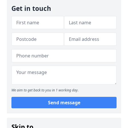
Get in touch
We aim to get back to you in 1 working day.
Send message
Skip to