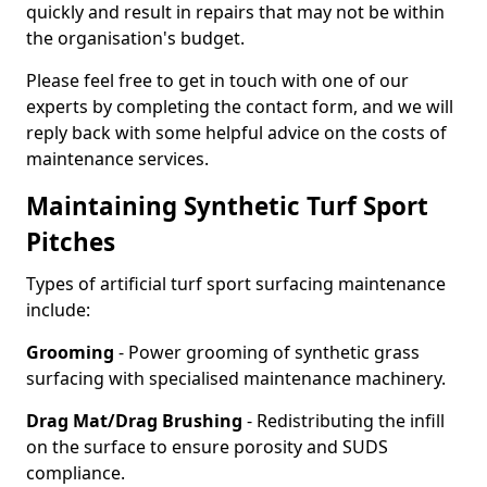
quickly and result in repairs that may not be within
the organisation's budget.
Please feel free to get in touch with one of our
experts by completing the contact form, and we will
reply back with some helpful advice on the costs of
maintenance services.
Maintaining Synthetic Turf Sport
Pitches
Types of artificial turf sport surfacing maintenance
include:
Grooming
- Power grooming of synthetic grass
surfacing with specialised maintenance machinery.
Drag Mat/Drag Brushing
- Redistributing the infill
on the surface to ensure porosity and SUDS
compliance.