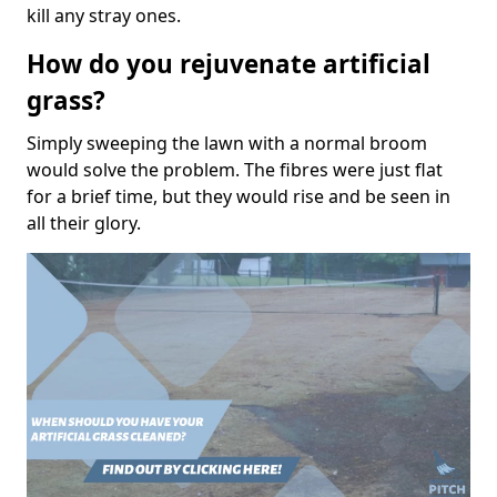
kill any stray ones.
How do you rejuvenate artificial
grass?
Simply sweeping the lawn with a normal broom
would solve the problem. The fibres were just flat
for a brief time, but they would rise and be seen in
all their glory.