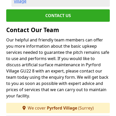
village
CONTACT US
Contact Our Team
Our helpful and friendly team members can offer
you more information about the basic upkeep
services needed to guarantee the pitch remains safe
to use and performs well. If you would like to
discuss artificial surface maintenance in Pyrford
Village GU22 8 with an expert, please contact our
team today using the enquiry form. We will get back
to you as soon as possible with expert advice and
prices of services that we can carry out to maintain
your facility.
We cover
Pyrford Village
(Surrey)