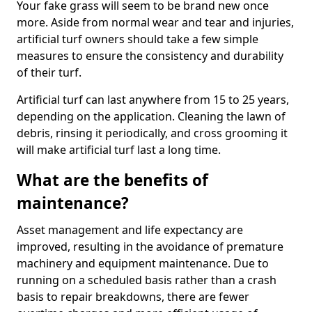
Your fake grass will seem to be brand new once
more. Aside from normal wear and tear and injuries,
artificial turf owners should take a few simple
measures to ensure the consistency and durability
of their turf.
Artificial turf can last anywhere from 15 to 25 years,
depending on the application. Cleaning the lawn of
debris, rinsing it periodically, and cross grooming it
will make artificial turf last a long time.
What are the benefits of
maintenance?
Asset management and life expectancy are
improved, resulting in the avoidance of premature
machinery and equipment maintenance. Due to
running on a scheduled basis rather than a crash
basis to repair breakdowns, there are fewer