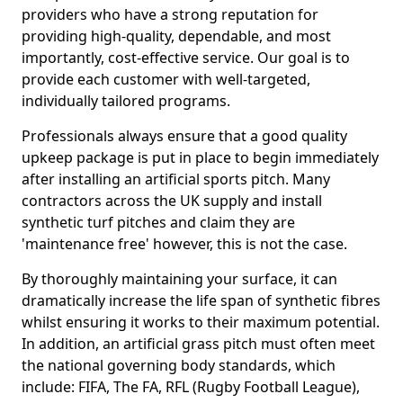
providers who have a strong reputation for
providing high-quality, dependable, and most
importantly, cost-effective service. Our goal is to
provide each customer with well-targeted,
individually tailored programs.
Professionals always ensure that a good quality
upkeep package is put in place to begin immediately
after installing an artificial sports pitch. Many
contractors across the UK supply and install
synthetic turf pitches and claim they are
'maintenance free' however, this is not the case.
By thoroughly maintaining your surface, it can
dramatically increase the life span of synthetic fibres
whilst ensuring it works to their maximum potential.
In addition, an artificial grass pitch must often meet
the national governing body standards, which
include: FIFA, The FA, RFL (Rugby Football League),