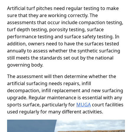
Artificial turf pitches need regular testing to make
sure that they are working correctly. The
assessments that occur include compaction testing,
turf depth testing, porosity testing, surface
performance testing and surface safety testing. In
addition, owners need to have the surfaces tested
annually to assess whether the synthetic surfacing
still meets the standards set out by the national
governing body.
The assessment will then determine whether the
artificial surfacing needs repairs, infill
decompaction, infill replacement and new surfacing
upgrade. Regular maintenance is essential with any
sports surface, particularly for
MUGA
court facilities
used regularly for many different activities.