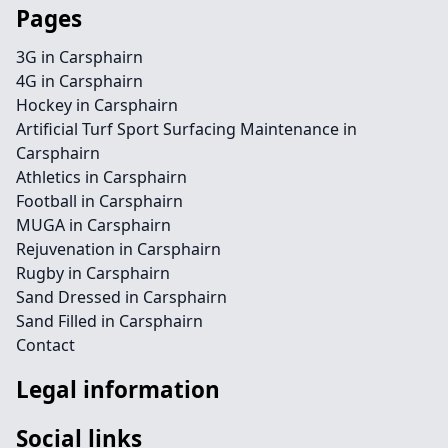
Pages
3G in Carsphairn
4G in Carsphairn
Hockey in Carsphairn
Artificial Turf Sport Surfacing Maintenance in
Carsphairn
Athletics in Carsphairn
Football in Carsphairn
MUGA in Carsphairn
Rejuvenation in Carsphairn
Rugby in Carsphairn
Sand Dressed in Carsphairn
Sand Filled in Carsphairn
Contact
Legal information
Social links