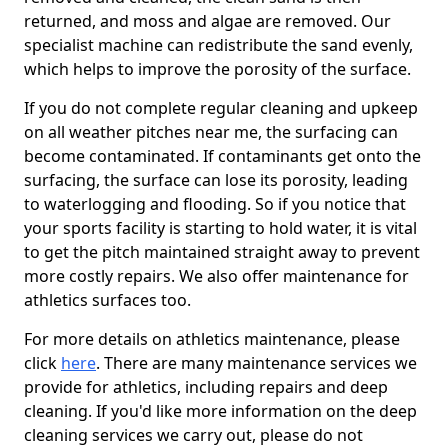
returned, and moss and algae are removed. Our
specialist machine can redistribute the sand evenly,
which helps to improve the porosity of the surface.
If you do not complete regular cleaning and upkeep
on all weather pitches near me, the surfacing can
become contaminated. If contaminants get onto the
surfacing, the surface can lose its porosity, leading
to waterlogging and flooding. So if you notice that
your sports facility is starting to hold water, it is vital
to get the pitch maintained straight away to prevent
more costly repairs. We also offer maintenance for
athletics surfaces too.
For more details on athletics maintenance, please
click
here
. There are many maintenance services we
provide for athletics, including repairs and deep
cleaning. If you'd like more information on the deep
cleaning services we carry out, please do not