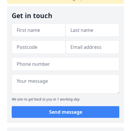
Get in touch
We aim to get back to you in 1 working day.
Send message