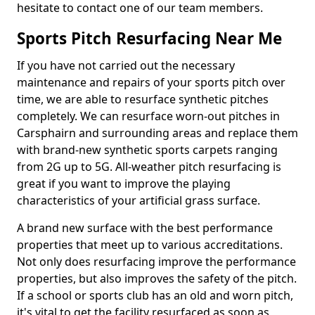
hesitate to contact one of our team members.
Sports Pitch Resurfacing Near Me
If you have not carried out the necessary
maintenance and repairs of your sports pitch over
time, we are able to resurface synthetic pitches
completely. We can resurface worn-out pitches in
Carsphairn and surrounding areas and replace them
with brand-new synthetic sports carpets ranging
from 2G up to 5G. All-weather pitch resurfacing is
great if you want to improve the playing
characteristics of your artificial grass surface.
A brand new surface with the best performance
properties that meet up to various accreditations.
Not only does resurfacing improve the performance
properties, but also improves the safety of the pitch.
If a school or sports club has an old and worn pitch,
it's vital to get the facility resurfaced as soon as