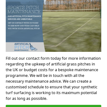
Fill out our contact form today for more information
regarding the upkeep of artificial grass pitches in
the UK or budget costs for a bespoke maintenance
programme. We will be in touch with all the
necessary maintenance advice. We can create a
customised schedule to ensure that your synthetic
turf surfacing is working to its maximum potential
for as long as possible.