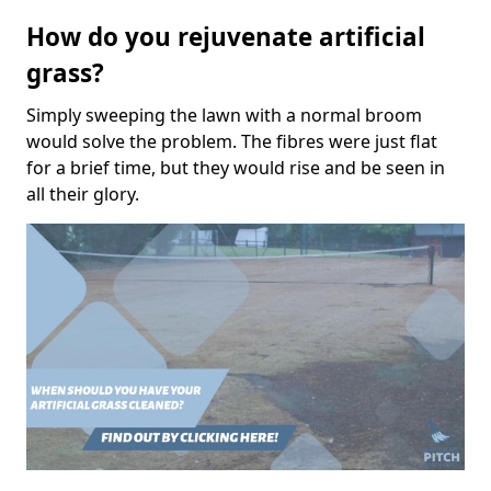
How do you rejuvenate artificial
grass?
Simply sweeping the lawn with a normal broom
would solve the problem. The fibres were just flat
for a brief time, but they would rise and be seen in
all their glory.