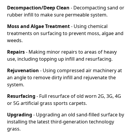
Decompaction/Deep Clean
- Decompacting sand or
rubber infill to make sure permeable system.
Moss and Algae Treatment
- Using chemical
treatments on surfacing to prevent moss, algae and
weeds.
Repairs
- Making minor repairs to areas of heavy
use, including topping up infill and resurfacing.
Rejuvenation
- Using compressed air machinery at
an angle to remove dirty infill and rejuvenate the
system.
Resurfacing
- Full resurface of old worn 2G, 3G, 4G
or 5G artificial grass sports carpets.
Upgrading
- Upgrading an old sand-filled surface by
installing the latest third-generation technology
grass.