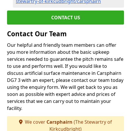
stewartry-of-kirkcudbright/carsphairn
CONTACT US
Contact Our Team
Our helpful and friendly team members can offer
you more information about the basic upkeep
services needed to guarantee the pitch remains safe
to use and performs well. If you would like to
discuss artificial surface maintenance in Carsphairn
DG7 3 with an expert, please contact our team today
using the enquiry form. We will get back to you as
soon as possible with expert advice and prices of
services that we can carry out to maintain your
facility.
We cover
Carsphairn
(The Stewartry of
Kirkcudbright)