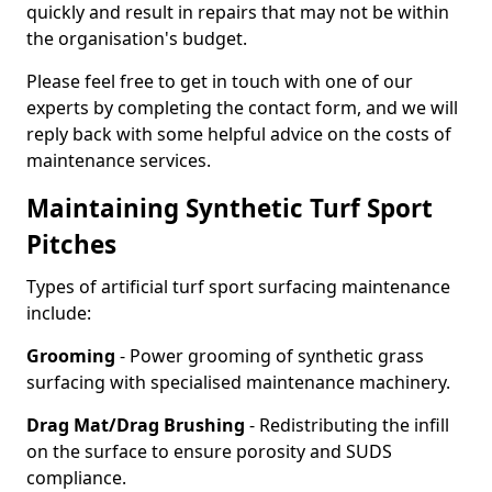
quickly and result in repairs that may not be within
the organisation's budget.
Please feel free to get in touch with one of our
experts by completing the contact form, and we will
reply back with some helpful advice on the costs of
maintenance services.
Maintaining Synthetic Turf Sport
Pitches
Types of artificial turf sport surfacing maintenance
include:
Grooming
- Power grooming of synthetic grass
surfacing with specialised maintenance machinery.
Drag Mat/Drag Brushing
- Redistributing the infill
on the surface to ensure porosity and SUDS
compliance.