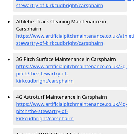
stewartry-of-kirkcudbright/carsphairn
Athletics Track Cleaning Maintenance in
Carsphairn
https://www.artificialpitchmaintenance.co.uk/athleti
stewartry-of-kirkcudbright/carsphairn
3G Pitch Surface Maintenance in Carsphairn
https://www.artificialpitchmaintenance.co.uk/3g-
pitch/the-stewartry-of-
kirkcudbright/carsphairn
4G Astroturf Maintenance in Carsphairn
https://www.artificialpitchmaintenance.co.uk/4g-
pitch/the-stewartry-of-
kirkcudbright/carsphairn