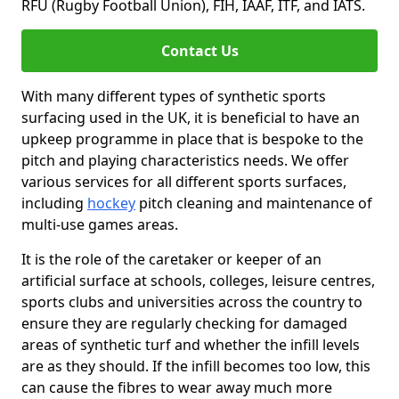
RFU (Rugby Football Union), FIH, IAAF, ITF, and IATS.
Contact Us
With many different types of synthetic sports
surfacing used in the UK, it is beneficial to have an
upkeep programme in place that is bespoke to the
pitch and playing characteristics needs. We offer
various services for all different sports surfaces,
including
hockey
pitch cleaning and maintenance of
multi-use games areas.
It is the role of the caretaker or keeper of an
artificial surface at schools, colleges, leisure centres,
sports clubs and universities across the country to
ensure they are regularly checking for damaged
areas of synthetic turf and whether the infill levels
are as they should. If the infill becomes too low, this
can cause the fibres to wear away much more