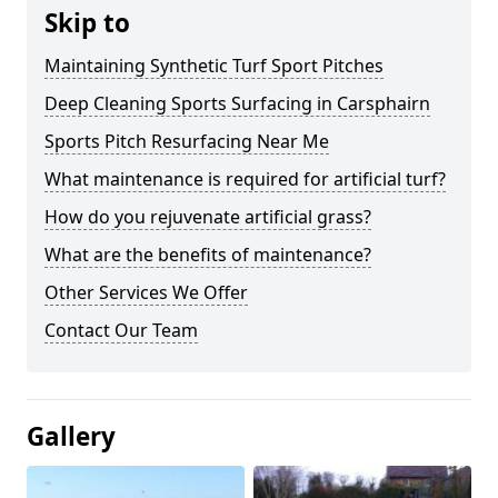
Skip to
Maintaining Synthetic Turf Sport Pitches
Deep Cleaning Sports Surfacing in Carsphairn
Sports Pitch Resurfacing Near Me
What maintenance is required for artificial turf?
How do you rejuvenate artificial grass?
What are the benefits of maintenance?
Other Services We Offer
Contact Our Team
Gallery