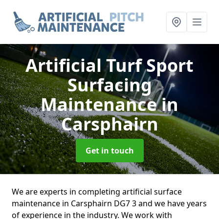
Artificial Turf Sport
Surfacing
Maintenance
in
Carsphairn
Get in touch
We are experts in completing artificial surface
maintenance in Carsphairn DG7 3 and we have years
of experience in the industry. We work with