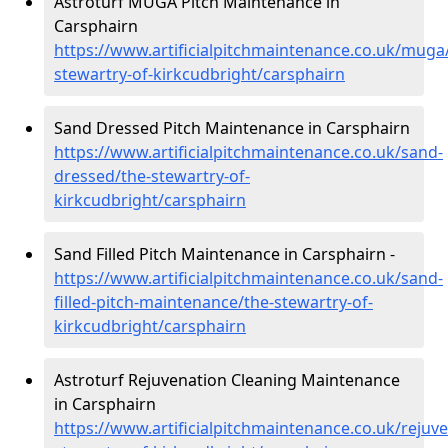
Astroturf MUGA Pitch Maintenance in
Carsphairn
https://www.artificialpitchmaintenance.co.uk/muga
stewartry-of-kirkcudbright/carsphairn
Sand Dressed Pitch Maintenance in Carsphairn
https://www.artificialpitchmaintenance.co.uk/sand-
dressed/the-stewartry-of-
kirkcudbright/carsphairn
Sand Filled Pitch Maintenance in Carsphairn -
https://www.artificialpitchmaintenance.co.uk/sand-
filled-pitch-maintenance/the-stewartry-of-
kirkcudbright/carsphairn
Astroturf Rejuvenation Cleaning Maintenance
in Carsphairn
https://www.artificialpitchmaintenance.co.uk/rejuv