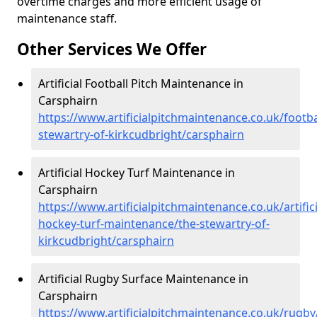
overtime charges and more efficient usage of
maintenance staff.
Other Services We Offer
Artificial Football Pitch Maintenance in
Carsphairn
https://www.artificialpitchmaintenance.co.uk/footba
stewartry-of-kirkcudbright/carsphairn
Artificial Hockey Turf Maintenance in
Carsphairn
https://www.artificialpitchmaintenance.co.uk/artifici
hockey-turf-maintenance/the-stewartry-of-
kirkcudbright/carsphairn
Artificial Rugby Surface Maintenance in
Carsphairn
https://www.artificialpitchmaintenance.co.uk/rugby