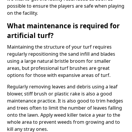
possible to ensure the players are safe when playing
on the facility.
What maintenance is required for
artificial turf?
Maintaining the structure of your turf requires
regularly repositioning the sand infill and blades
using a large natural bristle broom for smaller
areas, but professional turf brushes are great
options for those with expansive areas of turf.
Regularly removing leaves and debris using a leaf
blower, stiff brush or plastic rake is also a good
maintenance practice. It is also good to trim hedges
and trees often to limit the number of leaves falling
onto the lawn. Apply weed killer twice a year to the
whole area to prevent weeds from growing and to
kill any stray ones.