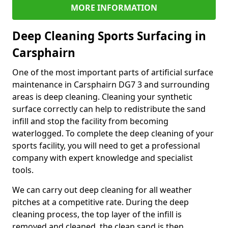
MORE INFORMATION
Deep Cleaning Sports Surfacing in
Carsphairn
One of the most important parts of artificial surface
maintenance in Carsphairn DG7 3 and surrounding
areas is deep cleaning. Cleaning your synthetic
surface correctly can help to redistribute the sand
infill and stop the facility from becoming
waterlogged. To complete the deep cleaning of your
sports facility, you will need to get a professional
company with expert knowledge and specialist
tools.
We can carry out deep cleaning for all weather
pitches at a competitive rate. During the deep
cleaning process, the top layer of the infill is
removed and cleaned, the clean sand is then